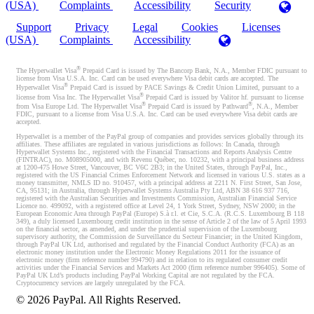
(USA)
Complaints
Accessibility
Security
Support
Privacy
Legal
Cookies
Licenses
(USA)
Complaints
Accessibility
®
The Hyperwallet Visa
Prepaid Card is issued by The Bancorp Bank, N.A., Member FDIC pursuant to
license from Visa U.S.A. Inc. Card can be used everywhere Visa debit cards are accepted. The
®
Hyperwallet Visa
Prepaid Card is issued by PACE Savings & Credit Union Limited, pursuant to a
®
license from Visa Inc. The Hyperwallet Visa
Prepaid Card is issued by Valitor hf. pursuant to license
®
®
from Visa Europe Ltd. The Hyperwallet Visa
Prepaid Card is issued by Pathward
, N.A., Member
FDIC, pursuant to a license from Visa U.S.A. Inc. Card can be used everywhere Visa debit cards are
accepted.
Hyperwallet is a member of the PayPal group of companies and provides services globally through its
affiliates. These affiliates are regulated in various jurisdictions as follows: In Canada, through
Hyperwallet Systems Inc., registered with the Financial Transactions and Reports Analysis Centre
(FINTRAC), no. M08905000, and with Revenu Québec, no. 10232, with a principal business address
at 1200-475 Howe Street, Vancouver, BC V6C 2B3; in the United States, through PayPal, Inc.,
registered with the US Financial Crimes Enforcement Network and licensed in various U.S. states as a
money transmitter, NMLS ID no. 910457, with a principal address at 2211 N. First Street, San Jose,
CA, 95131; in Australia, through Hyperwallet Systems Australia Pty Ltd, ABN 38 616 937 716,
registered with the Australian Securities and Investments Commission, Australian Financial Service
Licence no. 499092, with a registered office at Level 24, 1 York Street, Sydney, NSW 2000; in the
European Economic Area through PayPal (Europe) S.à r.l. et Cie, S.C.A. (R.C.S. Luxembourg B 118
349), a duly licensed Luxembourg credit institution in the sense of Article 2 of the law of 5 April 1993
on the financial sector, as amended, and under the prudential supervision of the Luxembourg
supervisory authority, the Commission de Surveillance du Secteur Financier; in the United Kingdom,
through PayPal UK Ltd, authorised and regulated by the Financial Conduct Authority (FCA) as an
electronic money institution under the Electronic Money Regulations 2011 for the issuance of
electronic money (firm reference number 994790) and in relation to its regulated consumer credit
activities under the Financial Services and Markets Act 2000 (firm reference number 996405). Some of
PayPal UK Ltd’s products including PayPal Working Capital are not regulated by the FCA.
Cryptocurrency services are largely unregulated by the FCA.
©
2026
PayPal. All Rights Reserved.