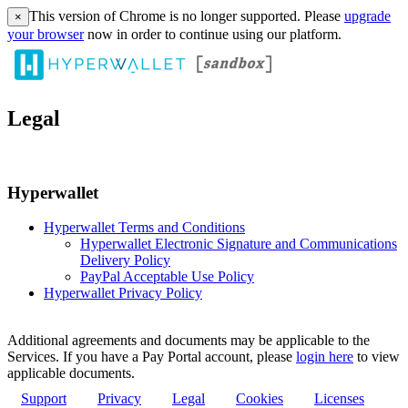
This version of Chrome is no longer supported. Please
upgrade
×
your browser
now in order to continue using our platform.
Legal
Hyperwallet
Hyperwallet Terms and Conditions
Hyperwallet Electronic Signature and Communications
Delivery Policy
PayPal Acceptable Use Policy
Hyperwallet Privacy Policy
Additional agreements and documents may be applicable to the
Services. If you have a Pay Portal account, please
login here
to view
applicable documents.
Support
Privacy
Legal
Cookies
Licenses