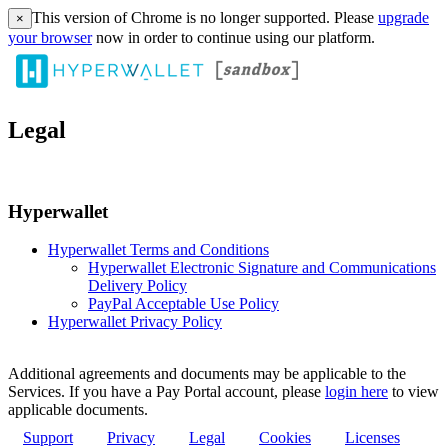
This version of Chrome is no longer supported. Please
upgrade
×
your browser
now in order to continue using our platform.
Legal
Hyperwallet
Hyperwallet Terms and Conditions
Hyperwallet Electronic Signature and Communications
Delivery Policy
PayPal Acceptable Use Policy
Hyperwallet Privacy Policy
Additional agreements and documents may be applicable to the
Services. If you have a Pay Portal account, please
login here
to view
applicable documents.
Support
Privacy
Legal
Cookies
Licenses