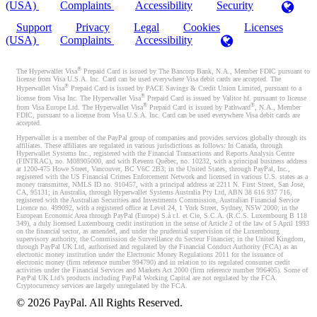
(USA)
Complaints
Accessibility
Security
Support
Privacy
Legal
Cookies
Licenses
(USA)
Complaints
Accessibility
®
The Hyperwallet Visa
Prepaid Card is issued by The Bancorp Bank, N.A., Member FDIC pursuant to
license from Visa U.S.A. Inc. Card can be used everywhere Visa debit cards are accepted. The
®
Hyperwallet Visa
Prepaid Card is issued by PACE Savings & Credit Union Limited, pursuant to a
®
license from Visa Inc. The Hyperwallet Visa
Prepaid Card is issued by Valitor hf. pursuant to license
®
®
from Visa Europe Ltd. The Hyperwallet Visa
Prepaid Card is issued by Pathward
, N.A., Member
FDIC, pursuant to a license from Visa U.S.A. Inc. Card can be used everywhere Visa debit cards are
accepted.
Hyperwallet is a member of the PayPal group of companies and provides services globally through its
affiliates. These affiliates are regulated in various jurisdictions as follows: In Canada, through
Hyperwallet Systems Inc., registered with the Financial Transactions and Reports Analysis Centre
(FINTRAC), no. M08905000, and with Revenu Québec, no. 10232, with a principal business address
at 1200-475 Howe Street, Vancouver, BC V6C 2B3; in the United States, through PayPal, Inc.,
registered with the US Financial Crimes Enforcement Network and licensed in various U.S. states as a
money transmitter, NMLS ID no. 910457, with a principal address at 2211 N. First Street, San Jose,
CA, 95131; in Australia, through Hyperwallet Systems Australia Pty Ltd, ABN 38 616 937 716,
registered with the Australian Securities and Investments Commission, Australian Financial Service
Licence no. 499092, with a registered office at Level 24, 1 York Street, Sydney, NSW 2000; in the
European Economic Area through PayPal (Europe) S.à r.l. et Cie, S.C.A. (R.C.S. Luxembourg B 118
349), a duly licensed Luxembourg credit institution in the sense of Article 2 of the law of 5 April 1993
on the financial sector, as amended, and under the prudential supervision of the Luxembourg
supervisory authority, the Commission de Surveillance du Secteur Financier; in the United Kingdom,
through PayPal UK Ltd, authorised and regulated by the Financial Conduct Authority (FCA) as an
electronic money institution under the Electronic Money Regulations 2011 for the issuance of
electronic money (firm reference number 994790) and in relation to its regulated consumer credit
activities under the Financial Services and Markets Act 2000 (firm reference number 996405). Some of
PayPal UK Ltd’s products including PayPal Working Capital are not regulated by the FCA.
Cryptocurrency services are largely unregulated by the FCA.
©
2026
PayPal. All Rights Reserved.