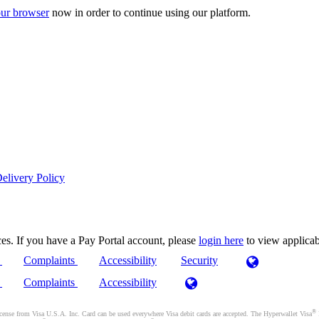
ur browser
now in order to continue using our platform.
elivery Policy
es. If you have a Pay Portal account, please
login here
to view applica
)
Complaints
Accessibility
Security
)
Complaints
Accessibility
®
se from Visa U.S.A. Inc. Card can be used everywhere Visa debit cards are accepted. The Hyperwallet Visa