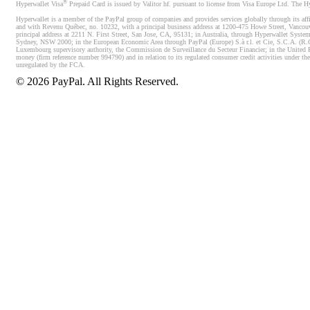
®
Hyperwallet Visa
Prepaid Card is issued by Valitor hf. pursuant to license from Visa Europe Ltd. The H
Hyperwallet is a member of the PayPal group of companies and provides services globally through its affi
and with Revenu Québec, no. 10232, with a principal business address at 1200-475 Howe Street, Vancou
principal address at 2211 N. First Street, San Jose, CA, 95131; in Australia, through Hyperwallet System
Sydney, NSW 2000; in the European Economic Area through PayPal (Europe) S.à r.l. et Cie, S.C.A. (R.C.S.
Luxembourg supervisory authority, the Commission de Surveillance du Secteur Financier; in the United 
money (firm reference number 994790) and in relation to its regulated consumer credit activities under 
unregulated by the FCA.
©
2026
PayPal. All Rights Reserved.