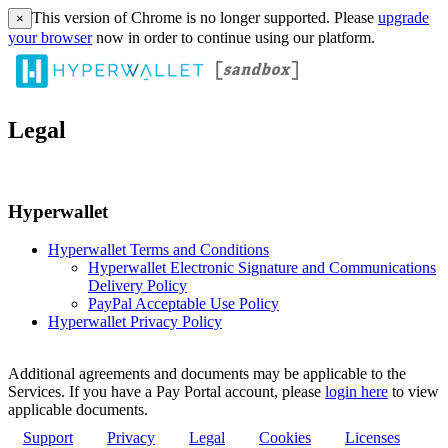
This version of Chrome is no longer supported. Please
upgrade
×
your browser
now in order to continue using our platform.
Legal
Hyperwallet
Hyperwallet Terms and Conditions
Hyperwallet Electronic Signature and Communications
Delivery Policy
PayPal Acceptable Use Policy
Hyperwallet Privacy Policy
Additional agreements and documents may be applicable to the
Services. If you have a Pay Portal account, please
login here
to view
applicable documents.
Support
Privacy
Legal
Cookies
Licenses