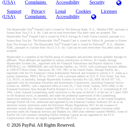
(USA)
Complaints
Accessibility
Security
Support
Privacy
Legal
Cookies
Licenses
(USA)
Complaints
Accessibility
®
The Hyperwallet Visa
Prepaid Card is issued by The Bancorp Bank, N.A., Member FDIC pursuant to
license from Visa U.S.A. Inc. Card can be used everywhere Visa debit cards are accepted. The
®
Hyperwallet Visa
Prepaid Card is issued by PACE Savings & Credit Union Limited, pursuant to a
®
license from Visa Inc. The Hyperwallet Visa
Prepaid Card is issued by Valitor hf. pursuant to license
®
®
from Visa Europe Ltd. The Hyperwallet Visa
Prepaid Card is issued by Pathward
, N.A., Member
FDIC, pursuant to a license from Visa U.S.A. Inc. Card can be used everywhere Visa debit cards are
accepted.
Hyperwallet is a member of the PayPal group of companies and provides services globally through its
affiliates. These affiliates are regulated in various jurisdictions as follows: In Canada, through
Hyperwallet Systems Inc., registered with the Financial Transactions and Reports Analysis Centre
(FINTRAC), no. M08905000, and with Revenu Québec, no. 10232, with a principal business address
at 1200-475 Howe Street, Vancouver, BC V6C 2B3; in the United States, through PayPal, Inc.,
registered with the US Financial Crimes Enforcement Network and licensed in various U.S. states as a
money transmitter, NMLS ID no. 910457, with a principal address at 2211 N. First Street, San Jose,
CA, 95131; in Australia, through Hyperwallet Systems Australia Pty Ltd, ABN 38 616 937 716,
registered with the Australian Securities and Investments Commission, Australian Financial Service
Licence no. 499092, with a registered office at Level 24, 1 York Street, Sydney, NSW 2000; in the
European Economic Area through PayPal (Europe) S.à r.l. et Cie, S.C.A. (R.C.S. Luxembourg B 118
349), a duly licensed Luxembourg credit institution in the sense of Article 2 of the law of 5 April 1993
on the financial sector, as amended, and under the prudential supervision of the Luxembourg
supervisory authority, the Commission de Surveillance du Secteur Financier; in the United Kingdom,
through PayPal UK Ltd, authorised and regulated by the Financial Conduct Authority (FCA) as an
electronic money institution under the Electronic Money Regulations 2011 for the issuance of
electronic money (firm reference number 994790) and in relation to its regulated consumer credit
activities under the Financial Services and Markets Act 2000 (firm reference number 996405). Some of
PayPal UK Ltd’s products including PayPal Working Capital are not regulated by the FCA.
Cryptocurrency services are largely unregulated by the FCA.
©
2026
PayPal. All Rights Reserved.