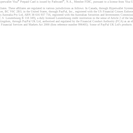
®
®
yperwallet Visa
Prepaid Card is issued by Pathward
, N.A., Member FDIC, pursuant to a license from Visa U.
liates. These affiliates are regulated in various jurisdictions as follows: In Canada, through Hyperwallet Sy
ver, BC V6C 2B3; in the United States, through PayPal, Inc., registered with the US Financial Crimes Enforc
s Australia Pty Ltd, ABN 38 616 937 716, registered with the Australian Securities and Investments Commission
 Luxembourg B 118 349), a duly licensed Luxembourg credit institution in the sense of Article 2 of the law o
Kingdom, through PayPal UK Ltd, authorised and regulated by the Financial Conduct Authority (FCA) as an elec
the Financial Services and Markets Act 2000 (firm reference number 996405). Some of PayPal UK Ltd’s products 