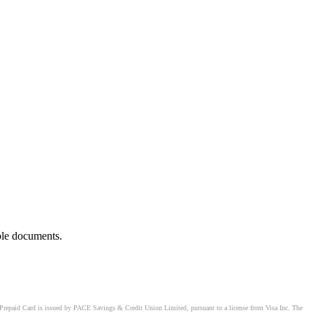
ble documents.
Prepaid Card is issued by PACE Savings & Credit Union Limited, pursuant to a license from Visa Inc. The