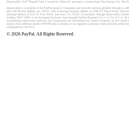
®
Hyperwallet Visa
Prepaid Card is issued by Valitor hf. pursuant to license from Visa Europe Ltd. The H
Hyperwallet is a member of the PayPal group of companies and provides services globally through its affi
and with Revenu Québec, no. 10232, with a principal business address at 1200-475 Howe Street, Vancou
principal address at 2211 N. First Street, San Jose, CA, 95131; in Australia, through Hyperwallet System
Sydney, NSW 2000; in the European Economic Area through PayPal (Europe) S.à r.l. et Cie, S.C.A. (R.C.S.
Luxembourg supervisory authority, the Commission de Surveillance du Secteur Financier; in the United 
money (firm reference number 994790) and in relation to its regulated consumer credit activities under 
unregulated by the FCA.
©
2026
PayPal. All Rights Reserved.