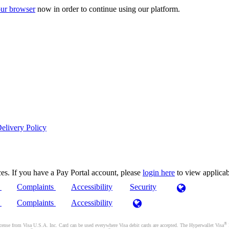
ur browser
now in order to continue using our platform.
elivery Policy
es. If you have a Pay Portal account, please
login here
to view applica
)
Complaints
Accessibility
Security
)
Complaints
Accessibility
®
se from Visa U.S.A. Inc. Card can be used everywhere Visa debit cards are accepted. The Hyperwallet Visa