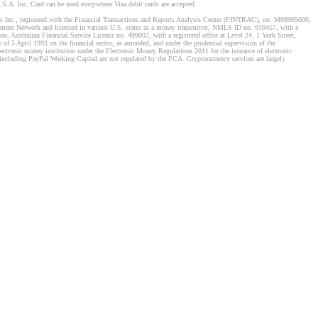
S.A. Inc. Card can be used everywhere Visa debit cards are accepted.
stems Inc., registered with the Financial Transactions and Reports Analysis Centre (FINTRAC), no. M08905000,
ement Network and licensed in various U.S. states as a money transmitter, NMLS ID no. 910457, with a
, Australian Financial Service Licence no. 499092, with a registered office at Level 24, 1 York Street,
f 5 April 1993 on the financial sector, as amended, and under the prudential supervision of the
tronic money institution under the Electronic Money Regulations 2011 for the issuance of electronic
including PayPal Working Capital are not regulated by the FCA. Cryptocurrency services are largely