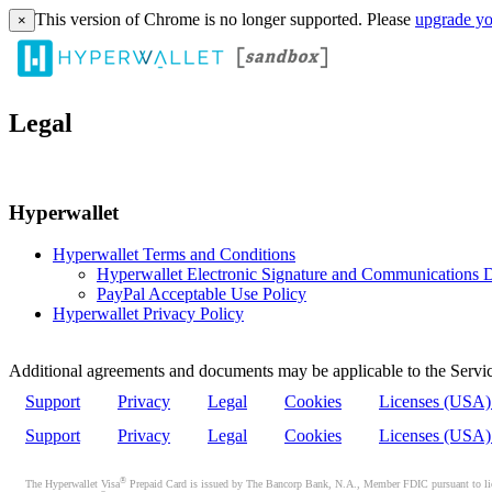
This version of Chrome is no longer supported. Please
upgrade yo
×
Legal
Hyperwallet
Hyperwallet Terms and Conditions
Hyperwallet Electronic Signature and Communications D
PayPal Acceptable Use Policy
Hyperwallet Privacy Policy
Additional agreements and documents may be applicable to the Servic
Support
Privacy
Legal
Cookies
Licenses (USA
Support
Privacy
Legal
Cookies
Licenses (USA
®
The Hyperwallet Visa
Prepaid Card is issued by The Bancorp Bank, N.A., Member FDIC pursuant to licen