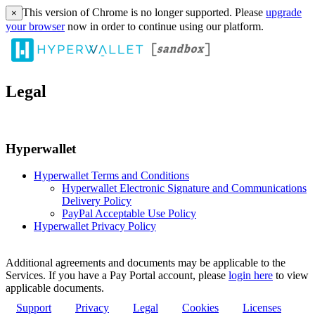
This version of Chrome is no longer supported. Please
upgrade
×
your browser
now in order to continue using our platform.
Legal
Hyperwallet
Hyperwallet Terms and Conditions
Hyperwallet Electronic Signature and Communications
Delivery Policy
PayPal Acceptable Use Policy
Hyperwallet Privacy Policy
Additional agreements and documents may be applicable to the
Services. If you have a Pay Portal account, please
login here
to view
applicable documents.
Support
Privacy
Legal
Cookies
Licenses