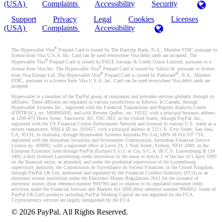
(USA)
Complaints
Accessibility
Security
Support
Privacy
Legal
Cookies
Licenses
(USA)
Complaints
Accessibility
®
The Hyperwallet Visa
Prepaid Card is issued by The Bancorp Bank, N.A., Member FDIC pursuant to
license from Visa U.S.A. Inc. Card can be used everywhere Visa debit cards are accepted. The
®
Hyperwallet Visa
Prepaid Card is issued by PACE Savings & Credit Union Limited, pursuant to a
®
license from Visa Inc. The Hyperwallet Visa
Prepaid Card is issued by Valitor hf. pursuant to license
®
®
from Visa Europe Ltd. The Hyperwallet Visa
Prepaid Card is issued by Pathward
, N.A., Member
FDIC, pursuant to a license from Visa U.S.A. Inc. Card can be used everywhere Visa debit cards are
accepted.
Hyperwallet is a member of the PayPal group of companies and provides services globally through its
affiliates. These affiliates are regulated in various jurisdictions as follows: In Canada, through
Hyperwallet Systems Inc., registered with the Financial Transactions and Reports Analysis Centre
(FINTRAC), no. M08905000, and with Revenu Québec, no. 10232, with a principal business address
at 1200-475 Howe Street, Vancouver, BC V6C 2B3; in the United States, through PayPal, Inc.,
registered with the US Financial Crimes Enforcement Network and licensed in various U.S. states as a
money transmitter, NMLS ID no. 910457, with a principal address at 2211 N. First Street, San Jose,
CA, 95131; in Australia, through Hyperwallet Systems Australia Pty Ltd, ABN 38 616 937 716,
registered with the Australian Securities and Investments Commission, Australian Financial Service
Licence no. 499092, with a registered office at Level 24, 1 York Street, Sydney, NSW 2000; in the
European Economic Area through PayPal (Europe) S.à r.l. et Cie, S.C.A. (R.C.S. Luxembourg B 118
349), a duly licensed Luxembourg credit institution in the sense of Article 2 of the law of 5 April 1993
on the financial sector, as amended, and under the prudential supervision of the Luxembourg
supervisory authority, the Commission de Surveillance du Secteur Financier; in the United Kingdom,
through PayPal UK Ltd, authorised and regulated by the Financial Conduct Authority (FCA) as an
electronic money institution under the Electronic Money Regulations 2011 for the issuance of
electronic money (firm reference number 994790) and in relation to its regulated consumer credit
activities under the Financial Services and Markets Act 2000 (firm reference number 996405). Some of
PayPal UK Ltd’s products including PayPal Working Capital are not regulated by the FCA.
Cryptocurrency services are largely unregulated by the FCA.
©
2026
PayPal. All Rights Reserved.