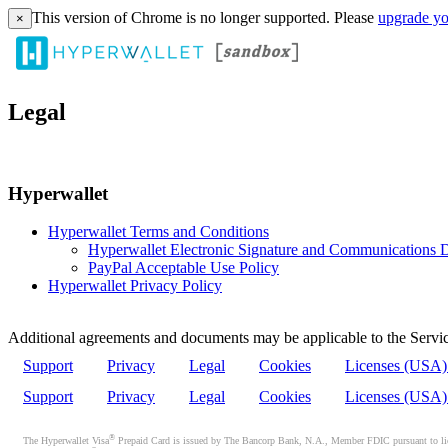
This version of Chrome is no longer supported. Please
upgrade yo
×
Legal
Hyperwallet
Hyperwallet Terms and Conditions
Hyperwallet Electronic Signature and Communications D
PayPal Acceptable Use Policy
Hyperwallet Privacy Policy
Additional agreements and documents may be applicable to the Servic
Support
Privacy
Legal
Cookies
Licenses (USA
Support
Privacy
Legal
Cookies
Licenses (USA
®
The Hyperwallet Visa
Prepaid Card is issued by The Bancorp Bank, N.A., Member FDIC pursuant to licen