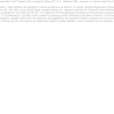
®
®
yperwallet Visa
Prepaid Card is issued by Pathward
, N.A., Member FDIC, pursuant to a license from Visa U.
liates. These affiliates are regulated in various jurisdictions as follows: In Canada, through Hyperwallet Sy
ver, BC V6C 2B3; in the United States, through PayPal, Inc., registered with the US Financial Crimes Enforc
s Australia Pty Ltd, ABN 38 616 937 716, registered with the Australian Securities and Investments Commission
 Luxembourg B 118 349), a duly licensed Luxembourg credit institution in the sense of Article 2 of the law o
Kingdom, through PayPal UK Ltd, authorised and regulated by the Financial Conduct Authority (FCA) as an elec
the Financial Services and Markets Act 2000 (firm reference number 996405). Some of PayPal UK Ltd’s products 