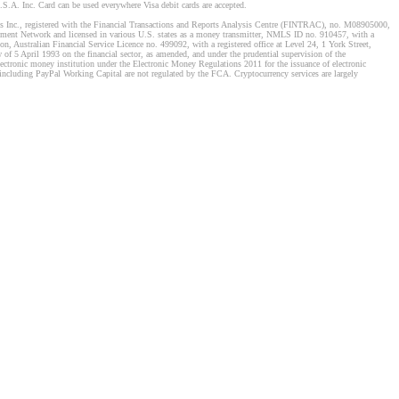
S.A. Inc. Card can be used everywhere Visa debit cards are accepted.
stems Inc., registered with the Financial Transactions and Reports Analysis Centre (FINTRAC), no. M08905000,
ement Network and licensed in various U.S. states as a money transmitter, NMLS ID no. 910457, with a
, Australian Financial Service Licence no. 499092, with a registered office at Level 24, 1 York Street,
f 5 April 1993 on the financial sector, as amended, and under the prudential supervision of the
tronic money institution under the Electronic Money Regulations 2011 for the issuance of electronic
including PayPal Working Capital are not regulated by the FCA. Cryptocurrency services are largely