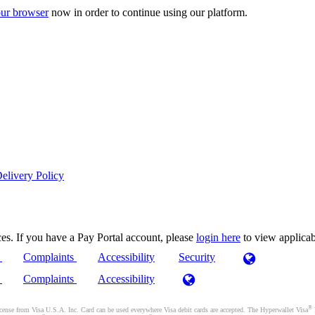
ur browser
now in order to continue using our platform.
elivery Policy
es. If you have a Pay Portal account, please
login here
to view applica
)
Complaints
Accessibility
Security
)
Complaints
Accessibility
®
se from Visa U.S.A. Inc. Card can be used everywhere Visa debit cards are accepted. The Hyperwallet Visa