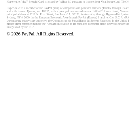
®
Hyperwallet Visa
Prepaid Card is issued by Valitor hf. pursuant to license from Visa Europe Ltd. The H
Hyperwallet is a member of the PayPal group of companies and provides services globally through its affi
and with Revenu Québec, no. 10232, with a principal business address at 1200-475 Howe Street, Vancou
principal address at 2211 N. First Street, San Jose, CA, 95131; in Australia, through Hyperwallet System
Sydney, NSW 2000; in the European Economic Area through PayPal (Europe) S.à r.l. et Cie, S.C.A. (R.C.S.
Luxembourg supervisory authority, the Commission de Surveillance du Secteur Financier; in the United 
money (firm reference number 994790) and in relation to its regulated consumer credit activities under 
unregulated by the FCA.
©
2026
PayPal. All Rights Reserved.