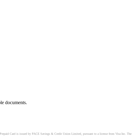
ble documents.
Prepaid Card is issued by PACE Savings & Credit Union Limited, pursuant to a license from Visa Inc. The