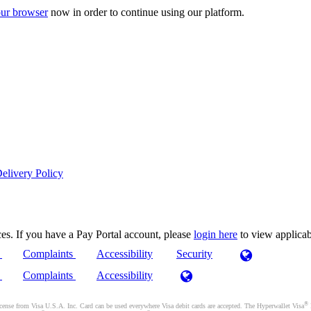
ur browser
now in order to continue using our platform.
elivery Policy
es. If you have a Pay Portal account, please
login here
to view applica
)
Complaints
Accessibility
Security
)
Complaints
Accessibility
®
se from Visa U.S.A. Inc. Card can be used everywhere Visa debit cards are accepted. The Hyperwallet Visa