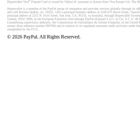
®
Hyperwallet Visa
Prepaid Card is issued by Valitor hf. pursuant to license from Visa Europe Ltd. The H
Hyperwallet is a member of the PayPal group of companies and provides services globally through its affi
and with Revenu Québec, no. 10232, with a principal business address at 1200-475 Howe Street, Vancou
principal address at 2211 N. First Street, San Jose, CA, 95131; in Australia, through Hyperwallet System
Sydney, NSW 2000; in the European Economic Area through PayPal (Europe) S.à r.l. et Cie, S.C.A. (R.C.S.
Luxembourg supervisory authority, the Commission de Surveillance du Secteur Financier; in the United 
money (firm reference number 994790) and in relation to its regulated consumer credit activities under 
unregulated by the FCA.
©
2026
PayPal. All Rights Reserved.