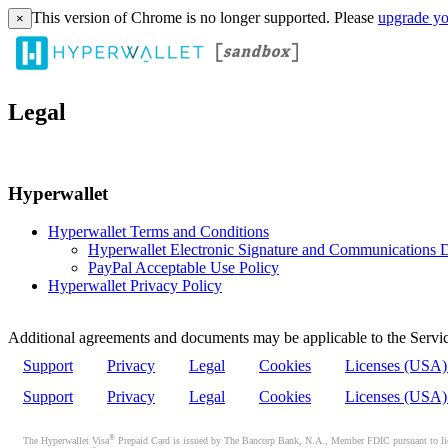
This version of Chrome is no longer supported. Please
upgrade yo
×
Legal
Hyperwallet
Hyperwallet Terms and Conditions
Hyperwallet Electronic Signature and Communications D
PayPal Acceptable Use Policy
Hyperwallet Privacy Policy
Additional agreements and documents may be applicable to the Servic
Support
Privacy
Legal
Cookies
Licenses (USA
Support
Privacy
Legal
Cookies
Licenses (USA
®
The Hyperwallet Visa
Prepaid Card is issued by The Bancorp Bank, N.A., Member FDIC pursuant to licen