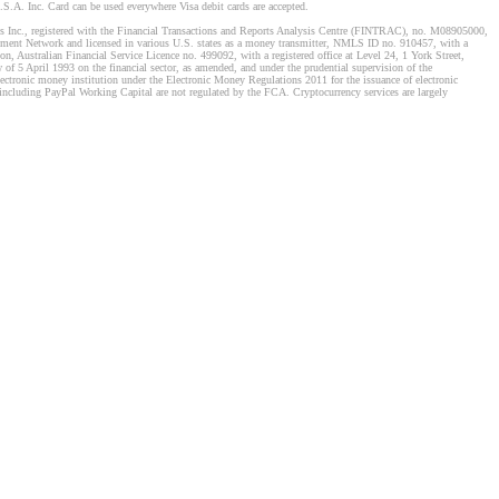
S.A. Inc. Card can be used everywhere Visa debit cards are accepted.
stems Inc., registered with the Financial Transactions and Reports Analysis Centre (FINTRAC), no. M08905000,
ement Network and licensed in various U.S. states as a money transmitter, NMLS ID no. 910457, with a
, Australian Financial Service Licence no. 499092, with a registered office at Level 24, 1 York Street,
f 5 April 1993 on the financial sector, as amended, and under the prudential supervision of the
tronic money institution under the Electronic Money Regulations 2011 for the issuance of electronic
including PayPal Working Capital are not regulated by the FCA. Cryptocurrency services are largely