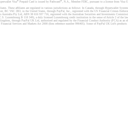
®
®
yperwallet Visa
Prepaid Card is issued by Pathward
, N.A., Member FDIC, pursuant to a license from Visa U.
liates. These affiliates are regulated in various jurisdictions as follows: In Canada, through Hyperwallet Sy
ver, BC V6C 2B3; in the United States, through PayPal, Inc., registered with the US Financial Crimes Enforc
s Australia Pty Ltd, ABN 38 616 937 716, registered with the Australian Securities and Investments Commission
 Luxembourg B 118 349), a duly licensed Luxembourg credit institution in the sense of Article 2 of the law o
Kingdom, through PayPal UK Ltd, authorised and regulated by the Financial Conduct Authority (FCA) as an elec
the Financial Services and Markets Act 2000 (firm reference number 996405). Some of PayPal UK Ltd’s products 