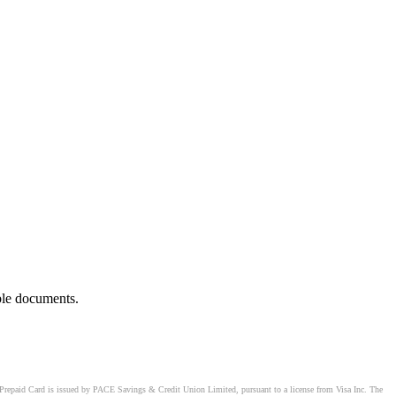
ble documents.
Prepaid Card is issued by PACE Savings & Credit Union Limited, pursuant to a license from Visa Inc. The