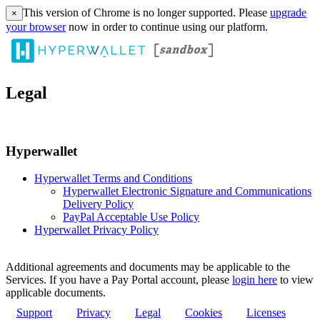
This version of Chrome is no longer supported. Please
upgrade
×
your browser
now in order to continue using our platform.
Legal
Hyperwallet
Hyperwallet Terms and Conditions
Hyperwallet Electronic Signature and Communications
Delivery Policy
PayPal Acceptable Use Policy
Hyperwallet Privacy Policy
Additional agreements and documents may be applicable to the
Services. If you have a Pay Portal account, please
login here
to view
applicable documents.
Support
Privacy
Legal
Cookies
Licenses