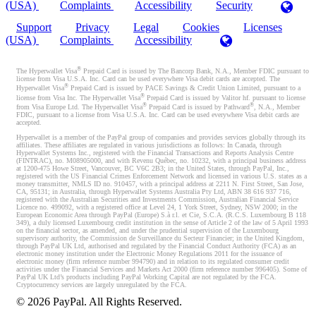
(USA)
Complaints
Accessibility
Security
Support
Privacy
Legal
Cookies
Licenses
(USA)
Complaints
Accessibility
®
The Hyperwallet Visa
Prepaid Card is issued by The Bancorp Bank, N.A., Member FDIC pursuant to
license from Visa U.S.A. Inc. Card can be used everywhere Visa debit cards are accepted. The
®
Hyperwallet Visa
Prepaid Card is issued by PACE Savings & Credit Union Limited, pursuant to a
®
license from Visa Inc. The Hyperwallet Visa
Prepaid Card is issued by Valitor hf. pursuant to license
®
®
from Visa Europe Ltd. The Hyperwallet Visa
Prepaid Card is issued by Pathward
, N.A., Member
FDIC, pursuant to a license from Visa U.S.A. Inc. Card can be used everywhere Visa debit cards are
accepted.
Hyperwallet is a member of the PayPal group of companies and provides services globally through its
affiliates. These affiliates are regulated in various jurisdictions as follows: In Canada, through
Hyperwallet Systems Inc., registered with the Financial Transactions and Reports Analysis Centre
(FINTRAC), no. M08905000, and with Revenu Québec, no. 10232, with a principal business address
at 1200-475 Howe Street, Vancouver, BC V6C 2B3; in the United States, through PayPal, Inc.,
registered with the US Financial Crimes Enforcement Network and licensed in various U.S. states as a
money transmitter, NMLS ID no. 910457, with a principal address at 2211 N. First Street, San Jose,
CA, 95131; in Australia, through Hyperwallet Systems Australia Pty Ltd, ABN 38 616 937 716,
registered with the Australian Securities and Investments Commission, Australian Financial Service
Licence no. 499092, with a registered office at Level 24, 1 York Street, Sydney, NSW 2000; in the
European Economic Area through PayPal (Europe) S.à r.l. et Cie, S.C.A. (R.C.S. Luxembourg B 118
349), a duly licensed Luxembourg credit institution in the sense of Article 2 of the law of 5 April 1993
on the financial sector, as amended, and under the prudential supervision of the Luxembourg
supervisory authority, the Commission de Surveillance du Secteur Financier; in the United Kingdom,
through PayPal UK Ltd, authorised and regulated by the Financial Conduct Authority (FCA) as an
electronic money institution under the Electronic Money Regulations 2011 for the issuance of
electronic money (firm reference number 994790) and in relation to its regulated consumer credit
activities under the Financial Services and Markets Act 2000 (firm reference number 996405). Some of
PayPal UK Ltd’s products including PayPal Working Capital are not regulated by the FCA.
Cryptocurrency services are largely unregulated by the FCA.
©
2026
PayPal. All Rights Reserved.