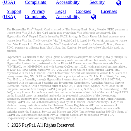
(USA)
Complaints
Accessibility
Security
Support
Privacy
Legal
Cookies
Licenses
(USA)
Complaints
Accessibility
®
The Hyperwallet Visa
Prepaid Card is issued by The Bancorp Bank, N.A., Member FDIC pursuant to
license from Visa U.S.A. Inc. Card can be used everywhere Visa debit cards are accepted. The
®
Hyperwallet Visa
Prepaid Card is issued by PACE Savings & Credit Union Limited, pursuant to a
®
license from Visa Inc. The Hyperwallet Visa
Prepaid Card is issued by Valitor hf. pursuant to license
®
®
from Visa Europe Ltd. The Hyperwallet Visa
Prepaid Card is issued by Pathward
, N.A., Member
FDIC, pursuant to a license from Visa U.S.A. Inc. Card can be used everywhere Visa debit cards are
accepted.
Hyperwallet is a member of the PayPal group of companies and provides services globally through its
affiliates. These affiliates are regulated in various jurisdictions as follows: In Canada, through
Hyperwallet Systems Inc., registered with the Financial Transactions and Reports Analysis Centre
(FINTRAC), no. M08905000, and with Revenu Québec, no. 10232, with a principal business address
at 1200-475 Howe Street, Vancouver, BC V6C 2B3; in the United States, through PayPal, Inc.,
registered with the US Financial Crimes Enforcement Network and licensed in various U.S. states as a
money transmitter, NMLS ID no. 910457, with a principal address at 2211 N. First Street, San Jose,
CA, 95131; in Australia, through Hyperwallet Systems Australia Pty Ltd, ABN 38 616 937 716,
registered with the Australian Securities and Investments Commission, Australian Financial Service
Licence no. 499092, with a registered office at Level 24, 1 York Street, Sydney, NSW 2000; in the
European Economic Area through PayPal (Europe) S.à r.l. et Cie, S.C.A. (R.C.S. Luxembourg B 118
349), a duly licensed Luxembourg credit institution in the sense of Article 2 of the law of 5 April 1993
on the financial sector, as amended, and under the prudential supervision of the Luxembourg
supervisory authority, the Commission de Surveillance du Secteur Financier; in the United Kingdom,
through PayPal UK Ltd, authorised and regulated by the Financial Conduct Authority (FCA) as an
electronic money institution under the Electronic Money Regulations 2011 for the issuance of
electronic money (firm reference number 994790) and in relation to its regulated consumer credit
activities under the Financial Services and Markets Act 2000 (firm reference number 996405). Some of
PayPal UK Ltd’s products including PayPal Working Capital are not regulated by the FCA.
Cryptocurrency services are largely unregulated by the FCA.
©
2026
PayPal. All Rights Reserved.