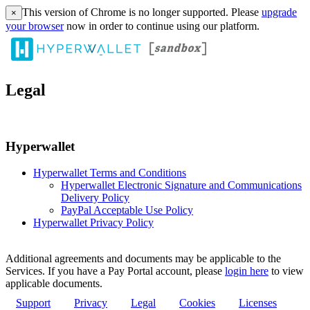
This version of Chrome is no longer supported. Please
upgrade
×
your browser
now in order to continue using our platform.
Legal
Hyperwallet
Hyperwallet Terms and Conditions
Hyperwallet Electronic Signature and Communications
Delivery Policy
PayPal Acceptable Use Policy
Hyperwallet Privacy Policy
Additional agreements and documents may be applicable to the
Services. If you have a Pay Portal account, please
login here
to view
applicable documents.
Support
Privacy
Legal
Cookies
Licenses