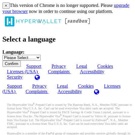
This version of Chrome is no longer supported. Please
upgrade
×
your browser
now in order to continue using our platform.
Select a language
Language:
Support
Privacy
Legal
Cookies
Licenses (USA)
Complaints
Accessibility
Security
Support
Privacy
Legal
Cookies
Licenses
(USA)
Complaints
Accessibility
®
The Hyperwallet Visa
Prepaid Card is issued by The Bancorp Bank, N.A., Member FDIC pursuant to
license from Visa U.S.A. Inc. Card can be used everywhere Visa debit cards are accepted. The
®
Hyperwallet Visa
Prepaid Card is issued by PACE Savings & Credit Union Limited, pursuant to a
®
license from Visa Inc. The Hyperwallet Visa
Prepaid Card is issued by Valitor hf. pursuant to license
®
®
from Visa Europe Ltd. The Hyperwallet Visa
Prepaid Card is issued by Pathward
, N.A., Member
FDIC, pursuant to a license from Visa U.S.A. Inc. Card can be used everywhere Visa debit cards are
accepted.
Hyperwallet is a member of the PayPal group of companies and provides services globally through its