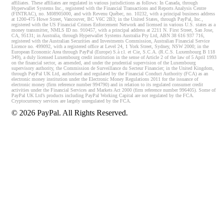
affiliates. These affiliates are regulated in various jurisdictions as follows: In Canada, through
Hyperwallet Systems Inc., registered with the Financial Transactions and Reports Analysis Centre
(FINTRAC), no. M08905000, and with Revenu Québec, no. 10232, with a principal business address
at 1200-475 Howe Street, Vancouver, BC V6C 2B3; in the United States, through PayPal, Inc.,
registered with the US Financial Crimes Enforcement Network and licensed in various U.S. states as a
money transmitter, NMLS ID no. 910457, with a principal address at 2211 N. First Street, San Jose,
CA, 95131; in Australia, through Hyperwallet Systems Australia Pty Ltd, ABN 38 616 937 716,
registered with the Australian Securities and Investments Commission, Australian Financial Service
Licence no. 499092, with a registered office at Level 24, 1 York Street, Sydney, NSW 2000; in the
European Economic Area through PayPal (Europe) S.à r.l. et Cie, S.C.A. (R.C.S. Luxembourg B 118
349), a duly licensed Luxembourg credit institution in the sense of Article 2 of the law of 5 April 1993
on the financial sector, as amended, and under the prudential supervision of the Luxembourg
supervisory authority, the Commission de Surveillance du Secteur Financier; in the United Kingdom,
through PayPal UK Ltd, authorised and regulated by the Financial Conduct Authority (FCA) as an
electronic money institution under the Electronic Money Regulations 2011 for the issuance of
electronic money (firm reference number 994790) and in relation to its regulated consumer credit
activities under the Financial Services and Markets Act 2000 (firm reference number 996405). Some of
PayPal UK Ltd’s products including PayPal Working Capital are not regulated by the FCA.
Cryptocurrency services are largely unregulated by the FCA.
©
2026
PayPal. All Rights Reserved.