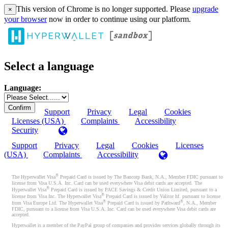
This version of Chrome is no longer supported. Please
upgrade
×
your browser
now in order to continue using our platform.
Select a language
Language:
Support
Privacy
Legal
Cookies
Licenses (USA)
Complaints
Accessibility
Security
Support
Privacy
Legal
Cookies
Licenses
(USA)
Complaints
Accessibility
®
The Hyperwallet Visa
Prepaid Card is issued by The Bancorp Bank, N.A., Member FDIC pursuant to
license from Visa U.S.A. Inc. Card can be used everywhere Visa debit cards are accepted. The
®
Hyperwallet Visa
Prepaid Card is issued by PACE Savings & Credit Union Limited, pursuant to a
®
license from Visa Inc. The Hyperwallet Visa
Prepaid Card is issued by Valitor hf. pursuant to license
®
®
from Visa Europe Ltd. The Hyperwallet Visa
Prepaid Card is issued by Pathward
, N.A., Member
FDIC, pursuant to a license from Visa U.S.A. Inc. Card can be used everywhere Visa debit cards are
accepted.
Hyperwallet is a member of the PayPal group of companies and provides services globally through its