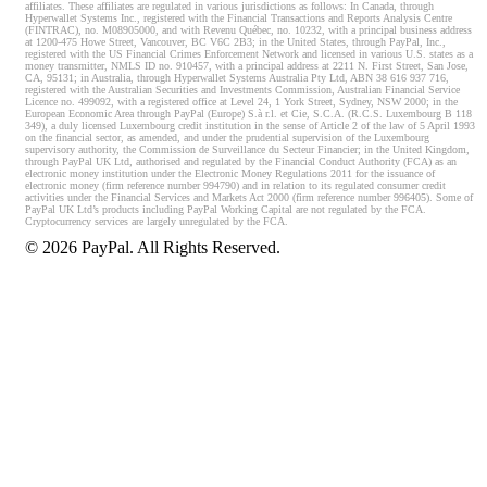
affiliates. These affiliates are regulated in various jurisdictions as follows: In Canada, through
Hyperwallet Systems Inc., registered with the Financial Transactions and Reports Analysis Centre
(FINTRAC), no. M08905000, and with Revenu Québec, no. 10232, with a principal business address
at 1200-475 Howe Street, Vancouver, BC V6C 2B3; in the United States, through PayPal, Inc.,
registered with the US Financial Crimes Enforcement Network and licensed in various U.S. states as a
money transmitter, NMLS ID no. 910457, with a principal address at 2211 N. First Street, San Jose,
CA, 95131; in Australia, through Hyperwallet Systems Australia Pty Ltd, ABN 38 616 937 716,
registered with the Australian Securities and Investments Commission, Australian Financial Service
Licence no. 499092, with a registered office at Level 24, 1 York Street, Sydney, NSW 2000; in the
European Economic Area through PayPal (Europe) S.à r.l. et Cie, S.C.A. (R.C.S. Luxembourg B 118
349), a duly licensed Luxembourg credit institution in the sense of Article 2 of the law of 5 April 1993
on the financial sector, as amended, and under the prudential supervision of the Luxembourg
supervisory authority, the Commission de Surveillance du Secteur Financier; in the United Kingdom,
through PayPal UK Ltd, authorised and regulated by the Financial Conduct Authority (FCA) as an
electronic money institution under the Electronic Money Regulations 2011 for the issuance of
electronic money (firm reference number 994790) and in relation to its regulated consumer credit
activities under the Financial Services and Markets Act 2000 (firm reference number 996405). Some of
PayPal UK Ltd’s products including PayPal Working Capital are not regulated by the FCA.
Cryptocurrency services are largely unregulated by the FCA.
©
2026
PayPal. All Rights Reserved.