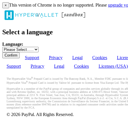
This version of Chrome is no longer supported. Please
upgrade yo
×
Select a language
Language:
Support
Privacy
Legal
Cookies
Licen
Support
Privacy
Legal
Cookies
Licenses (USA
®
The Hyperwallet Visa
Prepaid Card is issued by The Bancorp Bank, N.A., Member FDIC pursuant to licen
®
Hyperwallet Visa
Prepaid Card is issued by Valitor hf. pursuant to license from Visa Europe Ltd. The H
Hyperwallet is a member of the PayPal group of companies and provides services globally through its affi
and with Revenu Québec, no. 10232, with a principal business address at 1200-475 Howe Street, Vancou
principal address at 2211 N. First Street, San Jose, CA, 95131; in Australia, through Hyperwallet System
Sydney, NSW 2000; in the European Economic Area through PayPal (Europe) S.à r.l. et Cie, S.C.A. (R.C.S.
Luxembourg supervisory authority, the Commission de Surveillance du Secteur Financier; in the United 
money (firm reference number 994790) and in relation to its regulated consumer credit activities under 
unregulated by the FCA.
©
2026
PayPal. All Rights Reserved.