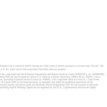
Prepaid Card is issued by PACE Savings & Credit Union Limited, pursuant to a license from Visa Inc. The
S.A. Inc. Card can be used everywhere Visa debit cards are accepted.
stems Inc., registered with the Financial Transactions and Reports Analysis Centre (FINTRAC), no. M08905000,
ement Network and licensed in various U.S. states as a money transmitter, NMLS ID no. 910457, with a
, Australian Financial Service Licence no. 499092, with a registered office at Level 24, 1 York Street,
f 5 April 1993 on the financial sector, as amended, and under the prudential supervision of the
tronic money institution under the Electronic Money Regulations 2011 for the issuance of electronic
including PayPal Working Capital are not regulated by the FCA. Cryptocurrency services are largely