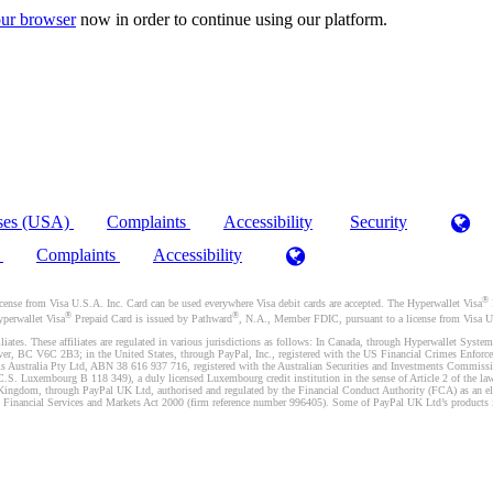
ur browser
now in order to continue using our platform.
ses (USA)
Complaints
Accessibility
Security
)
Complaints
Accessibility
®
se from Visa U.S.A. Inc. Card can be used everywhere Visa debit cards are accepted. The Hyperwallet Visa
®
®
yperwallet Visa
Prepaid Card is issued by Pathward
, N.A., Member FDIC, pursuant to a license from Visa U.
liates. These affiliates are regulated in various jurisdictions as follows: In Canada, through Hyperwallet Sy
ver, BC V6C 2B3; in the United States, through PayPal, Inc., registered with the US Financial Crimes Enforc
s Australia Pty Ltd, ABN 38 616 937 716, registered with the Australian Securities and Investments Commission
 Luxembourg B 118 349), a duly licensed Luxembourg credit institution in the sense of Article 2 of the law o
Kingdom, through PayPal UK Ltd, authorised and regulated by the Financial Conduct Authority (FCA) as an elec
the Financial Services and Markets Act 2000 (firm reference number 996405). Some of PayPal UK Ltd’s products 