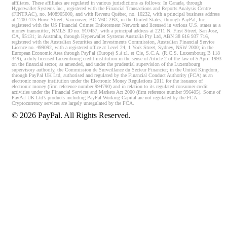
affiliates. These affiliates are regulated in various jurisdictions as follows: In Canada, through
Hyperwallet Systems Inc., registered with the Financial Transactions and Reports Analysis Centre
(FINTRAC), no. M08905000, and with Revenu Québec, no. 10232, with a principal business address
at 1200-475 Howe Street, Vancouver, BC V6C 2B3; in the United States, through PayPal, Inc.,
registered with the US Financial Crimes Enforcement Network and licensed in various U.S. states as a
money transmitter, NMLS ID no. 910457, with a principal address at 2211 N. First Street, San Jose,
CA, 95131; in Australia, through Hyperwallet Systems Australia Pty Ltd, ABN 38 616 937 716,
registered with the Australian Securities and Investments Commission, Australian Financial Service
Licence no. 499092, with a registered office at Level 24, 1 York Street, Sydney, NSW 2000; in the
European Economic Area through PayPal (Europe) S.à r.l. et Cie, S.C.A. (R.C.S. Luxembourg B 118
349), a duly licensed Luxembourg credit institution in the sense of Article 2 of the law of 5 April 1993
on the financial sector, as amended, and under the prudential supervision of the Luxembourg
supervisory authority, the Commission de Surveillance du Secteur Financier; in the United Kingdom,
through PayPal UK Ltd, authorised and regulated by the Financial Conduct Authority (FCA) as an
electronic money institution under the Electronic Money Regulations 2011 for the issuance of
electronic money (firm reference number 994790) and in relation to its regulated consumer credit
activities under the Financial Services and Markets Act 2000 (firm reference number 996405). Some of
PayPal UK Ltd’s products including PayPal Working Capital are not regulated by the FCA.
Cryptocurrency services are largely unregulated by the FCA.
©
2026
PayPal. All Rights Reserved.