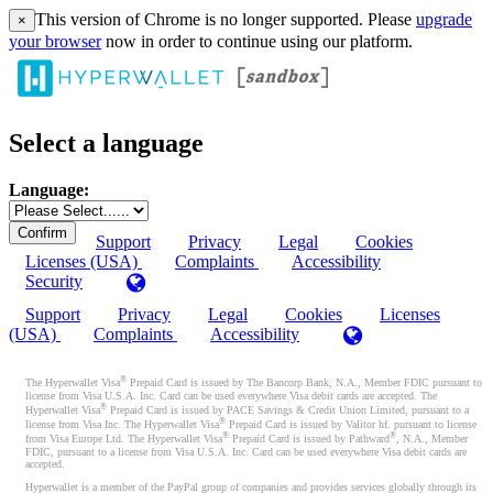
This version of Chrome is no longer supported. Please
upgrade
×
your browser
now in order to continue using our platform.
Select a language
Language:
Support
Privacy
Legal
Cookies
Licenses (USA)
Complaints
Accessibility
Security
Support
Privacy
Legal
Cookies
Licenses
(USA)
Complaints
Accessibility
®
The Hyperwallet Visa
Prepaid Card is issued by The Bancorp Bank, N.A., Member FDIC pursuant to
license from Visa U.S.A. Inc. Card can be used everywhere Visa debit cards are accepted. The
®
Hyperwallet Visa
Prepaid Card is issued by PACE Savings & Credit Union Limited, pursuant to a
®
license from Visa Inc. The Hyperwallet Visa
Prepaid Card is issued by Valitor hf. pursuant to license
®
®
from Visa Europe Ltd. The Hyperwallet Visa
Prepaid Card is issued by Pathward
, N.A., Member
FDIC, pursuant to a license from Visa U.S.A. Inc. Card can be used everywhere Visa debit cards are
accepted.
Hyperwallet is a member of the PayPal group of companies and provides services globally through its