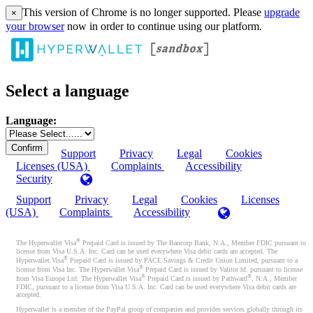
This version of Chrome is no longer supported. Please
upgrade
×
your browser
now in order to continue using our platform.
Select a language
Language:
Support
Privacy
Legal
Cookies
Licenses (USA)
Complaints
Accessibility
Security
Support
Privacy
Legal
Cookies
Licenses
(USA)
Complaints
Accessibility
®
The Hyperwallet Visa
Prepaid Card is issued by The Bancorp Bank, N.A., Member FDIC pursuant to
license from Visa U.S.A. Inc. Card can be used everywhere Visa debit cards are accepted. The
®
Hyperwallet Visa
Prepaid Card is issued by PACE Savings & Credit Union Limited, pursuant to a
®
license from Visa Inc. The Hyperwallet Visa
Prepaid Card is issued by Valitor hf. pursuant to license
®
®
from Visa Europe Ltd. The Hyperwallet Visa
Prepaid Card is issued by Pathward
, N.A., Member
FDIC, pursuant to a license from Visa U.S.A. Inc. Card can be used everywhere Visa debit cards are
accepted.
Hyperwallet is a member of the PayPal group of companies and provides services globally through its