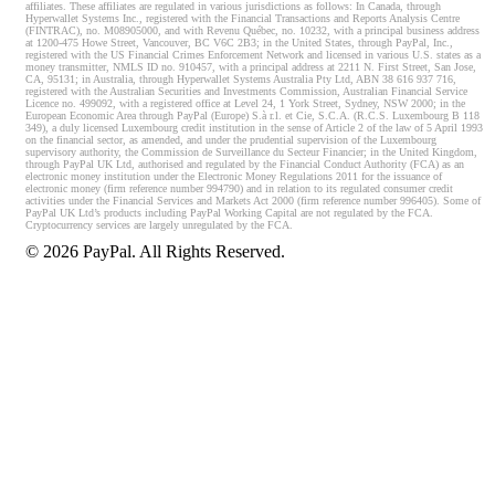
affiliates. These affiliates are regulated in various jurisdictions as follows: In Canada, through
Hyperwallet Systems Inc., registered with the Financial Transactions and Reports Analysis Centre
(FINTRAC), no. M08905000, and with Revenu Québec, no. 10232, with a principal business address
at 1200-475 Howe Street, Vancouver, BC V6C 2B3; in the United States, through PayPal, Inc.,
registered with the US Financial Crimes Enforcement Network and licensed in various U.S. states as a
money transmitter, NMLS ID no. 910457, with a principal address at 2211 N. First Street, San Jose,
CA, 95131; in Australia, through Hyperwallet Systems Australia Pty Ltd, ABN 38 616 937 716,
registered with the Australian Securities and Investments Commission, Australian Financial Service
Licence no. 499092, with a registered office at Level 24, 1 York Street, Sydney, NSW 2000; in the
European Economic Area through PayPal (Europe) S.à r.l. et Cie, S.C.A. (R.C.S. Luxembourg B 118
349), a duly licensed Luxembourg credit institution in the sense of Article 2 of the law of 5 April 1993
on the financial sector, as amended, and under the prudential supervision of the Luxembourg
supervisory authority, the Commission de Surveillance du Secteur Financier; in the United Kingdom,
through PayPal UK Ltd, authorised and regulated by the Financial Conduct Authority (FCA) as an
electronic money institution under the Electronic Money Regulations 2011 for the issuance of
electronic money (firm reference number 994790) and in relation to its regulated consumer credit
activities under the Financial Services and Markets Act 2000 (firm reference number 996405). Some of
PayPal UK Ltd’s products including PayPal Working Capital are not regulated by the FCA.
Cryptocurrency services are largely unregulated by the FCA.
©
2026
PayPal. All Rights Reserved.