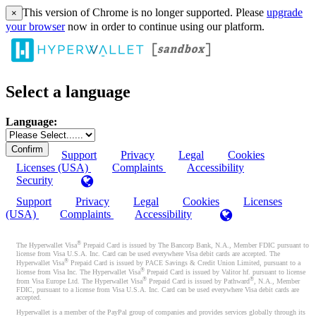
This version of Chrome is no longer supported. Please
upgrade
×
your browser
now in order to continue using our platform.
Select a language
Language:
Support
Privacy
Legal
Cookies
Licenses (USA)
Complaints
Accessibility
Security
Support
Privacy
Legal
Cookies
Licenses
(USA)
Complaints
Accessibility
®
The Hyperwallet Visa
Prepaid Card is issued by The Bancorp Bank, N.A., Member FDIC pursuant to
license from Visa U.S.A. Inc. Card can be used everywhere Visa debit cards are accepted. The
®
Hyperwallet Visa
Prepaid Card is issued by PACE Savings & Credit Union Limited, pursuant to a
®
license from Visa Inc. The Hyperwallet Visa
Prepaid Card is issued by Valitor hf. pursuant to license
®
®
from Visa Europe Ltd. The Hyperwallet Visa
Prepaid Card is issued by Pathward
, N.A., Member
FDIC, pursuant to a license from Visa U.S.A. Inc. Card can be used everywhere Visa debit cards are
accepted.
Hyperwallet is a member of the PayPal group of companies and provides services globally through its