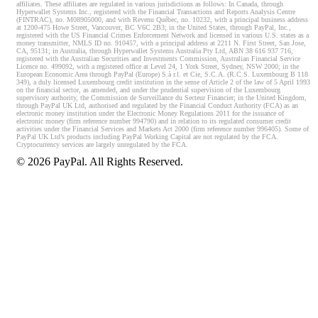
affiliates. These affiliates are regulated in various jurisdictions as follows: In Canada, through
Hyperwallet Systems Inc., registered with the Financial Transactions and Reports Analysis Centre
(FINTRAC), no. M08905000, and with Revenu Québec, no. 10232, with a principal business address
at 1200-475 Howe Street, Vancouver, BC V6C 2B3; in the United States, through PayPal, Inc.,
registered with the US Financial Crimes Enforcement Network and licensed in various U.S. states as a
money transmitter, NMLS ID no. 910457, with a principal address at 2211 N. First Street, San Jose,
CA, 95131; in Australia, through Hyperwallet Systems Australia Pty Ltd, ABN 38 616 937 716,
registered with the Australian Securities and Investments Commission, Australian Financial Service
Licence no. 499092, with a registered office at Level 24, 1 York Street, Sydney, NSW 2000; in the
European Economic Area through PayPal (Europe) S.à r.l. et Cie, S.C.A. (R.C.S. Luxembourg B 118
349), a duly licensed Luxembourg credit institution in the sense of Article 2 of the law of 5 April 1993
on the financial sector, as amended, and under the prudential supervision of the Luxembourg
supervisory authority, the Commission de Surveillance du Secteur Financier; in the United Kingdom,
through PayPal UK Ltd, authorised and regulated by the Financial Conduct Authority (FCA) as an
electronic money institution under the Electronic Money Regulations 2011 for the issuance of
electronic money (firm reference number 994790) and in relation to its regulated consumer credit
activities under the Financial Services and Markets Act 2000 (firm reference number 996405). Some of
PayPal UK Ltd’s products including PayPal Working Capital are not regulated by the FCA.
Cryptocurrency services are largely unregulated by the FCA.
©
2026
PayPal. All Rights Reserved.