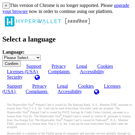
This version of Chrome is no longer supported. Please
upgrade
×
your browser
now in order to continue using our platform.
Select a language
Language:
Support
Privacy
Legal
Cookies
Licenses (USA)
Complaints
Accessibility
Security
Support
Privacy
Legal
Cookies
Licenses
(USA)
Complaints
Accessibility
®
The Hyperwallet Visa
Prepaid Card is issued by The Bancorp Bank, N.A., Member FDIC pursuant to
license from Visa U.S.A. Inc. Card can be used everywhere Visa debit cards are accepted. The
®
Hyperwallet Visa
Prepaid Card is issued by PACE Savings & Credit Union Limited, pursuant to a
®
license from Visa Inc. The Hyperwallet Visa
Prepaid Card is issued by Valitor hf. pursuant to license
®
®
from Visa Europe Ltd. The Hyperwallet Visa
Prepaid Card is issued by Pathward
, N.A., Member
FDIC, pursuant to a license from Visa U.S.A. Inc. Card can be used everywhere Visa debit cards are
accepted.
Hyperwallet is a member of the PayPal group of companies and provides services globally through its