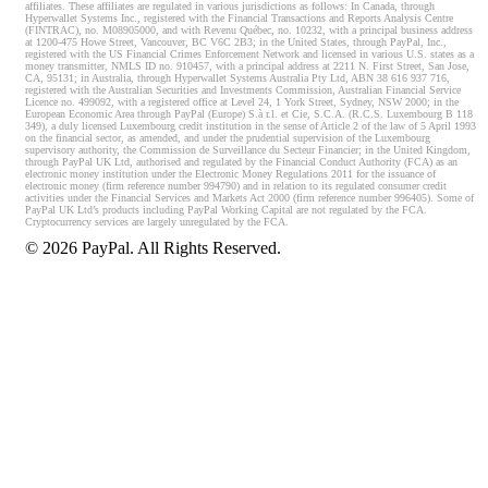
affiliates. These affiliates are regulated in various jurisdictions as follows: In Canada, through
Hyperwallet Systems Inc., registered with the Financial Transactions and Reports Analysis Centre
(FINTRAC), no. M08905000, and with Revenu Québec, no. 10232, with a principal business address
at 1200-475 Howe Street, Vancouver, BC V6C 2B3; in the United States, through PayPal, Inc.,
registered with the US Financial Crimes Enforcement Network and licensed in various U.S. states as a
money transmitter, NMLS ID no. 910457, with a principal address at 2211 N. First Street, San Jose,
CA, 95131; in Australia, through Hyperwallet Systems Australia Pty Ltd, ABN 38 616 937 716,
registered with the Australian Securities and Investments Commission, Australian Financial Service
Licence no. 499092, with a registered office at Level 24, 1 York Street, Sydney, NSW 2000; in the
European Economic Area through PayPal (Europe) S.à r.l. et Cie, S.C.A. (R.C.S. Luxembourg B 118
349), a duly licensed Luxembourg credit institution in the sense of Article 2 of the law of 5 April 1993
on the financial sector, as amended, and under the prudential supervision of the Luxembourg
supervisory authority, the Commission de Surveillance du Secteur Financier; in the United Kingdom,
through PayPal UK Ltd, authorised and regulated by the Financial Conduct Authority (FCA) as an
electronic money institution under the Electronic Money Regulations 2011 for the issuance of
electronic money (firm reference number 994790) and in relation to its regulated consumer credit
activities under the Financial Services and Markets Act 2000 (firm reference number 996405). Some of
PayPal UK Ltd’s products including PayPal Working Capital are not regulated by the FCA.
Cryptocurrency services are largely unregulated by the FCA.
©
2026
PayPal. All Rights Reserved.