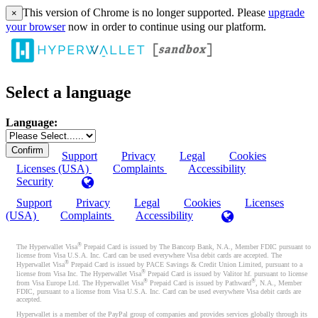
This version of Chrome is no longer supported. Please
upgrade
×
your browser
now in order to continue using our platform.
Select a language
Language:
Support
Privacy
Legal
Cookies
Licenses (USA)
Complaints
Accessibility
Security
Support
Privacy
Legal
Cookies
Licenses
(USA)
Complaints
Accessibility
®
The Hyperwallet Visa
Prepaid Card is issued by The Bancorp Bank, N.A., Member FDIC pursuant to
license from Visa U.S.A. Inc. Card can be used everywhere Visa debit cards are accepted. The
®
Hyperwallet Visa
Prepaid Card is issued by PACE Savings & Credit Union Limited, pursuant to a
®
license from Visa Inc. The Hyperwallet Visa
Prepaid Card is issued by Valitor hf. pursuant to license
®
®
from Visa Europe Ltd. The Hyperwallet Visa
Prepaid Card is issued by Pathward
, N.A., Member
FDIC, pursuant to a license from Visa U.S.A. Inc. Card can be used everywhere Visa debit cards are
accepted.
Hyperwallet is a member of the PayPal group of companies and provides services globally through its