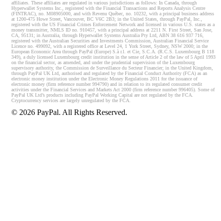
affiliates. These affiliates are regulated in various jurisdictions as follows: In Canada, through
Hyperwallet Systems Inc., registered with the Financial Transactions and Reports Analysis Centre
(FINTRAC), no. M08905000, and with Revenu Québec, no. 10232, with a principal business address
at 1200-475 Howe Street, Vancouver, BC V6C 2B3; in the United States, through PayPal, Inc.,
registered with the US Financial Crimes Enforcement Network and licensed in various U.S. states as a
money transmitter, NMLS ID no. 910457, with a principal address at 2211 N. First Street, San Jose,
CA, 95131; in Australia, through Hyperwallet Systems Australia Pty Ltd, ABN 38 616 937 716,
registered with the Australian Securities and Investments Commission, Australian Financial Service
Licence no. 499092, with a registered office at Level 24, 1 York Street, Sydney, NSW 2000; in the
European Economic Area through PayPal (Europe) S.à r.l. et Cie, S.C.A. (R.C.S. Luxembourg B 118
349), a duly licensed Luxembourg credit institution in the sense of Article 2 of the law of 5 April 1993
on the financial sector, as amended, and under the prudential supervision of the Luxembourg
supervisory authority, the Commission de Surveillance du Secteur Financier; in the United Kingdom,
through PayPal UK Ltd, authorised and regulated by the Financial Conduct Authority (FCA) as an
electronic money institution under the Electronic Money Regulations 2011 for the issuance of
electronic money (firm reference number 994790) and in relation to its regulated consumer credit
activities under the Financial Services and Markets Act 2000 (firm reference number 996405). Some of
PayPal UK Ltd’s products including PayPal Working Capital are not regulated by the FCA.
Cryptocurrency services are largely unregulated by the FCA.
©
2026
PayPal. All Rights Reserved.