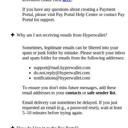
If you have any questions about creating a Payment
Portal, please visit Pay Portal Help Center or contact Pay
Portal for support.
Why am I not receiving emails from Hyperwallet?
Sometimes, legitimate emails can be filtered into your
spam or junk folder by mistake. Please search your inbox
and spam folder for emails from the following addresses:
support@mail.hyperwallet.com
do.not.reply@hyperwallet.com
notifications@hyperwallet.com
To ensure you don't miss future messages, add these
email addresses to your
contacts
or
safe sender list
.
Email delivery can sometimes be delayed. If you just
requested an email (e.g., a password reset), wait at least
5–10 minutes before trying again.