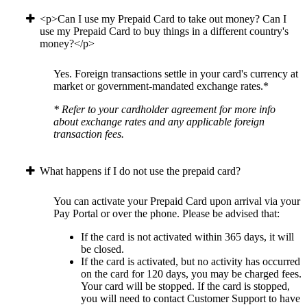
<p>Can I use my Prepaid Card to take out money? Can I
use my Prepaid Card to buy things in a different country's
money?</p>
Yes. Foreign transactions settle in your card's currency at
market or government-mandated exchange rates.*
* Refer to your cardholder agreement for more info
about exchange rates and any applicable foreign
transaction fees.
What happens if I do not use the prepaid card?
You can activate your Prepaid Card upon arrival via your
Pay Portal or over the phone. Please be advised that:
If the card is not activated within 365 days, it will
be closed.
If the card is activated, but no activity has occurred
on the card for 120 days, you may be charged fees.
Your card will be stopped. If the card is stopped,
you will need to contact Customer Support to have