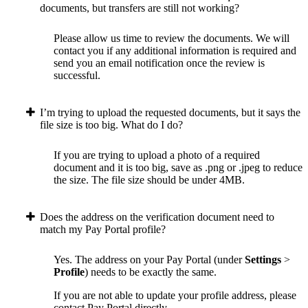
documents, but transfers are still not working?
Please allow us time to review the documents. We will
contact you if any additional information is required and
send you an email notification once the review is
successful.
I’m trying to upload the requested documents, but it says the
file size is too big. What do I do?
If you are trying to upload a photo of a required
document and it is too big, save as .png or .jpeg to reduce
the size. The file size should be under 4MB.
Does the address on the verification document need to
match my Pay Portal profile?
Yes. The address on your Pay Portal (under
Settings
>
Profile
) needs to be exactly the same.
If you are not able to update your profile address, please
contact Pay Portal directly.