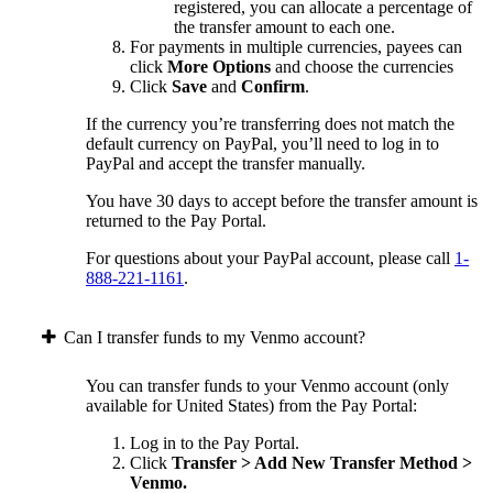
registered, you can allocate a percentage of
the transfer amount to each one.
For payments in multiple currencies, payees can
click
More Options
and choose the currencies
Click
Save
and
Confirm
.
If the currency you’re transferring does not match the
default currency on PayPal, you’ll need to log in to
PayPal and accept the transfer manually.
You have 30 days to accept before the transfer amount is
returned to the Pay Portal.
For questions about your PayPal account, please call
1-
888-221-1161
.
Can I transfer funds to my Venmo account?
You can transfer funds to your Venmo account (only
available for United States) from the Pay Portal:
Log in to the Pay Portal.
Click
Transfer > Add New Transfer Method >
Venmo.