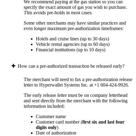
We recommend paying at the gas station so you can
specify the exact amount of gas you wish to purchase.
This avoids pre-holds in most cases.
Some other merchants may have similar practices and
even longer maximum pre-authorization timeframes:
Hotels and cruise lines (up to 30 days)
Vehicle rental agencies (up to 60 days)
Financial institutions (up to 10 days)
How can a pre-authorized transaction be released early?
The merchant will need to fax a pre-authorization release
letter to Hyperwallet Systems Inc. at +1 604-424-9926.
The early release letter must be on company letterhead
and sent directly from the merchant with the following
information included:
Customer name
Customer card number (
first six and last four
digits only
)
Date of authorization