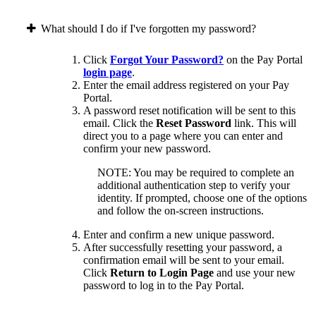
What should I do if I've forgotten my password?
Click
Forgot Your Password?
on the Pay Portal
login page
.
Enter the email address registered on your Pay
Portal.
A password reset notification will be sent to this
email. Click the
Reset Password
link. This will
direct you to a page where you can enter and
confirm your new password.
NOTE: You may be required to complete an
additional authentication step to verify your
identity. If prompted, choose one of the options
and follow the on-screen instructions.
Enter and confirm a new unique password.
After successfully resetting your password, a
confirmation email will be sent to your email.
Click
Return to Login Page
and use your new
password to log in to the Pay Portal.