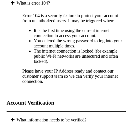
What is error 104?
Error 104 is a security feature to protect your account
from unauthorized users. It may be triggered when:
It is the first time using the current internet
connection to access your account.
You entered the wrong password to log into your
account multiple times.
The internet connection is locked (for example,
public Wi-Fi networks are unsecured and often
locked).
Please have your IP Address ready and contact our
customer support team so we can verify your internet
connection.
Account Verification
What information needs to be verified?