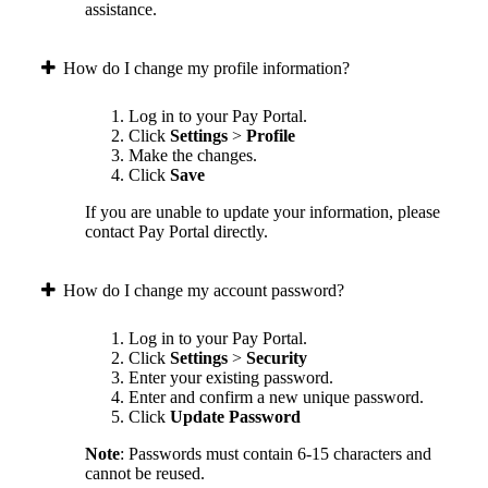
assistance.
How do I change my profile information?
Log in to your Pay Portal.
Click
Settings
>
Profile
Make the changes.
Click
Save
If you are unable to update your information, please
contact Pay Portal directly.
How do I change my account password?
Log in to your Pay Portal.
Click
Settings
>
Security
Enter your existing password.
Enter and confirm a new unique password.
Click
Update Password
Note
: Passwords must contain 6-15 characters and
cannot be reused.