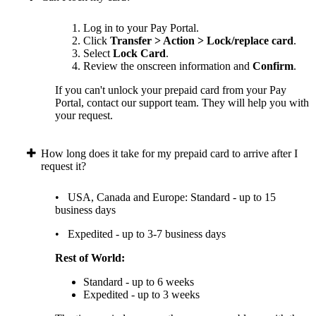
Log in to your Pay Portal.
Click
Transfer > Action > Lock/replace card
.
Select
Lock Card
.
Review the onscreen information and
Confirm
.
If you can't unlock your prepaid card from your Pay
Portal, contact our support team. They will help you with
your request.
How long does it take for my prepaid card to arrive after I
request it?
• USA, Canada and Europe: Standard - up to 15
business days
• Expedited - up to 3-7 business days
Rest of World:
Standard - up to 6 weeks
Expedited - up to 3 weeks