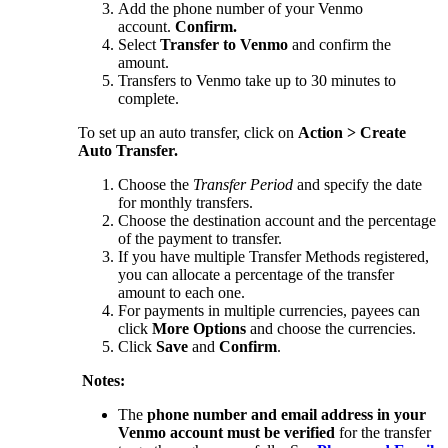
Add the phone number of your Venmo
account.
Confirm.
Select
Transfer to Venmo
and confirm the
amount.
Transfers to Venmo take up to 30 minutes to
complete.
To set up an auto transfer, click on
Action > Create
Auto Transfer.
Choose the
Transfer Period
and specify the date
for monthly transfers.
Choose the destination account and the percentage
of the payment to transfer.
If you have multiple Transfer Methods registered,
you can allocate a percentage of the transfer
amount to each one.
For payments in multiple currencies, payees can
click
More Options
and choose the currencies.
Click
Save
and
Confirm
.
Notes:
The
phone number and email address in your
Venmo account must be verified
for the transfer