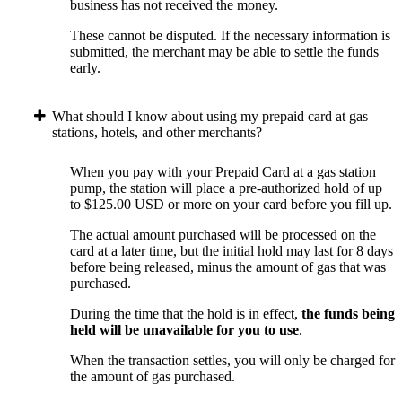
business has not received the money.
These cannot be disputed. If the necessary information is
submitted, the merchant may be able to settle the funds
early.
What should I know about using my prepaid card at gas
stations, hotels, and other merchants?
When you pay with your Prepaid Card at a gas station
pump, the station will place a pre-authorized hold of up
to $125.00 USD or more on your card before you fill up.
The actual amount purchased will be processed on the
card at a later time, but the initial hold may last for 8 days
before being released, minus the amount of gas that was
purchased.
During the time that the hold is in effect,
the funds being
held will be unavailable for you to use
.
When the transaction settles, you will only be charged for
the amount of gas purchased.