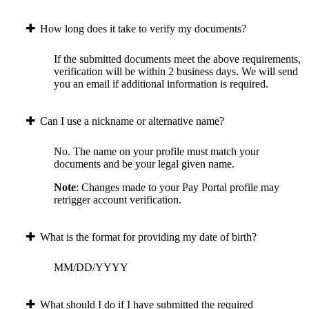
How long does it take to verify my documents?
If the submitted documents meet the above requirements,
verification will be within 2 business days. We will send
you an email if additional information is required.
Can I use a nickname or alternative name?
No. The name on your profile must match your
documents and be your legal given name.
Note
: Changes made to your Pay Portal profile may
retrigger account verification.
What is the format for providing my date of birth?
MM/DD/YYYY
What should I do if I have submitted the required