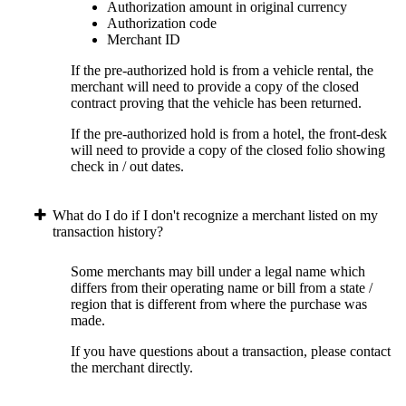
Authorization amount in original currency
Authorization code
Merchant ID
If the pre-authorized hold is from a vehicle rental, the
merchant will need to provide a copy of the closed
contract proving that the vehicle has been returned.
If the pre-authorized hold is from a hotel, the front-desk
will need to provide a copy of the closed folio showing
check in / out dates.
What do I do if I don't recognize a merchant listed on my
transaction history?
Some merchants may bill under a legal name which
differs from their operating name or bill from a state /
region that is different from where the purchase was
made.
If you have questions about a transaction, please contact
the merchant directly.