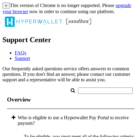
This version of Chrome is no longer supported. Please
upgrade
×
your browser
now in order to continue using our platform.
Support Center
FAQs
Support
Our frequently asked questions service offers answers to common
questions. If you don't find an answer, please contact our customer
support and a representative will be able to assist you.
Overview
Who is eligible to use a Hyperwallet Pay Portal to receive
payouts?
To be eligible, you must meet all of the following criteria: