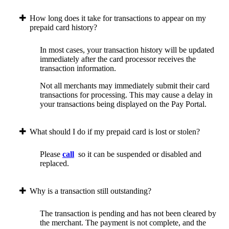
How long does it take for transactions to appear on my
prepaid card history?
In most cases, your transaction history will be updated
immediately after the card processor receives the
transaction information.
Not all merchants may immediately submit their card
transactions for processing. This may cause a delay in
your transactions being displayed on the Pay Portal.
What should I do if my prepaid card is lost or stolen?
Please
call
so it can be suspended or disabled and
replaced.
Why is a transaction still outstanding?
The transaction is pending and has not been cleared by
the merchant. The payment is not complete, and the