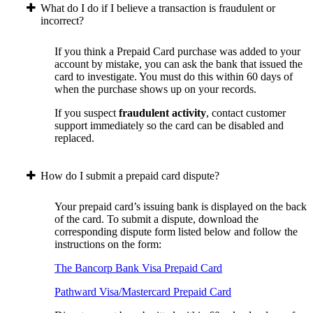
What do I do if I believe a transaction is fraudulent or
incorrect?
If you think a Prepaid Card purchase was added to your
account by mistake, you can ask the bank that issued the
card to investigate. You must do this within 60 days of
when the purchase shows up on your records.
If you suspect
fraudulent activity
, contact customer
support immediately so the card can be disabled and
replaced.
How do I submit a prepaid card dispute?
Your prepaid card’s issuing bank is displayed on the back
of the card. To submit a dispute, download the
corresponding dispute form listed below and follow the
instructions on the form:
The Bancorp Bank Visa Prepaid Card
Pathward Visa/Mastercard Prepaid Card