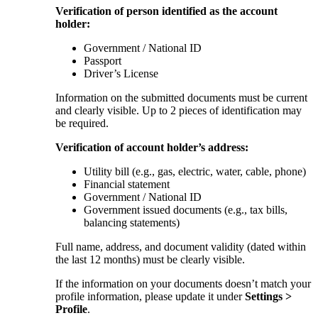
Verification of person identified as the account
holder:
Government / National ID
Passport
Driver’s License
Information on the submitted documents must be current
and clearly visible. Up to 2 pieces of identification may
be required.
Verification of account holder’s address:
Utility bill (e.g., gas, electric, water, cable, phone)
Financial statement
Government / National ID
Government issued documents (e.g., tax bills,
balancing statements)
Full name, address, and document validity (dated within
the last 12 months) must be clearly visible.
If the information on your documents doesn’t match your
profile information, please update it under
Settings >
Profile
.