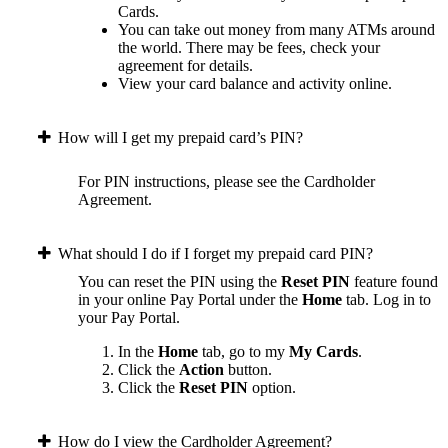
Cards.
You can take out money from many ATMs around
the world. There may be fees, check your
agreement for details.
View your card balance and activity online.
How will I get my prepaid card’s PIN?
For PIN instructions, please see the Cardholder
Agreement.
What should I do if I forget my prepaid card PIN?
You can reset the PIN using the
Reset PIN
feature found
in your online Pay Portal under the
Home
tab.
Log in to
your Pay Portal.
In the
Home
tab, go to my
My Cards
.
Click the
Action
button.
Click the
Reset PIN
option.
How do I view the Cardholder Agreement?