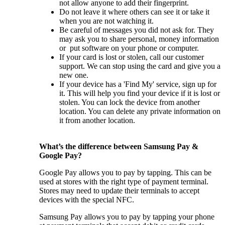
not allow anyone to add their fingerprint.
Do not leave it where others can see it or take it
when you are not watching it.
Be careful of messages you did not ask for. They
may ask you to share personal, money information
or put software on your phone or computer.
If your card is lost or stolen, call our customer
support. We can stop using the card and give you a
new one.
If your device has a 'Find My' service, sign up for
it. This will help you find your device if it is lost or
stolen. You can lock the device from another
location. You can delete any private information on
it from another location.
What’s the difference between Samsung Pay &
Google Pay?
Google Pay allows you to pay by tapping. This can be
used at stores with the right type of payment terminal.
Stores may need to update their terminals to accept
devices with the special NFC.
Samsung Pay allows you to pay by tapping your phone