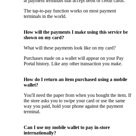
at payment terminals that accept debit or credit cards.
The tap-to-pay function works on most payment
terminals in the world.
How will the payments I make using this service be
shown on my card?
What will these payments look like on my card?
Purchases made on a wallet will appear on your Pay
Portal history. Like any other transaction you make.
How do I return an item purchased using a mobile
wallet?
You'll need the paper from when you bought the item. If
the store asks you to swipe your card or use the same
way you paid, hold your phone against the payment
terminal.
Can I use my mobile wallet to pay in-store
internationally?