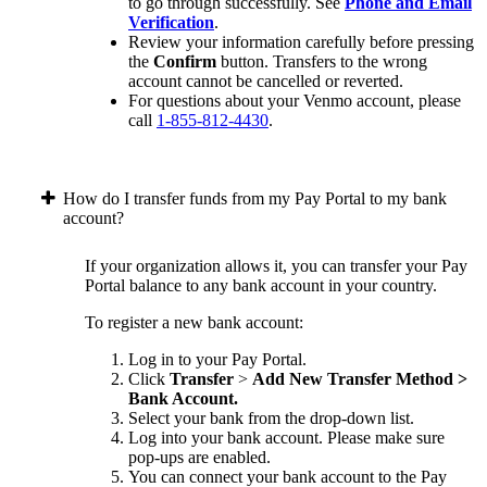
to go through successfully. See
Phone and Email
Verification
.
Review your information carefully before pressing
the
Confirm
button. Transfers to the wrong
account cannot be cancelled or reverted.
For questions about your Venmo account, please
call
1-855-812-4430
.
How do I transfer funds from my Pay Portal to my bank
account?
If your organization allows it, you can transfer your Pay
Portal balance to any bank account in your country.
To register a new bank account:
Log in to your Pay Portal.
Click
Transfer
>
Add New Transfer Method >
Bank Account.
Select your bank from the drop-down list.
Log into your bank account. Please make sure
pop-ups are enabled.
You can connect your bank account to the Pay