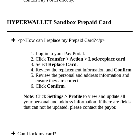
HYPERWALLET Sandbox Prepaid Card
<p>How can I replace my Prepaid Card?</p>
Log in to your Pay Portal.
Click
Transfer > Action > Lock/replace card
.
Select
Replace Card
.
Review the replacement information and
Confirm
.
Review the personal and address information and
ensure they are correct.
Click
Confirm
.
Note:
Click
Settings > Profile
to view and update all
your personal and address information. If there are fields
that can not be updated, please contact the payor.
Can I lock my card?