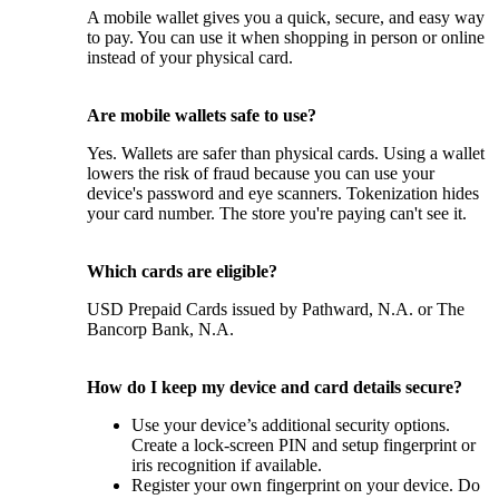
A mobile wallet gives you a quick, secure, and easy way
to pay. You can use it when shopping in person or online
instead of your physical card.
Are mobile wallets safe to use?
Yes. Wallets are safer than physical cards. Using a wallet
lowers the risk of fraud because you can use your
device's password and eye scanners. Tokenization hides
your card number. The store you're paying can't see it.
Which cards are eligible?
USD Prepaid Cards issued by Pathward, N.A. or The
Bancorp Bank, N.A.
How do I keep my device and card details secure?
Use your device’s additional security options.
Create a lock-screen PIN and setup fingerprint or
iris recognition if available.
Register your own fingerprint on your device. Do