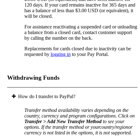
120 days. If your card remains inactive for 365 days and
has a balance of less than $3.00 USD (or equivalent), it
will be closed.
For assistance reactivating a suspended card or unloading
a balance from a closed card, contact customer support
by calling the number on the back.
Replacements for cards closed due to inactivity can be
requested by
logging in
to your Pay Portal.
Withdrawing Funds
How do I transfer to PayPal?
Transfer method availability varies depending on the
country, currency and program configurations. Click on
Transfer > Add New Transfer Method
to see your
options. If the transfer method or yourcountry/regionor
currency is not listed in the options, it is not supported.