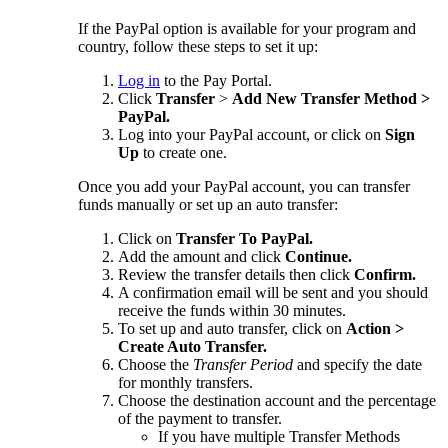
If the PayPal option is available for your program and
country, follow these steps to set it up:
Log in
to the Pay Portal.
Click
Transfer
>
Add New Transfer Method >
PayPal.
Log into your PayPal account, or click on
Sign
Up
to create one.
Once you add your PayPal account, you can transfer
funds manually or set up an auto transfer:
Click on
Transfer To PayPal.
Add the amount and click
Continue.
Review the transfer details then click
Confirm.
A confirmation email will be sent and you should
receive the funds within 30 minutes.
To set up and auto transfer, click on
Action >
Create Auto Transfer.
Choose the
Transfer Period
and specify the date
for monthly transfers.
Choose the destination account and the percentage
of the payment to transfer.
If you have multiple Transfer Methods