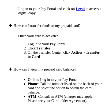
Log in to your Pay Portal and click on
Legal
to access a
digital copy.
How can I transfer funds to my prepaid card?
Once your card is activated:
Log in to your Pay Portal.
Click
Transfer
On the Transfer Center, click
Action
>
Transfer
to Card
How can I view my prepaid card balance?
Online
: Log in to your Pay Portal
Phone
: Call the number listed on the back of your
card and select the option to obtain the card
balance.
ATM
: Consult an ATM (charges may apply.
Please see your Cardholder Agreement).