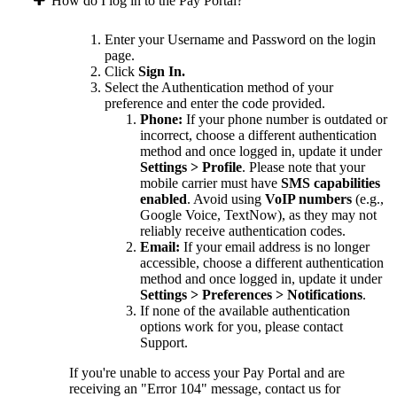
How do I log in to the Pay Portal?
Enter your Username and Password on the login
page.
Click
Sign In.
Select the Authentication method of your
preference and enter the code provided.
Phone:
If your phone number is outdated or
incorrect, choose a different authentication
method and once logged in, update it under
Settings > Profile
. Please note that your
mobile carrier must have
SMS capabilities
enabled
. Avoid using
VoIP numbers
(e.g.,
Google Voice, TextNow), as they may not
reliably receive authentication codes.
Email:
If your email address is no longer
accessible, choose a different authentication
method and once logged in, update it under
Settings > Preferences > Notifications
.
If none of the available authentication
options work for you, please contact
Support.
If you're unable to access your Pay Portal and are
receiving an "Error 104" message, contact us for