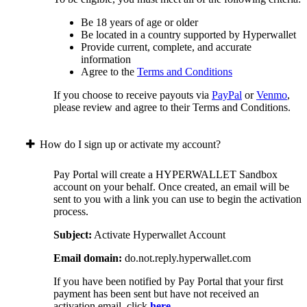
Be 18 years of age or older
Be located in a country supported by Hyperwallet
Provide current, complete, and accurate
information
Agree to the
Terms and Conditions
If you choose to receive payouts via
PayPal
or
Venmo
,
please review and agree to their Terms and Conditions.
How do I sign up or activate my account?
Pay Portal will create a HYPERWALLET Sandbox
account on your behalf. Once created, an email will be
sent to you with a link you can use to begin the activation
process.
Subject:
Activate Hyperwallet Account
Email domain:
do.not.reply.hyperwallet.com
If you have been notified by Pay Portal that your first
payment has been sent but have not received an
activation email, click
here
.