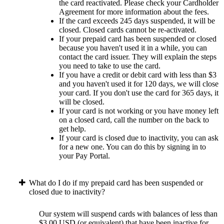
the card reactivated. Please check your Cardholder
Agreement for more information about the fees.
If the card exceeds 245 days suspended, it will be
closed. Closed cards cannot be re-activated.
If your prepaid card has been suspended or closed
because you haven't used it in a while, you can
contact the card issuer. They will explain the steps
you need to take to use the card.
If you have a credit or debit card with less than $3
and you haven't used it for 120 days, we will close
your card. If you don't use the card for 365 days, it
will be closed.
If your card is not working or you have money left
on a closed card, call the number on the back to
get help.
If your card is closed due to inactivity, you can ask
for a new one. You can do this by signing in to
your Pay Portal.
What do I do if my prepaid card has been suspended or
closed due to inactivity?
Our system will suspend cards with balances of less than
$3.00 USD (or equivalent) that have been inactive for