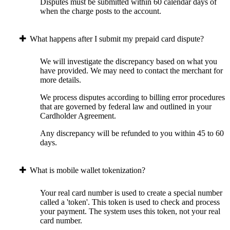
Disputes must be submitted within 60 calendar days of
when the charge posts to the account.
What happens after I submit my prepaid card dispute?
We will investigate the discrepancy based on what you
have provided. We may need to contact the merchant for
more details.
We process disputes according to billing error procedures
that are governed by federal law and outlined in your
Cardholder Agreement.
Any discrepancy will be refunded to you within 45 to 60
days.
What is mobile wallet tokenization?
Your real card number is used to create a special number
called a 'token'. This token is used to check and process
your payment. The system uses this token, not your real
card number.