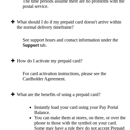
The time periods assume there are no problems with the
postal service.
What should I do if my prepaid card doesn't arrive within
the normal delivery timeframe?
See support hours and contact information under the
Support
tab.
How do I activate my prepaid card?
For card activation instructions, please see the
Cardholder Agreement.
What are the benefits of using a prepaid card?
Instantly load your card using your Pay Portal
Balance.
You can make them at stores, on there, or over the
phone to those with the symbol on your card.
Some may have a rule they do not accept Prepaid