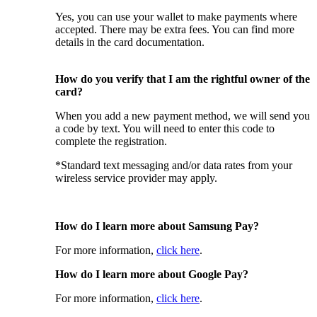
Yes, you can use your wallet to make payments where
accepted. There may be extra fees. You can find more
details in the card documentation.
How do you verify that I am the rightful owner of the
card?
When you add a new payment method, we will send you
a code by text. You will need to enter this code to
complete the registration.
*Standard text messaging and/or data rates from your
wireless service provider may apply.
How do I learn more about Samsung Pay?
For more information,
click here
.
How do I learn more about Google Pay?
For more information,
click here
.