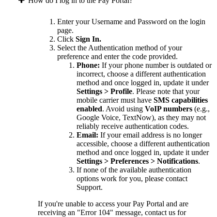
How do I log in to the Pay Portal?
Enter your Username and Password on the login
page.
Click
Sign In.
Select the Authentication method of your
preference and enter the code provided.
Phone:
If your phone number is outdated or
incorrect, choose a different authentication
method and once logged in, update it under
Settings > Profile
. Please note that your
mobile carrier must have
SMS capabilities
enabled
. Avoid using
VoIP numbers
(e.g.,
Google Voice, TextNow), as they may not
reliably receive authentication codes.
Email:
If your email address is no longer
accessible, choose a different authentication
method and once logged in, update it under
Settings > Preferences > Notifications
.
If none of the available authentication
options work for you, please contact
Support.
If you're unable to access your Pay Portal and are
receiving an "Error 104" message, contact us for