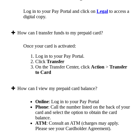
Log in to your Pay Portal and click on
Legal
to access a
digital copy.
How can I transfer funds to my prepaid card?
Once your card is activated:
Log in to your Pay Portal.
Click
Transfer
On the Transfer Center, click
Action
>
Transfer
to Card
How can I view my prepaid card balance?
Online
: Log in to your Pay Portal
Phone
: Call the number listed on the back of your
card and select the option to obtain the card
balance.
ATM
: Consult an ATM (charges may apply.
Please see your Cardholder Agreement).