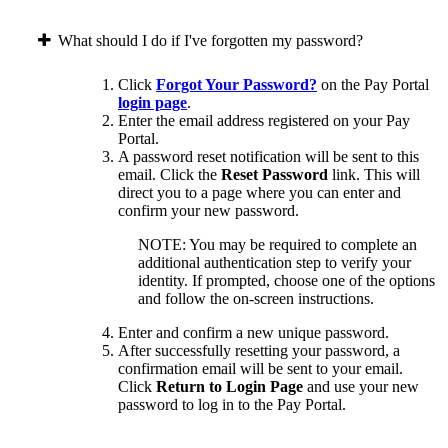
What should I do if I've forgotten my password?
Click
Forgot Your Password?
on the Pay Portal
login page
.
Enter the email address registered on your Pay
Portal.
A password reset notification will be sent to this
email. Click the
Reset Password
link. This will
direct you to a page where you can enter and
confirm your new password.
NOTE: You may be required to complete an
additional authentication step to verify your
identity. If prompted, choose one of the options
and follow the on-screen instructions.
Enter and confirm a new unique password.
After successfully resetting your password, a
confirmation email will be sent to your email.
Click
Return to Login Page
and use your new
password to log in to the Pay Portal.