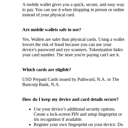
A mobile wallet gives you a quick, secure, and easy way
to pay. You can use it when shopping in person or online
instead of your physical card.
Are mobile wallets safe to use?
Yes. Wallets are safer than physical cards. Using a wallet
lowers the risk of fraud because you can use your
device's password and eye scanners. Tokenization hides
your card number. The store you're paying can't see it.
Which cards are eligible?
USD Prepaid Cards issued by Pathward, N.A. or The
Bancorp Bank, N.A.
How do I keep my device and card details secure?
Use your device’s additional security options.
Create a lock-screen PIN and setup fingerprint or
iris recognition if available.
Register your own fingerprint on your device. Do