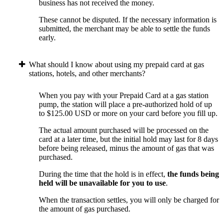
business has not received the money.
These cannot be disputed. If the necessary information is
submitted, the merchant may be able to settle the funds
early.
What should I know about using my prepaid card at gas
stations, hotels, and other merchants?
When you pay with your Prepaid Card at a gas station
pump, the station will place a pre-authorized hold of up
to $125.00 USD or more on your card before you fill up.
The actual amount purchased will be processed on the
card at a later time, but the initial hold may last for 8 days
before being released, minus the amount of gas that was
purchased.
During the time that the hold is in effect,
the funds being
held will be unavailable for you to use
.
When the transaction settles, you will only be charged for
the amount of gas purchased.