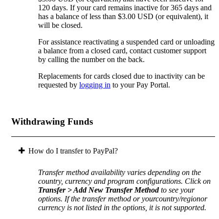
120 days. If your card remains inactive for 365 days and
has a balance of less than $3.00 USD (or equivalent), it
will be closed.
For assistance reactivating a suspended card or unloading
a balance from a closed card, contact customer support
by calling the number on the back.
Replacements for cards closed due to inactivity can be
requested by
logging in
to your Pay Portal.
Withdrawing Funds
How do I transfer to PayPal?
Transfer method availability varies depending on the
country, currency and program configurations. Click on
Transfer > Add New Transfer Method
to see your
options. If the transfer method or yourcountry/regionor
currency is not listed in the options, it is not supported.