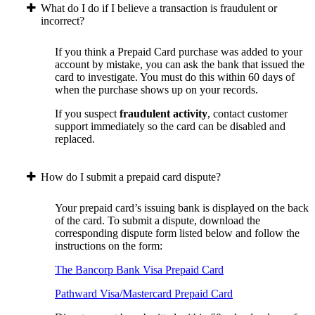
What do I do if I believe a transaction is fraudulent or
incorrect?
If you think a Prepaid Card purchase was added to your
account by mistake, you can ask the bank that issued the
card to investigate. You must do this within 60 days of
when the purchase shows up on your records.
If you suspect
fraudulent activity
, contact customer
support immediately so the card can be disabled and
replaced.
How do I submit a prepaid card dispute?
Your prepaid card’s issuing bank is displayed on the back
of the card. To submit a dispute, download the
corresponding dispute form listed below and follow the
instructions on the form:
The Bancorp Bank Visa Prepaid Card
Pathward Visa/Mastercard Prepaid Card