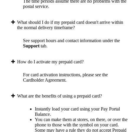
The time periods assume there are no problems with the
postal service.
What should I do if my prepaid card doesn't arrive within
the normal delivery timeframe?
See support hours and contact information under the
Support
tab.
How do I activate my prepaid card?
For card activation instructions, please see the
Cardholder Agreement.
What are the benefits of using a prepaid card?
Instantly load your card using your Pay Portal
Balance.
You can make them at stores, on there, or over the
phone to those with the symbol on your card.
Some may have a rule they do not accept Prepaid