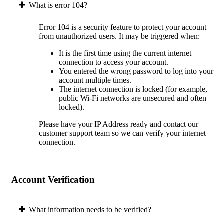
What is error 104?
Error 104 is a security feature to protect your account
from unauthorized users. It may be triggered when:
It is the first time using the current internet
connection to access your account.
You entered the wrong password to log into your
account multiple times.
The internet connection is locked (for example,
public Wi-Fi networks are unsecured and often
locked).
Please have your IP Address ready and contact our
customer support team so we can verify your internet
connection.
Account Verification
What information needs to be verified?