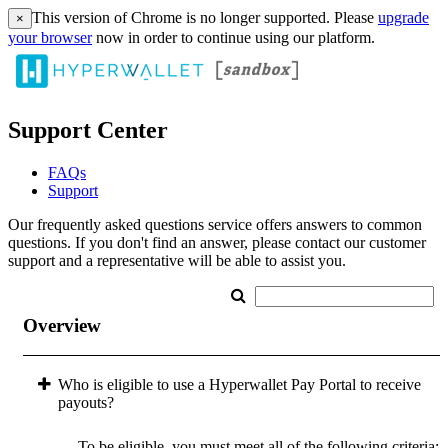
This version of Chrome is no longer supported. Please
upgrade
×
your browser
now in order to continue using our platform.
Support Center
FAQs
Support
Our frequently asked questions service offers answers to common
questions. If you don't find an answer, please contact our customer
support and a representative will be able to assist you.
Overview
Who is eligible to use a Hyperwallet Pay Portal to receive
payouts?
To be eligible, you must meet all of the following criteria: