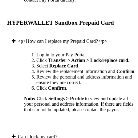
HYPERWALLET Sandbox Prepaid Card
<p>How can I replace my Prepaid Card?</p>
Log in to your Pay Portal.
Click
Transfer > Action > Lock/replace card
.
Select
Replace Card
.
Review the replacement information and
Confirm
.
Review the personal and address information and
ensure they are correct.
Click
Confirm
.
Note:
Click
Settings > Profile
to view and update all
your personal and address information. If there are fields
that can not be updated, please contact the payor.
Can I lock my card?