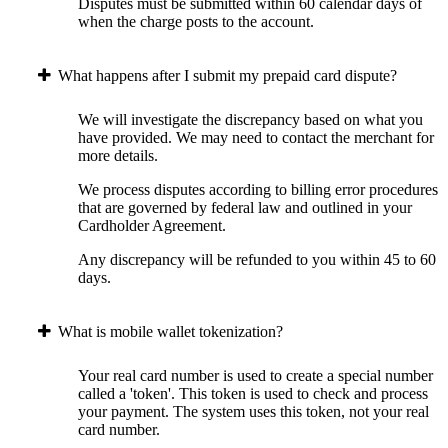
Disputes must be submitted within 60 calendar days of
when the charge posts to the account.
What happens after I submit my prepaid card dispute?
We will investigate the discrepancy based on what you
have provided. We may need to contact the merchant for
more details.
We process disputes according to billing error procedures
that are governed by federal law and outlined in your
Cardholder Agreement.
Any discrepancy will be refunded to you within 45 to 60
days.
What is mobile wallet tokenization?
Your real card number is used to create a special number
called a 'token'. This token is used to check and process
your payment. The system uses this token, not your real
card number.