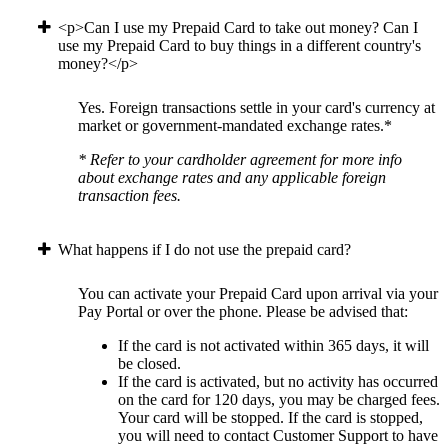
<p>Can I use my Prepaid Card to take out money? Can I
use my Prepaid Card to buy things in a different country's
money?</p>
Yes. Foreign transactions settle in your card's currency at
market or government-mandated exchange rates.*
* Refer to your cardholder agreement for more info
about exchange rates and any applicable foreign
transaction fees.
What happens if I do not use the prepaid card?
You can activate your Prepaid Card upon arrival via your
Pay Portal or over the phone. Please be advised that:
If the card is not activated within 365 days, it will
be closed.
If the card is activated, but no activity has occurred
on the card for 120 days, you may be charged fees.
Your card will be stopped. If the card is stopped,
you will need to contact Customer Support to have