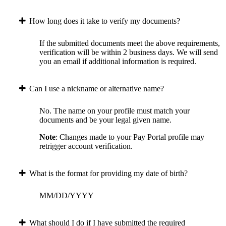
How long does it take to verify my documents?
If the submitted documents meet the above requirements,
verification will be within 2 business days. We will send
you an email if additional information is required.
Can I use a nickname or alternative name?
No. The name on your profile must match your
documents and be your legal given name.
Note
: Changes made to your Pay Portal profile may
retrigger account verification.
What is the format for providing my date of birth?
MM/DD/YYYY
What should I do if I have submitted the required