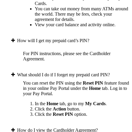
Cards.
You can take out money from many ATMs around
the world. There may be fees, check your
agreement for details.
View your card balance and activity online.
How will I get my prepaid card’s PIN?
For PIN instructions, please see the Cardholder
Agreement.
What should I do if I forget my prepaid card PIN?
You can reset the PIN using the
Reset PIN
feature found
in your online Pay Portal under the
Home
tab.
Log in to
your Pay Portal.
In the
Home
tab, go to my
My Cards
.
Click the
Action
button.
Click the
Reset PIN
option.
How do I view the Cardholder Agreement?