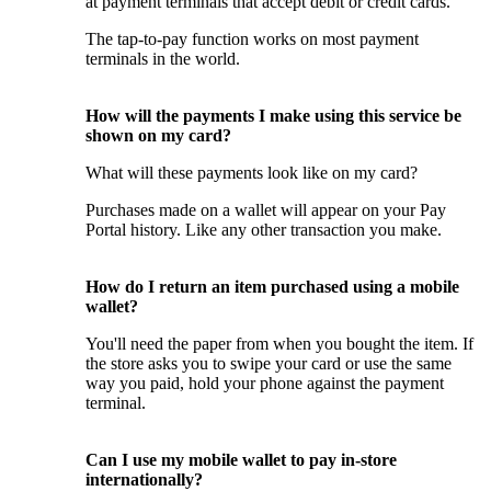
at payment terminals that accept debit or credit cards.
The tap-to-pay function works on most payment
terminals in the world.
How will the payments I make using this service be
shown on my card?
What will these payments look like on my card?
Purchases made on a wallet will appear on your Pay
Portal history. Like any other transaction you make.
How do I return an item purchased using a mobile
wallet?
You'll need the paper from when you bought the item. If
the store asks you to swipe your card or use the same
way you paid, hold your phone against the payment
terminal.
Can I use my mobile wallet to pay in-store
internationally?