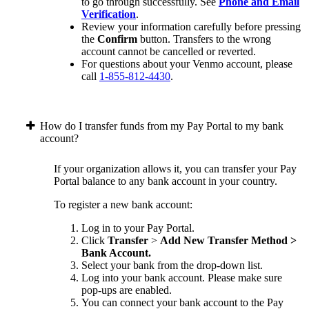
to go through successfully. See
Phone and Email
Verification
.
Review your information carefully before pressing
the
Confirm
button. Transfers to the wrong
account cannot be cancelled or reverted.
For questions about your Venmo account, please
call
1-855-812-4430
.
How do I transfer funds from my Pay Portal to my bank
account?
If your organization allows it, you can transfer your Pay
Portal balance to any bank account in your country.
To register a new bank account:
Log in to your Pay Portal.
Click
Transfer
>
Add New Transfer Method >
Bank Account.
Select your bank from the drop-down list.
Log into your bank account. Please make sure
pop-ups are enabled.
You can connect your bank account to the Pay