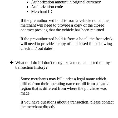
Authorization amount in original currency
Authorization code
Merchant ID
If the pre-authorized hold is from a vehicle rental, the
merchant will need to provide a copy of the closed
contract proving that the vehicle has been returned.
If the pre-authorized hold is from a hotel, the front-desk
will need to provide a copy of the closed folio showing
check in / out dates.
What do I do if I don't recognize a merchant listed on my
transaction history?
Some merchants may bill under a legal name which
differs from their operating name or bill from a state /
region that is different from where the purchase was
made.
If you have questions about a transaction, please contact
the merchant directly.