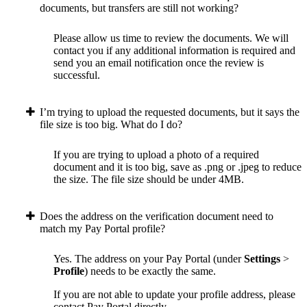
documents, but transfers are still not working?
Please allow us time to review the documents. We will
contact you if any additional information is required and
send you an email notification once the review is
successful.
I’m trying to upload the requested documents, but it says the
file size is too big. What do I do?
If you are trying to upload a photo of a required
document and it is too big, save as .png or .jpeg to reduce
the size. The file size should be under 4MB.
Does the address on the verification document need to
match my Pay Portal profile?
Yes. The address on your Pay Portal (under
Settings
>
Profile
) needs to be exactly the same.
If you are not able to update your profile address, please
contact Pay Portal directly.