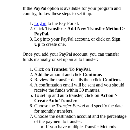
If the PayPal option is available for your program and
country, follow these steps to set it up:
Log in
to the Pay Portal.
Click
Transfer
>
Add New Transfer Method >
PayPal.
Log into your PayPal account, or click on
Sign
Up
to create one.
Once you add your PayPal account, you can transfer
funds manually or set up an auto transfer:
Click on
Transfer To PayPal.
Add the amount and click
Continue.
Review the transfer details then click
Confirm.
A confirmation email will be sent and you should
receive the funds within 30 minutes.
To set up and auto transfer, click on
Action >
Create Auto Transfer.
Choose the
Transfer Period
and specify the date
for monthly transfers.
Choose the destination account and the percentage
of the payment to transfer.
If you have multiple Transfer Methods