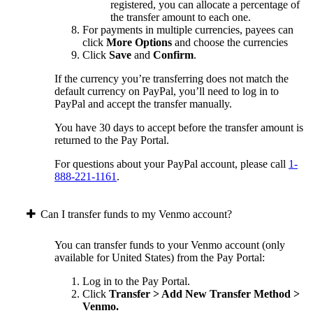
registered, you can allocate a percentage of
the transfer amount to each one.
For payments in multiple currencies, payees can
click
More Options
and choose the currencies
Click
Save
and
Confirm
.
If the currency you’re transferring does not match the
default currency on PayPal, you’ll need to log in to
PayPal and accept the transfer manually.
You have 30 days to accept before the transfer amount is
returned to the Pay Portal.
For questions about your PayPal account, please call
1-
888-221-1161
.
Can I transfer funds to my Venmo account?
You can transfer funds to your Venmo account (only
available for United States) from the Pay Portal:
Log in to the Pay Portal.
Click
Transfer > Add New Transfer Method >
Venmo.