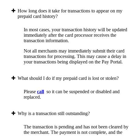
How long does it take for transactions to appear on my
prepaid card history?
In most cases, your transaction history will be updated
immediately after the card processor receives the
transaction information.
Not all merchants may immediately submit their card
transactions for processing. This may cause a delay in
your transactions being displayed on the Pay Portal.
What should I do if my prepaid card is lost or stolen?
Please
call
so it can be suspended or disabled and
replaced.
Why is a transaction still outstanding?
The transaction is pending and has not been cleared by
the merchant. The payment is not complete, and the