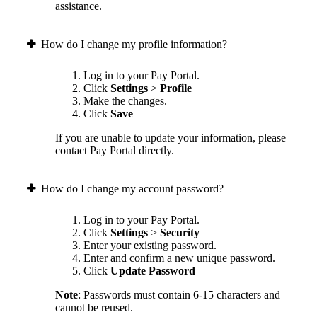
assistance.
How do I change my profile information?
Log in to your Pay Portal.
Click
Settings
>
Profile
Make the changes.
Click
Save
If you are unable to update your information, please
contact Pay Portal directly.
How do I change my account password?
Log in to your Pay Portal.
Click
Settings
>
Security
Enter your existing password.
Enter and confirm a new unique password.
Click
Update Password
Note
: Passwords must contain 6-15 characters and
cannot be reused.