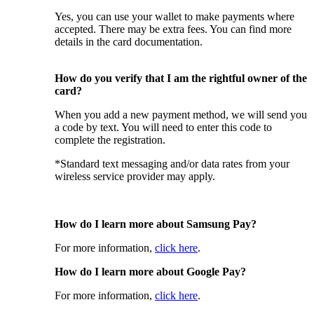
Yes, you can use your wallet to make payments where
accepted. There may be extra fees. You can find more
details in the card documentation.
How do you verify that I am the rightful owner of the
card?
When you add a new payment method, we will send you
a code by text. You will need to enter this code to
complete the registration.
*Standard text messaging and/or data rates from your
wireless service provider may apply.
How do I learn more about Samsung Pay?
For more information,
click here
.
How do I learn more about Google Pay?
For more information,
click here
.