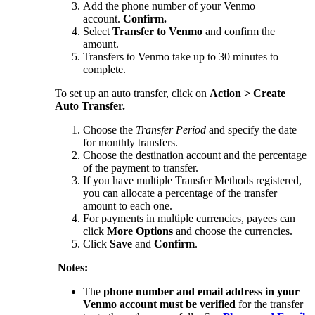
Add the phone number of your Venmo
account.
Confirm.
Select
Transfer to Venmo
and confirm the
amount.
Transfers to Venmo take up to 30 minutes to
complete.
To set up an auto transfer, click on
Action > Create
Auto Transfer.
Choose the
Transfer Period
and specify the date
for monthly transfers.
Choose the destination account and the percentage
of the payment to transfer.
If you have multiple Transfer Methods registered,
you can allocate a percentage of the transfer
amount to each one.
For payments in multiple currencies, payees can
click
More Options
and choose the currencies.
Click
Save
and
Confirm
.
Notes:
The
phone number and email address in your
Venmo account must be verified
for the transfer