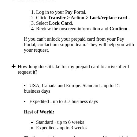
Log in to your Pay Portal.
Click
Transfer > Action > Lock/replace card
.
Select
Lock Card
.
Review the onscreen information and
Confirm
.
If you can't unlock your prepaid card from your Pay
Portal, contact our support team. They will help you with
your request.
How long does it take for my prepaid card to arrive after I
request it?
• USA, Canada and Europe: Standard - up to 15
business days
• Expedited - up to 3-7 business days
Rest of World:
Standard - up to 6 weeks
Expedited - up to 3 weeks