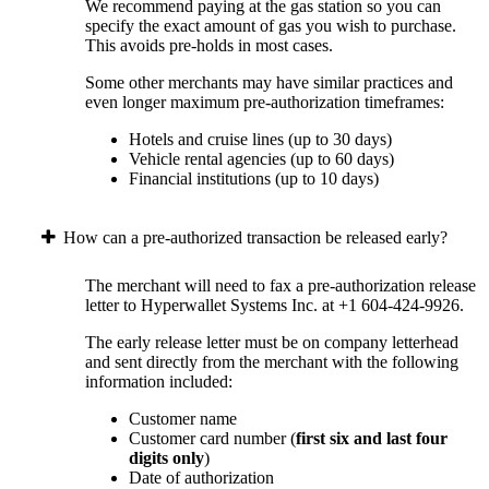
We recommend paying at the gas station so you can
specify the exact amount of gas you wish to purchase.
This avoids pre-holds in most cases.
Some other merchants may have similar practices and
even longer maximum pre-authorization timeframes:
Hotels and cruise lines (up to 30 days)
Vehicle rental agencies (up to 60 days)
Financial institutions (up to 10 days)
How can a pre-authorized transaction be released early?
The merchant will need to fax a pre-authorization release
letter to Hyperwallet Systems Inc. at +1 604-424-9926.
The early release letter must be on company letterhead
and sent directly from the merchant with the following
information included:
Customer name
Customer card number (
first six and last four
digits only
)
Date of authorization