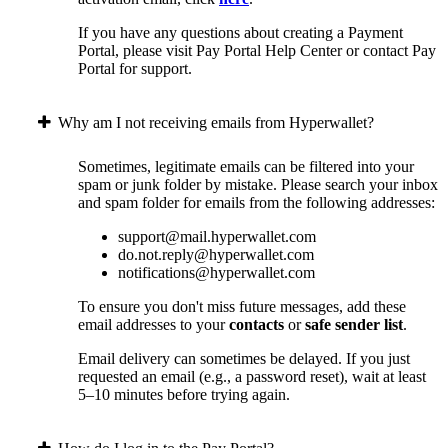
If you have any questions about creating a Payment
Portal, please visit Pay Portal Help Center or contact Pay
Portal for support.
Why am I not receiving emails from Hyperwallet?
Sometimes, legitimate emails can be filtered into your
spam or junk folder by mistake. Please search your inbox
and spam folder for emails from the following addresses:
support@mail.hyperwallet.com
do.not.reply@hyperwallet.com
notifications@hyperwallet.com
To ensure you don't miss future messages, add these
email addresses to your
contacts
or
safe sender list
.
Email delivery can sometimes be delayed. If you just
requested an email (e.g., a password reset), wait at least
5–10 minutes before trying again.