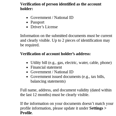
Verification of person identified as the account
holder:
Government / National ID
Passport
Driver’s License
Information on the submitted documents must be current
and clearly visible. Up to 2 pieces of identification may
be required.
Verification of account holder’s address:
Utility bill (e.g., gas, electric, water, cable, phone)
Financial statement
Government / National ID
Government issued documents (e.g., tax bills,
balancing statements)
Full name, address, and document validity (dated within
the last 12 months) must be clearly visible.
If the information on your documents doesn’t match your
profile information, please update it under
Settings >
Profile
.