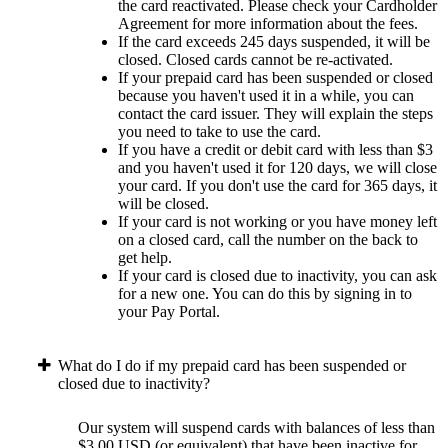
the card reactivated. Please check your Cardholder
Agreement for more information about the fees.
If the card exceeds 245 days suspended, it will be
closed. Closed cards cannot be re-activated.
If your prepaid card has been suspended or closed
because you haven't used it in a while, you can
contact the card issuer. They will explain the steps
you need to take to use the card.
If you have a credit or debit card with less than $3
and you haven't used it for 120 days, we will close
your card. If you don't use the card for 365 days, it
will be closed.
If your card is not working or you have money left
on a closed card, call the number on the back to
get help.
If your card is closed due to inactivity, you can ask
for a new one. You can do this by signing in to
your Pay Portal.
What do I do if my prepaid card has been suspended or
closed due to inactivity?
Our system will suspend cards with balances of less than
$3.00 USD (or equivalent) that have been inactive for