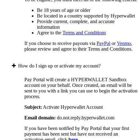
Be 18 years of age or older
Be located in a country supported by Hyperwallet
Provide current, complete, and accurate
information
Agree to the
Terms and Conditions
If you choose to receive payouts via
PayPal
or
Venmo
,
please review and agree to their Terms and Conditions.
How do I sign up or activate my account?
Pay Portal will create a HYPERWALLET Sandbox
account on your behalf. Once created, an email will be
sent to you with a link you can use to begin the activation
process.
Subject:
Activate Hyperwallet Account
Email domain:
do.not.reply.hyperwallet.com
If you have been notified by Pay Portal that your first
payment has been sent but have not received an
activation email, click
here
.