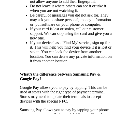
not allow anyone to add their fingerprint.
Do not leave it where others can see it or take it
when you are not watching it.
Be careful of messages you did not ask for. They
may ask you to share personal, money information
or put software on your phone or computer.
If your card is lost or stolen, call our customer
support. We can stop using the card and give you a
new one.
If your device has a 'Find My' service, sign up for
it. This will help you find your device if it is lost or
stolen. You can lock the device from another
location. You can delete any private information on
it from another location.
What’s the difference between Samsung Pay &
Google Pay?
Google Pay allows you to pay by tapping. This can be
used at stores with the right type of payment terminal.
Stores may need to update their terminals to accept
devices with the special NFC.
Samsung Pay allows you to pay by tapping your phone