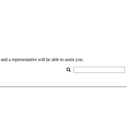
nd a representative will be able to assist you.