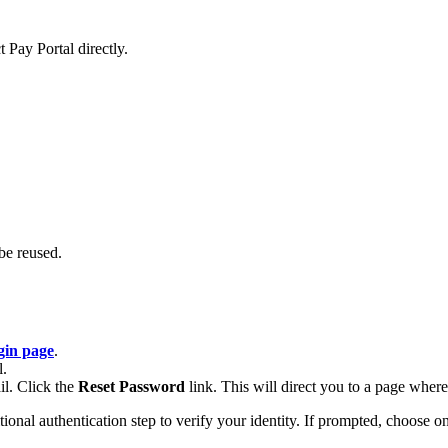
 Pay Portal directly.
be reused.
gin page
.
l.
il. Click the
Reset Password
link. This will direct you to a page whe
al authentication step to verify your identity. If prompted, choose one