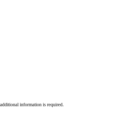
additional information is required.