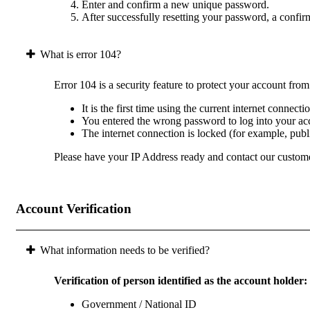
Enter and confirm a new unique password.
After successfully resetting your password, a confir
What is error 104?
Error 104 is a security feature to protect your account fro
It is the first time using the current internet connect
You entered the wrong password to log into your acc
The internet connection is locked (for example, pub
Please have your IP Address ready and contact our custome
Account Verification
What information needs to be verified?
Verification of person identified as the account holder:
Government / National ID