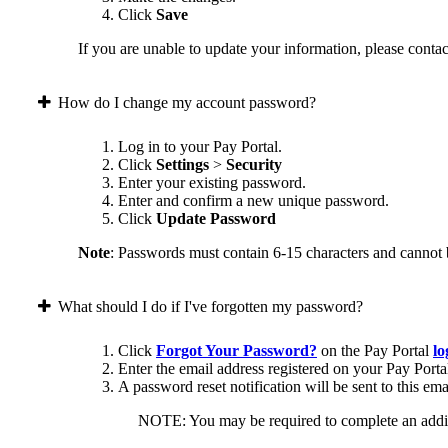
Click
Save
If you are unable to update your information, please contact
How do I change my account password?
Log in to your Pay Portal.
Click
Settings
>
Security
Enter your existing password.
Enter and confirm a new unique password.
Click
Update Password
Note
: Passwords must contain 6-15 characters and cannot 
What should I do if I've forgotten my password?
Click
Forgot Your Password?
on the Pay Portal
lo
Enter the email address registered on your Pay Porta
A password reset notification will be sent to this ema
NOTE: You may be required to complete an addition