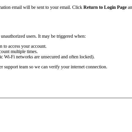
mation email will be sent to your email. Click
Return to Login Page
an
m unauthorized users. It may be triggered when:
ion to access your account.
ount multiple times.
lic Wi-Fi networks are unsecured and often locked).
r support team so we can verify your internet connection.