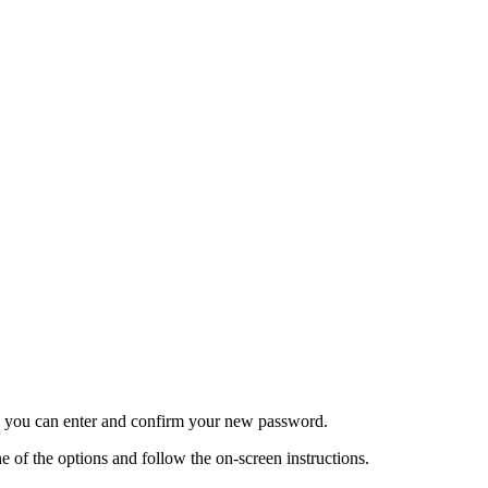
re you can enter and confirm your new password.
 of the options and follow the on-screen instructions.