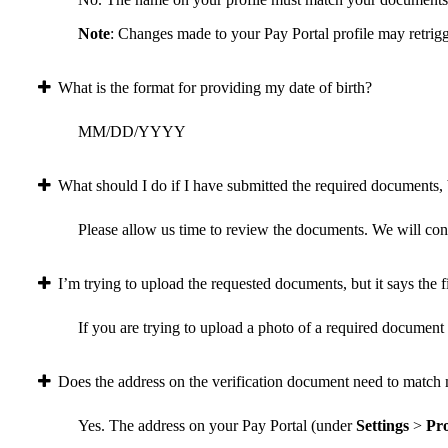
Note
: Changes made to your Pay Portal profile may retrigg
What is the format for providing my date of birth?
MM/DD/YYYY
What should I do if I have submitted the required documents, b
Please allow us time to review the documents. We will conta
I’m trying to upload the requested documents, but it says the fi
If you are trying to upload a photo of a required document a
Does the address on the verification document need to match 
Yes. The address on your Pay Portal (under
Settings
>
Pro