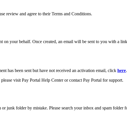
ease review and agree to their Terms and Conditions.
your behalf. Once created, an email will be sent to you with a link y
ment has been sent but have not received an activation email, click
here
.
please visit Pay Portal Help Center or contact Pay Portal for support.
m or junk folder by mistake. Please search your inbox and spam folder f