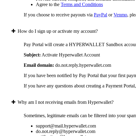
Agree to the
Terms and Conditions
If you choose to receive payouts via
PayPal
or
Venmo
, pl
How do I sign up or activate my account?
Pay Portal will create a HYPERWALLET Sandbox account on 
Subject:
Activate Hyperwallet Account
Email domain:
do.not.reply.hyperwallet.com
If you have been notified by Pay Portal that your first pay
If you have any questions about creating a Payment Portal, 
Why am I not receiving emails from Hyperwallet?
Sometimes, legitimate emails can be filtered into your spa
support@mail.hyperwallet.com
do.not.reply@hyperwallet.com