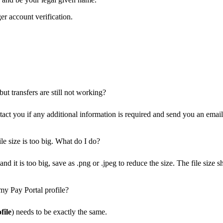
er account verification.
ut transfers are still not working?
ct you if any additional information is required and send you an email 
le size is too big. What do I do?
nd it is too big, save as .png or .jpeg to reduce the size. The file siz
my Pay Portal profile?
file
) needs to be exactly the same.