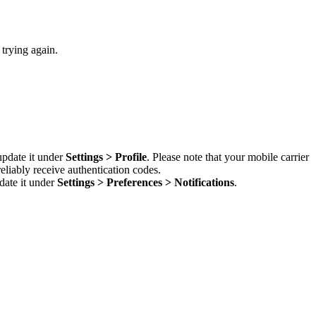
 trying again.
update it under
Settings > Profile
. Please note that your mobile carrier
liably receive authentication codes.
date it under
Settings > Preferences > Notifications
.