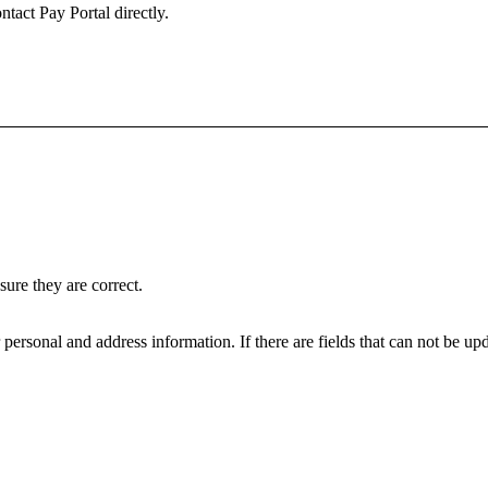
ntact Pay Portal directly.
ure they are correct.
personal and address information. If there are fields that can not be upd