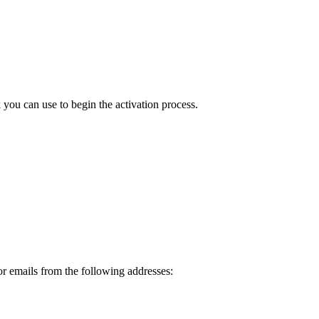
ou can use to begin the activation process.
or emails from the following addresses: