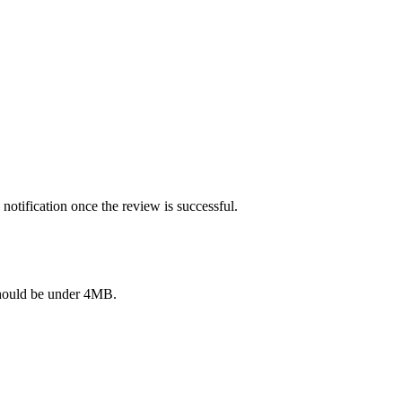
notification once the review is successful.
e should be under 4MB.