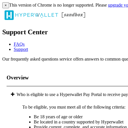
This version of Chrome is no longer supported. Please
upgrade yo
×
Support Center
FAQs
Support
Our frequently asked questions service offers answers to common questi
Overview
Who is eligible to use a Hyperwallet Pay Portal to receive pa
To be eligible, you must meet all of the following criteria:
Be 18 years of age or older
Be located in a country supported by Hyperwallet
Provide current, complete, and accurate information