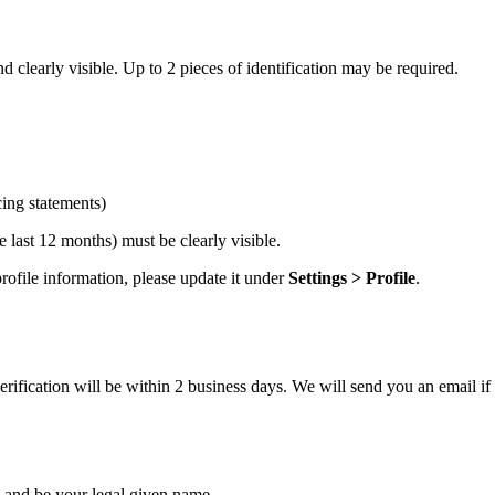
 clearly visible. Up to 2 pieces of identification may be required.
cing statements)
 last 12 months) must be clearly visible.
ofile information, please update it under
Settings > Profile
.
ification will be within 2 business days. We will send you an email if 
and be your legal given name.