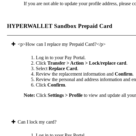
If you are not able to update your profile address, please co
HYPERWALLET Sandbox Prepaid Card
<p>How can I replace my Prepaid Card?</p>
Log in to your Pay Portal.
Click
Transfer > Action > Lock/replace card
.
Select
Replace Card
.
Review the replacement information and
Confirm
.
Review the personal and address information and ens
Click
Confirm
.
Note:
Click
Settings > Profile
to view and update all your 
Can I lock my card?
Log in to your Pay Portal.