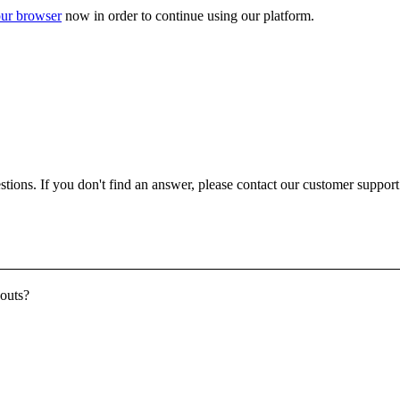
ur browser
now in order to continue using our platform.
ons. If you don't find an answer, please contact our customer support a
youts?