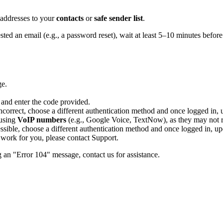
 addresses to your
contacts
or
safe sender list
.
ted an email (e.g., a password reset), wait at least 5–10 minutes before
ge.
 and enter the code provided.
correct, choose a different authentication method and once logged in, 
 using
VoIP numbers
(e.g., Google Voice, TextNow), as they may not re
essible, choose a different authentication method and once logged in, up
s work for you, please contact Support.
g an "Error 104" message, contact us for assistance.