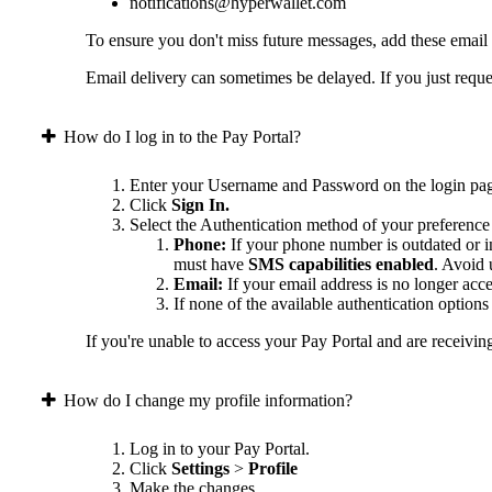
notifications@hyperwallet.com
To ensure you don't miss future messages, add these email
Email delivery can sometimes be delayed. If you just reques
How do I log in to the Pay Portal?
Enter your Username and Password on the login pa
Click
Sign In.
Select the Authentication method of your preference
Phone:
If your phone number is outdated or in
must have
SMS capabilities enabled
. Avoid
Email:
If your email address is no longer acc
If none of the available authentication option
If you're unable to access your Pay Portal and are receivin
How do I change my profile information?
Log in to your Pay Portal.
Click
Settings
>
Profile
Make the changes.