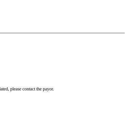
ated, please contact the payor.