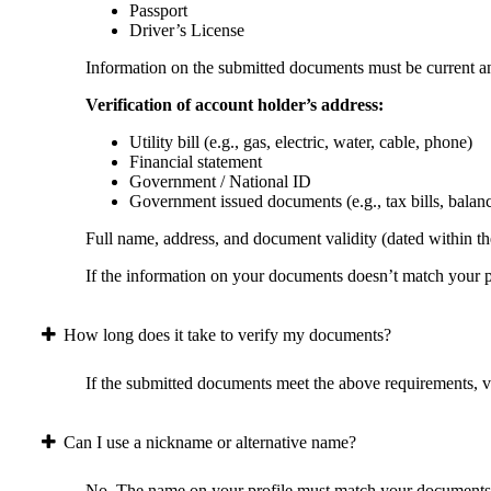
Passport
Driver’s License
Information on the submitted documents must be current and
Verification of account holder’s address:
Utility bill (e.g., gas, electric, water, cable, phone)
Financial statement
Government / National ID
Government issued documents (e.g., tax bills, balan
Full name, address, and document validity (dated within the
If the information on your documents doesn’t match your pr
How long does it take to verify my documents?
If the submitted documents meet the above requirements, ver
Can I use a nickname or alternative name?
No. The name on your profile must match your documents 