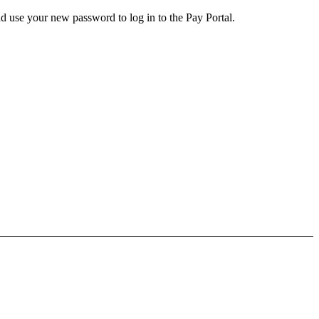
d use your new password to log in to the Pay Portal.