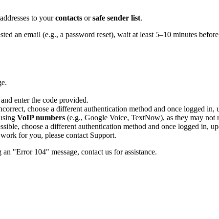
 addresses to your
contacts
or
safe sender list
.
ted an email (e.g., a password reset), wait at least 5–10 minutes before
ge.
 and enter the code provided.
correct, choose a different authentication method and once logged in, 
 using
VoIP numbers
(e.g., Google Voice, TextNow), as they may not re
essible, choose a different authentication method and once logged in, up
s work for you, please contact Support.
g an "Error 104" message, contact us for assistance.