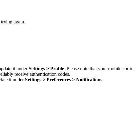
 trying again.
update it under
Settings > Profile
. Please note that your mobile carrier
liably receive authentication codes.
date it under
Settings > Preferences > Notifications
.