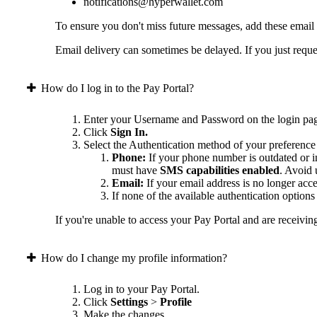
notifications@hyperwallet.com
To ensure you don't miss future messages, add these email
Email delivery can sometimes be delayed. If you just reques
How do I log in to the Pay Portal?
Enter your Username and Password on the login pa
Click
Sign In.
Select the Authentication method of your preference
Phone:
If your phone number is outdated or in
must have
SMS capabilities enabled
. Avoid
Email:
If your email address is no longer acc
If none of the available authentication option
If you're unable to access your Pay Portal and are receivin
How do I change my profile information?
Log in to your Pay Portal.
Click
Settings
>
Profile
Make the changes.