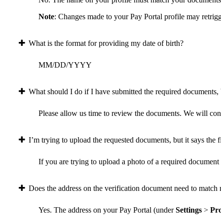
Note
: Changes made to your Pay Portal profile may retrigg
What is the format for providing my date of birth?
MM/DD/YYYY
What should I do if I have submitted the required documents, b
Please allow us time to review the documents. We will conta
I’m trying to upload the requested documents, but it says the fi
If you are trying to upload a photo of a required document a
Does the address on the verification document need to match 
Yes. The address on your Pay Portal (under
Settings
>
Pro