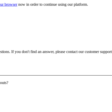
ur browser
now in order to continue using our platform.
ons. If you don't find an answer, please contact our customer support a
youts?