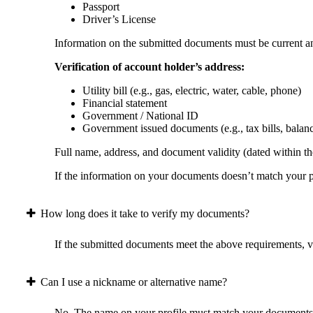
Passport
Driver’s License
Information on the submitted documents must be current and
Verification of account holder’s address:
Utility bill (e.g., gas, electric, water, cable, phone)
Financial statement
Government / National ID
Government issued documents (e.g., tax bills, balan
Full name, address, and document validity (dated within the
If the information on your documents doesn’t match your pr
How long does it take to verify my documents?
If the submitted documents meet the above requirements, ver
Can I use a nickname or alternative name?
No. The name on your profile must match your documents 