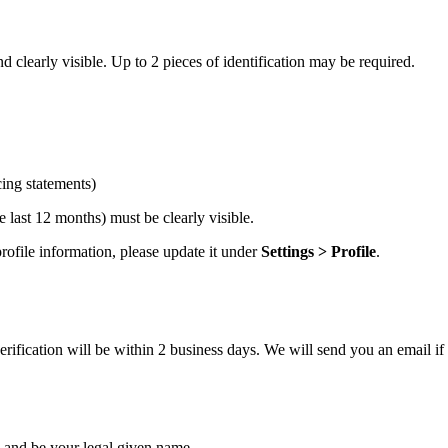
 clearly visible. Up to 2 pieces of identification may be required.
cing statements)
 last 12 months) must be clearly visible.
ofile information, please update it under
Settings > Profile
.
ification will be within 2 business days. We will send you an email if 
and be your legal given name.