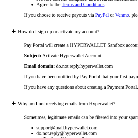
Agree to the
Terms and Conditions
If you choose to receive payouts via
PayPal
or
Venmo
, pl
How do I sign up or activate my account?
Pay Portal will create a HYPERWALLET Sandbox account on 
Subject:
Activate Hyperwallet Account
Email domain:
do.not.reply.hyperwallet.com
If you have been notified by Pay Portal that your first pay
If you have any questions about creating a Payment Portal, 
Why am I not receiving emails from Hyperwallet?
Sometimes, legitimate emails can be filtered into your spa
support@mail.hyperwallet.com
do.not.reply@hyperwallet.com