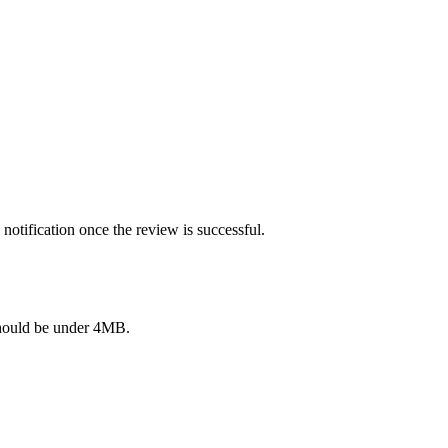
notification once the review is successful.
e should be under 4MB.