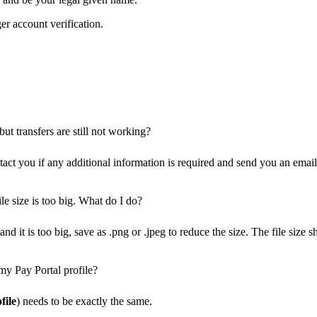
er account verification.
ut transfers are still not working?
ct you if any additional information is required and send you an email 
le size is too big. What do I do?
nd it is too big, save as .png or .jpeg to reduce the size. The file siz
my Pay Portal profile?
file
) needs to be exactly the same.