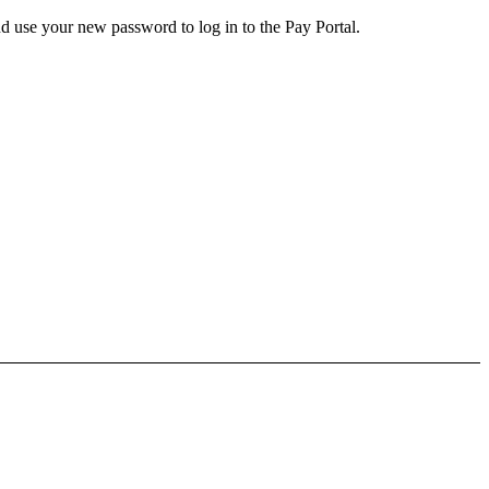
d use your new password to log in to the Pay Portal.