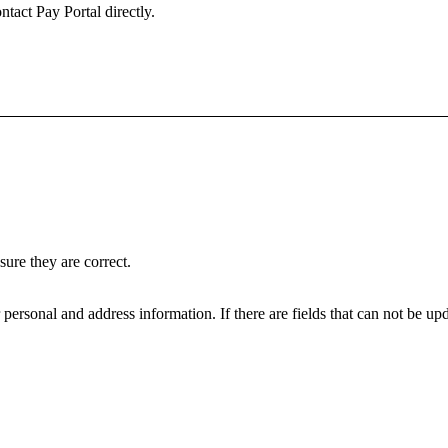
ntact Pay Portal directly.
ure they are correct.
personal and address information. If there are fields that can not be upd