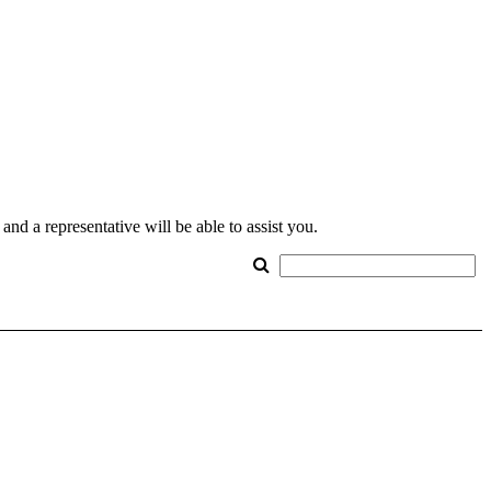
nd a representative will be able to assist you.