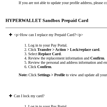
If you are not able to update your profile address, please co
HYPERWALLET Sandbox Prepaid Card
<p>How can I replace my Prepaid Card?</p>
Log in to your Pay Portal.
Click
Transfer > Action > Lock/replace card
.
Select
Replace Card
.
Review the replacement information and
Confirm
.
Review the personal and address information and ens
Click
Confirm
.
Note:
Click
Settings > Profile
to view and update all your 
Can I lock my card?
Log in to your Pay Portal.