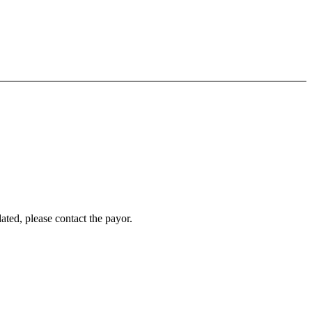
ated, please contact the payor.