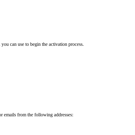
ou can use to begin the activation process.
or emails from the following addresses: