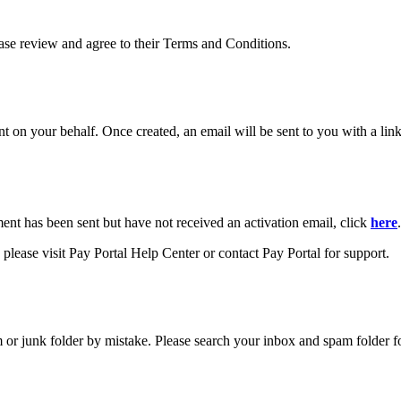
ease review and agree to their Terms and Conditions.
your behalf. Once created, an email will be sent to you with a link y
ment has been sent but have not received an activation email, click
here
.
please visit Pay Portal Help Center or contact Pay Portal for support.
m or junk folder by mistake. Please search your inbox and spam folder f