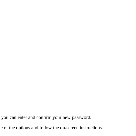
re you can enter and confirm your new password.
 of the options and follow the on-screen instructions.