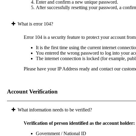
Enter and confirm a new unique password.
After successfully resetting your password, a confir
What is error 104?
Error 104 is a security feature to protect your account fro
It is the first time using the current internet connect
You entered the wrong password to log into your acc
The internet connection is locked (for example, pub
Please have your IP Address ready and contact our custome
Account Verification
What information needs to be verified?
Verification of person identified as the account holder:
Government / National ID