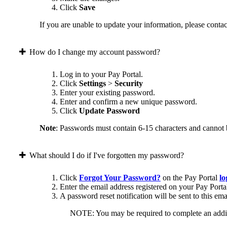
Click
Save
If you are unable to update your information, please contact
How do I change my account password?
Log in to your Pay Portal.
Click
Settings
>
Security
Enter your existing password.
Enter and confirm a new unique password.
Click
Update Password
Note
: Passwords must contain 6-15 characters and cannot 
What should I do if I've forgotten my password?
Click
Forgot Your Password?
on the Pay Portal
lo
Enter the email address registered on your Pay Porta
A password reset notification will be sent to this ema
NOTE: You may be required to complete an addition