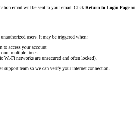
mation email will be sent to your email. Click
Return to Login Page
an
m unauthorized users. It may be triggered when:
ion to access your account.
ount multiple times.
lic Wi-Fi networks are unsecured and often locked).
r support team so we can verify your internet connection.