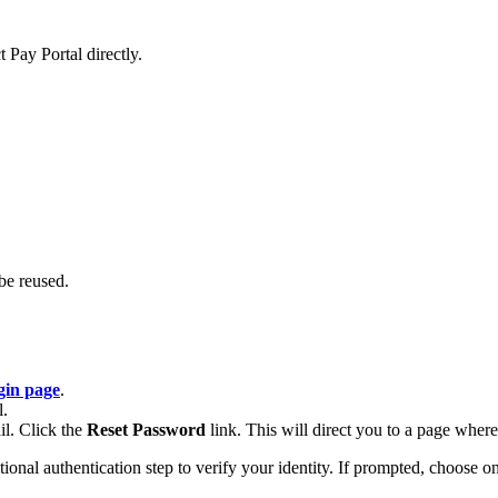
 Pay Portal directly.
be reused.
gin page
.
l.
il. Click the
Reset Password
link. This will direct you to a page whe
al authentication step to verify your identity. If prompted, choose one