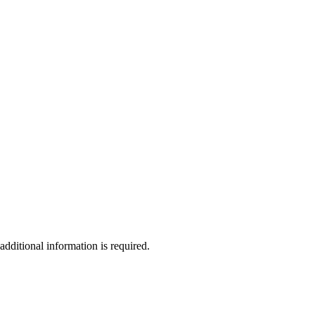
additional information is required.