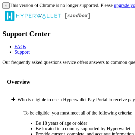
This version of Chrome is no longer supported. Please
upgrade yo
×
Support Center
FAQs
Support
Our frequently asked questions service offers answers to common questi
Overview
Who is eligible to use a Hyperwallet Pay Portal to receive pa
To be eligible, you must meet all of the following criteria:
Be 18 years of age or older
Be located in a country supported by Hyperwallet
Provide current, complete, and accurate information