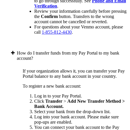
to go through successfully. See
Phone and Email
Verification
.
Review your information carefully before pressing
the
Confirm
button. Transfers to the wrong
account cannot be cancelled or reverted.
For questions about your Venmo account, please
call
1-855-812-4430
.
How do I transfer funds from my Pay Portal to my bank
account?
If your organization allows it, you can transfer your Pay
Portal balance to any bank account in your country.
To register a new bank account:
Log in to your Pay Portal.
Click
Transfer
>
Add New Transfer Method >
Bank Account.
Select your bank from the drop-down list.
Log into your bank account. Please make sure
pop-ups are enabled.
You can connect your bank account to the Pay