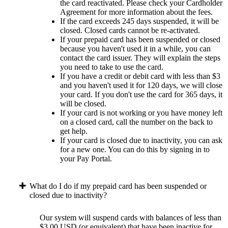
the card reactivated. Please check your Cardholder
Agreement for more information about the fees.
If the card exceeds 245 days suspended, it will be
closed. Closed cards cannot be re-activated.
If your prepaid card has been suspended or closed
because you haven't used it in a while, you can
contact the card issuer. They will explain the steps
you need to take to use the card.
If you have a credit or debit card with less than $3
and you haven't used it for 120 days, we will close
your card. If you don't use the card for 365 days, it
will be closed.
If your card is not working or you have money left
on a closed card, call the number on the back to
get help.
If your card is closed due to inactivity, you can ask
for a new one. You can do this by signing in to
your Pay Portal.
What do I do if my prepaid card has been suspended or
closed due to inactivity?
Our system will suspend cards with balances of less than
$3.00 USD (or equivalent) that have been inactive for