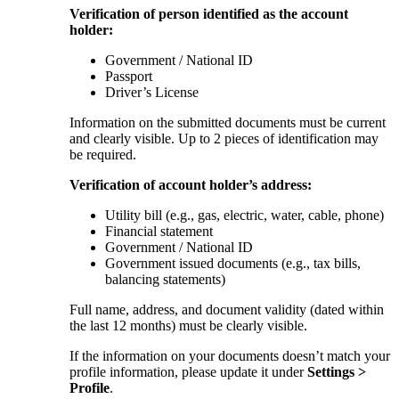
Verification of person identified as the account
holder:
Government / National ID
Passport
Driver’s License
Information on the submitted documents must be current
and clearly visible. Up to 2 pieces of identification may
be required.
Verification of account holder’s address:
Utility bill (e.g., gas, electric, water, cable, phone)
Financial statement
Government / National ID
Government issued documents (e.g., tax bills,
balancing statements)
Full name, address, and document validity (dated within
the last 12 months) must be clearly visible.
If the information on your documents doesn’t match your
profile information, please update it under
Settings >
Profile
.