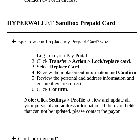
HYPERWALLET Sandbox Prepaid Card
<p>How can I replace my Prepaid Card?</p>
Log in to your Pay Portal.
Click
Transfer > Action > Lock/replace card
.
Select
Replace Card
.
Review the replacement information and
Confirm
.
Review the personal and address information and
ensure they are correct.
Click
Confirm
.
Note:
Click
Settings > Profile
to view and update all
your personal and address information. If there are fields
that can not be updated, please contact the payor.
Can I lock my card?