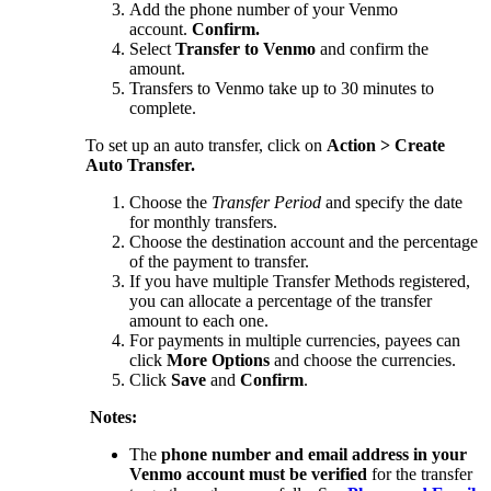
Add the phone number of your Venmo
account.
Confirm.
Select
Transfer to Venmo
and confirm the
amount.
Transfers to Venmo take up to 30 minutes to
complete.
To set up an auto transfer, click on
Action > Create
Auto Transfer.
Choose the
Transfer Period
and specify the date
for monthly transfers.
Choose the destination account and the percentage
of the payment to transfer.
If you have multiple Transfer Methods registered,
you can allocate a percentage of the transfer
amount to each one.
For payments in multiple currencies, payees can
click
More Options
and choose the currencies.
Click
Save
and
Confirm
.
Notes:
The
phone number and email address in your
Venmo account must be verified
for the transfer