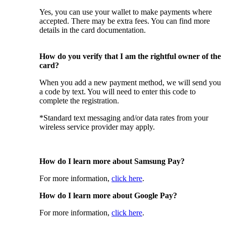
Yes, you can use your wallet to make payments where
accepted. There may be extra fees. You can find more
details in the card documentation.
How do you verify that I am the rightful owner of the
card?
When you add a new payment method, we will send you
a code by text. You will need to enter this code to
complete the registration.
*Standard text messaging and/or data rates from your
wireless service provider may apply.
How do I learn more about Samsung Pay?
For more information,
click here
.
How do I learn more about Google Pay?
For more information,
click here
.