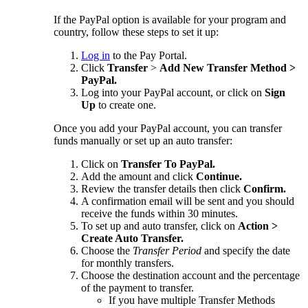
If the PayPal option is available for your program and
country, follow these steps to set it up:
Log in
to the Pay Portal.
Click
Transfer
>
Add New Transfer Method >
PayPal.
Log into your PayPal account, or click on
Sign
Up
to create one.
Once you add your PayPal account, you can transfer
funds manually or set up an auto transfer:
Click on
Transfer To PayPal.
Add the amount and click
Continue.
Review the transfer details then click
Confirm.
A confirmation email will be sent and you should
receive the funds within 30 minutes.
To set up and auto transfer, click on
Action >
Create Auto Transfer.
Choose the
Transfer Period
and specify the date
for monthly transfers.
Choose the destination account and the percentage
of the payment to transfer.
If you have multiple Transfer Methods