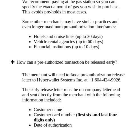
We recommend paying at the gas station so you can
specify the exact amount of gas you wish to purchase.
This avoids pre-holds in most cases.
Some other merchants may have similar practices and
even longer maximum pre-authorization timeframes:
Hotels and cruise lines (up to 30 days)
Vehicle rental agencies (up to 60 days)
Financial institutions (up to 10 days)
How can a pre-authorized transaction be released early?
The merchant will need to fax a pre-authorization release
letter to Hyperwallet Systems Inc. at +1 604-424-9926.
The early release letter must be on company letterhead
and sent directly from the merchant with the following
information included:
Customer name
Customer card number (
first six and last four
digits only
)
Date of authorization