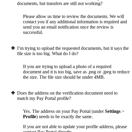
documents, but transfers are still not working?
Please allow us time to review the documents. We will
contact you if any additional information is required and
send you an email notification once the review is
successful.
I’m trying to upload the requested documents, but it says the
file size is too big. What do I do?
If you are trying to upload a photo of a required
document and it is too big, save as .png or .jpeg to reduce
the size. The file size should be under 4MB.
Does the address on the verification document need to
match my Pay Portal profile?
Yes. The address on your Pay Portal (under
Settings
>
Profile
) needs to be exactly the same.
If you are not able to update your profile address, please
contact Pay Portal directly.