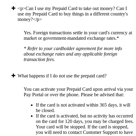
<p>Can I use my Prepaid Card to take out money? Can I
use my Prepaid Card to buy things in a different country's
money?</p>
Yes. Foreign transactions settle in your card's currency at
market or government-mandated exchange rates.*
* Refer to your cardholder agreement for more info
about exchange rates and any applicable foreign
transaction fees.
What happens if I do not use the prepaid card?
You can activate your Prepaid Card upon arrival via your
Pay Portal or over the phone. Please be advised that:
If the card is not activated within 365 days, it will
be closed.
If the card is activated, but no activity has occurred
on the card for 120 days, you may be charged fees.
Your card will be stopped. If the card is stopped,
you will need to contact Customer Support to have