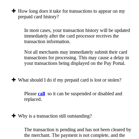
How long does it take for transactions to appear on my
prepaid card history?
In most cases, your transaction history will be updated
immediately after the card processor receives the
transaction information.
Not all merchants may immediately submit their card
transactions for processing. This may cause a delay in
your transactions being displayed on the Pay Portal.
What should I do if my prepaid card is lost or stolen?
Please
call
so it can be suspended or disabled and
replaced.
Why is a transaction still outstanding?
The transaction is pending and has not been cleared by
the merchant. The payment is not complete, and the