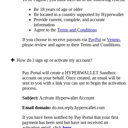
Be 18 years of age or older
Be located in a country supported by Hyperwallet
Provide current, complete, and accurate
information
Agree to the
Terms and Conditions
If you choose to receive payouts via
PayPal
or
Venmo
,
please review and agree to their Terms and Conditions.
How do I sign up or activate my account?
Pay Portal will create a HYPERWALLET Sandbox
account on your behalf. Once created, an email will be
sent to you with a link you can use to begin the activation
process.
Subject:
Activate Hyperwallet Account
Email domain:
do.not.reply.hyperwallet.com
If you have been notified by Pay Portal that your first
payment has been sent but have not received an
activation email, click
here
.