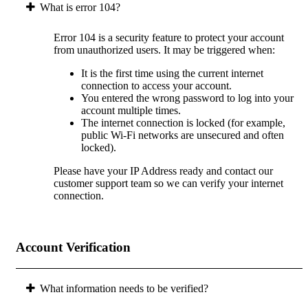
What is error 104?
Error 104 is a security feature to protect your account
from unauthorized users. It may be triggered when:
It is the first time using the current internet
connection to access your account.
You entered the wrong password to log into your
account multiple times.
The internet connection is locked (for example,
public Wi-Fi networks are unsecured and often
locked).
Please have your IP Address ready and contact our
customer support team so we can verify your internet
connection.
Account Verification
What information needs to be verified?