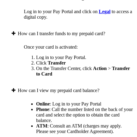
Log in to your Pay Portal and click on
Legal
to access a
digital copy.
How can I transfer funds to my prepaid card?
Once your card is activated:
Log in to your Pay Portal.
Click
Transfer
On the Transfer Center, click
Action
>
Transfer
to Card
How can I view my prepaid card balance?
Online
: Log in to your Pay Portal
Phone
: Call the number listed on the back of your
card and select the option to obtain the card
balance.
ATM
: Consult an ATM (charges may apply.
Please see your Cardholder Agreement).