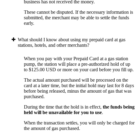
business has not received the money.
These cannot be disputed. If the necessary information is
submitted, the merchant may be able to settle the funds
early.
What should I know about using my prepaid card at gas
stations, hotels, and other merchants?
When you pay with your Prepaid Card at a gas station
pump, the station will place a pre-authorized hold of up
to $125.00 USD or more on your card before you fill up.
The actual amount purchased will be processed on the
card at a later time, but the initial hold may last for 8 days
before being released, minus the amount of gas that was
purchased.
During the time that the hold is in effect,
the funds being
held will be unavailable for you to use
.
When the transaction settles, you will only be charged for
the amount of gas purchased.