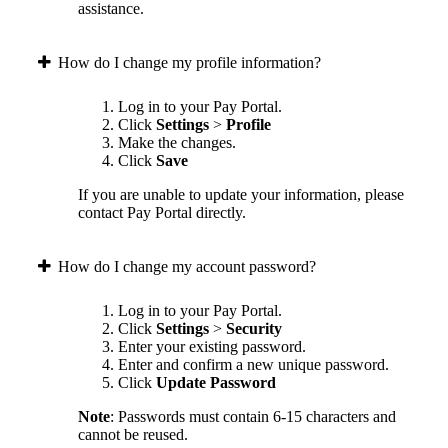
assistance.
How do I change my profile information?
Log in to your Pay Portal.
Click
Settings
>
Profile
Make the changes.
Click
Save
If you are unable to update your information, please
contact Pay Portal directly.
How do I change my account password?
Log in to your Pay Portal.
Click
Settings
>
Security
Enter your existing password.
Enter and confirm a new unique password.
Click
Update Password
Note
: Passwords must contain 6-15 characters and
cannot be reused.