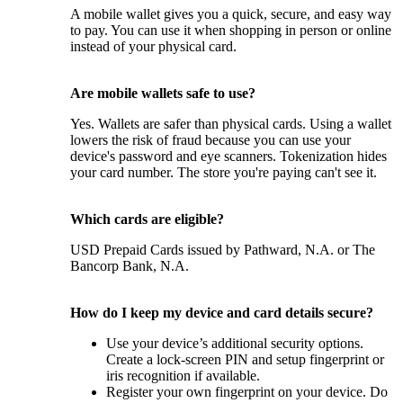
A mobile wallet gives you a quick, secure, and easy way
to pay. You can use it when shopping in person or online
instead of your physical card.
Are mobile wallets safe to use?
Yes. Wallets are safer than physical cards. Using a wallet
lowers the risk of fraud because you can use your
device's password and eye scanners. Tokenization hides
your card number. The store you're paying can't see it.
Which cards are eligible?
USD Prepaid Cards issued by Pathward, N.A. or The
Bancorp Bank, N.A.
How do I keep my device and card details secure?
Use your device’s additional security options.
Create a lock-screen PIN and setup fingerprint or
iris recognition if available.
Register your own fingerprint on your device. Do