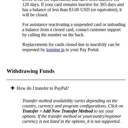
120 days. If your card remains inactive for 365 days and
has a balance of less than $3.00 USD (or equivalent), it
will be closed.
For assistance reactivating a suspended card or unloading
a balance from a closed card, contact customer support
by calling the number on the back.
Replacements for cards closed due to inactivity can be
requested by
logging in
to your Pay Portal.
Withdrawing Funds
How do I transfer to PayPal?
Transfer method availability varies depending on the
country, currency and program configurations. Click on
Transfer > Add New Transfer Method
to see your
options. If the transfer method or yourcountry/regionor
currency is not listed in the options, it is not supported.