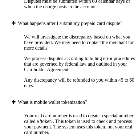
Disputes must be submitted within 60 calendar days of
when the charge posts to the account.
What happens after I submit my prepaid card dispute?
We will investigate the discrepancy based on what you
have provided. We may need to contact the merchant for
more details.
We process disputes according to billing error procedures
that are governed by federal law and outlined in your
Cardholder Agreement.
Any discrepancy will be refunded to you within 45 to 60
days.
What is mobile wallet tokenization?
Your real card number is used to create a special number
called a 'token'. This token is used to check and process
your payment. The system uses this token, not your real
card number.