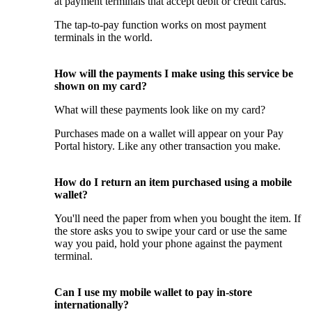
at payment terminals that accept debit or credit cards.
The tap-to-pay function works on most payment
terminals in the world.
How will the payments I make using this service be
shown on my card?
What will these payments look like on my card?
Purchases made on a wallet will appear on your Pay
Portal history. Like any other transaction you make.
How do I return an item purchased using a mobile
wallet?
You'll need the paper from when you bought the item. If
the store asks you to swipe your card or use the same
way you paid, hold your phone against the payment
terminal.
Can I use my mobile wallet to pay in-store
internationally?