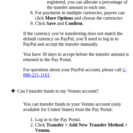
registered, you can allocate a percentage of
the transfer amount to each one.
For payments in multiple currencies, payees can
click
More Options
and choose the currencies
Click
Save
and
Confirm
.
If the currency you’re transferring does not match the
default currency on PayPal, you’ll need to log in to
PayPal and accept the transfer manually.
You have 30 days to accept before the transfer amount is
returned to the Pay Portal.
For questions about your PayPal account, please call
1-
888-221-1161
.
Can I transfer funds to my Venmo account?
You can transfer funds to your Venmo account (only
available for United States) from the Pay Portal:
Log in to the Pay Portal.
Click
Transfer > Add New Transfer Method >
Venmo.