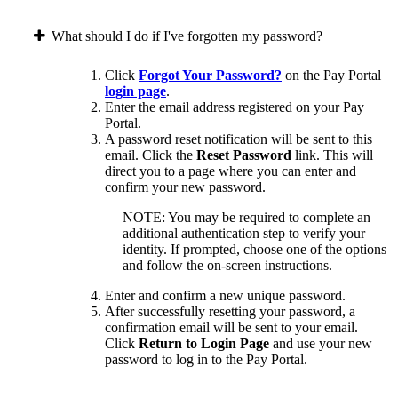
What should I do if I've forgotten my password?
Click
Forgot Your Password?
on the Pay Portal
login page
.
Enter the email address registered on your Pay
Portal.
A password reset notification will be sent to this
email. Click the
Reset Password
link. This will
direct you to a page where you can enter and
confirm your new password.
NOTE: You may be required to complete an
additional authentication step to verify your
identity. If prompted, choose one of the options
and follow the on-screen instructions.
Enter and confirm a new unique password.
After successfully resetting your password, a
confirmation email will be sent to your email.
Click
Return to Login Page
and use your new
password to log in to the Pay Portal.