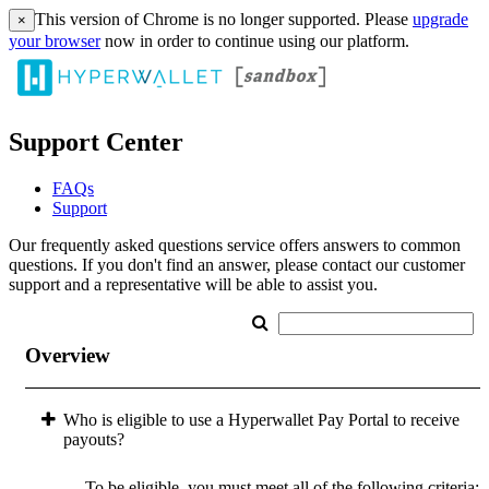
This version of Chrome is no longer supported. Please
upgrade
×
your browser
now in order to continue using our platform.
Support Center
FAQs
Support
Our frequently asked questions service offers answers to common
questions. If you don't find an answer, please contact our customer
support and a representative will be able to assist you.
Overview
Who is eligible to use a Hyperwallet Pay Portal to receive
payouts?
To be eligible, you must meet all of the following criteria: