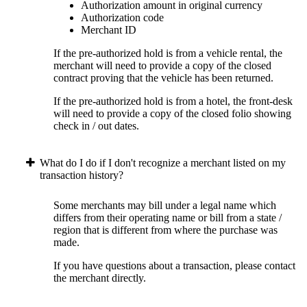
Authorization amount in original currency
Authorization code
Merchant ID
If the pre-authorized hold is from a vehicle rental, the
merchant will need to provide a copy of the closed
contract proving that the vehicle has been returned.
If the pre-authorized hold is from a hotel, the front-desk
will need to provide a copy of the closed folio showing
check in / out dates.
What do I do if I don't recognize a merchant listed on my
transaction history?
Some merchants may bill under a legal name which
differs from their operating name or bill from a state /
region that is different from where the purchase was
made.
If you have questions about a transaction, please contact
the merchant directly.