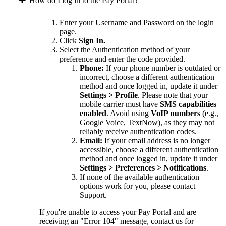
How do I log in to the Pay Portal?
Enter your Username and Password on the login
page.
Click
Sign In.
Select the Authentication method of your
preference and enter the code provided.
Phone:
If your phone number is outdated or
incorrect, choose a different authentication
method and once logged in, update it under
Settings > Profile
. Please note that your
mobile carrier must have
SMS capabilities
enabled
. Avoid using
VoIP numbers
(e.g.,
Google Voice, TextNow), as they may not
reliably receive authentication codes.
Email:
If your email address is no longer
accessible, choose a different authentication
method and once logged in, update it under
Settings > Preferences > Notifications
.
If none of the available authentication
options work for you, please contact
Support.
If you're unable to access your Pay Portal and are
receiving an "Error 104" message, contact us for