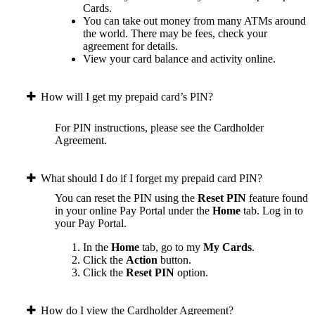
Cards.
You can take out money from many ATMs around
the world. There may be fees, check your
agreement for details.
View your card balance and activity online.
How will I get my prepaid card’s PIN?
For PIN instructions, please see the Cardholder
Agreement.
What should I do if I forget my prepaid card PIN?
You can reset the PIN using the
Reset PIN
feature found
in your online Pay Portal under the
Home
tab.
Log in to
your Pay Portal.
In the
Home
tab, go to my
My Cards
.
Click the
Action
button.
Click the
Reset PIN
option.
How do I view the Cardholder Agreement?