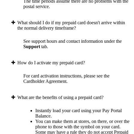
The time periods assume there are no problems with the
postal service.
What should I do if my prepaid card doesn't arrive within
the normal delivery timeframe?
See support hours and contact information under the
Support
tab.
How do I activate my prepaid card?
For card activation instructions, please see the
Cardholder Agreement.
What are the benefits of using a prepaid card?
Instantly load your card using your Pay Portal
Balance.
You can make them at stores, on there, or over the
phone to those with the symbol on your card.
Some may have a rule they do not accept Prepaid