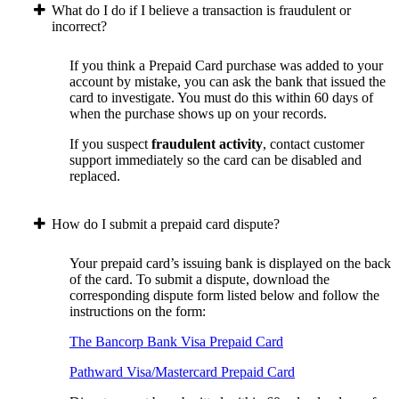
What do I do if I believe a transaction is fraudulent or
incorrect?
If you think a Prepaid Card purchase was added to your
account by mistake, you can ask the bank that issued the
card to investigate. You must do this within 60 days of
when the purchase shows up on your records.
If you suspect
fraudulent activity
, contact customer
support immediately so the card can be disabled and
replaced.
How do I submit a prepaid card dispute?
Your prepaid card’s issuing bank is displayed on the back
of the card. To submit a dispute, download the
corresponding dispute form listed below and follow the
instructions on the form:
The Bancorp Bank Visa Prepaid Card
Pathward Visa/Mastercard Prepaid Card