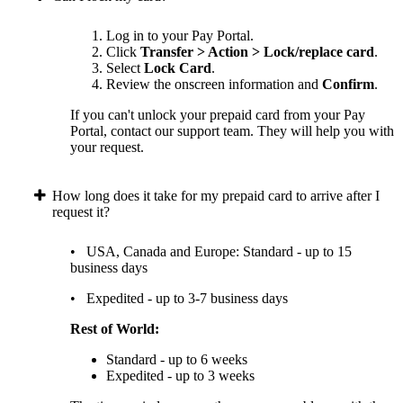
Log in to your Pay Portal.
Click
Transfer > Action > Lock/replace card
.
Select
Lock Card
.
Review the onscreen information and
Confirm
.
If you can't unlock your prepaid card from your Pay
Portal, contact our support team. They will help you with
your request.
How long does it take for my prepaid card to arrive after I
request it?
• USA, Canada and Europe: Standard - up to 15
business days
• Expedited - up to 3-7 business days
Rest of World:
Standard - up to 6 weeks
Expedited - up to 3 weeks