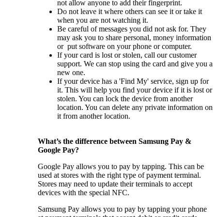
not allow anyone to add their fingerprint.
Do not leave it where others can see it or take it
when you are not watching it.
Be careful of messages you did not ask for. They
may ask you to share personal, money information
or put software on your phone or computer.
If your card is lost or stolen, call our customer
support. We can stop using the card and give you a
new one.
If your device has a 'Find My' service, sign up for
it. This will help you find your device if it is lost or
stolen. You can lock the device from another
location. You can delete any private information on
it from another location.
What’s the difference between Samsung Pay &
Google Pay?
Google Pay allows you to pay by tapping. This can be
used at stores with the right type of payment terminal.
Stores may need to update their terminals to accept
devices with the special NFC.
Samsung Pay allows you to pay by tapping your phone