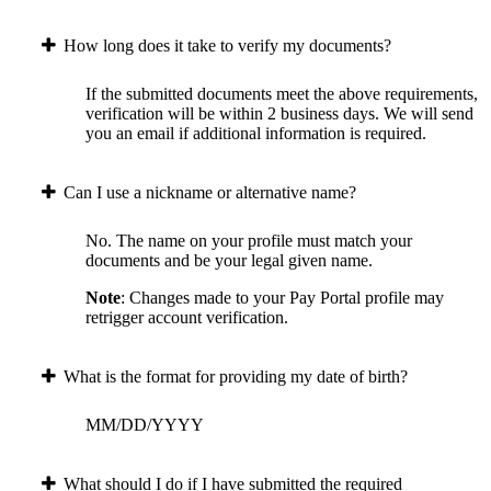
How long does it take to verify my documents?
If the submitted documents meet the above requirements,
verification will be within 2 business days. We will send
you an email if additional information is required.
Can I use a nickname or alternative name?
No. The name on your profile must match your
documents and be your legal given name.
Note
: Changes made to your Pay Portal profile may
retrigger account verification.
What is the format for providing my date of birth?
MM/DD/YYYY
What should I do if I have submitted the required