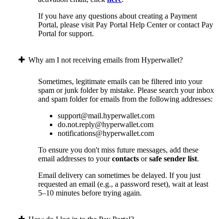
If you have any questions about creating a Payment
Portal, please visit Pay Portal Help Center or contact Pay
Portal for support.
Why am I not receiving emails from Hyperwallet?
Sometimes, legitimate emails can be filtered into your
spam or junk folder by mistake. Please search your inbox
and spam folder for emails from the following addresses:
support@mail.hyperwallet.com
do.not.reply@hyperwallet.com
notifications@hyperwallet.com
To ensure you don't miss future messages, add these
email addresses to your
contacts
or
safe sender list
.
Email delivery can sometimes be delayed. If you just
requested an email (e.g., a password reset), wait at least
5–10 minutes before trying again.