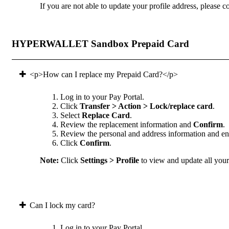
If you are not able to update your profile address, please co
HYPERWALLET Sandbox Prepaid Card
<p>How can I replace my Prepaid Card?</p>
Log in to your Pay Portal.
Click
Transfer > Action > Lock/replace card
.
Select
Replace Card
.
Review the replacement information and
Confirm
.
Review the personal and address information and ens
Click
Confirm
.
Note:
Click
Settings > Profile
to view and update all your 
Can I lock my card?
Log in to your Pay Portal.