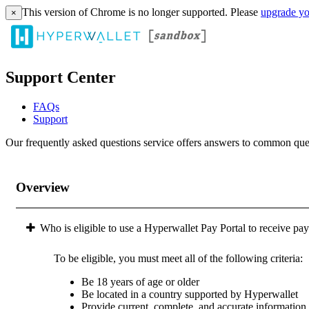
This version of Chrome is no longer supported. Please
upgrade yo
×
Support Center
FAQs
Support
Our frequently asked questions service offers answers to common questi
Overview
Who is eligible to use a Hyperwallet Pay Portal to receive pa
To be eligible, you must meet all of the following criteria:
Be 18 years of age or older
Be located in a country supported by Hyperwallet
Provide current, complete, and accurate information