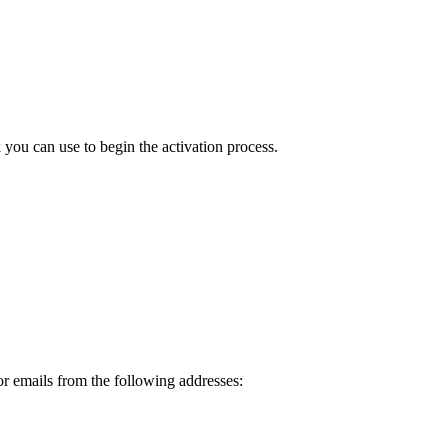
ou can use to begin the activation process.
or emails from the following addresses: