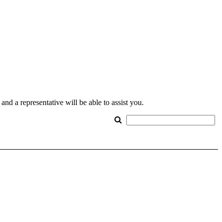
nd a representative will be able to assist you.