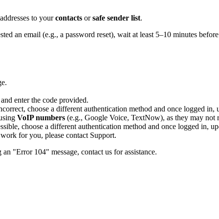
 addresses to your
contacts
or
safe sender list
.
ted an email (e.g., a password reset), wait at least 5–10 minutes before
ge.
 and enter the code provided.
correct, choose a different authentication method and once logged in, 
 using
VoIP numbers
(e.g., Google Voice, TextNow), as they may not re
essible, choose a different authentication method and once logged in, up
s work for you, please contact Support.
g an "Error 104" message, contact us for assistance.