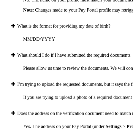
Note
: Changes made to your Pay Portal profile may retrigg
What is the format for providing my date of birth?
MM/DD/YYYY
What should I do if I have submitted the required documents, b
Please allow us time to review the documents. We will conta
I’m trying to upload the requested documents, but it says the fi
If you are trying to upload a photo of a required document a
Does the address on the verification document need to match 
Yes. The address on your Pay Portal (under
Settings
>
Pro