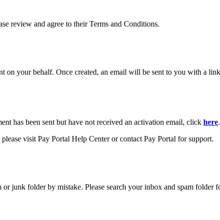
ease review and agree to their Terms and Conditions.
your behalf. Once created, an email will be sent to you with a link y
ment has been sent but have not received an activation email, click
here
.
please visit Pay Portal Help Center or contact Pay Portal for support.
m or junk folder by mistake. Please search your inbox and spam folder f