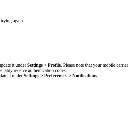
 trying again.
update it under
Settings > Profile
. Please note that your mobile carrier
liably receive authentication codes.
date it under
Settings > Preferences > Notifications
.