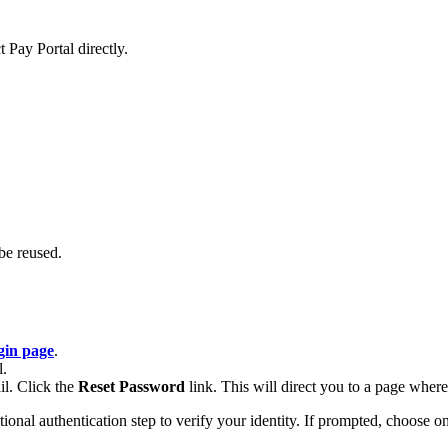
 Pay Portal directly.
be reused.
gin page
.
l.
il. Click the
Reset Password
link. This will direct you to a page whe
al authentication step to verify your identity. If prompted, choose one