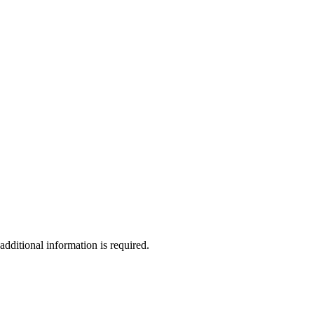
additional information is required.