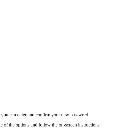
re you can enter and confirm your new password.
 of the options and follow the on-screen instructions.