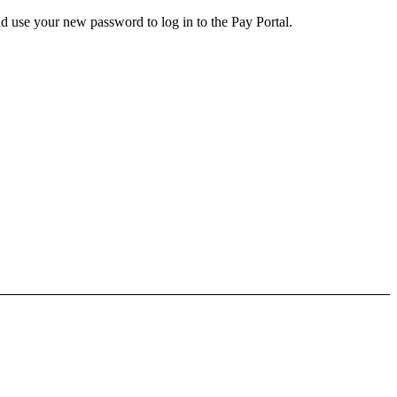
d use your new password to log in to the Pay Portal.