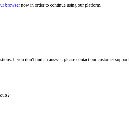
ur browser
now in order to continue using our platform.
ons. If you don't find an answer, please contact our customer support a
youts?