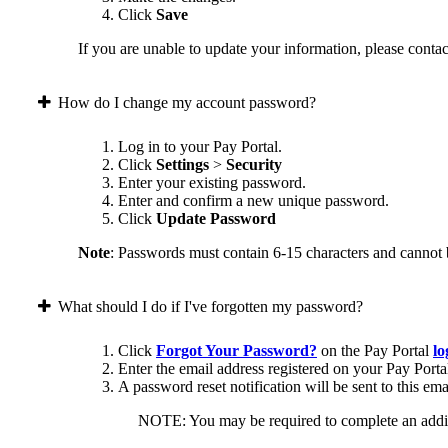
Click
Save
If you are unable to update your information, please contact
How do I change my account password?
Log in to your Pay Portal.
Click
Settings
>
Security
Enter your existing password.
Enter and confirm a new unique password.
Click
Update Password
Note
: Passwords must contain 6-15 characters and cannot 
What should I do if I've forgotten my password?
Click
Forgot Your Password?
on the Pay Portal
lo
Enter the email address registered on your Pay Porta
A password reset notification will be sent to this ema
NOTE: You may be required to complete an addition