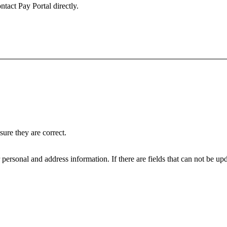
ntact Pay Portal directly.
ure they are correct.
personal and address information. If there are fields that can not be upd