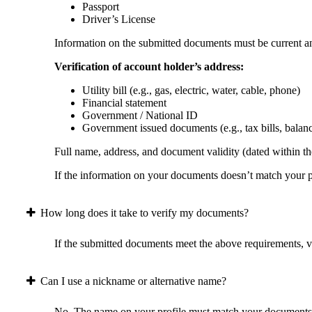
Passport
Driver’s License
Information on the submitted documents must be current and
Verification of account holder’s address:
Utility bill (e.g., gas, electric, water, cable, phone)
Financial statement
Government / National ID
Government issued documents (e.g., tax bills, balan
Full name, address, and document validity (dated within the
If the information on your documents doesn’t match your pr
How long does it take to verify my documents?
If the submitted documents meet the above requirements, ver
Can I use a nickname or alternative name?
No. The name on your profile must match your documents 