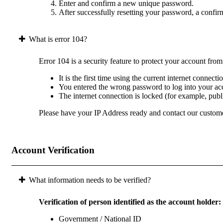
Enter and confirm a new unique password.
After successfully resetting your password, a confir
What is error 104?
Error 104 is a security feature to protect your account fro
It is the first time using the current internet connect
You entered the wrong password to log into your acc
The internet connection is locked (for example, pub
Please have your IP Address ready and contact our custome
Account Verification
What information needs to be verified?
Verification of person identified as the account holder:
Government / National ID