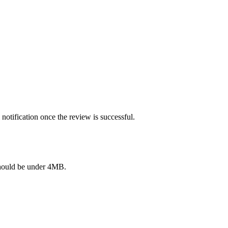
notification once the review is successful.
e should be under 4MB.