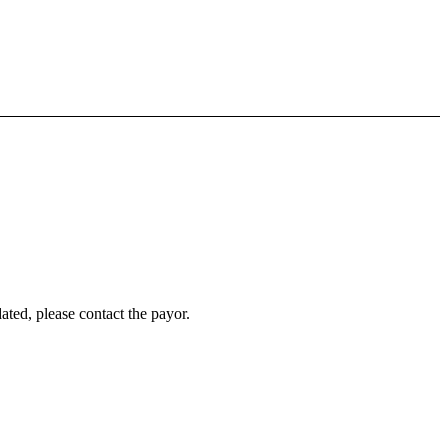
ated, please contact the payor.