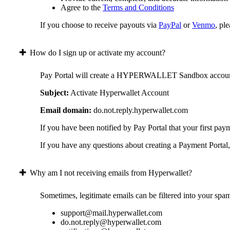
Agree to the
Terms and Conditions
If you choose to receive payouts via
PayPal
or
Venmo
, pl
How do I sign up or activate my account?
Pay Portal will create a HYPERWALLET Sandbox account on 
Subject:
Activate Hyperwallet Account
Email domain:
do.not.reply.hyperwallet.com
If you have been notified by Pay Portal that your first pay
If you have any questions about creating a Payment Portal, 
Why am I not receiving emails from Hyperwallet?
Sometimes, legitimate emails can be filtered into your spa
support@mail.hyperwallet.com
do.not.reply@hyperwallet.com