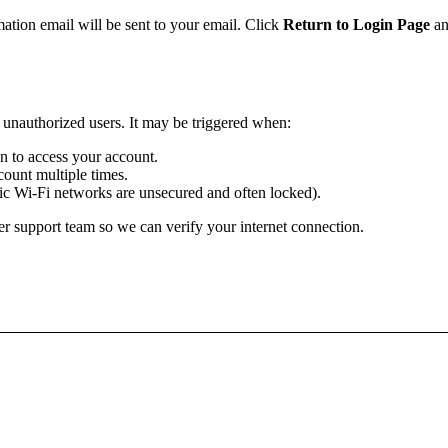
mation email will be sent to your email. Click
Return to Login Page
an
m unauthorized users. It may be triggered when:
ion to access your account.
ount multiple times.
lic Wi-Fi networks are unsecured and often locked).
r support team so we can verify your internet connection.