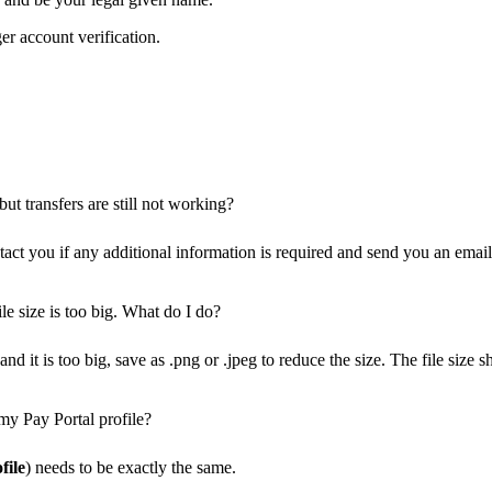
er account verification.
ut transfers are still not working?
ct you if any additional information is required and send you an email 
le size is too big. What do I do?
nd it is too big, save as .png or .jpeg to reduce the size. The file siz
my Pay Portal profile?
file
) needs to be exactly the same.