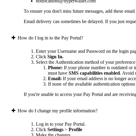
notifications@hyperwallet.com
To ensure you don't miss future messages, add these email
Email delivery can sometimes be delayed. If you just reques
How do I log in to the Pay Portal?
Enter your Username and Password on the login pa
Click
Sign In.
Select the Authentication method of your preference
Phone:
If your phone number is outdated or in
must have
SMS capabilities enabled
. Avoid
Email:
If your email address is no longer acc
If none of the available authentication option
If you're unable to access your Pay Portal and are receivin
How do I change my profile information?
Log in to your Pay Portal.
Click
Settings
>
Profile
Make the changes.