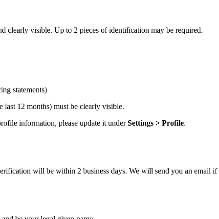
 clearly visible. Up to 2 pieces of identification may be required.
cing statements)
 last 12 months) must be clearly visible.
ofile information, please update it under
Settings > Profile
.
ification will be within 2 business days. We will send you an email if 
and be your legal given name.