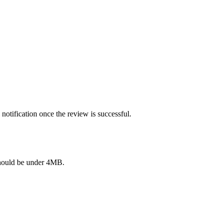
notification once the review is successful.
e should be under 4MB.