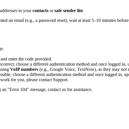
 addresses to your
contacts
or
safe sender list
.
ted an email (e.g., a password reset), wait at least 5–10 minutes before
ge.
 and enter the code provided.
correct, choose a different authentication method and once logged in, 
 using
VoIP numbers
(e.g., Google Voice, TextNow), as they may not re
essible, choose a different authentication method and once logged in, up
s work for you, please contact Support.
g an "Error 104" message, contact us for assistance.