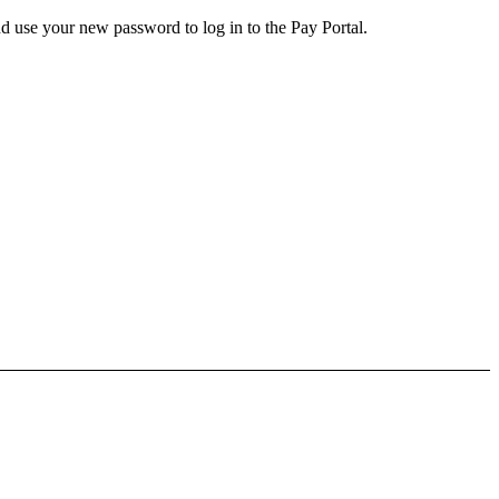
d use your new password to log in to the Pay Portal.