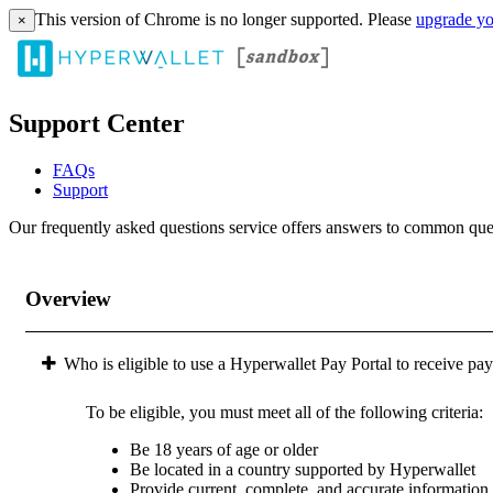
This version of Chrome is no longer supported. Please
upgrade yo
×
Support Center
FAQs
Support
Our frequently asked questions service offers answers to common questi
Overview
Who is eligible to use a Hyperwallet Pay Portal to receive pa
To be eligible, you must meet all of the following criteria:
Be 18 years of age or older
Be located in a country supported by Hyperwallet
Provide current, complete, and accurate information