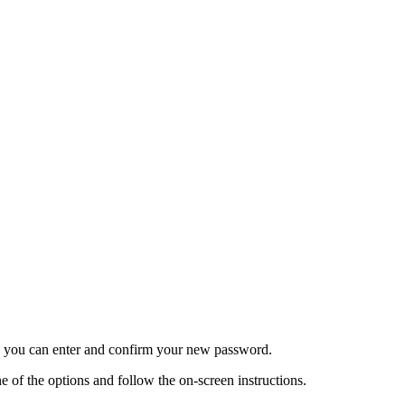
re you can enter and confirm your new password.
 of the options and follow the on-screen instructions.