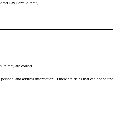
ntact Pay Portal directly.
ure they are correct.
personal and address information. If there are fields that can not be upd