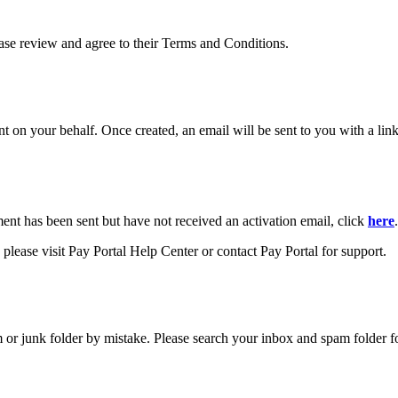
ease review and agree to their Terms and Conditions.
your behalf. Once created, an email will be sent to you with a link y
ment has been sent but have not received an activation email, click
here
.
please visit Pay Portal Help Center or contact Pay Portal for support.
m or junk folder by mistake. Please search your inbox and spam folder f