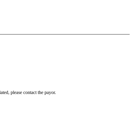
ated, please contact the payor.