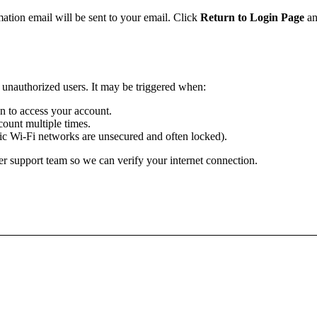
mation email will be sent to your email. Click
Return to Login Page
an
m unauthorized users. It may be triggered when:
ion to access your account.
ount multiple times.
lic Wi-Fi networks are unsecured and often locked).
r support team so we can verify your internet connection.