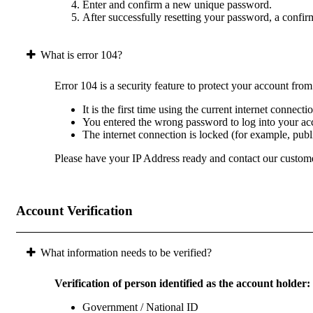
Enter and confirm a new unique password.
After successfully resetting your password, a confir
What is error 104?
Error 104 is a security feature to protect your account fro
It is the first time using the current internet connect
You entered the wrong password to log into your acc
The internet connection is locked (for example, pub
Please have your IP Address ready and contact our custome
Account Verification
What information needs to be verified?
Verification of person identified as the account holder:
Government / National ID