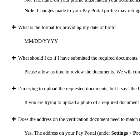
Note
: Changes made to your Pay Portal profile may retrigg
What is the format for providing my date of birth?
MM/DD/YYYY
What should I do if I have submitted the required documents, b
Please allow us time to review the documents. We will conta
I’m trying to upload the requested documents, but it says the fi
If you are trying to upload a photo of a required document a
Does the address on the verification document need to match 
Yes. The address on your Pay Portal (under
Settings
>
Pro