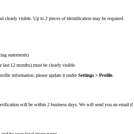
 clearly visible. Up to 2 pieces of identification may be required.
cing statements)
 last 12 months) must be clearly visible.
ofile information, please update it under
Settings > Profile
.
ification will be within 2 business days. We will send you an email if 
and be your legal given name.