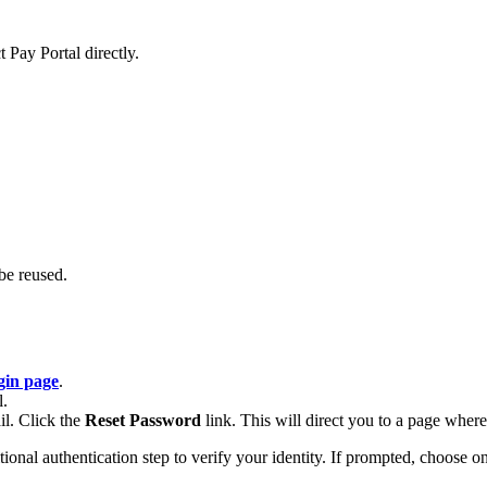
 Pay Portal directly.
be reused.
gin page
.
l.
il. Click the
Reset Password
link. This will direct you to a page whe
al authentication step to verify your identity. If prompted, choose one