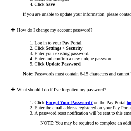
Click
Save
If you are unable to update your information, please contact
How do I change my account password?
Log in to your Pay Portal.
Click
Settings
>
Security
Enter your existing password.
Enter and confirm a new unique password.
Click
Update Password
Note
: Passwords must contain 6-15 characters and cannot 
What should I do if I've forgotten my password?
Click
Forgot Your Password?
on the Pay Portal
lo
Enter the email address registered on your Pay Porta
A password reset notification will be sent to this ema
NOTE: You may be required to complete an addition