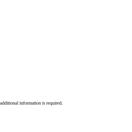
additional information is required.