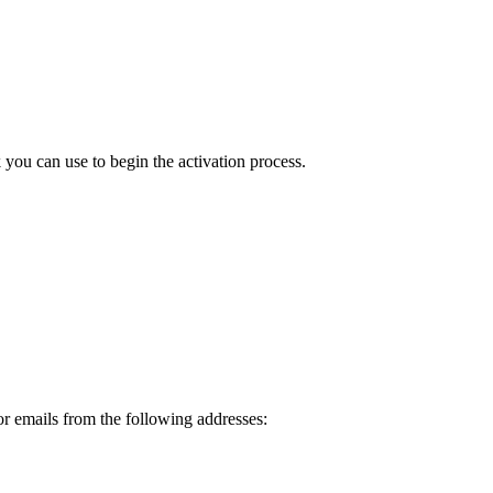
ou can use to begin the activation process.
or emails from the following addresses: