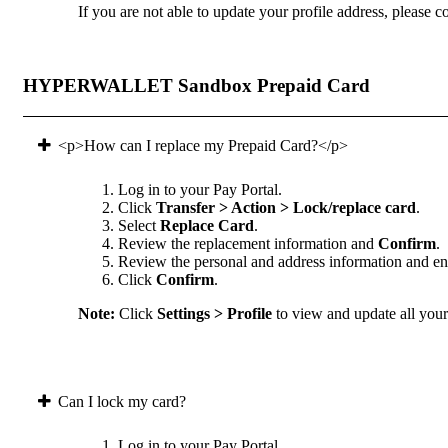
If you are not able to update your profile address, please co
HYPERWALLET Sandbox Prepaid Card
<p>How can I replace my Prepaid Card?</p>
Log in to your Pay Portal.
Click
Transfer > Action > Lock/replace card
.
Select
Replace Card
.
Review the replacement information and
Confirm
.
Review the personal and address information and ens
Click
Confirm
.
Note:
Click
Settings > Profile
to view and update all your 
Can I lock my card?
Log in to your Pay Portal.