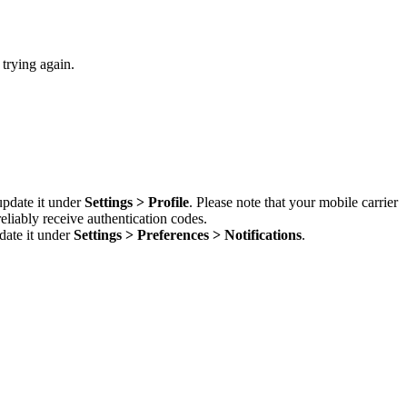
 trying again.
update it under
Settings > Profile
. Please note that your mobile carrier
liably receive authentication codes.
date it under
Settings > Preferences > Notifications
.