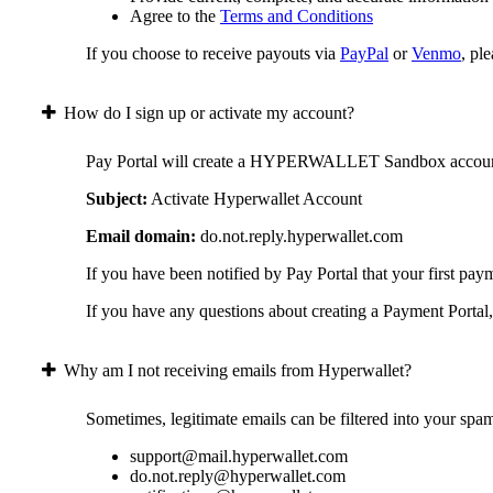
Agree to the
Terms and Conditions
If you choose to receive payouts via
PayPal
or
Venmo
, pl
How do I sign up or activate my account?
Pay Portal will create a HYPERWALLET Sandbox account on 
Subject:
Activate Hyperwallet Account
Email domain:
do.not.reply.hyperwallet.com
If you have been notified by Pay Portal that your first pay
If you have any questions about creating a Payment Portal, 
Why am I not receiving emails from Hyperwallet?
Sometimes, legitimate emails can be filtered into your spa
support@mail.hyperwallet.com
do.not.reply@hyperwallet.com