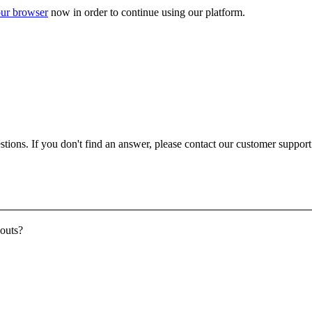
ur browser
now in order to continue using our platform.
ons. If you don't find an answer, please contact our customer support a
youts?