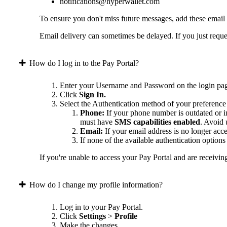
notifications@hyperwallet.com
To ensure you don't miss future messages, add these email
Email delivery can sometimes be delayed. If you just reques
How do I log in to the Pay Portal?
Enter your Username and Password on the login pa
Click
Sign In.
Select the Authentication method of your preference
Phone:
If your phone number is outdated or in
must have
SMS capabilities enabled
. Avoid
Email:
If your email address is no longer acc
If none of the available authentication option
If you're unable to access your Pay Portal and are receivin
How do I change my profile information?
Log in to your Pay Portal.
Click
Settings
>
Profile
Make the changes.