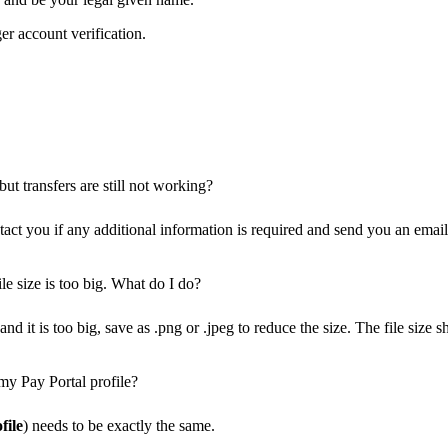
er account verification.
ut transfers are still not working?
ct you if any additional information is required and send you an email 
le size is too big. What do I do?
nd it is too big, save as .png or .jpeg to reduce the size. The file siz
my Pay Portal profile?
file
) needs to be exactly the same.