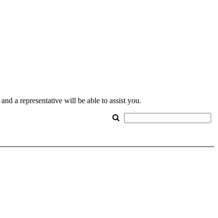
nd a representative will be able to assist you.