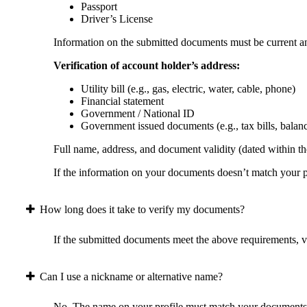
Passport
Driver’s License
Information on the submitted documents must be current and
Verification of account holder’s address:
Utility bill (e.g., gas, electric, water, cable, phone)
Financial statement
Government / National ID
Government issued documents (e.g., tax bills, balan
Full name, address, and document validity (dated within the
If the information on your documents doesn’t match your pr
How long does it take to verify my documents?
If the submitted documents meet the above requirements, ver
Can I use a nickname or alternative name?
No. The name on your profile must match your documents 