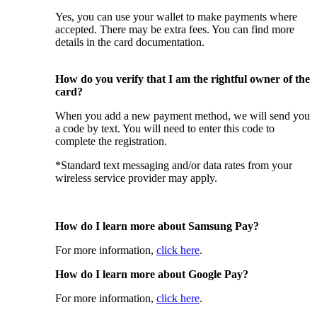
Yes, you can use your wallet to make payments where
accepted. There may be extra fees. You can find more
details in the card documentation.
How do you verify that I am the rightful owner of the
card?
When you add a new payment method, we will send you
a code by text. You will need to enter this code to
complete the registration.
*Standard text messaging and/or data rates from your
wireless service provider may apply.
How do I learn more about Samsung Pay?
For more information,
click here
.
How do I learn more about Google Pay?
For more information,
click here
.