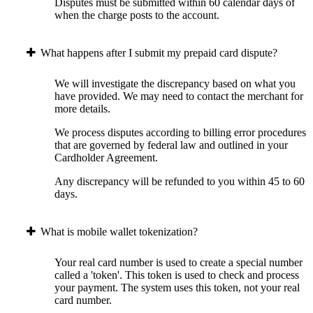
Disputes must be submitted within 60 calendar days of
when the charge posts to the account.
What happens after I submit my prepaid card dispute?
We will investigate the discrepancy based on what you
have provided. We may need to contact the merchant for
more details.
We process disputes according to billing error procedures
that are governed by federal law and outlined in your
Cardholder Agreement.
Any discrepancy will be refunded to you within 45 to 60
days.
What is mobile wallet tokenization?
Your real card number is used to create a special number
called a 'token'. This token is used to check and process
your payment. The system uses this token, not your real
card number.