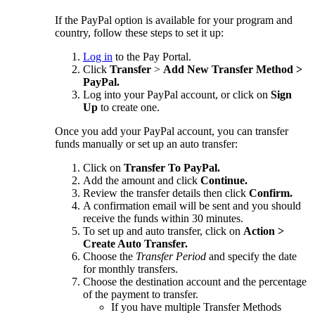
If the PayPal option is available for your program and
country, follow these steps to set it up:
Log in
to the Pay Portal.
Click
Transfer
>
Add New Transfer Method >
PayPal.
Log into your PayPal account, or click on
Sign
Up
to create one.
Once you add your PayPal account, you can transfer
funds manually or set up an auto transfer:
Click on
Transfer To PayPal.
Add the amount and click
Continue.
Review the transfer details then click
Confirm.
A confirmation email will be sent and you should
receive the funds within 30 minutes.
To set up and auto transfer, click on
Action >
Create Auto Transfer.
Choose the
Transfer Period
and specify the date
for monthly transfers.
Choose the destination account and the percentage
of the payment to transfer.
If you have multiple Transfer Methods