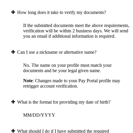
How long does it take to verify my documents?
If the submitted documents meet the above requirements,
verification will be within 2 business days. We will send
you an email if additional information is required.
Can I use a nickname or alternative name?
No. The name on your profile must match your
documents and be your legal given name.
Note
: Changes made to your Pay Portal profile may
retrigger account verification.
What is the format for providing my date of birth?
MM/DD/YYYY
What should I do if I have submitted the required