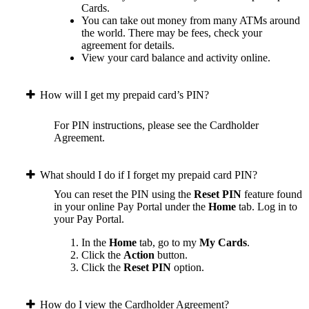
Cards.
You can take out money from many ATMs around
the world. There may be fees, check your
agreement for details.
View your card balance and activity online.
How will I get my prepaid card’s PIN?
For PIN instructions, please see the Cardholder
Agreement.
What should I do if I forget my prepaid card PIN?
You can reset the PIN using the
Reset PIN
feature found
in your online Pay Portal under the
Home
tab.
Log in to
your Pay Portal.
In the
Home
tab, go to my
My Cards
.
Click the
Action
button.
Click the
Reset PIN
option.
How do I view the Cardholder Agreement?