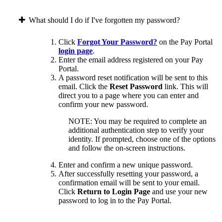
What should I do if I've forgotten my password?
Click
Forgot Your Password?
on the Pay Portal
login page
.
Enter the email address registered on your Pay
Portal.
A password reset notification will be sent to this
email. Click the
Reset Password
link. This will
direct you to a page where you can enter and
confirm your new password.
NOTE: You may be required to complete an
additional authentication step to verify your
identity. If prompted, choose one of the options
and follow the on-screen instructions.
Enter and confirm a new unique password.
After successfully resetting your password, a
confirmation email will be sent to your email.
Click
Return to Login Page
and use your new
password to log in to the Pay Portal.