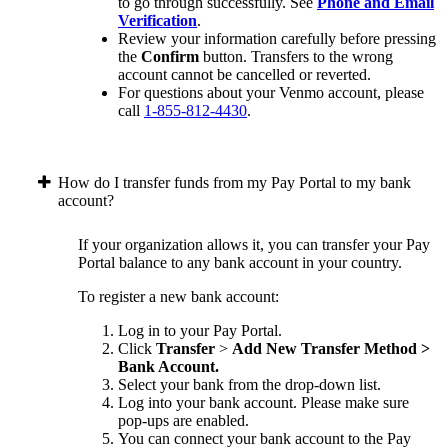
to go through successfully. See
Phone and Email
Verification
.
Review your information carefully before pressing
the
Confirm
button. Transfers to the wrong
account cannot be cancelled or reverted.
For questions about your Venmo account, please
call
1-855-812-4430
.
How do I transfer funds from my Pay Portal to my bank
account?
If your organization allows it, you can transfer your Pay
Portal balance to any bank account in your country.
To register a new bank account:
Log in to your Pay Portal.
Click
Transfer
>
Add New Transfer Method >
Bank Account.
Select your bank from the drop-down list.
Log into your bank account. Please make sure
pop-ups are enabled.
You can connect your bank account to the Pay