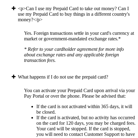
<p>Can I use my Prepaid Card to take out money? Can I
use my Prepaid Card to buy things in a different country's
money?</p>
Yes. Foreign transactions settle in your card's currency at
market or government-mandated exchange rates.*
* Refer to your cardholder agreement for more info
about exchange rates and any applicable foreign
transaction fees.
What happens if I do not use the prepaid card?
You can activate your Prepaid Card upon arrival via your
Pay Portal or over the phone. Please be advised that:
If the card is not activated within 365 days, it will
be closed.
If the card is activated, but no activity has occurred
on the card for 120 days, you may be charged fees.
Your card will be stopped. If the card is stopped,
you will need to contact Customer Support to have