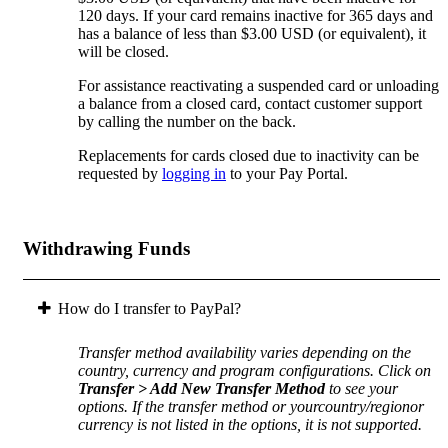
120 days. If your card remains inactive for 365 days and
has a balance of less than $3.00 USD (or equivalent), it
will be closed.
For assistance reactivating a suspended card or unloading
a balance from a closed card, contact customer support
by calling the number on the back.
Replacements for cards closed due to inactivity can be
requested by
logging in
to your Pay Portal.
Withdrawing Funds
How do I transfer to PayPal?
Transfer method availability varies depending on the
country, currency and program configurations. Click on
Transfer > Add New Transfer Method
to see your
options. If the transfer method or yourcountry/regionor
currency is not listed in the options, it is not supported.