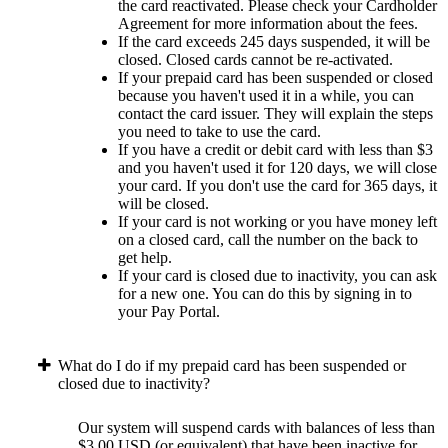
the card reactivated. Please check your Cardholder
Agreement for more information about the fees.
If the card exceeds 245 days suspended, it will be
closed. Closed cards cannot be re-activated.
If your prepaid card has been suspended or closed
because you haven't used it in a while, you can
contact the card issuer. They will explain the steps
you need to take to use the card.
If you have a credit or debit card with less than $3
and you haven't used it for 120 days, we will close
your card. If you don't use the card for 365 days, it
will be closed.
If your card is not working or you have money left
on a closed card, call the number on the back to
get help.
If your card is closed due to inactivity, you can ask
for a new one. You can do this by signing in to
your Pay Portal.
What do I do if my prepaid card has been suspended or
closed due to inactivity?
Our system will suspend cards with balances of less than
$3.00 USD (or equivalent) that have been inactive for