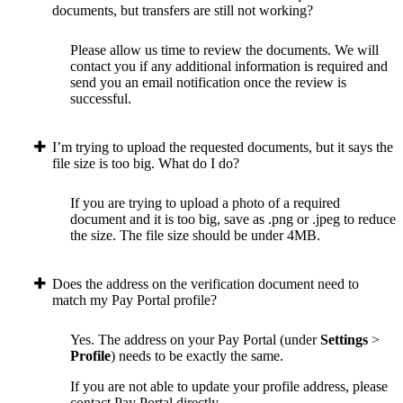
documents, but transfers are still not working?
Please allow us time to review the documents. We will
contact you if any additional information is required and
send you an email notification once the review is
successful.
I’m trying to upload the requested documents, but it says the
file size is too big. What do I do?
If you are trying to upload a photo of a required
document and it is too big, save as .png or .jpeg to reduce
the size. The file size should be under 4MB.
Does the address on the verification document need to
match my Pay Portal profile?
Yes. The address on your Pay Portal (under
Settings
>
Profile
) needs to be exactly the same.
If you are not able to update your profile address, please
contact Pay Portal directly.