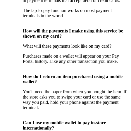
at payment terminals that accept debit or credit cards.
The tap-to-pay function works on most payment
terminals in the world.
How will the payments I make using this service be
shown on my card?
What will these payments look like on my card?
Purchases made on a wallet will appear on your Pay
Portal history. Like any other transaction you make.
How do I return an item purchased using a mobile
wallet?
You'll need the paper from when you bought the item. If
the store asks you to swipe your card or use the same
way you paid, hold your phone against the payment
terminal.
Can I use my mobile wallet to pay in-store
internationally?