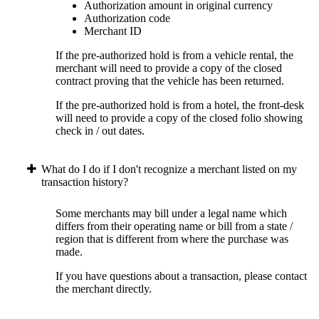
Authorization amount in original currency
Authorization code
Merchant ID
If the pre-authorized hold is from a vehicle rental, the
merchant will need to provide a copy of the closed
contract proving that the vehicle has been returned.
If the pre-authorized hold is from a hotel, the front-desk
will need to provide a copy of the closed folio showing
check in / out dates.
What do I do if I don't recognize a merchant listed on my
transaction history?
Some merchants may bill under a legal name which
differs from their operating name or bill from a state /
region that is different from where the purchase was
made.
If you have questions about a transaction, please contact
the merchant directly.