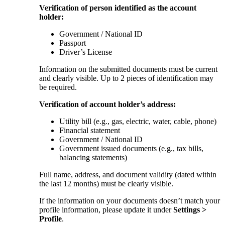
Verification of person identified as the account
holder:
Government / National ID
Passport
Driver’s License
Information on the submitted documents must be current
and clearly visible. Up to 2 pieces of identification may
be required.
Verification of account holder’s address:
Utility bill (e.g., gas, electric, water, cable, phone)
Financial statement
Government / National ID
Government issued documents (e.g., tax bills,
balancing statements)
Full name, address, and document validity (dated within
the last 12 months) must be clearly visible.
If the information on your documents doesn’t match your
profile information, please update it under
Settings >
Profile
.