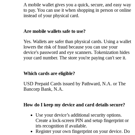
A mobile wallet gives you a quick, secure, and easy way
to pay. You can use it when shopping in person or online
instead of your physical card.
Are mobile wallets safe to use?
Yes. Wallets are safer than physical cards. Using a wallet
lowers the risk of fraud because you can use your
device's password and eye scanners. Tokenization hides
your card number. The store you're paying can't see it.
Which cards are eligible?
USD Prepaid Cards issued by Pathward, N.A. or The
Bancorp Bank, N.A.
How do I keep my device and card details secure?
Use your device’s additional security options.
Create a lock-screen PIN and setup fingerprint or
iris recognition if available.
Register your own fingerprint on your device. Do