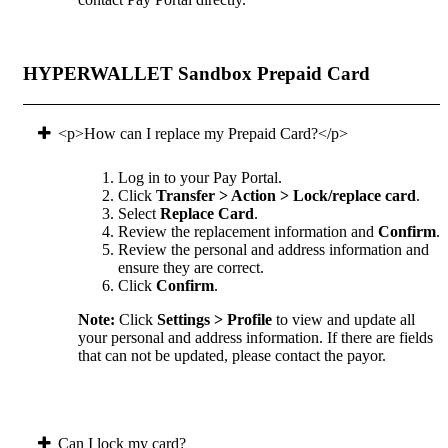
HYPERWALLET Sandbox Prepaid Card
<p>How can I replace my Prepaid Card?</p>
Log in to your Pay Portal.
Click
Transfer > Action > Lock/replace card
.
Select
Replace Card
.
Review the replacement information and
Confirm
.
Review the personal and address information and
ensure they are correct.
Click
Confirm
.
Note:
Click
Settings > Profile
to view and update all
your personal and address information. If there are fields
that can not be updated, please contact the payor.
Can I lock my card?