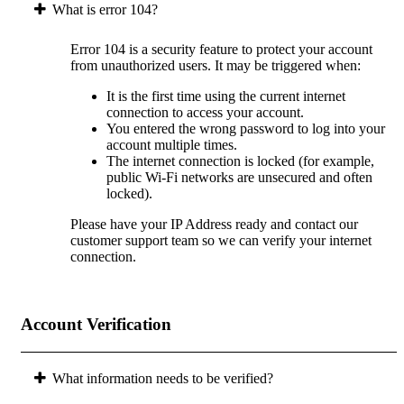
What is error 104?
Error 104 is a security feature to protect your account
from unauthorized users. It may be triggered when:
It is the first time using the current internet
connection to access your account.
You entered the wrong password to log into your
account multiple times.
The internet connection is locked (for example,
public Wi-Fi networks are unsecured and often
locked).
Please have your IP Address ready and contact our
customer support team so we can verify your internet
connection.
Account Verification
What information needs to be verified?