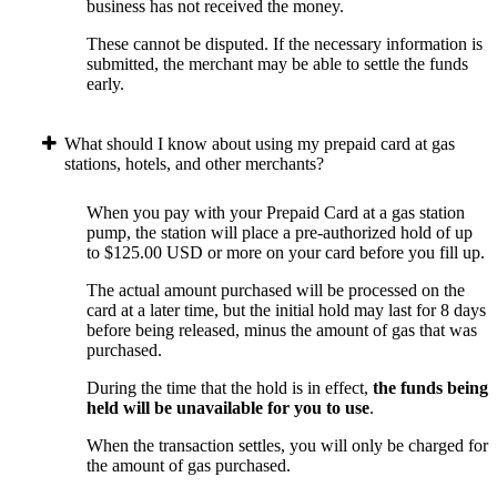
business has not received the money.
These cannot be disputed. If the necessary information is
submitted, the merchant may be able to settle the funds
early.
What should I know about using my prepaid card at gas
stations, hotels, and other merchants?
When you pay with your Prepaid Card at a gas station
pump, the station will place a pre-authorized hold of up
to $125.00 USD or more on your card before you fill up.
The actual amount purchased will be processed on the
card at a later time, but the initial hold may last for 8 days
before being released, minus the amount of gas that was
purchased.
During the time that the hold is in effect,
the funds being
held will be unavailable for you to use
.
When the transaction settles, you will only be charged for
the amount of gas purchased.