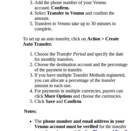
Add the phone number of your Venmo
account.
Confirm.
Select
Transfer to Venmo
and confirm the
amount.
Transfers to Venmo take up to 30 minutes to
complete.
To set up an auto transfer, click on
Action > Create
Auto Transfer.
Choose the
Transfer Period
and specify the date
for monthly transfers.
Choose the destination account and the percentage
of the payment to transfer.
If you have multiple Transfer Methods registered,
you can allocate a percentage of the transfer
amount to each one.
For payments in multiple currencies, payees can
click
More Options
and choose the currencies.
Click
Save
and
Confirm
.
Notes:
The
phone number and email address in your
Venmo account must be verified
for the transfer