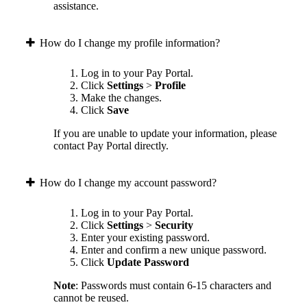
assistance.
How do I change my profile information?
Log in to your Pay Portal.
Click
Settings
>
Profile
Make the changes.
Click
Save
If you are unable to update your information, please
contact Pay Portal directly.
How do I change my account password?
Log in to your Pay Portal.
Click
Settings
>
Security
Enter your existing password.
Enter and confirm a new unique password.
Click
Update Password
Note
: Passwords must contain 6-15 characters and
cannot be reused.