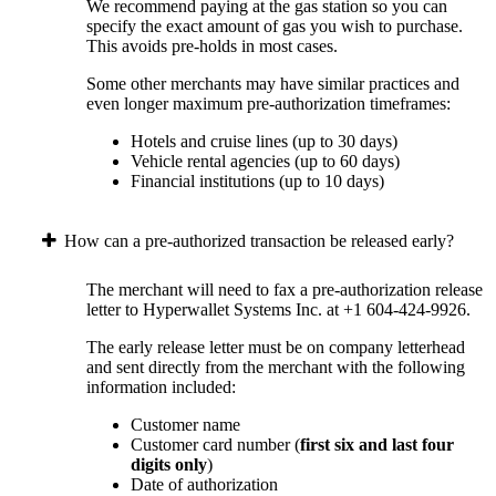
We recommend paying at the gas station so you can
specify the exact amount of gas you wish to purchase.
This avoids pre-holds in most cases.
Some other merchants may have similar practices and
even longer maximum pre-authorization timeframes:
Hotels and cruise lines (up to 30 days)
Vehicle rental agencies (up to 60 days)
Financial institutions (up to 10 days)
How can a pre-authorized transaction be released early?
The merchant will need to fax a pre-authorization release
letter to Hyperwallet Systems Inc. at +1 604-424-9926.
The early release letter must be on company letterhead
and sent directly from the merchant with the following
information included:
Customer name
Customer card number (
first six and last four
digits only
)
Date of authorization