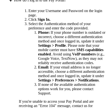
How do I log in to the Pay Portal?
Enter your Username and Password on the login
page.
Click
Sign In.
Select the Authentication method of your
preference and enter the code provided.
Phone:
If your phone number is outdated or
incorrect, choose a different authentication
method and once logged in, update it under
Settings > Profile
. Please note that your
mobile carrier must have
SMS capabilities
enabled
. Avoid using
VoIP numbers
(e.g.,
Google Voice, TextNow), as they may not
reliably receive authentication codes.
Email:
If your email address is no longer
accessible, choose a different authentication
method and once logged in, update it under
Settings > Preferences > Notifications
.
If none of the available authentication
options work for you, please contact
Support.
If you're unable to access your Pay Portal and are
receiving an "Error 104" message, contact us for