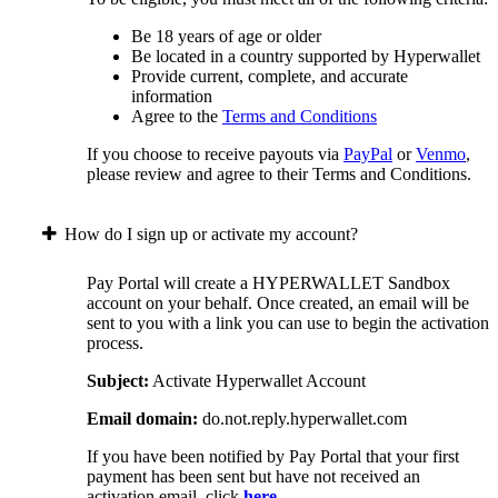
Be 18 years of age or older
Be located in a country supported by Hyperwallet
Provide current, complete, and accurate
information
Agree to the
Terms and Conditions
If you choose to receive payouts via
PayPal
or
Venmo
,
please review and agree to their Terms and Conditions.
How do I sign up or activate my account?
Pay Portal will create a HYPERWALLET Sandbox
account on your behalf. Once created, an email will be
sent to you with a link you can use to begin the activation
process.
Subject:
Activate Hyperwallet Account
Email domain:
do.not.reply.hyperwallet.com
If you have been notified by Pay Portal that your first
payment has been sent but have not received an
activation email, click
here
.