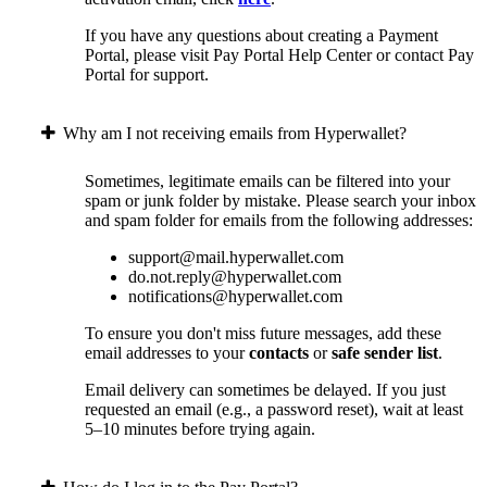
If you have any questions about creating a Payment
Portal, please visit Pay Portal Help Center or contact Pay
Portal for support.
Why am I not receiving emails from Hyperwallet?
Sometimes, legitimate emails can be filtered into your
spam or junk folder by mistake. Please search your inbox
and spam folder for emails from the following addresses:
support@mail.hyperwallet.com
do.not.reply@hyperwallet.com
notifications@hyperwallet.com
To ensure you don't miss future messages, add these
email addresses to your
contacts
or
safe sender list
.
Email delivery can sometimes be delayed. If you just
requested an email (e.g., a password reset), wait at least
5–10 minutes before trying again.