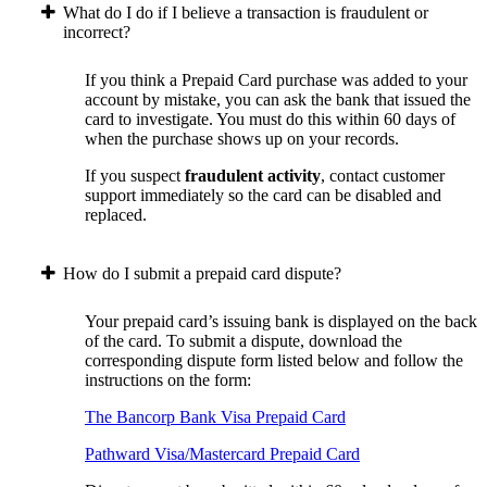
What do I do if I believe a transaction is fraudulent or
incorrect?
If you think a Prepaid Card purchase was added to your
account by mistake, you can ask the bank that issued the
card to investigate. You must do this within 60 days of
when the purchase shows up on your records.
If you suspect
fraudulent activity
, contact customer
support immediately so the card can be disabled and
replaced.
How do I submit a prepaid card dispute?
Your prepaid card’s issuing bank is displayed on the back
of the card. To submit a dispute, download the
corresponding dispute form listed below and follow the
instructions on the form:
The Bancorp Bank Visa Prepaid Card
Pathward Visa/Mastercard Prepaid Card