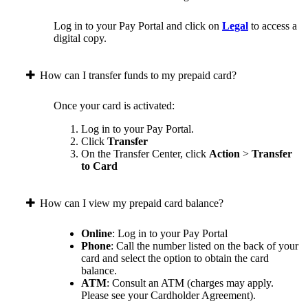
Log in to your Pay Portal and click on
Legal
to access a
digital copy.
How can I transfer funds to my prepaid card?
Once your card is activated:
Log in to your Pay Portal.
Click
Transfer
On the Transfer Center, click
Action
>
Transfer
to Card
How can I view my prepaid card balance?
Online
: Log in to your Pay Portal
Phone
: Call the number listed on the back of your
card and select the option to obtain the card
balance.
ATM
: Consult an ATM (charges may apply.
Please see your Cardholder Agreement).