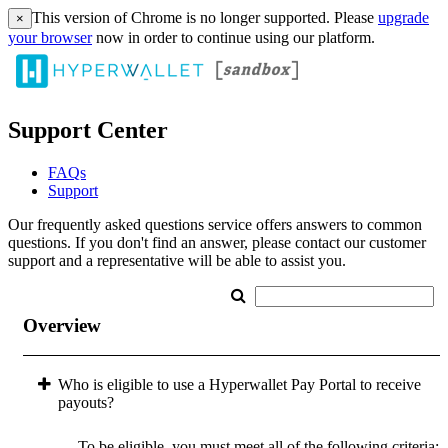
This version of Chrome is no longer supported. Please
upgrade
×
your browser
now in order to continue using our platform.
Support Center
FAQs
Support
Our frequently asked questions service offers answers to common
questions. If you don't find an answer, please contact our customer
support and a representative will be able to assist you.
Overview
Who is eligible to use a Hyperwallet Pay Portal to receive
payouts?
To be eligible, you must meet all of the following criteria: