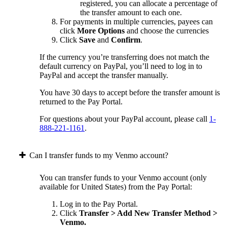
registered, you can allocate a percentage of
the transfer amount to each one.
For payments in multiple currencies, payees can
click
More Options
and choose the currencies
Click
Save
and
Confirm
.
If the currency you’re transferring does not match the
default currency on PayPal, you’ll need to log in to
PayPal and accept the transfer manually.
You have 30 days to accept before the transfer amount is
returned to the Pay Portal.
For questions about your PayPal account, please call
1-
888-221-1161
.
Can I transfer funds to my Venmo account?
You can transfer funds to your Venmo account (only
available for United States) from the Pay Portal:
Log in to the Pay Portal.
Click
Transfer > Add New Transfer Method >
Venmo.