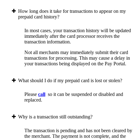
How long does it take for transactions to appear on my
prepaid card history?
In most cases, your transaction history will be updated
immediately after the card processor receives the
transaction information.
Not all merchants may immediately submit their card
transactions for processing. This may cause a delay in
your transactions being displayed on the Pay Portal.
What should I do if my prepaid card is lost or stolen?
Please
call
so it can be suspended or disabled and
replaced.
Why is a transaction still outstanding?
The transaction is pending and has not been cleared by
the merchant. The payment is not complete, and the