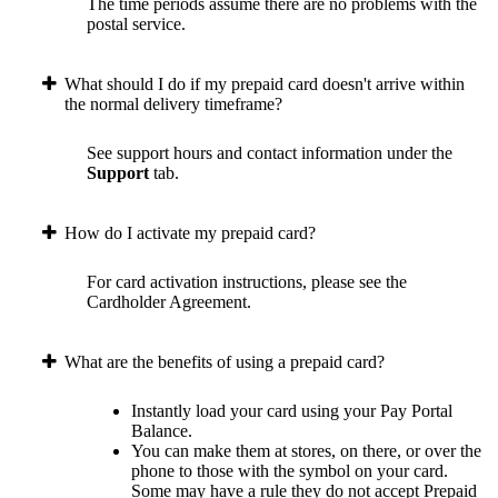
The time periods assume there are no problems with the
postal service.
What should I do if my prepaid card doesn't arrive within
the normal delivery timeframe?
See support hours and contact information under the
Support
tab.
How do I activate my prepaid card?
For card activation instructions, please see the
Cardholder Agreement.
What are the benefits of using a prepaid card?
Instantly load your card using your Pay Portal
Balance.
You can make them at stores, on there, or over the
phone to those with the symbol on your card.
Some may have a rule they do not accept Prepaid