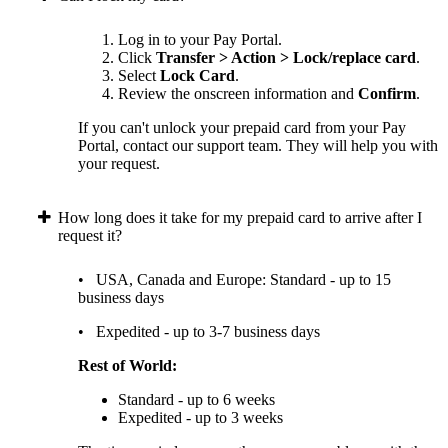
Log in to your Pay Portal.
Click
Transfer > Action > Lock/replace card
.
Select
Lock Card
.
Review the onscreen information and
Confirm
.
If you can't unlock your prepaid card from your Pay
Portal, contact our support team. They will help you with
your request.
How long does it take for my prepaid card to arrive after I
request it?
• USA, Canada and Europe: Standard - up to 15
business days
• Expedited - up to 3-7 business days
Rest of World:
Standard - up to 6 weeks
Expedited - up to 3 weeks