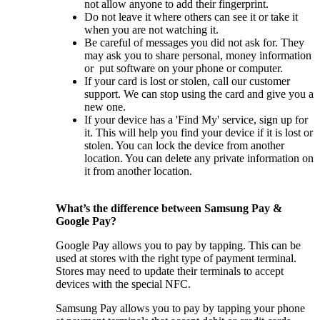
not allow anyone to add their fingerprint.
Do not leave it where others can see it or take it
when you are not watching it.
Be careful of messages you did not ask for. They
may ask you to share personal, money information
or put software on your phone or computer.
If your card is lost or stolen, call our customer
support. We can stop using the card and give you a
new one.
If your device has a 'Find My' service, sign up for
it. This will help you find your device if it is lost or
stolen. You can lock the device from another
location. You can delete any private information on
it from another location.
What’s the difference between Samsung Pay &
Google Pay?
Google Pay allows you to pay by tapping. This can be
used at stores with the right type of payment terminal.
Stores may need to update their terminals to accept
devices with the special NFC.
Samsung Pay allows you to pay by tapping your phone