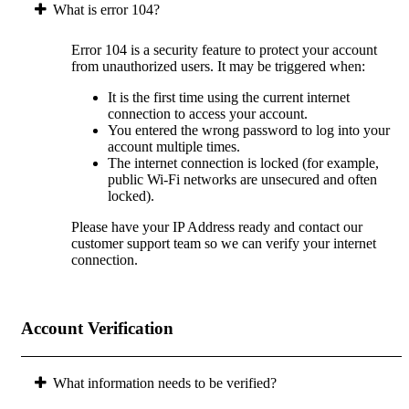
What is error 104?
Error 104 is a security feature to protect your account
from unauthorized users. It may be triggered when:
It is the first time using the current internet
connection to access your account.
You entered the wrong password to log into your
account multiple times.
The internet connection is locked (for example,
public Wi-Fi networks are unsecured and often
locked).
Please have your IP Address ready and contact our
customer support team so we can verify your internet
connection.
Account Verification
What information needs to be verified?