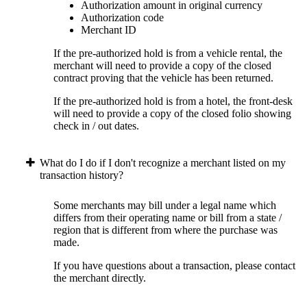
Authorization amount in original currency
Authorization code
Merchant ID
If the pre-authorized hold is from a vehicle rental, the
merchant will need to provide a copy of the closed
contract proving that the vehicle has been returned.
If the pre-authorized hold is from a hotel, the front-desk
will need to provide a copy of the closed folio showing
check in / out dates.
What do I do if I don't recognize a merchant listed on my
transaction history?
Some merchants may bill under a legal name which
differs from their operating name or bill from a state /
region that is different from where the purchase was
made.
If you have questions about a transaction, please contact
the merchant directly.