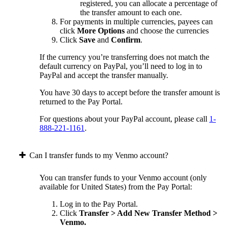
registered, you can allocate a percentage of
the transfer amount to each one.
For payments in multiple currencies, payees can
click
More Options
and choose the currencies
Click
Save
and
Confirm
.
If the currency you’re transferring does not match the
default currency on PayPal, you’ll need to log in to
PayPal and accept the transfer manually.
You have 30 days to accept before the transfer amount is
returned to the Pay Portal.
For questions about your PayPal account, please call
1-
888-221-1161
.
Can I transfer funds to my Venmo account?
You can transfer funds to your Venmo account (only
available for United States) from the Pay Portal:
Log in to the Pay Portal.
Click
Transfer > Add New Transfer Method >
Venmo.