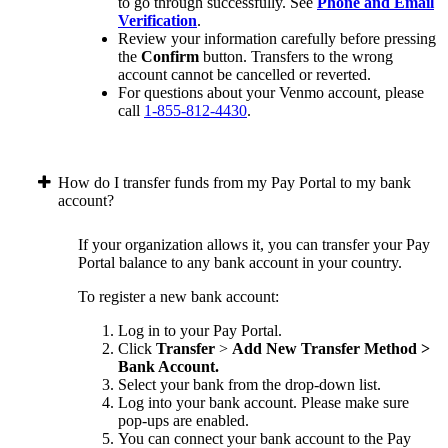
to go through successfully. See
Phone and Email
Verification
.
Review your information carefully before pressing
the
Confirm
button. Transfers to the wrong
account cannot be cancelled or reverted.
For questions about your Venmo account, please
call
1-855-812-4430
.
How do I transfer funds from my Pay Portal to my bank
account?
If your organization allows it, you can transfer your Pay
Portal balance to any bank account in your country.
To register a new bank account:
Log in to your Pay Portal.
Click
Transfer
>
Add New Transfer Method >
Bank Account.
Select your bank from the drop-down list.
Log into your bank account. Please make sure
pop-ups are enabled.
You can connect your bank account to the Pay