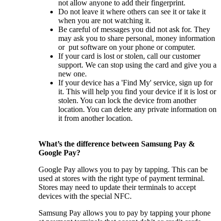
not allow anyone to add their fingerprint.
Do not leave it where others can see it or take it
when you are not watching it.
Be careful of messages you did not ask for. They
may ask you to share personal, money information
or put software on your phone or computer.
If your card is lost or stolen, call our customer
support. We can stop using the card and give you a
new one.
If your device has a 'Find My' service, sign up for
it. This will help you find your device if it is lost or
stolen. You can lock the device from another
location. You can delete any private information on
it from another location.
What’s the difference between Samsung Pay &
Google Pay?
Google Pay allows you to pay by tapping. This can be
used at stores with the right type of payment terminal.
Stores may need to update their terminals to accept
devices with the special NFC.
Samsung Pay allows you to pay by tapping your phone