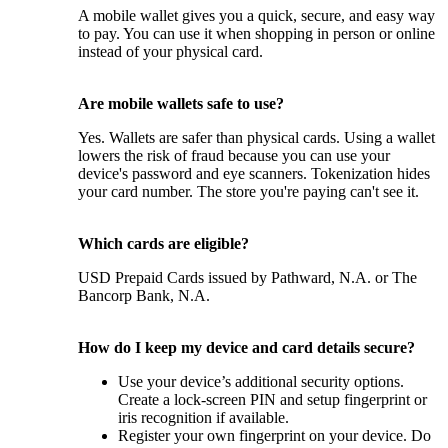
A mobile wallet gives you a quick, secure, and easy way
to pay. You can use it when shopping in person or online
instead of your physical card.
Are mobile wallets safe to use?
Yes. Wallets are safer than physical cards. Using a wallet
lowers the risk of fraud because you can use your
device's password and eye scanners. Tokenization hides
your card number. The store you're paying can't see it.
Which cards are eligible?
USD Prepaid Cards issued by Pathward, N.A. or The
Bancorp Bank, N.A.
How do I keep my device and card details secure?
Use your device’s additional security options.
Create a lock-screen PIN and setup fingerprint or
iris recognition if available.
Register your own fingerprint on your device. Do