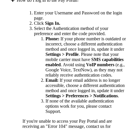
How do I log in to the Pay Portal?
Enter your Username and Password on the login
page.
Click
Sign In.
Select the Authentication method of your
preference and enter the code provided.
Phone:
If your phone number is outdated or
incorrect, choose a different authentication
method and once logged in, update it under
Settings > Profile
. Please note that your
mobile carrier must have
SMS capabilities
enabled
. Avoid using
VoIP numbers
(e.g.,
Google Voice, TextNow), as they may not
reliably receive authentication codes.
Email:
If your email address is no longer
accessible, choose a different authentication
method and once logged in, update it under
Settings > Preferences > Notifications
.
If none of the available authentication
options work for you, please contact
Support.
If you're unable to access your Pay Portal and are
receiving an "Error 104" message, contact us for