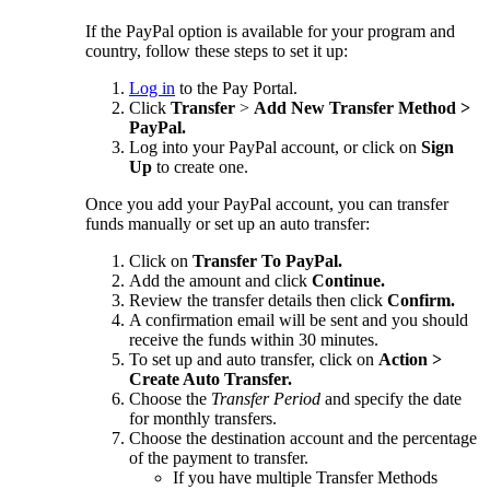
If the PayPal option is available for your program and
country, follow these steps to set it up:
Log in
to the Pay Portal.
Click
Transfer
>
Add New Transfer Method >
PayPal.
Log into your PayPal account, or click on
Sign
Up
to create one.
Once you add your PayPal account, you can transfer
funds manually or set up an auto transfer:
Click on
Transfer To PayPal.
Add the amount and click
Continue.
Review the transfer details then click
Confirm.
A confirmation email will be sent and you should
receive the funds within 30 minutes.
To set up and auto transfer, click on
Action >
Create Auto Transfer.
Choose the
Transfer Period
and specify the date
for monthly transfers.
Choose the destination account and the percentage
of the payment to transfer.
If you have multiple Transfer Methods