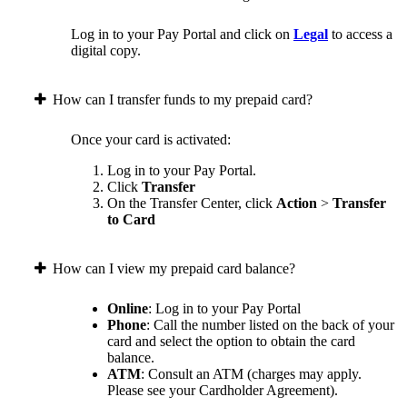
Log in to your Pay Portal and click on
Legal
to access a
digital copy.
How can I transfer funds to my prepaid card?
Once your card is activated:
Log in to your Pay Portal.
Click
Transfer
On the Transfer Center, click
Action
>
Transfer
to Card
How can I view my prepaid card balance?
Online
: Log in to your Pay Portal
Phone
: Call the number listed on the back of your
card and select the option to obtain the card
balance.
ATM
: Consult an ATM (charges may apply.
Please see your Cardholder Agreement).