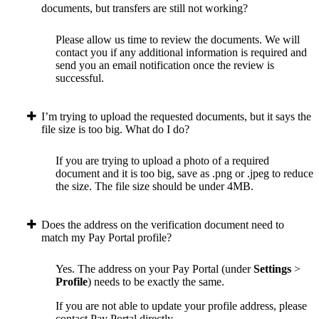
documents, but transfers are still not working?
Please allow us time to review the documents. We will
contact you if any additional information is required and
send you an email notification once the review is
successful.
I’m trying to upload the requested documents, but it says the
file size is too big. What do I do?
If you are trying to upload a photo of a required
document and it is too big, save as .png or .jpeg to reduce
the size. The file size should be under 4MB.
Does the address on the verification document need to
match my Pay Portal profile?
Yes. The address on your Pay Portal (under
Settings
>
Profile
) needs to be exactly the same.
If you are not able to update your profile address, please
contact Pay Portal directly.