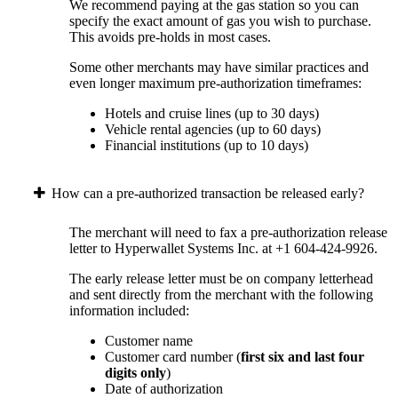
We recommend paying at the gas station so you can
specify the exact amount of gas you wish to purchase.
This avoids pre-holds in most cases.
Some other merchants may have similar practices and
even longer maximum pre-authorization timeframes:
Hotels and cruise lines (up to 30 days)
Vehicle rental agencies (up to 60 days)
Financial institutions (up to 10 days)
How can a pre-authorized transaction be released early?
The merchant will need to fax a pre-authorization release
letter to Hyperwallet Systems Inc. at +1 604-424-9926.
The early release letter must be on company letterhead
and sent directly from the merchant with the following
information included:
Customer name
Customer card number (
first six and last four
digits only
)
Date of authorization