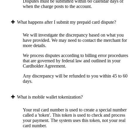
Disputes must be submitted within 60 calendar days of
when the charge posts to the account.
What happens after I submit my prepaid card dispute?
We will investigate the discrepancy based on what you
have provided. We may need to contact the merchant for
more details.
We process disputes according to billing error procedures
that are governed by federal law and outlined in your
Cardholder Agreement.
Any discrepancy will be refunded to you within 45 to 60
days.
What is mobile wallet tokenization?
Your real card number is used to create a special number
called a 'token'. This token is used to check and process
your payment. The system uses this token, not your real
card number.