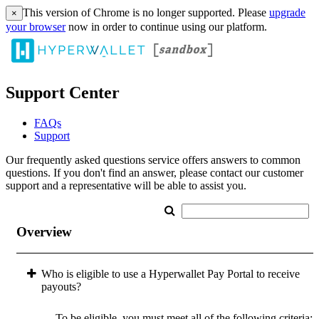
This version of Chrome is no longer supported. Please
upgrade
×
your browser
now in order to continue using our platform.
Support Center
FAQs
Support
Our frequently asked questions service offers answers to common
questions. If you don't find an answer, please contact our customer
support and a representative will be able to assist you.
Overview
Who is eligible to use a Hyperwallet Pay Portal to receive
payouts?
To be eligible, you must meet all of the following criteria: