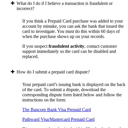
What do I do if I believe a transaction is fraudulent or
incorrect?
If you think a Prepaid Card purchase was added to your
account by mistake, you can ask the bank that issued the
card to investigate. You must do this within 60 days of
when the purchase shows up on your records.
If you suspect
fraudulent activity
, contact customer
support immediately so the card can be disabled and
replaced.
How do I submit a prepaid card dispute?
Your prepaid card’s issuing bank is displayed on the back
of the card. To submit a dispute, download the
corresponding dispute form listed below and follow the
instructions on the form:
The Bancorp Bank Visa Prepaid Card
Pathward Visa/Mastercard Prepaid Card