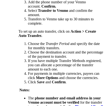
Add the phone number of your Venmo
account.
Confirm.
Select
Transfer to Venmo
and confirm the
amount.
Transfers to Venmo take up to 30 minutes to
complete.
To set up an auto transfer, click on
Action > Create
Auto Transfer.
Choose the
Transfer Period
and specify the date
for monthly transfers.
Choose the destination account and the percentage
of the payment to transfer.
If you have multiple Transfer Methods registered,
you can allocate a percentage of the transfer
amount to each one.
For payments in multiple currencies, payees can
click
More Options
and choose the currencies.
Click
Save
and
Confirm
.
Notes:
The
phone number and email address in your
Venmo account must be verified
for the transfer