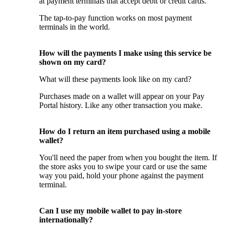
at payment terminals that accept debit or credit cards.
The tap-to-pay function works on most payment
terminals in the world.
How will the payments I make using this service be
shown on my card?
What will these payments look like on my card?
Purchases made on a wallet will appear on your Pay
Portal history. Like any other transaction you make.
How do I return an item purchased using a mobile
wallet?
You'll need the paper from when you bought the item. If
the store asks you to swipe your card or use the same
way you paid, hold your phone against the payment
terminal.
Can I use my mobile wallet to pay in-store
internationally?