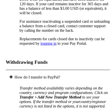
120 days. If your card remains inactive for 365 days and
has a balance of less than $3.00 USD (or equivalent), it
will be closed.
For assistance reactivating a suspended card or unloading
a balance from a closed card, contact customer support
by calling the number on the back.
Replacements for cards closed due to inactivity can be
requested by
logging in
to your Pay Portal.
Withdrawing Funds
How do I transfer to PayPal?
Transfer method availability varies depending on the
country, currency and program configurations. Click on
Transfer > Add New Transfer Method
to see your
options. If the transfer method or yourcountry/regionor
currency is not listed in the options, it is not supported.