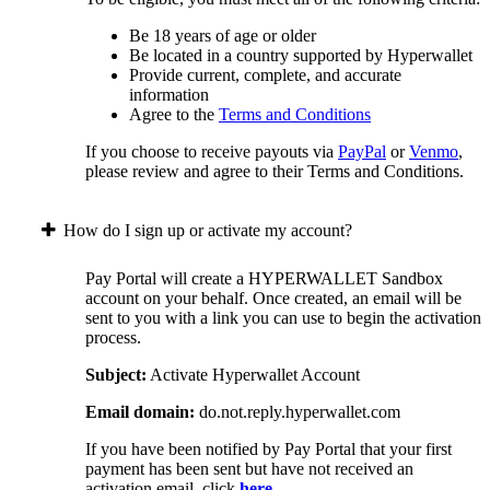
Be 18 years of age or older
Be located in a country supported by Hyperwallet
Provide current, complete, and accurate
information
Agree to the
Terms and Conditions
If you choose to receive payouts via
PayPal
or
Venmo
,
please review and agree to their Terms and Conditions.
How do I sign up or activate my account?
Pay Portal will create a HYPERWALLET Sandbox
account on your behalf. Once created, an email will be
sent to you with a link you can use to begin the activation
process.
Subject:
Activate Hyperwallet Account
Email domain:
do.not.reply.hyperwallet.com
If you have been notified by Pay Portal that your first
payment has been sent but have not received an
activation email, click
here
.