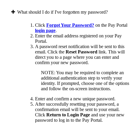
What should I do if I've forgotten my password?
Click
Forgot Your Password?
on the Pay Portal
login page
.
Enter the email address registered on your Pay
Portal.
A password reset notification will be sent to this
email. Click the
Reset Password
link. This will
direct you to a page where you can enter and
confirm your new password.
NOTE: You may be required to complete an
additional authentication step to verify your
identity. If prompted, choose one of the options
and follow the on-screen instructions.
Enter and confirm a new unique password.
After successfully resetting your password, a
confirmation email will be sent to your email.
Click
Return to Login Page
and use your new
password to log in to the Pay Portal.