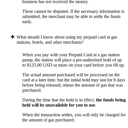
business has not received the money.
These cannot be disputed. If the necessary information is
submitted, the merchant may be able to settle the funds
early.
What should I know about using my prepaid card at gas
stations, hotels, and other merchants?
When you pay with your Prepaid Card at a gas station
pump, the station will place a pre-authorized hold of up
to $125.00 USD or more on your card before you fill up.
The actual amount purchased will be processed on the
card at a later time, but the initial hold may last for 8 days
before being released, minus the amount of gas that was
purchased.
During the time that the hold is in effect,
the funds being
held will be unavailable for you to use
.
When the transaction settles, you will only be charged for
the amount of gas purchased.