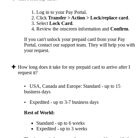
Log in to your Pay Portal.
Click
Transfer > Action > Lock/replace card
.
Select
Lock Card
.
Review the onscreen information and
Confirm
.
If you can't unlock your prepaid card from your Pay
Portal, contact our support team. They will help you with
your request.
How long does it take for my prepaid card to arrive after I
request it?
• USA, Canada and Europe: Standard - up to 15
business days
• Expedited - up to 3-7 business days
Rest of World:
Standard - up to 6 weeks
Expedited - up to 3 weeks