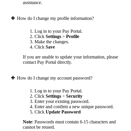
assistance.
How do I change my profile information?
Log in to your Pay Portal.
Click
Settings
>
Profile
Make the changes.
Click
Save
If you are unable to update your information, please
contact Pay Portal directly.
How do I change my account password?
Log in to your Pay Portal.
Click
Settings
>
Security
Enter your existing password.
Enter and confirm a new unique password.
Click
Update Password
Note
: Passwords must contain 6-15 characters and
cannot be reused.