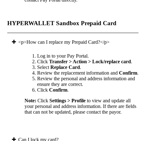
HYPERWALLET Sandbox Prepaid Card
<p>How can I replace my Prepaid Card?</p>
Log in to your Pay Portal.
Click
Transfer > Action > Lock/replace card
.
Select
Replace Card
.
Review the replacement information and
Confirm
.
Review the personal and address information and
ensure they are correct.
Click
Confirm
.
Note:
Click
Settings > Profile
to view and update all
your personal and address information. If there are fields
that can not be updated, please contact the payor.
Can I lock my card?