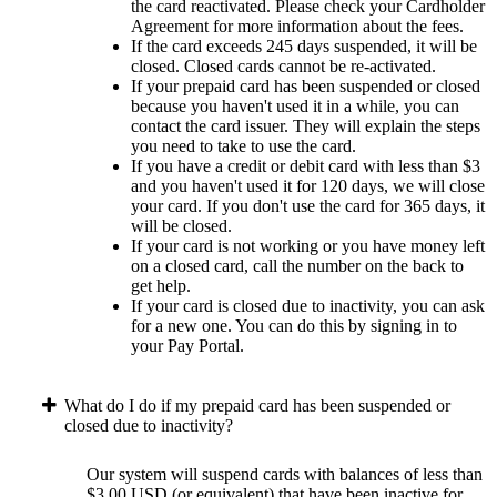
the card reactivated. Please check your Cardholder
Agreement for more information about the fees.
If the card exceeds 245 days suspended, it will be
closed. Closed cards cannot be re-activated.
If your prepaid card has been suspended or closed
because you haven't used it in a while, you can
contact the card issuer. They will explain the steps
you need to take to use the card.
If you have a credit or debit card with less than $3
and you haven't used it for 120 days, we will close
your card. If you don't use the card for 365 days, it
will be closed.
If your card is not working or you have money left
on a closed card, call the number on the back to
get help.
If your card is closed due to inactivity, you can ask
for a new one. You can do this by signing in to
your Pay Portal.
What do I do if my prepaid card has been suspended or
closed due to inactivity?
Our system will suspend cards with balances of less than
$3.00 USD (or equivalent) that have been inactive for