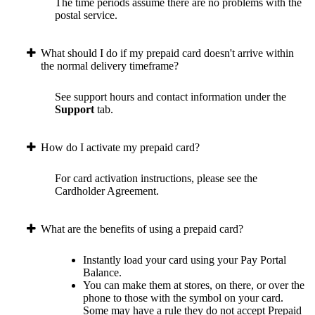
The time periods assume there are no problems with the
postal service.
What should I do if my prepaid card doesn't arrive within
the normal delivery timeframe?
See support hours and contact information under the
Support
tab.
How do I activate my prepaid card?
For card activation instructions, please see the
Cardholder Agreement.
What are the benefits of using a prepaid card?
Instantly load your card using your Pay Portal
Balance.
You can make them at stores, on there, or over the
phone to those with the symbol on your card.
Some may have a rule they do not accept Prepaid