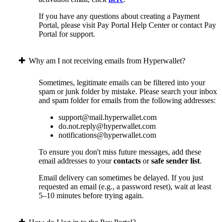
If you have any questions about creating a Payment
Portal, please visit Pay Portal Help Center or contact Pay
Portal for support.
Why am I not receiving emails from Hyperwallet?
Sometimes, legitimate emails can be filtered into your
spam or junk folder by mistake. Please search your inbox
and spam folder for emails from the following addresses:
support@mail.hyperwallet.com
do.not.reply@hyperwallet.com
notifications@hyperwallet.com
To ensure you don't miss future messages, add these
email addresses to your
contacts
or
safe sender list
.
Email delivery can sometimes be delayed. If you just
requested an email (e.g., a password reset), wait at least
5–10 minutes before trying again.