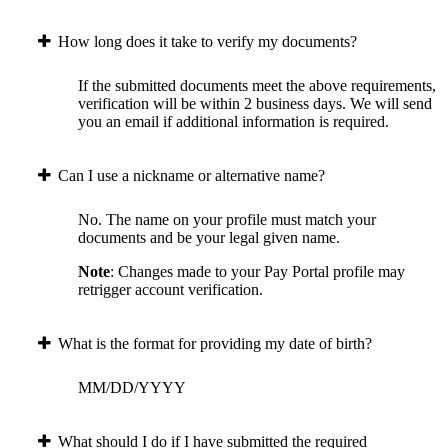
How long does it take to verify my documents?
If the submitted documents meet the above requirements,
verification will be within 2 business days. We will send
you an email if additional information is required.
Can I use a nickname or alternative name?
No. The name on your profile must match your
documents and be your legal given name.
Note
: Changes made to your Pay Portal profile may
retrigger account verification.
What is the format for providing my date of birth?
MM/DD/YYYY
What should I do if I have submitted the required