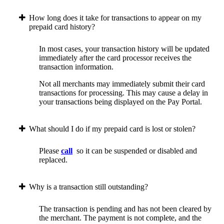
How long does it take for transactions to appear on my
prepaid card history?
In most cases, your transaction history will be updated
immediately after the card processor receives the
transaction information.
Not all merchants may immediately submit their card
transactions for processing. This may cause a delay in
your transactions being displayed on the Pay Portal.
What should I do if my prepaid card is lost or stolen?
Please
call
so it can be suspended or disabled and
replaced.
Why is a transaction still outstanding?
The transaction is pending and has not been cleared by
the merchant. The payment is not complete, and the