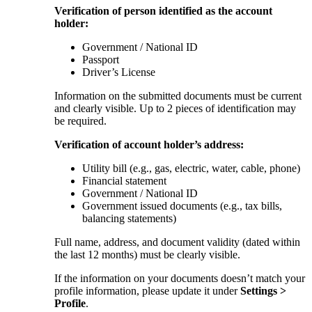
Verification of person identified as the account
holder:
Government / National ID
Passport
Driver’s License
Information on the submitted documents must be current
and clearly visible. Up to 2 pieces of identification may
be required.
Verification of account holder’s address:
Utility bill (e.g., gas, electric, water, cable, phone)
Financial statement
Government / National ID
Government issued documents (e.g., tax bills,
balancing statements)
Full name, address, and document validity (dated within
the last 12 months) must be clearly visible.
If the information on your documents doesn’t match your
profile information, please update it under
Settings >
Profile
.