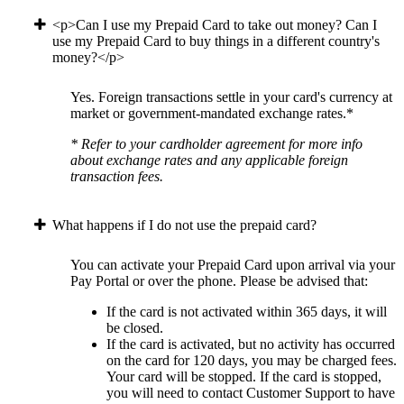
<p>Can I use my Prepaid Card to take out money? Can I
use my Prepaid Card to buy things in a different country's
money?</p>
Yes. Foreign transactions settle in your card's currency at
market or government-mandated exchange rates.*
* Refer to your cardholder agreement for more info
about exchange rates and any applicable foreign
transaction fees.
What happens if I do not use the prepaid card?
You can activate your Prepaid Card upon arrival via your
Pay Portal or over the phone. Please be advised that:
If the card is not activated within 365 days, it will
be closed.
If the card is activated, but no activity has occurred
on the card for 120 days, you may be charged fees.
Your card will be stopped. If the card is stopped,
you will need to contact Customer Support to have