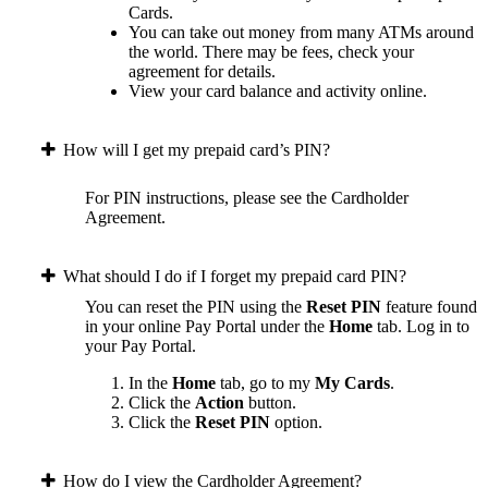
Cards.
You can take out money from many ATMs around
the world. There may be fees, check your
agreement for details.
View your card balance and activity online.
How will I get my prepaid card’s PIN?
For PIN instructions, please see the Cardholder
Agreement.
What should I do if I forget my prepaid card PIN?
You can reset the PIN using the
Reset PIN
feature found
in your online Pay Portal under the
Home
tab.
Log in to
your Pay Portal.
In the
Home
tab, go to my
My Cards
.
Click the
Action
button.
Click the
Reset PIN
option.
How do I view the Cardholder Agreement?