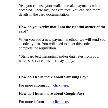
Yes, you can use your wallet to make payments where
accepted. There may be extra fees. You can find more
details in the card documentation.
How do you verify that I am the rightful owner of the
card?
When you add a new payment method, we will send you
a code by text. You will need to enter this code to
complete the registration.
*Standard text messaging and/or data rates from your
wireless service provider may apply.
How do I learn more about Samsung Pay?
For more information,
click here
.
How do I learn more about Google Pay?
For more information,
click here
.