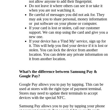
not allow anyone to add their fingerprint.
Do not leave it where others can see it or take it
when you are not watching it.
Be careful of messages you did not ask for. They
may ask you to share personal, money information
or put software on your phone or computer.
If your card is lost or stolen, call our customer
support. We can stop using the card and give you a
new one.
If your device has a 'Find My' service, sign up for
it. This will help you find your device if it is lost or
stolen. You can lock the device from another
location. You can delete any private information on
it from another location.
What’s the difference between Samsung Pay &
Google Pay?
Google Pay allows you to pay by tapping. This can be
used at stores with the right type of payment terminal.
Stores may need to update their terminals to accept
devices with the special NFC.
Samsung Pay allows you to pay by tapping your phone