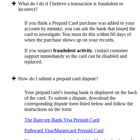
What do I do if I believe a transaction is fraudulent or
incorrect?
If you think a Prepaid Card purchase was added to your
account by mistake, you can ask the bank that issued the
card to investigate. You must do this within 60 days of
when the purchase shows up on your records.
If you suspect
fraudulent activity
, contact customer
support immediately so the card can be disabled and
replaced.
How do I submit a prepaid card dispute?
Your prepaid card’s issuing bank is displayed on the back
of the card. To submit a dispute, download the
corresponding dispute form listed below and follow the
instructions on the form:
The Bancorp Bank Visa Prepaid Card
Pathward Visa/Mastercard Prepaid Card