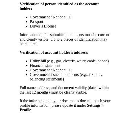
Verification of person identified as the account
holder:
Government / National ID
Passport
Driver’s License
Information on the submitted documents must be current
and clearly visible. Up to 2 pieces of identification may
be required.
Verification of account holder’s address:
Utility bill (e.g., gas, electric, water, cable, phone)
Financial statement
Government / National ID
Government issued documents (e.g., tax bills,
balancing statements)
Full name, address, and document validity (dated within
the last 12 months) must be clearly visible.
If the information on your documents doesn’t match your
profile information, please update it under
Settings >
Profile
.