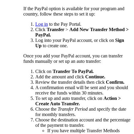
If the PayPal option is available for your program and
country, follow these steps to set it up:
Log in
to the Pay Portal.
Click
Transfer
>
Add New Transfer Method >
PayPal.
Log into your PayPal account, or click on
Sign
Up
to create one.
Once you add your PayPal account, you can transfer
funds manually or set up an auto transfer:
Click on
Transfer To PayPal.
Add the amount and click
Continue.
Review the transfer details then click
Confirm.
A confirmation email will be sent and you should
receive the funds within 30 minutes.
To set up and auto transfer, click on
Action >
Create Auto Transfer.
Choose the
Transfer Period
and specify the date
for monthly transfers.
Choose the destination account and the percentage
of the payment to transfer.
If you have multiple Transfer Methods