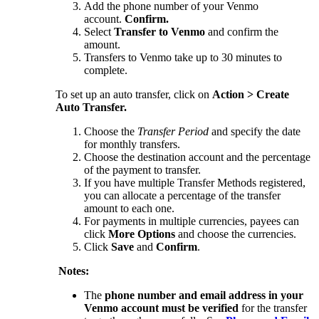
Add the phone number of your Venmo
account.
Confirm.
Select
Transfer to Venmo
and confirm the
amount.
Transfers to Venmo take up to 30 minutes to
complete.
To set up an auto transfer, click on
Action > Create
Auto Transfer.
Choose the
Transfer Period
and specify the date
for monthly transfers.
Choose the destination account and the percentage
of the payment to transfer.
If you have multiple Transfer Methods registered,
you can allocate a percentage of the transfer
amount to each one.
For payments in multiple currencies, payees can
click
More Options
and choose the currencies.
Click
Save
and
Confirm
.
Notes:
The
phone number and email address in your
Venmo account must be verified
for the transfer