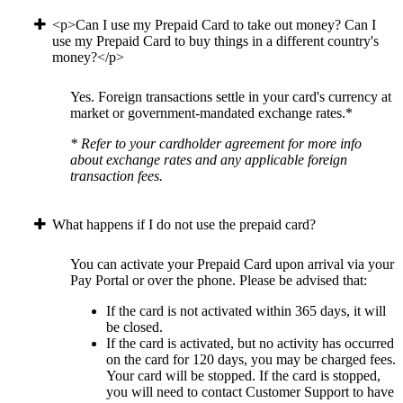
<p>Can I use my Prepaid Card to take out money? Can I
use my Prepaid Card to buy things in a different country's
money?</p>
Yes. Foreign transactions settle in your card's currency at
market or government-mandated exchange rates.*
* Refer to your cardholder agreement for more info
about exchange rates and any applicable foreign
transaction fees.
What happens if I do not use the prepaid card?
You can activate your Prepaid Card upon arrival via your
Pay Portal or over the phone. Please be advised that:
If the card is not activated within 365 days, it will
be closed.
If the card is activated, but no activity has occurred
on the card for 120 days, you may be charged fees.
Your card will be stopped. If the card is stopped,
you will need to contact Customer Support to have