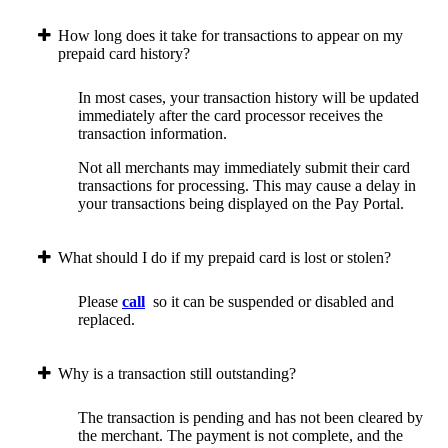
How long does it take for transactions to appear on my
prepaid card history?
In most cases, your transaction history will be updated
immediately after the card processor receives the
transaction information.
Not all merchants may immediately submit their card
transactions for processing. This may cause a delay in
your transactions being displayed on the Pay Portal.
What should I do if my prepaid card is lost or stolen?
Please
call
so it can be suspended or disabled and
replaced.
Why is a transaction still outstanding?
The transaction is pending and has not been cleared by
the merchant. The payment is not complete, and the