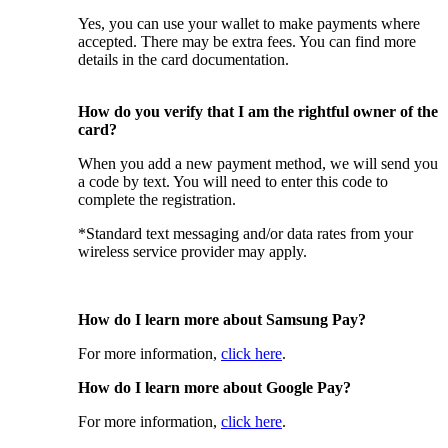
Yes, you can use your wallet to make payments where
accepted. There may be extra fees. You can find more
details in the card documentation.
How do you verify that I am the rightful owner of the
card?
When you add a new payment method, we will send you
a code by text. You will need to enter this code to
complete the registration.
*Standard text messaging and/or data rates from your
wireless service provider may apply.
How do I learn more about Samsung Pay?
For more information,
click here
.
How do I learn more about Google Pay?
For more information,
click here
.