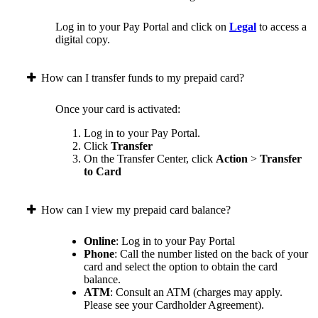
Log in to your Pay Portal and click on
Legal
to access a
digital copy.
How can I transfer funds to my prepaid card?
Once your card is activated:
Log in to your Pay Portal.
Click
Transfer
On the Transfer Center, click
Action
>
Transfer
to Card
How can I view my prepaid card balance?
Online
: Log in to your Pay Portal
Phone
: Call the number listed on the back of your
card and select the option to obtain the card
balance.
ATM
: Consult an ATM (charges may apply.
Please see your Cardholder Agreement).