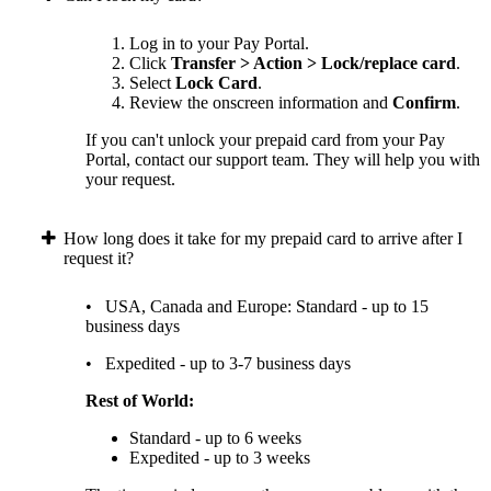
Log in to your Pay Portal.
Click
Transfer > Action > Lock/replace card
.
Select
Lock Card
.
Review the onscreen information and
Confirm
.
If you can't unlock your prepaid card from your Pay
Portal, contact our support team. They will help you with
your request.
How long does it take for my prepaid card to arrive after I
request it?
• USA, Canada and Europe: Standard - up to 15
business days
• Expedited - up to 3-7 business days
Rest of World:
Standard - up to 6 weeks
Expedited - up to 3 weeks