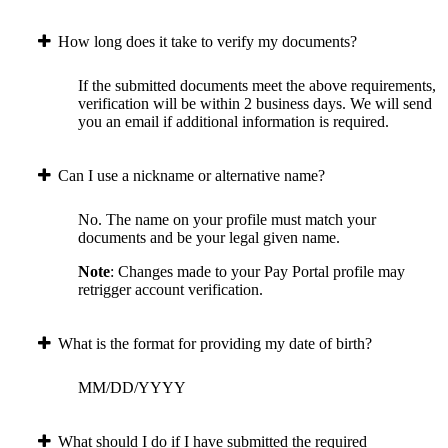
How long does it take to verify my documents?
If the submitted documents meet the above requirements,
verification will be within 2 business days. We will send
you an email if additional information is required.
Can I use a nickname or alternative name?
No. The name on your profile must match your
documents and be your legal given name.
Note
: Changes made to your Pay Portal profile may
retrigger account verification.
What is the format for providing my date of birth?
MM/DD/YYYY
What should I do if I have submitted the required