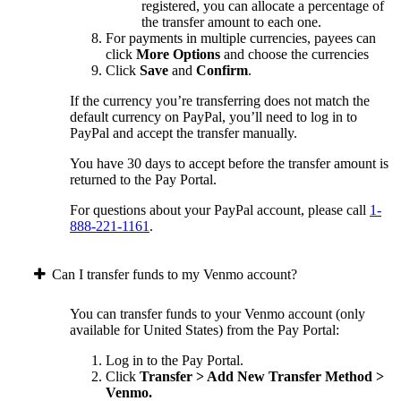
registered, you can allocate a percentage of
the transfer amount to each one.
For payments in multiple currencies, payees can
click
More Options
and choose the currencies
Click
Save
and
Confirm
.
If the currency you’re transferring does not match the
default currency on PayPal, you’ll need to log in to
PayPal and accept the transfer manually.
You have 30 days to accept before the transfer amount is
returned to the Pay Portal.
For questions about your PayPal account, please call
1-
888-221-1161
.
Can I transfer funds to my Venmo account?
You can transfer funds to your Venmo account (only
available for United States) from the Pay Portal:
Log in to the Pay Portal.
Click
Transfer > Add New Transfer Method >
Venmo.