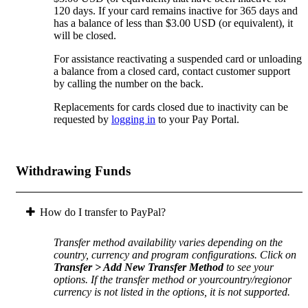
120 days. If your card remains inactive for 365 days and
has a balance of less than $3.00 USD (or equivalent), it
will be closed.
For assistance reactivating a suspended card or unloading
a balance from a closed card, contact customer support
by calling the number on the back.
Replacements for cards closed due to inactivity can be
requested by
logging in
to your Pay Portal.
Withdrawing Funds
How do I transfer to PayPal?
Transfer method availability varies depending on the
country, currency and program configurations. Click on
Transfer > Add New Transfer Method
to see your
options. If the transfer method or yourcountry/regionor
currency is not listed in the options, it is not supported.