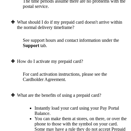
The time periods assume there are no problems with the
postal service.
What should I do if my prepaid card doesn't arrive within
the normal delivery timeframe?
See support hours and contact information under the
Support
tab.
How do I activate my prepaid card?
For card activation instructions, please see the
Cardholder Agreement.
What are the benefits of using a prepaid card?
Instantly load your card using your Pay Portal
Balance.
You can make them at stores, on there, or over the
phone to those with the symbol on your card.
Some may have a rule they do not accept Prepaid