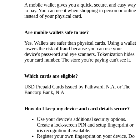
A mobile wallet gives you a quick, secure, and easy way
to pay. You can use it when shopping in person or online
instead of your physical card.
Are mobile wallets safe to use?
Yes. Wallets are safer than physical cards. Using a wallet
lowers the risk of fraud because you can use your
device's password and eye scanners. Tokenization hides
your card number. The store you're paying can't see it.
Which cards are eligible?
USD Prepaid Cards issued by Pathward, N.A. or The
Bancorp Bank, N.A.
How do I keep my device and card details secure?
Use your device’s additional security options.
Create a lock-screen PIN and setup fingerprint or
iris recognition if available.
Register your own fingerprint on your device. Do