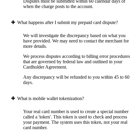
Disputes must be submitted within 60 calendar days of
when the charge posts to the account.
What happens after I submit my prepaid card dispute?
We will investigate the discrepancy based on what you
have provided. We may need to contact the merchant for
more details.
We process disputes according to billing error procedures
that are governed by federal law and outlined in your
Cardholder Agreement.
Any discrepancy will be refunded to you within 45 to 60
days.
What is mobile wallet tokenization?
Your real card number is used to create a special number
called a 'token'. This token is used to check and process
your payment. The system uses this token, not your real
card number.