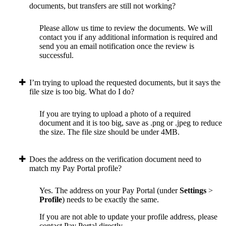
documents, but transfers are still not working?
Please allow us time to review the documents. We will
contact you if any additional information is required and
send you an email notification once the review is
successful.
I’m trying to upload the requested documents, but it says the
file size is too big. What do I do?
If you are trying to upload a photo of a required
document and it is too big, save as .png or .jpeg to reduce
the size. The file size should be under 4MB.
Does the address on the verification document need to
match my Pay Portal profile?
Yes. The address on your Pay Portal (under
Settings
>
Profile
) needs to be exactly the same.
If you are not able to update your profile address, please
contact Pay Portal directly.