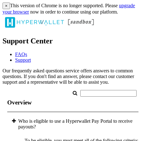
This version of Chrome is no longer supported. Please
upgrade
×
your browser
now in order to continue using our platform.
Support Center
FAQs
Support
Our frequently asked questions service offers answers to common
questions. If you don't find an answer, please contact our customer
support and a representative will be able to assist you.
Overview
Who is eligible to use a Hyperwallet Pay Portal to receive
payouts?
To be eligible, you must meet all of the following criteria: