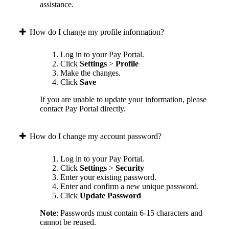
assistance.
How do I change my profile information?
Log in to your Pay Portal.
Click
Settings
>
Profile
Make the changes.
Click
Save
If you are unable to update your information, please
contact Pay Portal directly.
How do I change my account password?
Log in to your Pay Portal.
Click
Settings
>
Security
Enter your existing password.
Enter and confirm a new unique password.
Click
Update Password
Note
: Passwords must contain 6-15 characters and
cannot be reused.