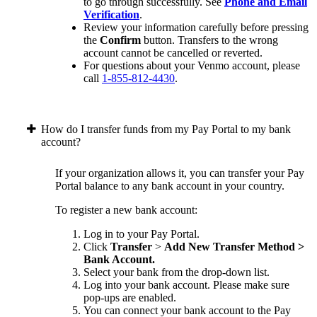
to go through successfully. See
Phone and Email
Verification
.
Review your information carefully before pressing
the
Confirm
button. Transfers to the wrong
account cannot be cancelled or reverted.
For questions about your Venmo account, please
call
1-855-812-4430
.
How do I transfer funds from my Pay Portal to my bank
account?
If your organization allows it, you can transfer your Pay
Portal balance to any bank account in your country.
To register a new bank account:
Log in to your Pay Portal.
Click
Transfer
>
Add New Transfer Method >
Bank Account.
Select your bank from the drop-down list.
Log into your bank account. Please make sure
pop-ups are enabled.
You can connect your bank account to the Pay