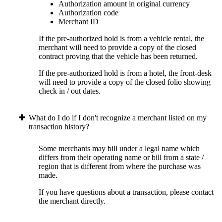
Authorization amount in original currency
Authorization code
Merchant ID
If the pre-authorized hold is from a vehicle rental, the
merchant will need to provide a copy of the closed
contract proving that the vehicle has been returned.
If the pre-authorized hold is from a hotel, the front-desk
will need to provide a copy of the closed folio showing
check in / out dates.
What do I do if I don't recognize a merchant listed on my
transaction history?
Some merchants may bill under a legal name which
differs from their operating name or bill from a state /
region that is different from where the purchase was
made.
If you have questions about a transaction, please contact
the merchant directly.