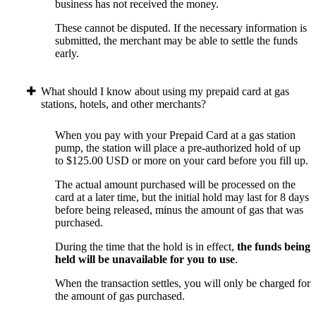
business has not received the money.
These cannot be disputed. If the necessary information is
submitted, the merchant may be able to settle the funds
early.
What should I know about using my prepaid card at gas
stations, hotels, and other merchants?
When you pay with your Prepaid Card at a gas station
pump, the station will place a pre-authorized hold of up
to $125.00 USD or more on your card before you fill up.
The actual amount purchased will be processed on the
card at a later time, but the initial hold may last for 8 days
before being released, minus the amount of gas that was
purchased.
During the time that the hold is in effect,
the funds being
held will be unavailable for you to use
.
When the transaction settles, you will only be charged for
the amount of gas purchased.