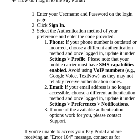
How do I log in to the Pay Portal?
Enter your Username and Password on the login
page.
Click
Sign In.
Select the Authentication method of your
preference and enter the code provided.
Phone:
If your phone number is outdated or
incorrect, choose a different authentication
method and once logged in, update it under
Settings > Profile
. Please note that your
mobile carrier must have
SMS capabilities
enabled
. Avoid using
VoIP numbers
(e.g.,
Google Voice, TextNow), as they may not
reliably receive authentication codes.
Email:
If your email address is no longer
accessible, choose a different authentication
method and once logged in, update it under
Settings > Preferences > Notifications
.
If none of the available authentication
options work for you, please contact
Support.
If you're unable to access your Pay Portal and are
receiving an "Error 104" message, contact us for