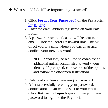
What should I do if I've forgotten my password?
Click
Forgot Your Password?
on the Pay Portal
login page
.
Enter the email address registered on your Pay
Portal.
A password reset notification will be sent to this
email. Click the
Reset Password
link. This will
direct you to a page where you can enter and
confirm your new password.
NOTE: You may be required to complete an
additional authentication step to verify your
identity. If prompted, choose one of the options
and follow the on-screen instructions.
Enter and confirm a new unique password.
After successfully resetting your password, a
confirmation email will be sent to your email.
Click
Return to Login Page
and use your new
password to log in to the Pay Portal.