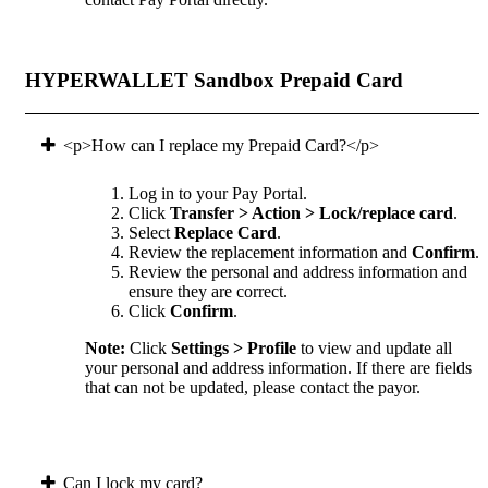
HYPERWALLET Sandbox Prepaid Card
<p>How can I replace my Prepaid Card?</p>
Log in to your Pay Portal.
Click
Transfer > Action > Lock/replace card
.
Select
Replace Card
.
Review the replacement information and
Confirm
.
Review the personal and address information and
ensure they are correct.
Click
Confirm
.
Note:
Click
Settings > Profile
to view and update all
your personal and address information. If there are fields
that can not be updated, please contact the payor.
Can I lock my card?