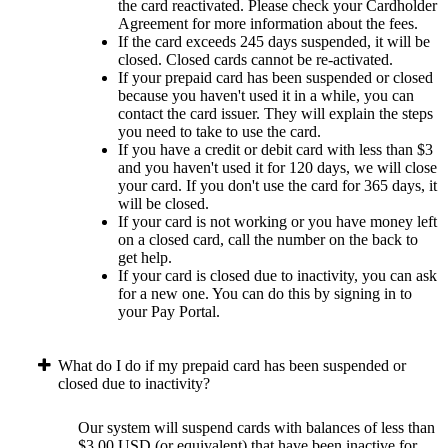
the card reactivated. Please check your Cardholder
Agreement for more information about the fees.
If the card exceeds 245 days suspended, it will be
closed. Closed cards cannot be re-activated.
If your prepaid card has been suspended or closed
because you haven't used it in a while, you can
contact the card issuer. They will explain the steps
you need to take to use the card.
If you have a credit or debit card with less than $3
and you haven't used it for 120 days, we will close
your card. If you don't use the card for 365 days, it
will be closed.
If your card is not working or you have money left
on a closed card, call the number on the back to
get help.
If your card is closed due to inactivity, you can ask
for a new one. You can do this by signing in to
your Pay Portal.
What do I do if my prepaid card has been suspended or
closed due to inactivity?
Our system will suspend cards with balances of less than
$3.00 USD (or equivalent) that have been inactive for