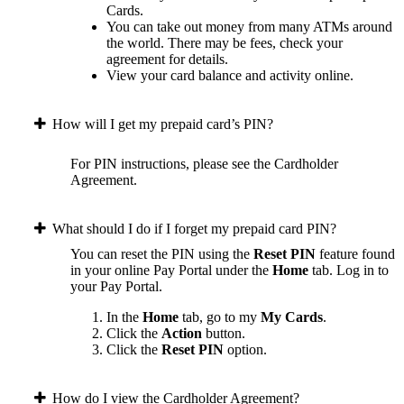
Cards.
You can take out money from many ATMs around
the world. There may be fees, check your
agreement for details.
View your card balance and activity online.
How will I get my prepaid card’s PIN?
For PIN instructions, please see the Cardholder
Agreement.
What should I do if I forget my prepaid card PIN?
You can reset the PIN using the
Reset PIN
feature found
in your online Pay Portal under the
Home
tab.
Log in to
your Pay Portal.
In the
Home
tab, go to my
My Cards
.
Click the
Action
button.
Click the
Reset PIN
option.
How do I view the Cardholder Agreement?