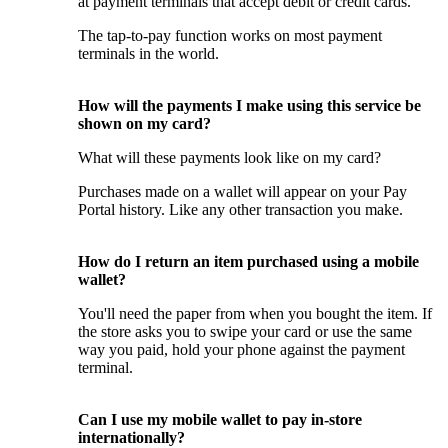
at payment terminals that accept debit or credit cards.
The tap-to-pay function works on most payment
terminals in the world.
How will the payments I make using this service be
shown on my card?
What will these payments look like on my card?
Purchases made on a wallet will appear on your Pay
Portal history. Like any other transaction you make.
How do I return an item purchased using a mobile
wallet?
You'll need the paper from when you bought the item. If
the store asks you to swipe your card or use the same
way you paid, hold your phone against the payment
terminal.
Can I use my mobile wallet to pay in-store
internationally?