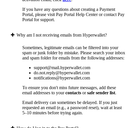
If you have any questions about creating a Payment
Portal, please visit Pay Portal Help Center or contact Pay
Portal for support.
Why am I not receiving emails from Hyperwallet?
Sometimes, legitimate emails can be filtered into your
spam or junk folder by mistake. Please search your inbox
and spam folder for emails from the following addresses:
support@mail.hyperwallet.com
do.not.reply@hyperwallet.com
notifications@hyperwallet.com
To ensure you don't miss future messages, add these
email addresses to your
contacts
or
safe sender list
.
Email delivery can sometimes be delayed. If you just
requested an email (e.g., a password reset), wait at least
5–10 minutes before trying again.