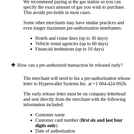
We recommend paying at the gas station so you can
specify the exact amount of gas you wish to purchase.
This avoids pre-holds in most cases.
Some other merchants may have similar practices and
even longer maximum pre-authorization timeframes:
Hotels and cruise lines (up to 30 days)
Vehicle rental agencies (up to 60 days)
Financial institutions (up to 10 days)
How can a pre-authorized transaction be released early?
The merchant will need to fax a pre-authorization release
letter to Hyperwallet Systems Inc. at +1 604-424-9926.
The early release letter must be on company letterhead
and sent directly from the merchant with the following
information included:
Customer name
Customer card number (
first six and last four
digits only
)
Date of authorization