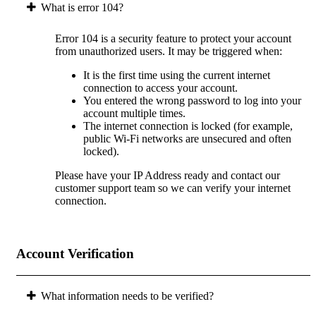
What is error 104?
Error 104 is a security feature to protect your account
from unauthorized users. It may be triggered when:
It is the first time using the current internet
connection to access your account.
You entered the wrong password to log into your
account multiple times.
The internet connection is locked (for example,
public Wi-Fi networks are unsecured and often
locked).
Please have your IP Address ready and contact our
customer support team so we can verify your internet
connection.
Account Verification
What information needs to be verified?