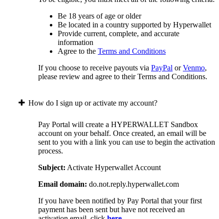
Be 18 years of age or older
Be located in a country supported by Hyperwallet
Provide current, complete, and accurate
information
Agree to the
Terms and Conditions
If you choose to receive payouts via
PayPal
or
Venmo
,
please review and agree to their Terms and Conditions.
How do I sign up or activate my account?
Pay Portal will create a HYPERWALLET Sandbox
account on your behalf. Once created, an email will be
sent to you with a link you can use to begin the activation
process.
Subject:
Activate Hyperwallet Account
Email domain:
do.not.reply.hyperwallet.com
If you have been notified by Pay Portal that your first
payment has been sent but have not received an
activation email, click
here
.