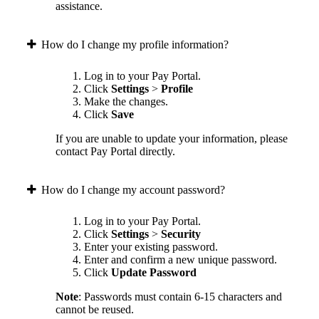
assistance.
How do I change my profile information?
Log in to your Pay Portal.
Click
Settings
>
Profile
Make the changes.
Click
Save
If you are unable to update your information, please
contact Pay Portal directly.
How do I change my account password?
Log in to your Pay Portal.
Click
Settings
>
Security
Enter your existing password.
Enter and confirm a new unique password.
Click
Update Password
Note
: Passwords must contain 6-15 characters and
cannot be reused.