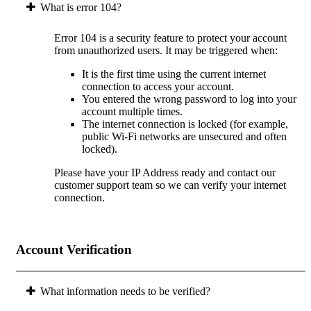
What is error 104?
Error 104 is a security feature to protect your account
from unauthorized users. It may be triggered when:
It is the first time using the current internet
connection to access your account.
You entered the wrong password to log into your
account multiple times.
The internet connection is locked (for example,
public Wi-Fi networks are unsecured and often
locked).
Please have your IP Address ready and contact our
customer support team so we can verify your internet
connection.
Account Verification
What information needs to be verified?