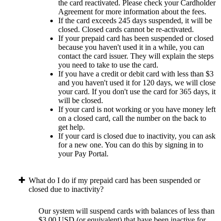
the card reactivated. Please check your Cardholder
Agreement for more information about the fees.
If the card exceeds 245 days suspended, it will be
closed. Closed cards cannot be re-activated.
If your prepaid card has been suspended or closed
because you haven't used it in a while, you can
contact the card issuer. They will explain the steps
you need to take to use the card.
If you have a credit or debit card with less than $3
and you haven't used it for 120 days, we will close
your card. If you don't use the card for 365 days, it
will be closed.
If your card is not working or you have money left
on a closed card, call the number on the back to
get help.
If your card is closed due to inactivity, you can ask
for a new one. You can do this by signing in to
your Pay Portal.
What do I do if my prepaid card has been suspended or
closed due to inactivity?
Our system will suspend cards with balances of less than
$3.00 USD (or equivalent) that have been inactive for