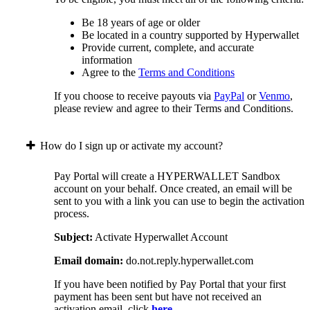
Be 18 years of age or older
Be located in a country supported by Hyperwallet
Provide current, complete, and accurate
information
Agree to the
Terms and Conditions
If you choose to receive payouts via
PayPal
or
Venmo
,
please review and agree to their Terms and Conditions.
How do I sign up or activate my account?
Pay Portal will create a HYPERWALLET Sandbox
account on your behalf. Once created, an email will be
sent to you with a link you can use to begin the activation
process.
Subject:
Activate Hyperwallet Account
Email domain:
do.not.reply.hyperwallet.com
If you have been notified by Pay Portal that your first
payment has been sent but have not received an
activation email, click
here
.