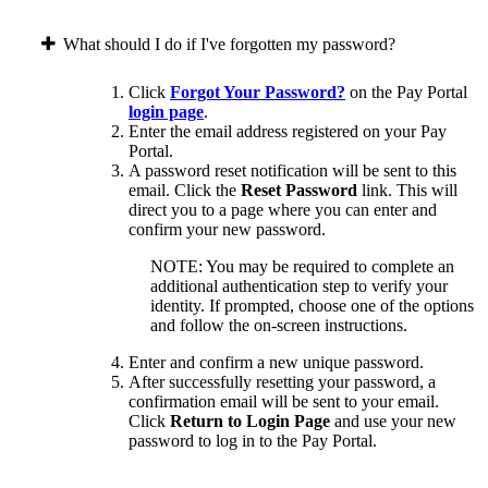
What should I do if I've forgotten my password?
Click
Forgot Your Password?
on the Pay Portal
login page
.
Enter the email address registered on your Pay
Portal.
A password reset notification will be sent to this
email. Click the
Reset Password
link. This will
direct you to a page where you can enter and
confirm your new password.
NOTE: You may be required to complete an
additional authentication step to verify your
identity. If prompted, choose one of the options
and follow the on-screen instructions.
Enter and confirm a new unique password.
After successfully resetting your password, a
confirmation email will be sent to your email.
Click
Return to Login Page
and use your new
password to log in to the Pay Portal.