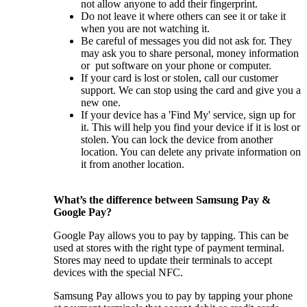
not allow anyone to add their fingerprint.
Do not leave it where others can see it or take it
when you are not watching it.
Be careful of messages you did not ask for. They
may ask you to share personal, money information
or put software on your phone or computer.
If your card is lost or stolen, call our customer
support. We can stop using the card and give you a
new one.
If your device has a 'Find My' service, sign up for
it. This will help you find your device if it is lost or
stolen. You can lock the device from another
location. You can delete any private information on
it from another location.
What’s the difference between Samsung Pay &
Google Pay?
Google Pay allows you to pay by tapping. This can be
used at stores with the right type of payment terminal.
Stores may need to update their terminals to accept
devices with the special NFC.
Samsung Pay allows you to pay by tapping your phone