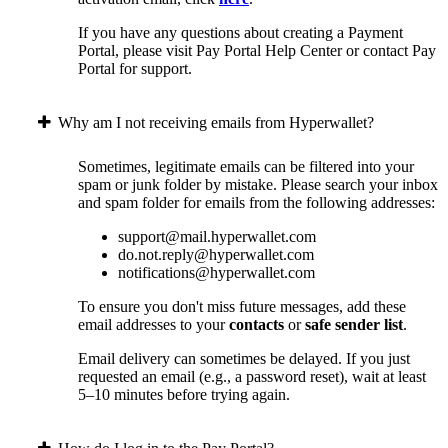
If you have any questions about creating a Payment
Portal, please visit Pay Portal Help Center or contact Pay
Portal for support.
Why am I not receiving emails from Hyperwallet?
Sometimes, legitimate emails can be filtered into your
spam or junk folder by mistake. Please search your inbox
and spam folder for emails from the following addresses:
support@mail.hyperwallet.com
do.not.reply@hyperwallet.com
notifications@hyperwallet.com
To ensure you don't miss future messages, add these
email addresses to your
contacts
or
safe sender list
.
Email delivery can sometimes be delayed. If you just
requested an email (e.g., a password reset), wait at least
5–10 minutes before trying again.