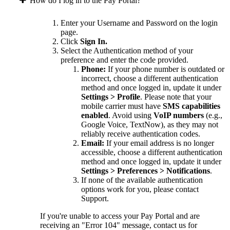
How do I log in to the Pay Portal?
Enter your Username and Password on the login
page.
Click
Sign In.
Select the Authentication method of your
preference and enter the code provided.
Phone:
If your phone number is outdated or
incorrect, choose a different authentication
method and once logged in, update it under
Settings > Profile
. Please note that your
mobile carrier must have
SMS capabilities
enabled
. Avoid using
VoIP numbers
(e.g.,
Google Voice, TextNow), as they may not
reliably receive authentication codes.
Email:
If your email address is no longer
accessible, choose a different authentication
method and once logged in, update it under
Settings > Preferences > Notifications
.
If none of the available authentication
options work for you, please contact
Support.
If you're unable to access your Pay Portal and are
receiving an "Error 104" message, contact us for