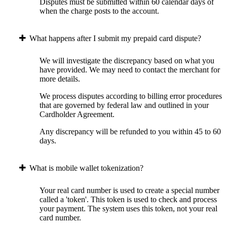
Disputes must be submitted within 60 calendar days of
when the charge posts to the account.
What happens after I submit my prepaid card dispute?
We will investigate the discrepancy based on what you
have provided. We may need to contact the merchant for
more details.
We process disputes according to billing error procedures
that are governed by federal law and outlined in your
Cardholder Agreement.
Any discrepancy will be refunded to you within 45 to 60
days.
What is mobile wallet tokenization?
Your real card number is used to create a special number
called a 'token'. This token is used to check and process
your payment. The system uses this token, not your real
card number.