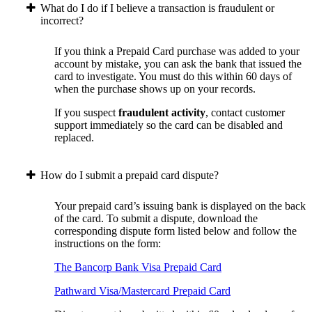
What do I do if I believe a transaction is fraudulent or
incorrect?
If you think a Prepaid Card purchase was added to your
account by mistake, you can ask the bank that issued the
card to investigate. You must do this within 60 days of
when the purchase shows up on your records.
If you suspect
fraudulent activity
, contact customer
support immediately so the card can be disabled and
replaced.
How do I submit a prepaid card dispute?
Your prepaid card’s issuing bank is displayed on the back
of the card. To submit a dispute, download the
corresponding dispute form listed below and follow the
instructions on the form:
The Bancorp Bank Visa Prepaid Card
Pathward Visa/Mastercard Prepaid Card