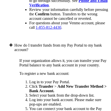
to go through successfully. See
Phone and Email
Verification
.
Review your information carefully before pressing
the
Confirm
button. Transfers to the wrong
account cannot be cancelled or reverted.
For questions about your Venmo account, please
call
1-855-812-4430
.
How do I transfer funds from my Pay Portal to my bank
account?
If your organization allows it, you can transfer your Pay
Portal balance to any bank account in your country.
To register a new bank account:
Log in to your Pay Portal.
Click
Transfer
>
Add New Transfer Method >
Bank Account.
Select your bank from the drop-down list.
Log into your bank account. Please make sure
pop-ups are enabled.
You can connect your bank account to the Pay