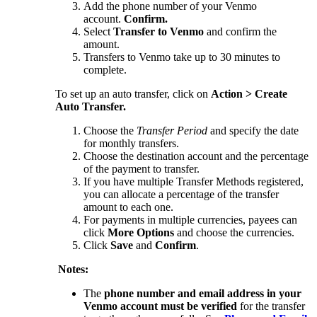
Add the phone number of your Venmo
account.
Confirm.
Select
Transfer to Venmo
and confirm the
amount.
Transfers to Venmo take up to 30 minutes to
complete.
To set up an auto transfer, click on
Action > Create
Auto Transfer.
Choose the
Transfer Period
and specify the date
for monthly transfers.
Choose the destination account and the percentage
of the payment to transfer.
If you have multiple Transfer Methods registered,
you can allocate a percentage of the transfer
amount to each one.
For payments in multiple currencies, payees can
click
More Options
and choose the currencies.
Click
Save
and
Confirm
.
Notes:
The
phone number and email address in your
Venmo account must be verified
for the transfer