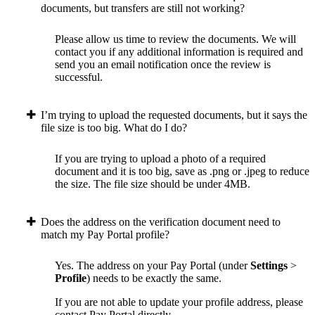
documents, but transfers are still not working?
Please allow us time to review the documents. We will
contact you if any additional information is required and
send you an email notification once the review is
successful.
I’m trying to upload the requested documents, but it says the
file size is too big. What do I do?
If you are trying to upload a photo of a required
document and it is too big, save as .png or .jpeg to reduce
the size. The file size should be under 4MB.
Does the address on the verification document need to
match my Pay Portal profile?
Yes. The address on your Pay Portal (under
Settings
>
Profile
) needs to be exactly the same.
If you are not able to update your profile address, please
contact Pay Portal directly.