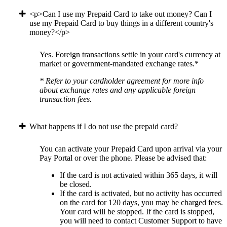
<p>Can I use my Prepaid Card to take out money? Can I
use my Prepaid Card to buy things in a different country's
money?</p>
Yes. Foreign transactions settle in your card's currency at
market or government-mandated exchange rates.*
* Refer to your cardholder agreement for more info
about exchange rates and any applicable foreign
transaction fees.
What happens if I do not use the prepaid card?
You can activate your Prepaid Card upon arrival via your
Pay Portal or over the phone. Please be advised that:
If the card is not activated within 365 days, it will
be closed.
If the card is activated, but no activity has occurred
on the card for 120 days, you may be charged fees.
Your card will be stopped. If the card is stopped,
you will need to contact Customer Support to have