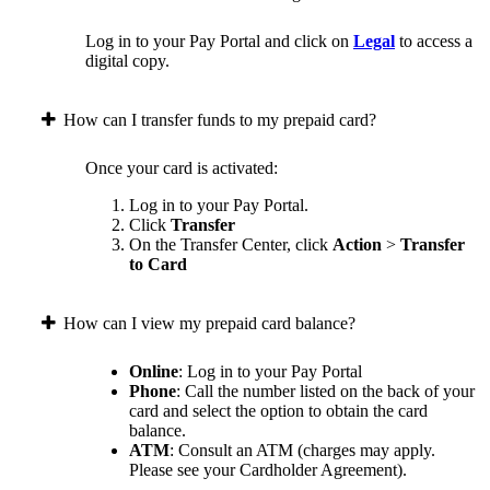
Log in to your Pay Portal and click on
Legal
to access a
digital copy.
How can I transfer funds to my prepaid card?
Once your card is activated:
Log in to your Pay Portal.
Click
Transfer
On the Transfer Center, click
Action
>
Transfer
to Card
How can I view my prepaid card balance?
Online
: Log in to your Pay Portal
Phone
: Call the number listed on the back of your
card and select the option to obtain the card
balance.
ATM
: Consult an ATM (charges may apply.
Please see your Cardholder Agreement).