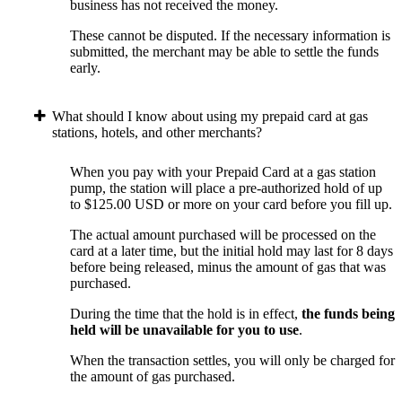
business has not received the money.
These cannot be disputed. If the necessary information is
submitted, the merchant may be able to settle the funds
early.
What should I know about using my prepaid card at gas
stations, hotels, and other merchants?
When you pay with your Prepaid Card at a gas station
pump, the station will place a pre-authorized hold of up
to $125.00 USD or more on your card before you fill up.
The actual amount purchased will be processed on the
card at a later time, but the initial hold may last for 8 days
before being released, minus the amount of gas that was
purchased.
During the time that the hold is in effect,
the funds being
held will be unavailable for you to use
.
When the transaction settles, you will only be charged for
the amount of gas purchased.