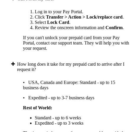
Log in to your Pay Portal.
Click
Transfer > Action > Lock/replace card
.
Select
Lock Card
.
Review the onscreen information and
Confirm
.
If you can't unlock your prepaid card from your Pay
Portal, contact our support team. They will help you with
your request.
How long does it take for my prepaid card to arrive after I
request it?
• USA, Canada and Europe: Standard - up to 15
business days
• Expedited - up to 3-7 business days
Rest of World:
Standard - up to 6 weeks
Expedited - up to 3 weeks