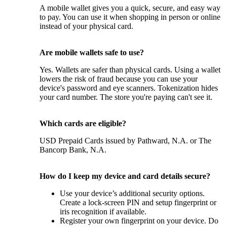
A mobile wallet gives you a quick, secure, and easy way
to pay. You can use it when shopping in person or online
instead of your physical card.
Are mobile wallets safe to use?
Yes. Wallets are safer than physical cards. Using a wallet
lowers the risk of fraud because you can use your
device's password and eye scanners. Tokenization hides
your card number. The store you're paying can't see it.
Which cards are eligible?
USD Prepaid Cards issued by Pathward, N.A. or The
Bancorp Bank, N.A.
How do I keep my device and card details secure?
Use your device’s additional security options.
Create a lock-screen PIN and setup fingerprint or
iris recognition if available.
Register your own fingerprint on your device. Do