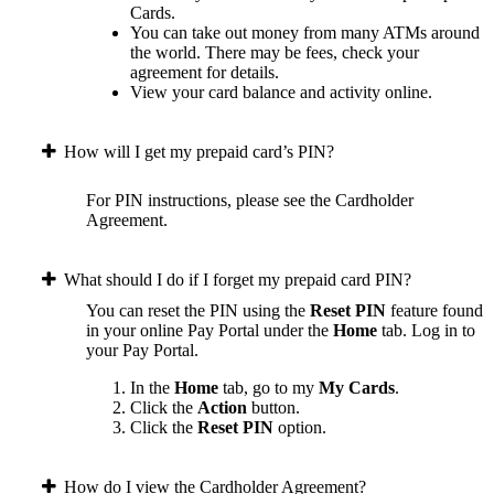
Cards.
You can take out money from many ATMs around
the world. There may be fees, check your
agreement for details.
View your card balance and activity online.
How will I get my prepaid card’s PIN?
For PIN instructions, please see the Cardholder
Agreement.
What should I do if I forget my prepaid card PIN?
You can reset the PIN using the
Reset PIN
feature found
in your online Pay Portal under the
Home
tab.
Log in to
your Pay Portal.
In the
Home
tab, go to my
My Cards
.
Click the
Action
button.
Click the
Reset PIN
option.
How do I view the Cardholder Agreement?