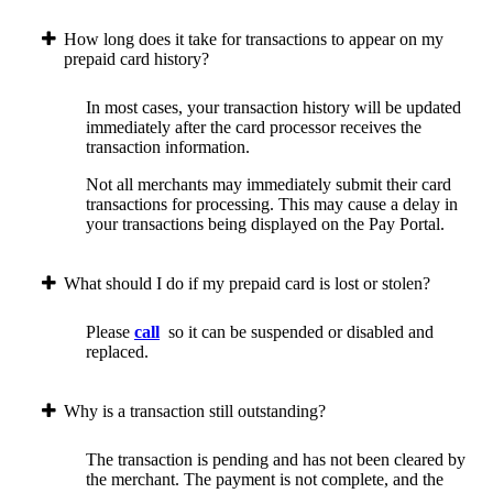
How long does it take for transactions to appear on my
prepaid card history?
In most cases, your transaction history will be updated
immediately after the card processor receives the
transaction information.
Not all merchants may immediately submit their card
transactions for processing. This may cause a delay in
your transactions being displayed on the Pay Portal.
What should I do if my prepaid card is lost or stolen?
Please
call
so it can be suspended or disabled and
replaced.
Why is a transaction still outstanding?
The transaction is pending and has not been cleared by
the merchant. The payment is not complete, and the