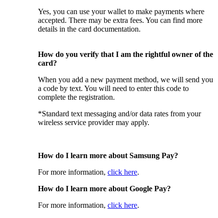
Yes, you can use your wallet to make payments where
accepted. There may be extra fees. You can find more
details in the card documentation.
How do you verify that I am the rightful owner of the
card?
When you add a new payment method, we will send you
a code by text. You will need to enter this code to
complete the registration.
*Standard text messaging and/or data rates from your
wireless service provider may apply.
How do I learn more about Samsung Pay?
For more information,
click here
.
How do I learn more about Google Pay?
For more information,
click here
.