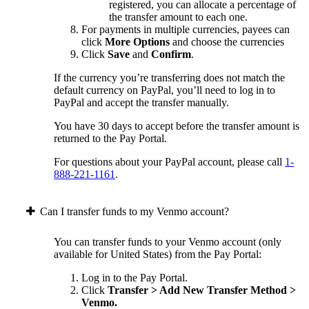
registered, you can allocate a percentage of
the transfer amount to each one.
For payments in multiple currencies, payees can
click
More Options
and choose the currencies
Click
Save
and
Confirm
.
If the currency you’re transferring does not match the
default currency on PayPal, you’ll need to log in to
PayPal and accept the transfer manually.
You have 30 days to accept before the transfer amount is
returned to the Pay Portal.
For questions about your PayPal account, please call
1-
888-221-1161
.
Can I transfer funds to my Venmo account?
You can transfer funds to your Venmo account (only
available for United States) from the Pay Portal:
Log in to the Pay Portal.
Click
Transfer > Add New Transfer Method >
Venmo.