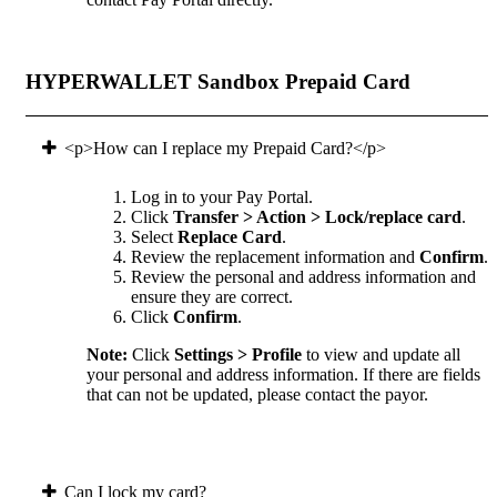
HYPERWALLET Sandbox Prepaid Card
<p>How can I replace my Prepaid Card?</p>
Log in to your Pay Portal.
Click
Transfer > Action > Lock/replace card
.
Select
Replace Card
.
Review the replacement information and
Confirm
.
Review the personal and address information and
ensure they are correct.
Click
Confirm
.
Note:
Click
Settings > Profile
to view and update all
your personal and address information. If there are fields
that can not be updated, please contact the payor.
Can I lock my card?