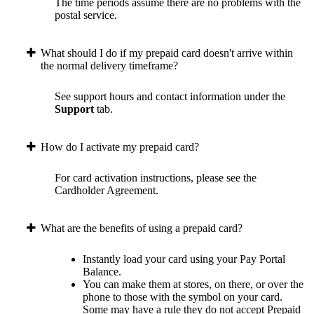
The time periods assume there are no problems with the
postal service.
What should I do if my prepaid card doesn't arrive within
the normal delivery timeframe?
See support hours and contact information under the
Support
tab.
How do I activate my prepaid card?
For card activation instructions, please see the
Cardholder Agreement.
What are the benefits of using a prepaid card?
Instantly load your card using your Pay Portal
Balance.
You can make them at stores, on there, or over the
phone to those with the symbol on your card.
Some may have a rule they do not accept Prepaid