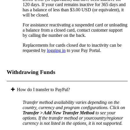
120 days. If your card remains inactive for 365 days and
has a balance of less than $3.00 USD (or equivalent), it
will be closed.
For assistance reactivating a suspended card or unloading
a balance from a closed card, contact customer support
by calling the number on the back.
Replacements for cards closed due to inactivity can be
requested by
logging in
to your Pay Portal.
Withdrawing Funds
How do I transfer to PayPal?
Transfer method availability varies depending on the
country, currency and program configurations. Click on
Transfer > Add New Transfer Method
to see your
options. If the transfer method or yourcountry/regionor
currency is not listed in the options, it is not supported.