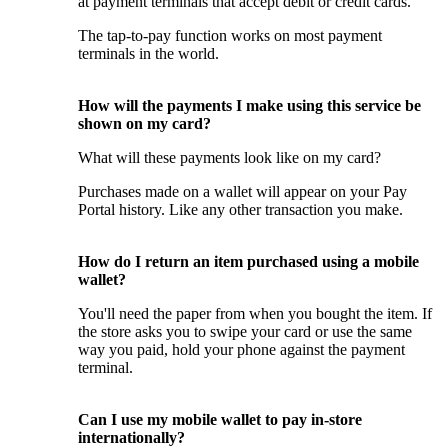
at payment terminals that accept debit or credit cards.
The tap-to-pay function works on most payment
terminals in the world.
How will the payments I make using this service be
shown on my card?
What will these payments look like on my card?
Purchases made on a wallet will appear on your Pay
Portal history. Like any other transaction you make.
How do I return an item purchased using a mobile
wallet?
You'll need the paper from when you bought the item. If
the store asks you to swipe your card or use the same
way you paid, hold your phone against the payment
terminal.
Can I use my mobile wallet to pay in-store
internationally?