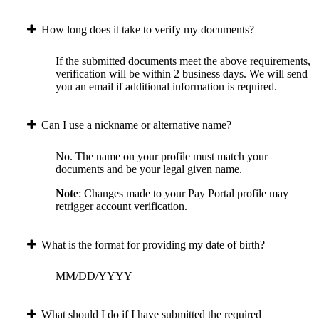
How long does it take to verify my documents?
If the submitted documents meet the above requirements,
verification will be within 2 business days. We will send
you an email if additional information is required.
Can I use a nickname or alternative name?
No. The name on your profile must match your
documents and be your legal given name.
Note
: Changes made to your Pay Portal profile may
retrigger account verification.
What is the format for providing my date of birth?
MM/DD/YYYY
What should I do if I have submitted the required