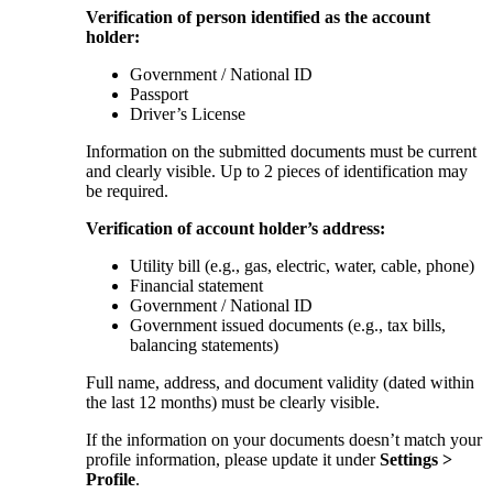
Verification of person identified as the account
holder:
Government / National ID
Passport
Driver’s License
Information on the submitted documents must be current
and clearly visible. Up to 2 pieces of identification may
be required.
Verification of account holder’s address:
Utility bill (e.g., gas, electric, water, cable, phone)
Financial statement
Government / National ID
Government issued documents (e.g., tax bills,
balancing statements)
Full name, address, and document validity (dated within
the last 12 months) must be clearly visible.
If the information on your documents doesn’t match your
profile information, please update it under
Settings >
Profile
.