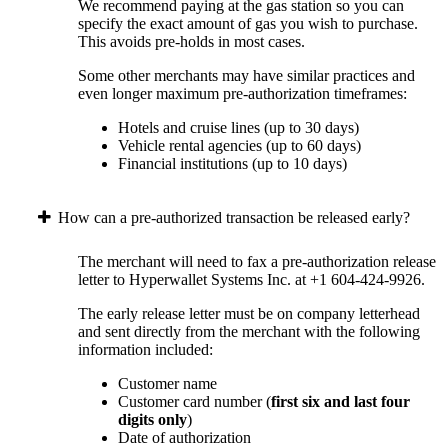
We recommend paying at the gas station so you can
specify the exact amount of gas you wish to purchase.
This avoids pre-holds in most cases.
Some other merchants may have similar practices and
even longer maximum pre-authorization timeframes:
Hotels and cruise lines (up to 30 days)
Vehicle rental agencies (up to 60 days)
Financial institutions (up to 10 days)
How can a pre-authorized transaction be released early?
The merchant will need to fax a pre-authorization release
letter to Hyperwallet Systems Inc. at +1 604-424-9926.
The early release letter must be on company letterhead
and sent directly from the merchant with the following
information included:
Customer name
Customer card number (
first six and last four
digits only
)
Date of authorization