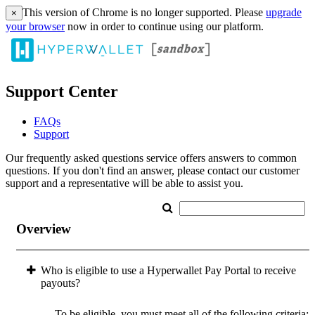
This version of Chrome is no longer supported. Please
upgrade
×
your browser
now in order to continue using our platform.
Support Center
FAQs
Support
Our frequently asked questions service offers answers to common
questions. If you don't find an answer, please contact our customer
support and a representative will be able to assist you.
Overview
Who is eligible to use a Hyperwallet Pay Portal to receive
payouts?
To be eligible, you must meet all of the following criteria: