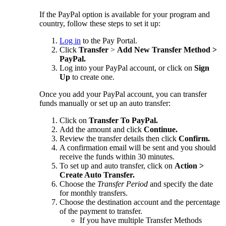
If the PayPal option is available for your program and
country, follow these steps to set it up:
Log in
to the Pay Portal.
Click
Transfer
>
Add New Transfer Method >
PayPal.
Log into your PayPal account, or click on
Sign
Up
to create one.
Once you add your PayPal account, you can transfer
funds manually or set up an auto transfer:
Click on
Transfer To PayPal.
Add the amount and click
Continue.
Review the transfer details then click
Confirm.
A confirmation email will be sent and you should
receive the funds within 30 minutes.
To set up and auto transfer, click on
Action >
Create Auto Transfer.
Choose the
Transfer Period
and specify the date
for monthly transfers.
Choose the destination account and the percentage
of the payment to transfer.
If you have multiple Transfer Methods