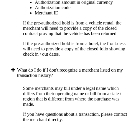
Authorization amount in original currency
Authorization code
Merchant ID
If the pre-authorized hold is from a vehicle rental, the
merchant will need to provide a copy of the closed
contract proving that the vehicle has been returned.
If the pre-authorized hold is from a hotel, the front-desk
will need to provide a copy of the closed folio showing
check in / out dates.
What do I do if I don't recognize a merchant listed on my
transaction history?
Some merchants may bill under a legal name which
differs from their operating name or bill from a state /
region that is different from where the purchase was
made.
If you have questions about a transaction, please contact
the merchant directly.