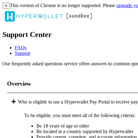
This version of Chrome is no longer supported. Please
upgrade yo
×
Support Center
FAQs
Support
Our frequently asked questions service offers answers to common questi
Overview
Who is eligible to use a Hyperwallet Pay Portal to receive pa
To be eligible, you must meet all of the following criteria:
Be 18 years of age or older
Be located in a country supported by Hyperwallet
Provide current, complete, and accurate information