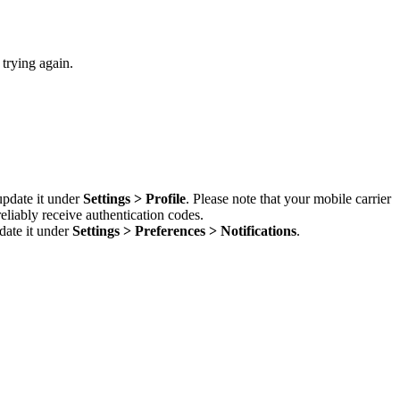
 trying again.
update it under
Settings > Profile
. Please note that your mobile carrier
liably receive authentication codes.
date it under
Settings > Preferences > Notifications
.