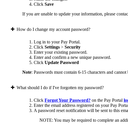
Click
Save
If you are unable to update your information, please contact
How do I change my account password?
Log in to your Pay Portal.
Click
Settings
>
Security
Enter your existing password.
Enter and confirm a new unique password.
Click
Update Password
Note
: Passwords must contain 6-15 characters and cannot 
What should I do if I've forgotten my password?
Click
Forgot Your Password?
on the Pay Portal
lo
Enter the email address registered on your Pay Porta
A password reset notification will be sent to this ema
NOTE: You may be required to complete an addition