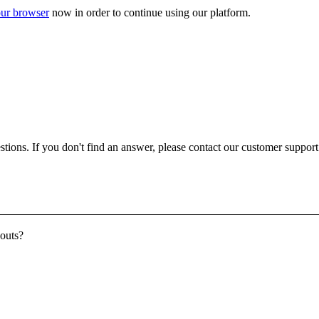
ur browser
now in order to continue using our platform.
ons. If you don't find an answer, please contact our customer support a
youts?