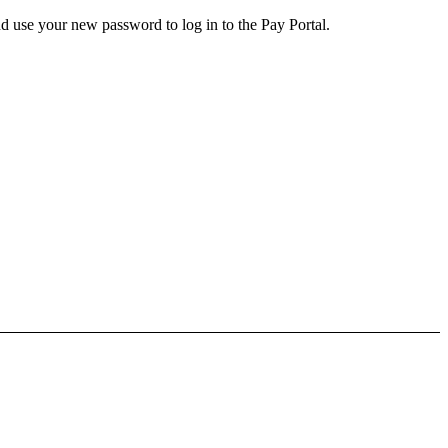
d use your new password to log in to the Pay Portal.