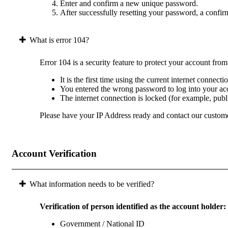
Enter and confirm a new unique password.
After successfully resetting your password, a confir
What is error 104?
Error 104 is a security feature to protect your account fro
It is the first time using the current internet connect
You entered the wrong password to log into your acc
The internet connection is locked (for example, pub
Please have your IP Address ready and contact our custome
Account Verification
What information needs to be verified?
Verification of person identified as the account holder:
Government / National ID