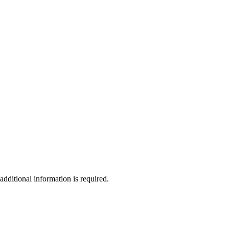
additional information is required.