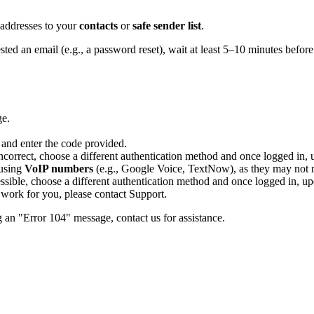
 addresses to your
contacts
or
safe sender list
.
ted an email (e.g., a password reset), wait at least 5–10 minutes before
ge.
 and enter the code provided.
correct, choose a different authentication method and once logged in, 
 using
VoIP numbers
(e.g., Google Voice, TextNow), as they may not re
essible, choose a different authentication method and once logged in, up
s work for you, please contact Support.
g an "Error 104" message, contact us for assistance.