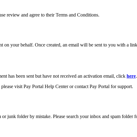
ease review and agree to their Terms and Conditions.
your behalf. Once created, an email will be sent to you with a link y
ment has been sent but have not received an activation email, click
here
.
please visit Pay Portal Help Center or contact Pay Portal for support.
m or junk folder by mistake. Please search your inbox and spam folder f