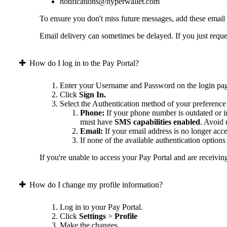
notifications@hyperwallet.com
To ensure you don't miss future messages, add these email
Email delivery can sometimes be delayed. If you just reques
How do I log in to the Pay Portal?
Enter your Username and Password on the login pa
Click
Sign In.
Select the Authentication method of your preference
Phone:
If your phone number is outdated or in
must have
SMS capabilities enabled
. Avoid
Email:
If your email address is no longer acc
If none of the available authentication option
If you're unable to access your Pay Portal and are receivin
How do I change my profile information?
Log in to your Pay Portal.
Click
Settings
>
Profile
Make the changes.