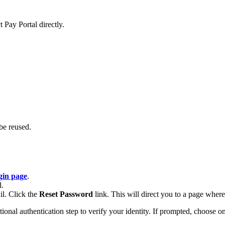
 Pay Portal directly.
be reused.
gin page
.
l.
il. Click the
Reset Password
link. This will direct you to a page whe
al authentication step to verify your identity. If prompted, choose one