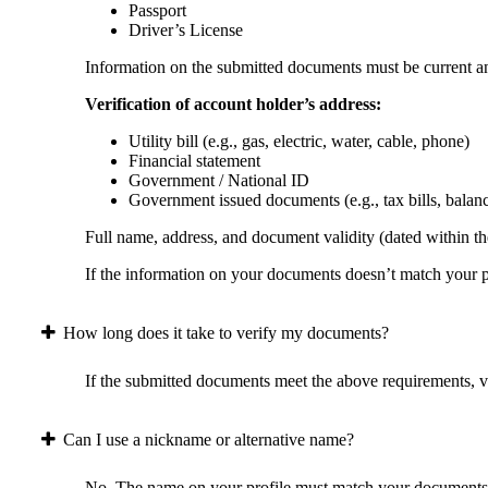
Passport
Driver’s License
Information on the submitted documents must be current and
Verification of account holder’s address:
Utility bill (e.g., gas, electric, water, cable, phone)
Financial statement
Government / National ID
Government issued documents (e.g., tax bills, balan
Full name, address, and document validity (dated within the
If the information on your documents doesn’t match your pr
How long does it take to verify my documents?
If the submitted documents meet the above requirements, ver
Can I use a nickname or alternative name?
No. The name on your profile must match your documents 