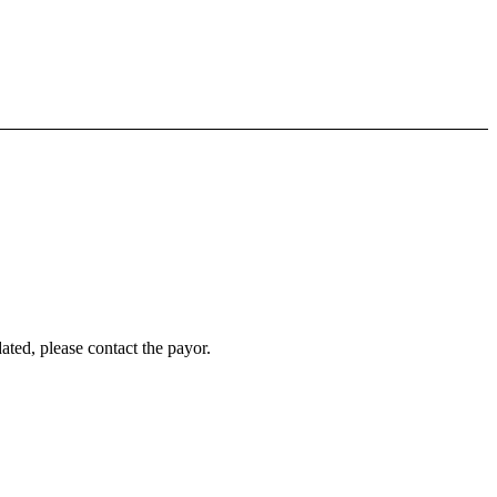
ated, please contact the payor.