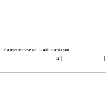
nd a representative will be able to assist you.