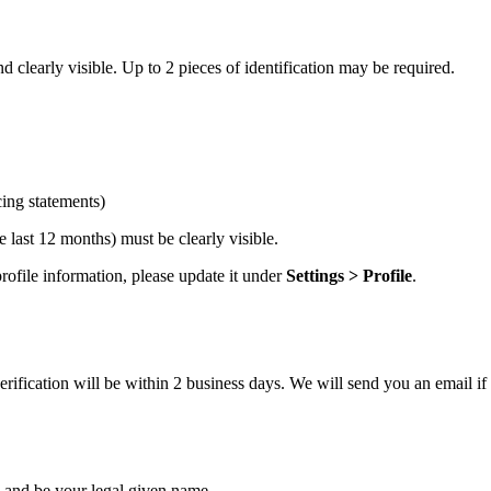
 clearly visible. Up to 2 pieces of identification may be required.
cing statements)
 last 12 months) must be clearly visible.
ofile information, please update it under
Settings > Profile
.
ification will be within 2 business days. We will send you an email if 
and be your legal given name.