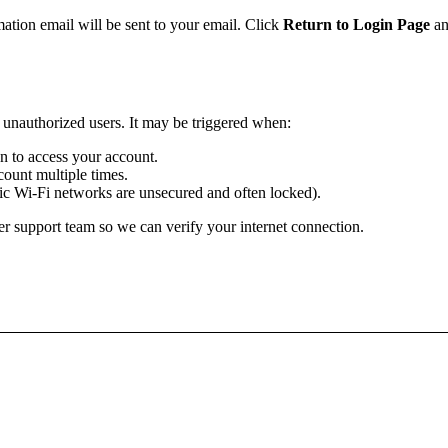
mation email will be sent to your email. Click
Return to Login Page
an
m unauthorized users. It may be triggered when:
ion to access your account.
ount multiple times.
lic Wi-Fi networks are unsecured and often locked).
r support team so we can verify your internet connection.