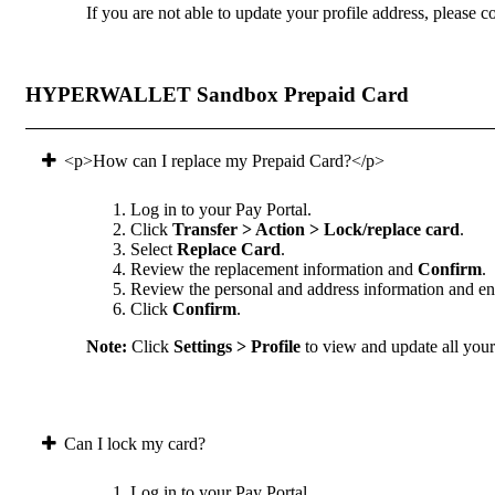
If you are not able to update your profile address, please co
HYPERWALLET Sandbox Prepaid Card
<p>How can I replace my Prepaid Card?</p>
Log in to your Pay Portal.
Click
Transfer > Action > Lock/replace card
.
Select
Replace Card
.
Review the replacement information and
Confirm
.
Review the personal and address information and ens
Click
Confirm
.
Note:
Click
Settings > Profile
to view and update all your 
Can I lock my card?
Log in to your Pay Portal.