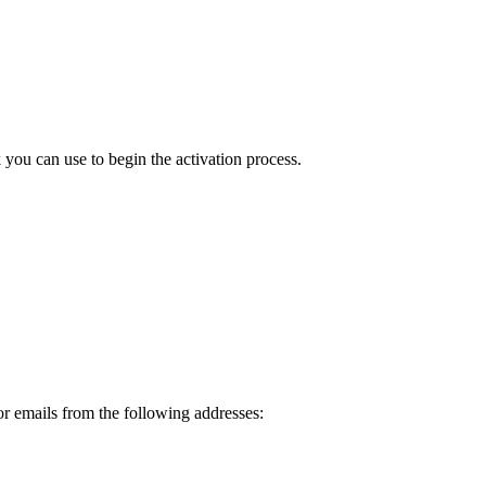
ou can use to begin the activation process.
or emails from the following addresses: