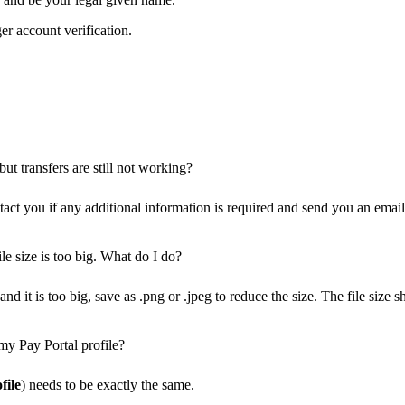
er account verification.
ut transfers are still not working?
ct you if any additional information is required and send you an email 
le size is too big. What do I do?
nd it is too big, save as .png or .jpeg to reduce the size. The file siz
my Pay Portal profile?
file
) needs to be exactly the same.