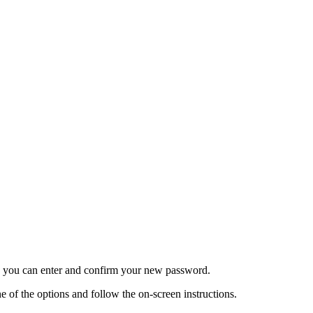
re you can enter and confirm your new password.
 of the options and follow the on-screen instructions.