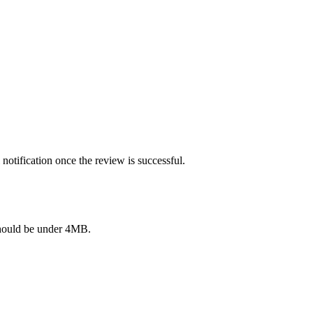
notification once the review is successful.
e should be under 4MB.