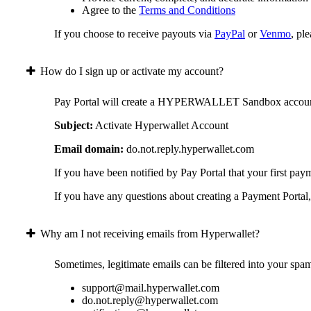
Agree to the
Terms and Conditions
If you choose to receive payouts via
PayPal
or
Venmo
, pl
How do I sign up or activate my account?
Pay Portal will create a HYPERWALLET Sandbox account on 
Subject:
Activate Hyperwallet Account
Email domain:
do.not.reply.hyperwallet.com
If you have been notified by Pay Portal that your first pay
If you have any questions about creating a Payment Portal, 
Why am I not receiving emails from Hyperwallet?
Sometimes, legitimate emails can be filtered into your spa
support@mail.hyperwallet.com
do.not.reply@hyperwallet.com