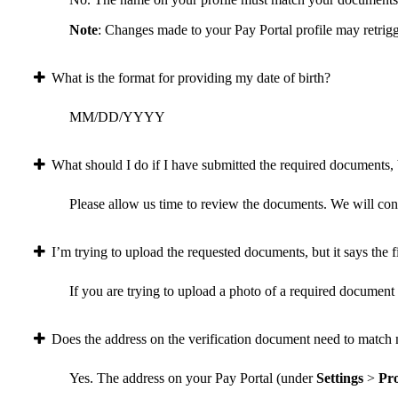
Note
: Changes made to your Pay Portal profile may retrigg
What is the format for providing my date of birth?
MM/DD/YYYY
What should I do if I have submitted the required documents, b
Please allow us time to review the documents. We will conta
I’m trying to upload the requested documents, but it says the fi
If you are trying to upload a photo of a required document a
Does the address on the verification document need to match 
Yes. The address on your Pay Portal (under
Settings
>
Pro