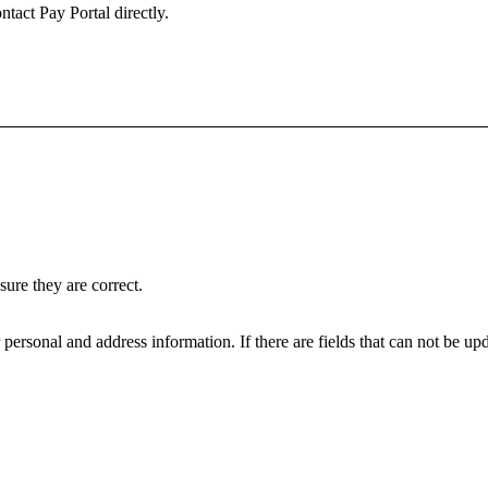
ntact Pay Portal directly.
ure they are correct.
personal and address information. If there are fields that can not be upd