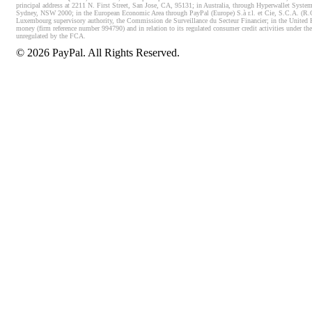
principal address at 2211 N. First Street, San Jose, CA, 95131; in Australia, through Hyperwallet System
Sydney, NSW 2000; in the European Economic Area through PayPal (Europe) S.à r.l. et Cie, S.C.A. (R.C.S.
Luxembourg supervisory authority, the Commission de Surveillance du Secteur Financier; in the United 
money (firm reference number 994790) and in relation to its regulated consumer credit activities under 
unregulated by the FCA.
©
2026
PayPal. All Rights Reserved.