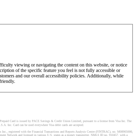
ficulty viewing or navigating the content on this website, or notice
ription of the specific feature you feel is not fully accessible or
omers and our overall accessibility policies. Additionally, while
friendly.
Prepaid Card is issued by PACE Savings & Credit Union Limited, pursuant to a license from Visa Inc. The
S.A. Inc. Card can be used everywhere Visa debit cards are accepted.
stems Inc., registered with the Financial Transactions and Reports Analysis Centre (FINTRAC), no. M08905000,
ement Network and licensed in various U.S. states as a money transmitter, NMLS ID no. 910457, with a