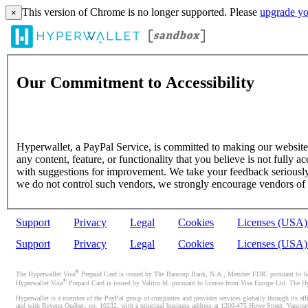
This version of Chrome is no longer supported. Please
upgrade yo
×
Our Commitment to Accessibility
Hyperwallet, a PayPal Service, is committed to making our website's
any content, feature, or functionality that you believe is not fully ac
with suggestions for improvement. We take your feedback seriously 
we do not control such vendors, we strongly encourage vendors of thi
Support
Privacy
Legal
Cookies
Licenses (USA
Support
Privacy
Legal
Cookies
Licenses (USA
®
The Hyperwallet Visa
Prepaid Card is issued by The Bancorp Bank, N.A., Member FDIC pursuant to licen
®
Hyperwallet Visa
Prepaid Card is issued by Valitor hf. pursuant to license from Visa Europe Ltd. The H
Hyperwallet is a member of the PayPal group of companies and provides services globally through its affi
and with Revenu Québec, no. 10232, with a principal business address at 1200-475 Howe Street, Vancou