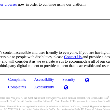
ur browser
now in order to continue using our platform.
 content accessible and user friendly to everyone. If you are having dif
cessible to people with disabilities, please
Contact Us
and provide a desc
and will consider it as we evaluate ways to accommodate all of our cust
rd-party digital content to provide content that is accessible and user 
)
Complaints
Accessibility
Security
)
Complaints
Accessibility
®
se from Visa U.S.A. Inc. Card can be used everywhere Visa debit cards are accepted. The Hyperwallet Visa
®
®
yperwallet Visa
Prepaid Card is issued by Pathward
, N.A., Member FDIC, pursuant to a license from Visa U.
liates. These affiliates are regulated in various jurisdictions as follows: In Canada, through Hyperwallet Sy
ver, BC V6C 2B3; in the United States, through PayPal, Inc., registered with the US Financial Crimes Enforc