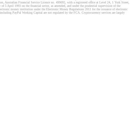
, Australian Financial Service Licence no. 499092, with a registered office at Level 24, 1 York Street,
f 5 April 1993 on the financial sector, as amended, and under the prudential supervision of the
tronic money institution under the Electronic Money Regulations 2011 for the issuance of electronic
including PayPal Working Capital are not regulated by the FCA. Cryptocurrency services are largely