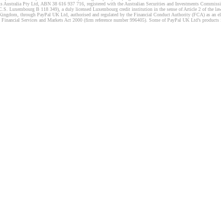
s Australia Pty Ltd, ABN 38 616 937 716, registered with the Australian Securities and Investments Commission
 Luxembourg B 118 349), a duly licensed Luxembourg credit institution in the sense of Article 2 of the law o
Kingdom, through PayPal UK Ltd, authorised and regulated by the Financial Conduct Authority (FCA) as an elec
the Financial Services and Markets Act 2000 (firm reference number 996405). Some of PayPal UK Ltd’s products 