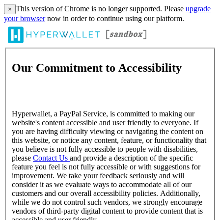
This version of Chrome is no longer supported. Please
upgrade
×
your browser
now in order to continue using our platform.
Our Commitment to Accessibility
Hyperwallet, a PayPal Service, is committed to making our
website's content accessible and user friendly to everyone. If
you are having difficulty viewing or navigating the content on
this website, or notice any content, feature, or functionality that
you believe is not fully accessible to people with disabilities,
please
Contact Us
and provide a description of the specific
feature you feel is not fully accessible or with suggestions for
improvement. We take your feedback seriously and will
consider it as we evaluate ways to accommodate all of our
customers and our overall accessibility policies. Additionally,
while we do not control such vendors, we strongly encourage
vendors of third-party digital content to provide content that is
accessible and user friendly.