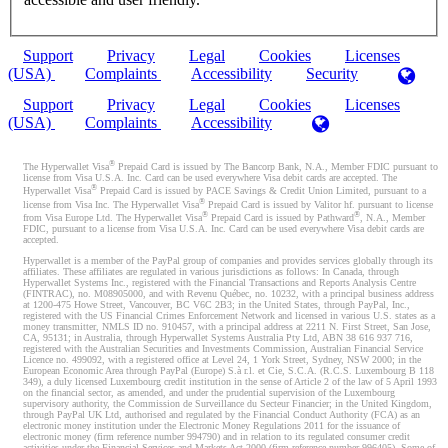
Support
Privacy
Legal
Cookies
Licenses
(USA)
Complaints
Accessibility
Security
Support
Privacy
Legal
Cookies
Licenses
(USA)
Complaints
Accessibility
®
The Hyperwallet Visa
Prepaid Card is issued by The Bancorp Bank, N.A., Member FDIC pursuant to
license from Visa U.S.A. Inc. Card can be used everywhere Visa debit cards are accepted. The
®
Hyperwallet Visa
Prepaid Card is issued by PACE Savings & Credit Union Limited, pursuant to a
®
license from Visa Inc. The Hyperwallet Visa
Prepaid Card is issued by Valitor hf. pursuant to license
®
®
from Visa Europe Ltd. The Hyperwallet Visa
Prepaid Card is issued by Pathward
, N.A., Member
FDIC, pursuant to a license from Visa U.S.A. Inc. Card can be used everywhere Visa debit cards are
accepted.
Hyperwallet is a member of the PayPal group of companies and provides services globally through its
affiliates. These affiliates are regulated in various jurisdictions as follows: In Canada, through
Hyperwallet Systems Inc., registered with the Financial Transactions and Reports Analysis Centre
(FINTRAC), no. M08905000, and with Revenu Québec, no. 10232, with a principal business address
at 1200-475 Howe Street, Vancouver, BC V6C 2B3; in the United States, through PayPal, Inc.,
registered with the US Financial Crimes Enforcement Network and licensed in various U.S. states as a
money transmitter, NMLS ID no. 910457, with a principal address at 2211 N. First Street, San Jose,
CA, 95131; in Australia, through Hyperwallet Systems Australia Pty Ltd, ABN 38 616 937 716,
registered with the Australian Securities and Investments Commission, Australian Financial Service
Licence no. 499092, with a registered office at Level 24, 1 York Street, Sydney, NSW 2000; in the
European Economic Area through PayPal (Europe) S.à r.l. et Cie, S.C.A. (R.C.S. Luxembourg B 118
349), a duly licensed Luxembourg credit institution in the sense of Article 2 of the law of 5 April 1993
on the financial sector, as amended, and under the prudential supervision of the Luxembourg
supervisory authority, the Commission de Surveillance du Secteur Financier; in the United Kingdom,
through PayPal UK Ltd, authorised and regulated by the Financial Conduct Authority (FCA) as an
electronic money institution under the Electronic Money Regulations 2011 for the issuance of
electronic money (firm reference number 994790) and in relation to its regulated consumer credit
activities under the Financial Services and Markets Act 2000 (firm reference number 996405). Some of