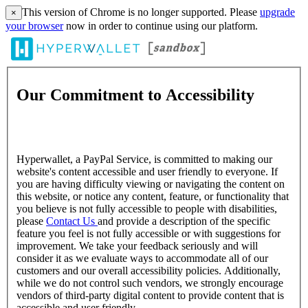
This version of Chrome is no longer supported. Please
upgrade
×
your browser
now in order to continue using our platform.
Our Commitment to Accessibility
Hyperwallet, a PayPal Service, is committed to making our
website's content accessible and user friendly to everyone. If
you are having difficulty viewing or navigating the content on
this website, or notice any content, feature, or functionality that
you believe is not fully accessible to people with disabilities,
please
Contact Us
and provide a description of the specific
feature you feel is not fully accessible or with suggestions for
improvement. We take your feedback seriously and will
consider it as we evaluate ways to accommodate all of our
customers and our overall accessibility policies. Additionally,
while we do not control such vendors, we strongly encourage
vendors of third-party digital content to provide content that is
accessible and user friendly.