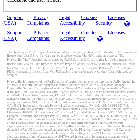
Support
Privacy
Legal
Cookies
Licenses
(USA)
Complaints
Accessibility
Security
Support
Privacy
Legal
Cookies
Licenses
(USA)
Complaints
Accessibility
®
The Hyperwallet Visa
Prepaid Card is issued by The Bancorp Bank, N.A., Member FDIC pursuant to
license from Visa U.S.A. Inc. Card can be used everywhere Visa debit cards are accepted. The
®
Hyperwallet Visa
Prepaid Card is issued by PACE Savings & Credit Union Limited, pursuant to a
®
license from Visa Inc. The Hyperwallet Visa
Prepaid Card is issued by Valitor hf. pursuant to license
®
®
from Visa Europe Ltd. The Hyperwallet Visa
Prepaid Card is issued by Pathward
, N.A., Member
FDIC, pursuant to a license from Visa U.S.A. Inc. Card can be used everywhere Visa debit cards are
accepted.
Hyperwallet is a member of the PayPal group of companies and provides services globally through its
affiliates. These affiliates are regulated in various jurisdictions as follows: In Canada, through
Hyperwallet Systems Inc., registered with the Financial Transactions and Reports Analysis Centre
(FINTRAC), no. M08905000, and with Revenu Québec, no. 10232, with a principal business address
at 1200-475 Howe Street, Vancouver, BC V6C 2B3; in the United States, through PayPal, Inc.,
registered with the US Financial Crimes Enforcement Network and licensed in various U.S. states as a
money transmitter, NMLS ID no. 910457, with a principal address at 2211 N. First Street, San Jose,
CA, 95131; in Australia, through Hyperwallet Systems Australia Pty Ltd, ABN 38 616 937 716,
registered with the Australian Securities and Investments Commission, Australian Financial Service
Licence no. 499092, with a registered office at Level 24, 1 York Street, Sydney, NSW 2000; in the
European Economic Area through PayPal (Europe) S.à r.l. et Cie, S.C.A. (R.C.S. Luxembourg B 118
349), a duly licensed Luxembourg credit institution in the sense of Article 2 of the law of 5 April 1993
on the financial sector, as amended, and under the prudential supervision of the Luxembourg
supervisory authority, the Commission de Surveillance du Secteur Financier; in the United Kingdom,
through PayPal UK Ltd, authorised and regulated by the Financial Conduct Authority (FCA) as an
electronic money institution under the Electronic Money Regulations 2011 for the issuance of
electronic money (firm reference number 994790) and in relation to its regulated consumer credit
activities under the Financial Services and Markets Act 2000 (firm reference number 996405). Some of