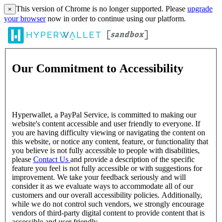
This version of Chrome is no longer supported. Please
upgrade
×
your browser
now in order to continue using our platform.
Our Commitment to Accessibility
Hyperwallet, a PayPal Service, is committed to making our
website's content accessible and user friendly to everyone. If
you are having difficulty viewing or navigating the content on
this website, or notice any content, feature, or functionality that
you believe is not fully accessible to people with disabilities,
please
Contact Us
and provide a description of the specific
feature you feel is not fully accessible or with suggestions for
improvement. We take your feedback seriously and will
consider it as we evaluate ways to accommodate all of our
customers and our overall accessibility policies. Additionally,
while we do not control such vendors, we strongly encourage
vendors of third-party digital content to provide content that is
accessible and user friendly.