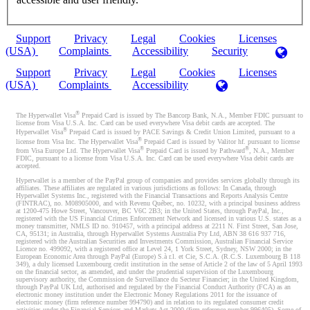
Support
Privacy
Legal
Cookies
Licenses
(USA)
Complaints
Accessibility
Security
Support
Privacy
Legal
Cookies
Licenses
(USA)
Complaints
Accessibility
®
The Hyperwallet Visa
Prepaid Card is issued by The Bancorp Bank, N.A., Member FDIC pursuant to
license from Visa U.S.A. Inc. Card can be used everywhere Visa debit cards are accepted. The
®
Hyperwallet Visa
Prepaid Card is issued by PACE Savings & Credit Union Limited, pursuant to a
®
license from Visa Inc. The Hyperwallet Visa
Prepaid Card is issued by Valitor hf. pursuant to license
®
®
from Visa Europe Ltd. The Hyperwallet Visa
Prepaid Card is issued by Pathward
, N.A., Member
FDIC, pursuant to a license from Visa U.S.A. Inc. Card can be used everywhere Visa debit cards are
accepted.
Hyperwallet is a member of the PayPal group of companies and provides services globally through its
affiliates. These affiliates are regulated in various jurisdictions as follows: In Canada, through
Hyperwallet Systems Inc., registered with the Financial Transactions and Reports Analysis Centre
(FINTRAC), no. M08905000, and with Revenu Québec, no. 10232, with a principal business address
at 1200-475 Howe Street, Vancouver, BC V6C 2B3; in the United States, through PayPal, Inc.,
registered with the US Financial Crimes Enforcement Network and licensed in various U.S. states as a
money transmitter, NMLS ID no. 910457, with a principal address at 2211 N. First Street, San Jose,
CA, 95131; in Australia, through Hyperwallet Systems Australia Pty Ltd, ABN 38 616 937 716,
registered with the Australian Securities and Investments Commission, Australian Financial Service
Licence no. 499092, with a registered office at Level 24, 1 York Street, Sydney, NSW 2000; in the
European Economic Area through PayPal (Europe) S.à r.l. et Cie, S.C.A. (R.C.S. Luxembourg B 118
349), a duly licensed Luxembourg credit institution in the sense of Article 2 of the law of 5 April 1993
on the financial sector, as amended, and under the prudential supervision of the Luxembourg
supervisory authority, the Commission de Surveillance du Secteur Financier; in the United Kingdom,
through PayPal UK Ltd, authorised and regulated by the Financial Conduct Authority (FCA) as an
electronic money institution under the Electronic Money Regulations 2011 for the issuance of
electronic money (firm reference number 994790) and in relation to its regulated consumer credit
activities under the Financial Services and Markets Act 2000 (firm reference number 996405). Some of