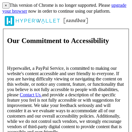
This version of Chrome is no longer supported. Please
upgrade
×
your browser
now in order to continue using our platform.
Our Commitment to Accessibility
Hyperwallet, a PayPal Service, is committed to making our
website's content accessible and user friendly to everyone. If
you are having difficulty viewing or navigating the content on
this website, or notice any content, feature, or functionality that
you believe is not fully accessible to people with disabilities,
please
Contact Us
and provide a description of the specific
feature you feel is not fully accessible or with suggestions for
improvement. We take your feedback seriously and will
consider it as we evaluate ways to accommodate all of our
customers and our overall accessibility policies. Additionally,
while we do not control such vendors, we strongly encourage
vendors of third-party digital content to provide content that is
accessible and user friendly.