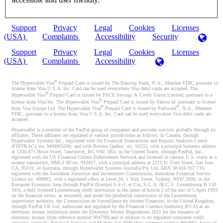
Support
Privacy
Legal
Cookies
Licenses
(USA)
Complaints
Accessibility
Security
Support
Privacy
Legal
Cookies
Licenses
(USA)
Complaints
Accessibility
®
The Hyperwallet Visa
Prepaid Card is issued by The Bancorp Bank, N.A., Member FDIC pursuant to
license from Visa U.S.A. Inc. Card can be used everywhere Visa debit cards are accepted. The
®
Hyperwallet Visa
Prepaid Card is issued by PACE Savings & Credit Union Limited, pursuant to a
®
license from Visa Inc. The Hyperwallet Visa
Prepaid Card is issued by Valitor hf. pursuant to license
®
®
from Visa Europe Ltd. The Hyperwallet Visa
Prepaid Card is issued by Pathward
, N.A., Member
FDIC, pursuant to a license from Visa U.S.A. Inc. Card can be used everywhere Visa debit cards are
accepted.
Hyperwallet is a member of the PayPal group of companies and provides services globally through its
affiliates. These affiliates are regulated in various jurisdictions as follows: In Canada, through
Hyperwallet Systems Inc., registered with the Financial Transactions and Reports Analysis Centre
(FINTRAC), no. M08905000, and with Revenu Québec, no. 10232, with a principal business address
at 1200-475 Howe Street, Vancouver, BC V6C 2B3; in the United States, through PayPal, Inc.,
registered with the US Financial Crimes Enforcement Network and licensed in various U.S. states as a
money transmitter, NMLS ID no. 910457, with a principal address at 2211 N. First Street, San Jose,
CA, 95131; in Australia, through Hyperwallet Systems Australia Pty Ltd, ABN 38 616 937 716,
registered with the Australian Securities and Investments Commission, Australian Financial Service
Licence no. 499092, with a registered office at Level 24, 1 York Street, Sydney, NSW 2000; in the
European Economic Area through PayPal (Europe) S.à r.l. et Cie, S.C.A. (R.C.S. Luxembourg B 118
349), a duly licensed Luxembourg credit institution in the sense of Article 2 of the law of 5 April 1993
on the financial sector, as amended, and under the prudential supervision of the Luxembourg
supervisory authority, the Commission de Surveillance du Secteur Financier; in the United Kingdom,
through PayPal UK Ltd, authorised and regulated by the Financial Conduct Authority (FCA) as an
electronic money institution under the Electronic Money Regulations 2011 for the issuance of
electronic money (firm reference number 994790) and in relation to its regulated consumer credit
activities under the Financial Services and Markets Act 2000 (firm reference number 996405). Some of