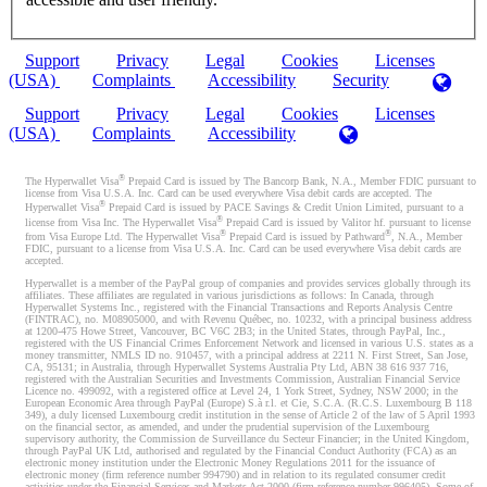
Support
Privacy
Legal
Cookies
Licenses
(USA)
Complaints
Accessibility
Security
Support
Privacy
Legal
Cookies
Licenses
(USA)
Complaints
Accessibility
®
The Hyperwallet Visa
Prepaid Card is issued by The Bancorp Bank, N.A., Member FDIC pursuant to
license from Visa U.S.A. Inc. Card can be used everywhere Visa debit cards are accepted. The
®
Hyperwallet Visa
Prepaid Card is issued by PACE Savings & Credit Union Limited, pursuant to a
®
license from Visa Inc. The Hyperwallet Visa
Prepaid Card is issued by Valitor hf. pursuant to license
®
®
from Visa Europe Ltd. The Hyperwallet Visa
Prepaid Card is issued by Pathward
, N.A., Member
FDIC, pursuant to a license from Visa U.S.A. Inc. Card can be used everywhere Visa debit cards are
accepted.
Hyperwallet is a member of the PayPal group of companies and provides services globally through its
affiliates. These affiliates are regulated in various jurisdictions as follows: In Canada, through
Hyperwallet Systems Inc., registered with the Financial Transactions and Reports Analysis Centre
(FINTRAC), no. M08905000, and with Revenu Québec, no. 10232, with a principal business address
at 1200-475 Howe Street, Vancouver, BC V6C 2B3; in the United States, through PayPal, Inc.,
registered with the US Financial Crimes Enforcement Network and licensed in various U.S. states as a
money transmitter, NMLS ID no. 910457, with a principal address at 2211 N. First Street, San Jose,
CA, 95131; in Australia, through Hyperwallet Systems Australia Pty Ltd, ABN 38 616 937 716,
registered with the Australian Securities and Investments Commission, Australian Financial Service
Licence no. 499092, with a registered office at Level 24, 1 York Street, Sydney, NSW 2000; in the
European Economic Area through PayPal (Europe) S.à r.l. et Cie, S.C.A. (R.C.S. Luxembourg B 118
349), a duly licensed Luxembourg credit institution in the sense of Article 2 of the law of 5 April 1993
on the financial sector, as amended, and under the prudential supervision of the Luxembourg
supervisory authority, the Commission de Surveillance du Secteur Financier; in the United Kingdom,
through PayPal UK Ltd, authorised and regulated by the Financial Conduct Authority (FCA) as an
electronic money institution under the Electronic Money Regulations 2011 for the issuance of
electronic money (firm reference number 994790) and in relation to its regulated consumer credit
activities under the Financial Services and Markets Act 2000 (firm reference number 996405). Some of