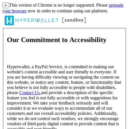
This version of Chrome is no longer supported. Please
upgrade
×
your browser
now in order to continue using our platform.
Our Commitment to Accessibility
Hyperwallet, a PayPal Service, is committed to making our
website's content accessible and user friendly to everyone. If
you are having difficulty viewing or navigating the content on
this website, or notice any content, feature, or functionality that
you believe is not fully accessible to people with disabilities,
please
Contact Us
and provide a description of the specific
feature you feel is not fully accessible or with suggestions for
improvement. We take your feedback seriously and will
consider it as we evaluate ways to accommodate all of our
customers and our overall accessibility policies. Additionally,
while we do not control such vendors, we strongly encourage
vendors of third-party digital content to provide content that is
accessible and user friendly.