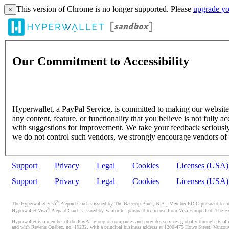
This version of Chrome is no longer supported. Please
upgrade yo
×
Our Commitment to Accessibility
Hyperwallet, a PayPal Service, is committed to making our website's
any content, feature, or functionality that you believe is not fully ac
with suggestions for improvement. We take your feedback seriously 
we do not control such vendors, we strongly encourage vendors of thi
Support
Privacy
Legal
Cookies
Licenses (USA
Support
Privacy
Legal
Cookies
Licenses (USA
®
The Hyperwallet Visa
Prepaid Card is issued by The Bancorp Bank, N.A., Member FDIC pursuant to licen
®
Hyperwallet Visa
Prepaid Card is issued by Valitor hf. pursuant to license from Visa Europe Ltd. The H
Hyperwallet is a member of the PayPal group of companies and provides services globally through its affi
and with Revenu Québec, no. 10232, with a principal business address at 1200-475 Howe Street, Vancou