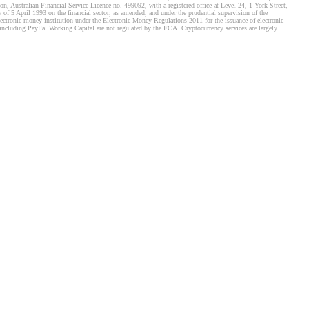
, Australian Financial Service Licence no. 499092, with a registered office at Level 24, 1 York Street,
f 5 April 1993 on the financial sector, as amended, and under the prudential supervision of the
tronic money institution under the Electronic Money Regulations 2011 for the issuance of electronic
including PayPal Working Capital are not regulated by the FCA. Cryptocurrency services are largely