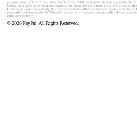
principal address at 2211 N. First Street, San Jose, CA, 95131; in Australia, through Hyperwallet System
Sydney, NSW 2000; in the European Economic Area through PayPal (Europe) S.à r.l. et Cie, S.C.A. (R.C.S.
Luxembourg supervisory authority, the Commission de Surveillance du Secteur Financier; in the United 
money (firm reference number 994790) and in relation to its regulated consumer credit activities under 
unregulated by the FCA.
©
2026
PayPal. All Rights Reserved.