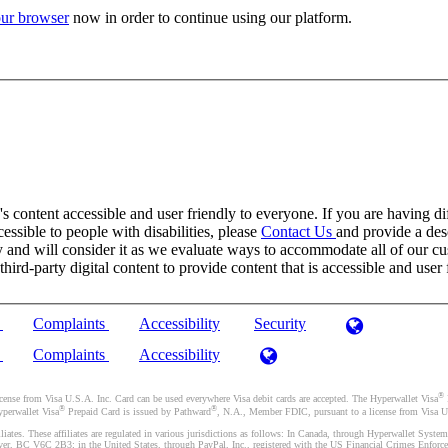
ur browser
now in order to continue using our platform.
 content accessible and user friendly to everyone. If you are having dif
cessible to people with disabilities, please
Contact Us
and provide a desc
and will consider it as we evaluate ways to accommodate all of our cust
rd-party digital content to provide content that is accessible and user 
)
Complaints
Accessibility
Security
)
Complaints
Accessibility
®
se from Visa U.S.A. Inc. Card can be used everywhere Visa debit cards are accepted. The Hyperwallet Visa
®
®
yperwallet Visa
Prepaid Card is issued by Pathward
, N.A., Member FDIC, pursuant to a license from Visa U.
liates. These affiliates are regulated in various jurisdictions as follows: In Canada, through Hyperwallet Sy
ver, BC V6C 2B3; in the United States, through PayPal, Inc., registered with the US Financial Crimes Enforc