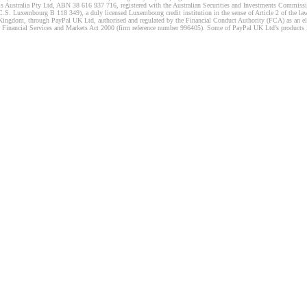
s Australia Pty Ltd, ABN 38 616 937 716, registered with the Australian Securities and Investments Commission
 Luxembourg B 118 349), a duly licensed Luxembourg credit institution in the sense of Article 2 of the law o
Kingdom, through PayPal UK Ltd, authorised and regulated by the Financial Conduct Authority (FCA) as an elec
the Financial Services and Markets Act 2000 (firm reference number 996405). Some of PayPal UK Ltd’s products 