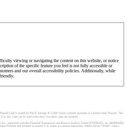
ficulty viewing or navigating the content on this website, or notice
ription of the specific feature you feel is not fully accessible or
omers and our overall accessibility policies. Additionally, while
friendly.
Prepaid Card is issued by PACE Savings & Credit Union Limited, pursuant to a license from Visa Inc. The
S.A. Inc. Card can be used everywhere Visa debit cards are accepted.
stems Inc., registered with the Financial Transactions and Reports Analysis Centre (FINTRAC), no. M08905000,
ement Network and licensed in various U.S. states as a money transmitter, NMLS ID no. 910457, with a