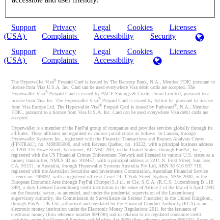
Support
Privacy
Legal
Cookies
Licenses
(USA)
Complaints
Accessibility
Security
Support
Privacy
Legal
Cookies
Licenses
(USA)
Complaints
Accessibility
®
The Hyperwallet Visa
Prepaid Card is issued by The Bancorp Bank, N.A., Member FDIC pursuant to
license from Visa U.S.A. Inc. Card can be used everywhere Visa debit cards are accepted. The
®
Hyperwallet Visa
Prepaid Card is issued by PACE Savings & Credit Union Limited, pursuant to a
®
license from Visa Inc. The Hyperwallet Visa
Prepaid Card is issued by Valitor hf. pursuant to license
®
®
from Visa Europe Ltd. The Hyperwallet Visa
Prepaid Card is issued by Pathward
, N.A., Member
FDIC, pursuant to a license from Visa U.S.A. Inc. Card can be used everywhere Visa debit cards are
accepted.
Hyperwallet is a member of the PayPal group of companies and provides services globally through its
affiliates. These affiliates are regulated in various jurisdictions as follows: In Canada, through
Hyperwallet Systems Inc., registered with the Financial Transactions and Reports Analysis Centre
(FINTRAC), no. M08905000, and with Revenu Québec, no. 10232, with a principal business address
at 1200-475 Howe Street, Vancouver, BC V6C 2B3; in the United States, through PayPal, Inc.,
registered with the US Financial Crimes Enforcement Network and licensed in various U.S. states as a
money transmitter, NMLS ID no. 910457, with a principal address at 2211 N. First Street, San Jose,
CA, 95131; in Australia, through Hyperwallet Systems Australia Pty Ltd, ABN 38 616 937 716,
registered with the Australian Securities and Investments Commission, Australian Financial Service
Licence no. 499092, with a registered office at Level 24, 1 York Street, Sydney, NSW 2000; in the
European Economic Area through PayPal (Europe) S.à r.l. et Cie, S.C.A. (R.C.S. Luxembourg B 118
349), a duly licensed Luxembourg credit institution in the sense of Article 2 of the law of 5 April 1993
on the financial sector, as amended, and under the prudential supervision of the Luxembourg
supervisory authority, the Commission de Surveillance du Secteur Financier; in the United Kingdom,
through PayPal UK Ltd, authorised and regulated by the Financial Conduct Authority (FCA) as an
electronic money institution under the Electronic Money Regulations 2011 for the issuance of
electronic money (firm reference number 994790) and in relation to its regulated consumer credit
activities under the Financial Services and Markets Act 2000 (firm reference number 996405). Some of