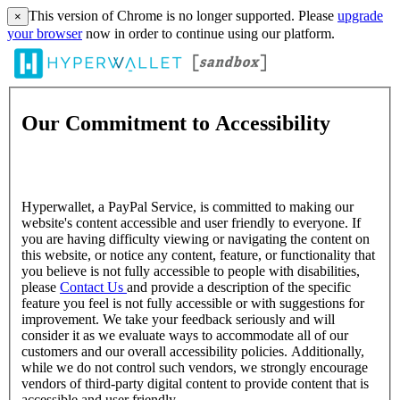
This version of Chrome is no longer supported. Please
upgrade
×
your browser
now in order to continue using our platform.
Our Commitment to Accessibility
Hyperwallet, a PayPal Service, is committed to making our
website's content accessible and user friendly to everyone. If
you are having difficulty viewing or navigating the content on
this website, or notice any content, feature, or functionality that
you believe is not fully accessible to people with disabilities,
please
Contact Us
and provide a description of the specific
feature you feel is not fully accessible or with suggestions for
improvement. We take your feedback seriously and will
consider it as we evaluate ways to accommodate all of our
customers and our overall accessibility policies. Additionally,
while we do not control such vendors, we strongly encourage
vendors of third-party digital content to provide content that is
accessible and user friendly.