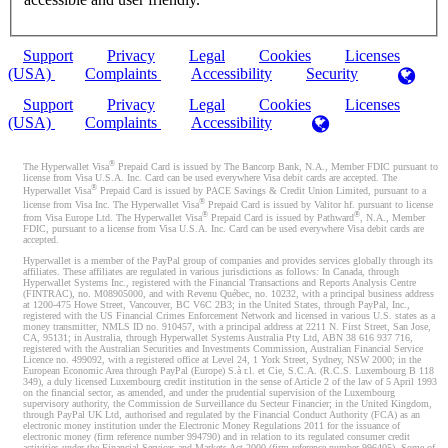
Support
Privacy
Legal
Cookies
Licenses
(USA)
Complaints
Accessibility
Security
Support
Privacy
Legal
Cookies
Licenses
(USA)
Complaints
Accessibility
®
The Hyperwallet Visa
Prepaid Card is issued by The Bancorp Bank, N.A., Member FDIC pursuant to
license from Visa U.S.A. Inc. Card can be used everywhere Visa debit cards are accepted. The
®
Hyperwallet Visa
Prepaid Card is issued by PACE Savings & Credit Union Limited, pursuant to a
®
license from Visa Inc. The Hyperwallet Visa
Prepaid Card is issued by Valitor hf. pursuant to license
®
®
from Visa Europe Ltd. The Hyperwallet Visa
Prepaid Card is issued by Pathward
, N.A., Member
FDIC, pursuant to a license from Visa U.S.A. Inc. Card can be used everywhere Visa debit cards are
accepted.
Hyperwallet is a member of the PayPal group of companies and provides services globally through its
affiliates. These affiliates are regulated in various jurisdictions as follows: In Canada, through
Hyperwallet Systems Inc., registered with the Financial Transactions and Reports Analysis Centre
(FINTRAC), no. M08905000, and with Revenu Québec, no. 10232, with a principal business address
at 1200-475 Howe Street, Vancouver, BC V6C 2B3; in the United States, through PayPal, Inc.,
registered with the US Financial Crimes Enforcement Network and licensed in various U.S. states as a
money transmitter, NMLS ID no. 910457, with a principal address at 2211 N. First Street, San Jose,
CA, 95131; in Australia, through Hyperwallet Systems Australia Pty Ltd, ABN 38 616 937 716,
registered with the Australian Securities and Investments Commission, Australian Financial Service
Licence no. 499092, with a registered office at Level 24, 1 York Street, Sydney, NSW 2000; in the
European Economic Area through PayPal (Europe) S.à r.l. et Cie, S.C.A. (R.C.S. Luxembourg B 118
349), a duly licensed Luxembourg credit institution in the sense of Article 2 of the law of 5 April 1993
on the financial sector, as amended, and under the prudential supervision of the Luxembourg
supervisory authority, the Commission de Surveillance du Secteur Financier; in the United Kingdom,
through PayPal UK Ltd, authorised and regulated by the Financial Conduct Authority (FCA) as an
electronic money institution under the Electronic Money Regulations 2011 for the issuance of
electronic money (firm reference number 994790) and in relation to its regulated consumer credit
activities under the Financial Services and Markets Act 2000 (firm reference number 996405). Some of