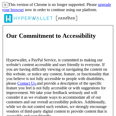
This version of Chrome is no longer supported. Please
upgrade
×
your browser
now in order to continue using our platform.
Our Commitment to Accessibility
Hyperwallet, a PayPal Service, is committed to making our
website's content accessible and user friendly to everyone. If
you are having difficulty viewing or navigating the content on
this website, or notice any content, feature, or functionality that
you believe is not fully accessible to people with disabilities,
please
Contact Us
and provide a description of the specific
feature you feel is not fully accessible or with suggestions for
improvement. We take your feedback seriously and will
consider it as we evaluate ways to accommodate all of our
customers and our overall accessibility policies. Additionally,
while we do not control such vendors, we strongly encourage
vendors of third-party digital content to provide content that is
accessible and user friendly.