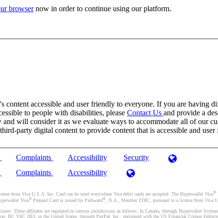
ur browser
now in order to continue using our platform.
 content accessible and user friendly to everyone. If you are having dif
cessible to people with disabilities, please
Contact Us
and provide a desc
and will consider it as we evaluate ways to accommodate all of our cust
rd-party digital content to provide content that is accessible and user 
)
Complaints
Accessibility
Security
)
Complaints
Accessibility
®
se from Visa U.S.A. Inc. Card can be used everywhere Visa debit cards are accepted. The Hyperwallet Visa
®
®
yperwallet Visa
Prepaid Card is issued by Pathward
, N.A., Member FDIC, pursuant to a license from Visa U.
liates. These affiliates are regulated in various jurisdictions as follows: In Canada, through Hyperwallet Sy
ver, BC V6C 2B3; in the United States, through PayPal, Inc., registered with the US Financial Crimes Enforc