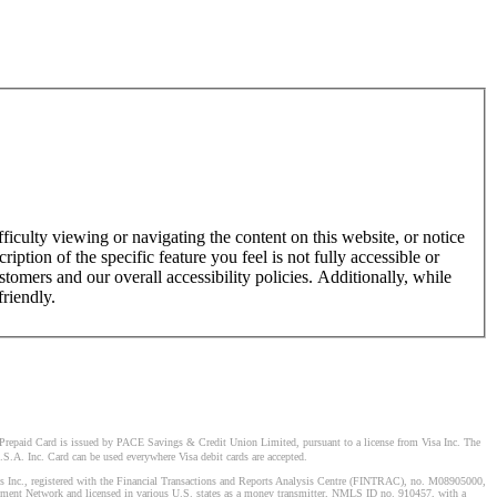
ficulty viewing or navigating the content on this website, or notice
ription of the specific feature you feel is not fully accessible or
omers and our overall accessibility policies. Additionally, while
friendly.
Prepaid Card is issued by PACE Savings & Credit Union Limited, pursuant to a license from Visa Inc. The
S.A. Inc. Card can be used everywhere Visa debit cards are accepted.
stems Inc., registered with the Financial Transactions and Reports Analysis Centre (FINTRAC), no. M08905000,
ement Network and licensed in various U.S. states as a money transmitter, NMLS ID no. 910457, with a