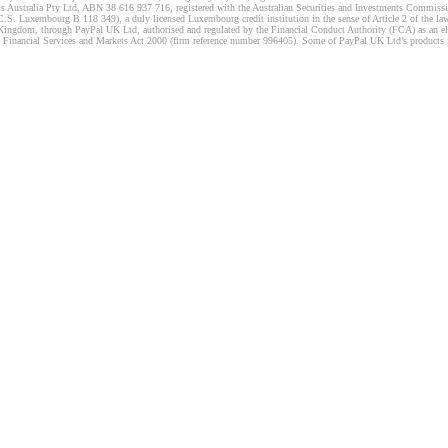
s Australia Pty Ltd, ABN 38 616 937 716, registered with the Australian Securities and Investments Commission
 Luxembourg B 118 349), a duly licensed Luxembourg credit institution in the sense of Article 2 of the law o
Kingdom, through PayPal UK Ltd, authorised and regulated by the Financial Conduct Authority (FCA) as an elec
the Financial Services and Markets Act 2000 (firm reference number 996405). Some of PayPal UK Ltd’s products 