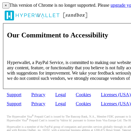
This version of Chrome is no longer supported. Please
upgrade yo
×
Our Commitment to Accessibility
Hyperwallet, a PayPal Service, is committed to making our website's
any content, feature, or functionality that you believe is not fully ac
with suggestions for improvement. We take your feedback seriously 
we do not control such vendors, we strongly encourage vendors of thi
Support
Privacy
Legal
Cookies
Licenses (USA
Support
Privacy
Legal
Cookies
Licenses (USA
®
The Hyperwallet Visa
Prepaid Card is issued by The Bancorp Bank, N.A., Member FDIC pursuant to licen
®
Hyperwallet Visa
Prepaid Card is issued by Valitor hf. pursuant to license from Visa Europe Ltd. The H
Hyperwallet is a member of the PayPal group of companies and provides services globally through its affi
and with Revenu Québec, no. 10232, with a principal business address at 1200-475 Howe Street, Vancou