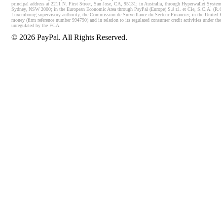
principal address at 2211 N. First Street, San Jose, CA, 95131; in Australia, through Hyperwallet System
Sydney, NSW 2000; in the European Economic Area through PayPal (Europe) S.à r.l. et Cie, S.C.A. (R.C.S.
Luxembourg supervisory authority, the Commission de Surveillance du Secteur Financier; in the United 
money (firm reference number 994790) and in relation to its regulated consumer credit activities under 
unregulated by the FCA.
©
2026
PayPal. All Rights Reserved.