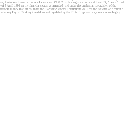
, Australian Financial Service Licence no. 499092, with a registered office at Level 24, 1 York Street,
f 5 April 1993 on the financial sector, as amended, and under the prudential supervision of the
tronic money institution under the Electronic Money Regulations 2011 for the issuance of electronic
including PayPal Working Capital are not regulated by the FCA. Cryptocurrency services are largely