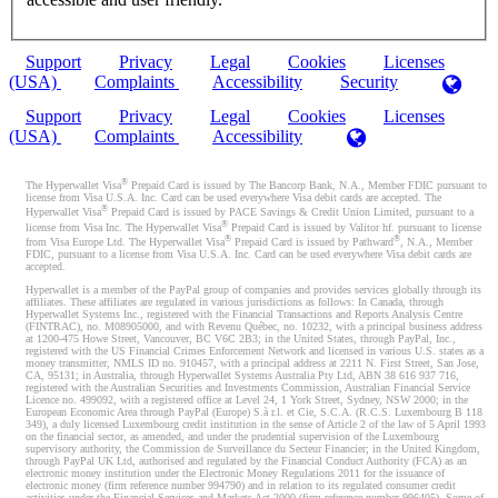
Support
Privacy
Legal
Cookies
Licenses
(USA)
Complaints
Accessibility
Security
Support
Privacy
Legal
Cookies
Licenses
(USA)
Complaints
Accessibility
®
The Hyperwallet Visa
Prepaid Card is issued by The Bancorp Bank, N.A., Member FDIC pursuant to
license from Visa U.S.A. Inc. Card can be used everywhere Visa debit cards are accepted. The
®
Hyperwallet Visa
Prepaid Card is issued by PACE Savings & Credit Union Limited, pursuant to a
®
license from Visa Inc. The Hyperwallet Visa
Prepaid Card is issued by Valitor hf. pursuant to license
®
®
from Visa Europe Ltd. The Hyperwallet Visa
Prepaid Card is issued by Pathward
, N.A., Member
FDIC, pursuant to a license from Visa U.S.A. Inc. Card can be used everywhere Visa debit cards are
accepted.
Hyperwallet is a member of the PayPal group of companies and provides services globally through its
affiliates. These affiliates are regulated in various jurisdictions as follows: In Canada, through
Hyperwallet Systems Inc., registered with the Financial Transactions and Reports Analysis Centre
(FINTRAC), no. M08905000, and with Revenu Québec, no. 10232, with a principal business address
at 1200-475 Howe Street, Vancouver, BC V6C 2B3; in the United States, through PayPal, Inc.,
registered with the US Financial Crimes Enforcement Network and licensed in various U.S. states as a
money transmitter, NMLS ID no. 910457, with a principal address at 2211 N. First Street, San Jose,
CA, 95131; in Australia, through Hyperwallet Systems Australia Pty Ltd, ABN 38 616 937 716,
registered with the Australian Securities and Investments Commission, Australian Financial Service
Licence no. 499092, with a registered office at Level 24, 1 York Street, Sydney, NSW 2000; in the
European Economic Area through PayPal (Europe) S.à r.l. et Cie, S.C.A. (R.C.S. Luxembourg B 118
349), a duly licensed Luxembourg credit institution in the sense of Article 2 of the law of 5 April 1993
on the financial sector, as amended, and under the prudential supervision of the Luxembourg
supervisory authority, the Commission de Surveillance du Secteur Financier; in the United Kingdom,
through PayPal UK Ltd, authorised and regulated by the Financial Conduct Authority (FCA) as an
electronic money institution under the Electronic Money Regulations 2011 for the issuance of
electronic money (firm reference number 994790) and in relation to its regulated consumer credit
activities under the Financial Services and Markets Act 2000 (firm reference number 996405). Some of