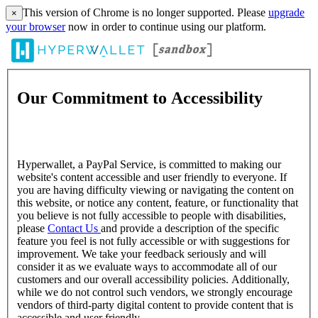
This version of Chrome is no longer supported. Please
upgrade
×
your browser
now in order to continue using our platform.
Our Commitment to Accessibility
Hyperwallet, a PayPal Service, is committed to making our
website's content accessible and user friendly to everyone. If
you are having difficulty viewing or navigating the content on
this website, or notice any content, feature, or functionality that
you believe is not fully accessible to people with disabilities,
please
Contact Us
and provide a description of the specific
feature you feel is not fully accessible or with suggestions for
improvement. We take your feedback seriously and will
consider it as we evaluate ways to accommodate all of our
customers and our overall accessibility policies. Additionally,
while we do not control such vendors, we strongly encourage
vendors of third-party digital content to provide content that is
accessible and user friendly.