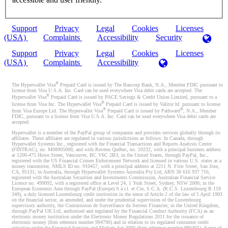
Support
Privacy
Legal
Cookies
Licenses
(USA)
Complaints
Accessibility
Security
Support
Privacy
Legal
Cookies
Licenses
(USA)
Complaints
Accessibility
®
The Hyperwallet Visa
Prepaid Card is issued by The Bancorp Bank, N.A., Member FDIC pursuant to
license from Visa U.S.A. Inc. Card can be used everywhere Visa debit cards are accepted. The
®
Hyperwallet Visa
Prepaid Card is issued by PACE Savings & Credit Union Limited, pursuant to a
®
license from Visa Inc. The Hyperwallet Visa
Prepaid Card is issued by Valitor hf. pursuant to license
®
®
from Visa Europe Ltd. The Hyperwallet Visa
Prepaid Card is issued by Pathward
, N.A., Member
FDIC, pursuant to a license from Visa U.S.A. Inc. Card can be used everywhere Visa debit cards are
accepted.
Hyperwallet is a member of the PayPal group of companies and provides services globally through its
affiliates. These affiliates are regulated in various jurisdictions as follows: In Canada, through
Hyperwallet Systems Inc., registered with the Financial Transactions and Reports Analysis Centre
(FINTRAC), no. M08905000, and with Revenu Québec, no. 10232, with a principal business address
at 1200-475 Howe Street, Vancouver, BC V6C 2B3; in the United States, through PayPal, Inc.,
registered with the US Financial Crimes Enforcement Network and licensed in various U.S. states as a
money transmitter, NMLS ID no. 910457, with a principal address at 2211 N. First Street, San Jose,
CA, 95131; in Australia, through Hyperwallet Systems Australia Pty Ltd, ABN 38 616 937 716,
registered with the Australian Securities and Investments Commission, Australian Financial Service
Licence no. 499092, with a registered office at Level 24, 1 York Street, Sydney, NSW 2000; in the
European Economic Area through PayPal (Europe) S.à r.l. et Cie, S.C.A. (R.C.S. Luxembourg B 118
349), a duly licensed Luxembourg credit institution in the sense of Article 2 of the law of 5 April 1993
on the financial sector, as amended, and under the prudential supervision of the Luxembourg
supervisory authority, the Commission de Surveillance du Secteur Financier; in the United Kingdom,
through PayPal UK Ltd, authorised and regulated by the Financial Conduct Authority (FCA) as an
electronic money institution under the Electronic Money Regulations 2011 for the issuance of
electronic money (firm reference number 994790) and in relation to its regulated consumer credit
activities under the Financial Services and Markets Act 2000 (firm reference number 996405). Some of