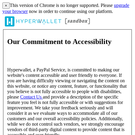
This version of Chrome is no longer supported. Please
upgrade
×
your browser
now in order to continue using our platform.
Our Commitment to Accessibility
Hyperwallet, a PayPal Service, is committed to making our
website's content accessible and user friendly to everyone. If
you are having difficulty viewing or navigating the content on
this website, or notice any content, feature, or functionality that
you believe is not fully accessible to people with disabilities,
please
Contact Us
and provide a description of the specific
feature you feel is not fully accessible or with suggestions for
improvement. We take your feedback seriously and will
consider it as we evaluate ways to accommodate all of our
customers and our overall accessibility policies. Additionally,
while we do not control such vendors, we strongly encourage
vendors of third-party digital content to provide content that is
accessible and user friendly.