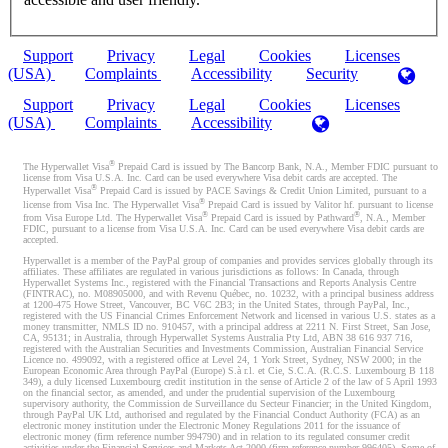
Support
Privacy
Legal
Cookies
Licenses
(USA)
Complaints
Accessibility
Security
Support
Privacy
Legal
Cookies
Licenses
(USA)
Complaints
Accessibility
®
The Hyperwallet Visa
Prepaid Card is issued by The Bancorp Bank, N.A., Member FDIC pursuant to
license from Visa U.S.A. Inc. Card can be used everywhere Visa debit cards are accepted. The
®
Hyperwallet Visa
Prepaid Card is issued by PACE Savings & Credit Union Limited, pursuant to a
®
license from Visa Inc. The Hyperwallet Visa
Prepaid Card is issued by Valitor hf. pursuant to license
®
®
from Visa Europe Ltd. The Hyperwallet Visa
Prepaid Card is issued by Pathward
, N.A., Member
FDIC, pursuant to a license from Visa U.S.A. Inc. Card can be used everywhere Visa debit cards are
accepted.
Hyperwallet is a member of the PayPal group of companies and provides services globally through its
affiliates. These affiliates are regulated in various jurisdictions as follows: In Canada, through
Hyperwallet Systems Inc., registered with the Financial Transactions and Reports Analysis Centre
(FINTRAC), no. M08905000, and with Revenu Québec, no. 10232, with a principal business address
at 1200-475 Howe Street, Vancouver, BC V6C 2B3; in the United States, through PayPal, Inc.,
registered with the US Financial Crimes Enforcement Network and licensed in various U.S. states as a
money transmitter, NMLS ID no. 910457, with a principal address at 2211 N. First Street, San Jose,
CA, 95131; in Australia, through Hyperwallet Systems Australia Pty Ltd, ABN 38 616 937 716,
registered with the Australian Securities and Investments Commission, Australian Financial Service
Licence no. 499092, with a registered office at Level 24, 1 York Street, Sydney, NSW 2000; in the
European Economic Area through PayPal (Europe) S.à r.l. et Cie, S.C.A. (R.C.S. Luxembourg B 118
349), a duly licensed Luxembourg credit institution in the sense of Article 2 of the law of 5 April 1993
on the financial sector, as amended, and under the prudential supervision of the Luxembourg
supervisory authority, the Commission de Surveillance du Secteur Financier; in the United Kingdom,
through PayPal UK Ltd, authorised and regulated by the Financial Conduct Authority (FCA) as an
electronic money institution under the Electronic Money Regulations 2011 for the issuance of
electronic money (firm reference number 994790) and in relation to its regulated consumer credit
activities under the Financial Services and Markets Act 2000 (firm reference number 996405). Some of