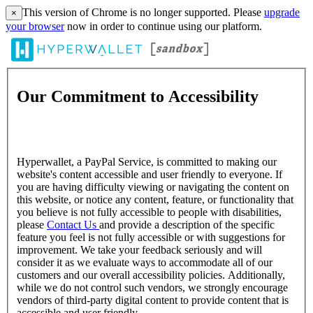
This version of Chrome is no longer supported. Please
upgrade
×
your browser
now in order to continue using our platform.
Our Commitment to Accessibility
Hyperwallet, a PayPal Service, is committed to making our
website's content accessible and user friendly to everyone. If
you are having difficulty viewing or navigating the content on
this website, or notice any content, feature, or functionality that
you believe is not fully accessible to people with disabilities,
please
Contact Us
and provide a description of the specific
feature you feel is not fully accessible or with suggestions for
improvement. We take your feedback seriously and will
consider it as we evaluate ways to accommodate all of our
customers and our overall accessibility policies. Additionally,
while we do not control such vendors, we strongly encourage
vendors of third-party digital content to provide content that is
accessible and user friendly.