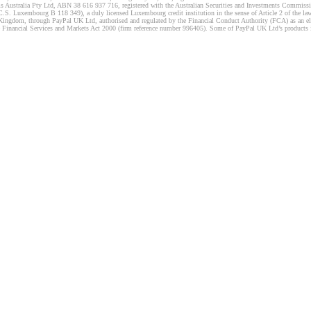
s Australia Pty Ltd, ABN 38 616 937 716, registered with the Australian Securities and Investments Commission
 Luxembourg B 118 349), a duly licensed Luxembourg credit institution in the sense of Article 2 of the law o
Kingdom, through PayPal UK Ltd, authorised and regulated by the Financial Conduct Authority (FCA) as an elec
the Financial Services and Markets Act 2000 (firm reference number 996405). Some of PayPal UK Ltd’s products 