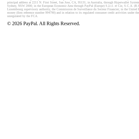
principal address at 2211 N. First Street, San Jose, CA, 95131; in Australia, through Hyperwallet System
Sydney, NSW 2000; in the European Economic Area through PayPal (Europe) S.à r.l. et Cie, S.C.A. (R.C.S.
Luxembourg supervisory authority, the Commission de Surveillance du Secteur Financier; in the United 
money (firm reference number 994790) and in relation to its regulated consumer credit activities under 
unregulated by the FCA.
©
2026
PayPal. All Rights Reserved.