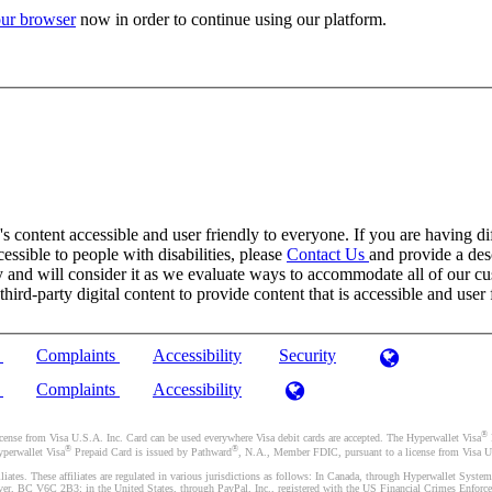
ur browser
now in order to continue using our platform.
 content accessible and user friendly to everyone. If you are having dif
cessible to people with disabilities, please
Contact Us
and provide a desc
and will consider it as we evaluate ways to accommodate all of our cust
rd-party digital content to provide content that is accessible and user 
)
Complaints
Accessibility
Security
)
Complaints
Accessibility
®
se from Visa U.S.A. Inc. Card can be used everywhere Visa debit cards are accepted. The Hyperwallet Visa
®
®
yperwallet Visa
Prepaid Card is issued by Pathward
, N.A., Member FDIC, pursuant to a license from Visa U.
liates. These affiliates are regulated in various jurisdictions as follows: In Canada, through Hyperwallet Sy
ver, BC V6C 2B3; in the United States, through PayPal, Inc., registered with the US Financial Crimes Enforc