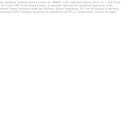
, Australian Financial Service Licence no. 499092, with a registered office at Level 24, 1 York Street,
f 5 April 1993 on the financial sector, as amended, and under the prudential supervision of the
tronic money institution under the Electronic Money Regulations 2011 for the issuance of electronic
including PayPal Working Capital are not regulated by the FCA. Cryptocurrency services are largely