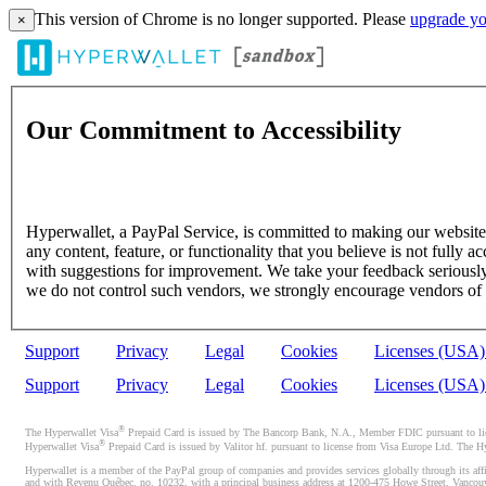
This version of Chrome is no longer supported. Please
upgrade yo
×
Our Commitment to Accessibility
Hyperwallet, a PayPal Service, is committed to making our website's
any content, feature, or functionality that you believe is not fully ac
with suggestions for improvement. We take your feedback seriously 
we do not control such vendors, we strongly encourage vendors of thi
Support
Privacy
Legal
Cookies
Licenses (USA
Support
Privacy
Legal
Cookies
Licenses (USA
®
The Hyperwallet Visa
Prepaid Card is issued by The Bancorp Bank, N.A., Member FDIC pursuant to licen
®
Hyperwallet Visa
Prepaid Card is issued by Valitor hf. pursuant to license from Visa Europe Ltd. The H
Hyperwallet is a member of the PayPal group of companies and provides services globally through its affi
and with Revenu Québec, no. 10232, with a principal business address at 1200-475 Howe Street, Vancou