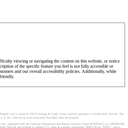
ficulty viewing or navigating the content on this website, or notice
ription of the specific feature you feel is not fully accessible or
omers and our overall accessibility policies. Additionally, while
friendly.
Prepaid Card is issued by PACE Savings & Credit Union Limited, pursuant to a license from Visa Inc. The
S.A. Inc. Card can be used everywhere Visa debit cards are accepted.
stems Inc., registered with the Financial Transactions and Reports Analysis Centre (FINTRAC), no. M08905000,
ement Network and licensed in various U.S. states as a money transmitter, NMLS ID no. 910457, with a