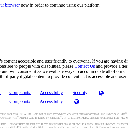
ur browser
now in order to continue using our platform.
 content accessible and user friendly to everyone. If you are having dif
cessible to people with disabilities, please
Contact Us
and provide a desc
and will consider it as we evaluate ways to accommodate all of our cust
rd-party digital content to provide content that is accessible and user 
)
Complaints
Accessibility
Security
)
Complaints
Accessibility
®
se from Visa U.S.A. Inc. Card can be used everywhere Visa debit cards are accepted. The Hyperwallet Visa
®
®
yperwallet Visa
Prepaid Card is issued by Pathward
, N.A., Member FDIC, pursuant to a license from Visa U.
liates. These affiliates are regulated in various jurisdictions as follows: In Canada, through Hyperwallet Sy
ver, BC V6C 2B3; in the United States, through PayPal, Inc., registered with the US Financial Crimes Enforc