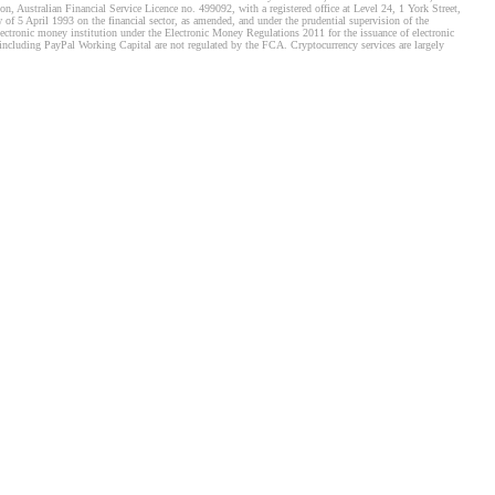
, Australian Financial Service Licence no. 499092, with a registered office at Level 24, 1 York Street,
f 5 April 1993 on the financial sector, as amended, and under the prudential supervision of the
tronic money institution under the Electronic Money Regulations 2011 for the issuance of electronic
including PayPal Working Capital are not regulated by the FCA. Cryptocurrency services are largely