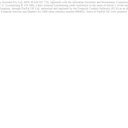
s Australia Pty Ltd, ABN 38 616 937 716, registered with the Australian Securities and Investments Commission
 Luxembourg B 118 349), a duly licensed Luxembourg credit institution in the sense of Article 2 of the law o
Kingdom, through PayPal UK Ltd, authorised and regulated by the Financial Conduct Authority (FCA) as an elec
the Financial Services and Markets Act 2000 (firm reference number 996405). Some of PayPal UK Ltd’s products 