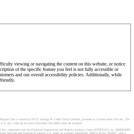
ficulty viewing or navigating the content on this website, or notice
ription of the specific feature you feel is not fully accessible or
omers and our overall accessibility policies. Additionally, while
friendly.
Prepaid Card is issued by PACE Savings & Credit Union Limited, pursuant to a license from Visa Inc. The
S.A. Inc. Card can be used everywhere Visa debit cards are accepted.
stems Inc., registered with the Financial Transactions and Reports Analysis Centre (FINTRAC), no. M08905000,
ement Network and licensed in various U.S. states as a money transmitter, NMLS ID no. 910457, with a