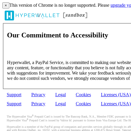
This version of Chrome is no longer supported. Please
upgrade yo
×
Our Commitment to Accessibility
Hyperwallet, a PayPal Service, is committed to making our website's
any content, feature, or functionality that you believe is not fully ac
with suggestions for improvement. We take your feedback seriously 
we do not control such vendors, we strongly encourage vendors of thi
Support
Privacy
Legal
Cookies
Licenses (USA
Support
Privacy
Legal
Cookies
Licenses (USA
®
The Hyperwallet Visa
Prepaid Card is issued by The Bancorp Bank, N.A., Member FDIC pursuant to licen
®
Hyperwallet Visa
Prepaid Card is issued by Valitor hf. pursuant to license from Visa Europe Ltd. The H
Hyperwallet is a member of the PayPal group of companies and provides services globally through its affi
and with Revenu Québec, no. 10232, with a principal business address at 1200-475 Howe Street, Vancou