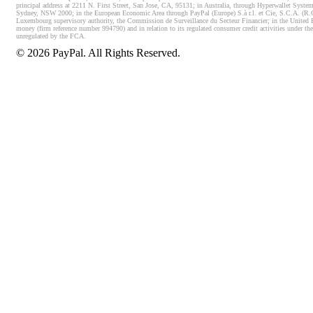
principal address at 2211 N. First Street, San Jose, CA, 95131; in Australia, through Hyperwallet System
Sydney, NSW 2000; in the European Economic Area through PayPal (Europe) S.à r.l. et Cie, S.C.A. (R.C.S.
Luxembourg supervisory authority, the Commission de Surveillance du Secteur Financier; in the United 
money (firm reference number 994790) and in relation to its regulated consumer credit activities under 
unregulated by the FCA.
©
2026
PayPal. All Rights Reserved.