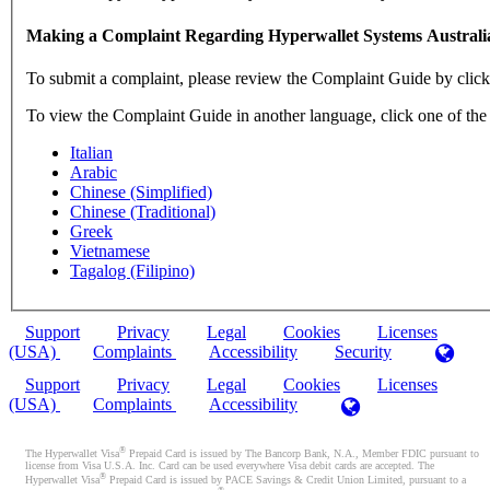
Making a Complaint Regarding Hyperwallet Systems Australi
To submit a complaint, please review the Complaint Guide by clic
To view the Complaint Guide in another language, click one of the
Italian
Arabic
Chinese (Simplified)
Chinese (Traditional)
Greek
Vietnamese
Tagalog (Filipino)
Support
Privacy
Legal
Cookies
Licenses
(USA)
Complaints
Accessibility
Security
Support
Privacy
Legal
Cookies
Licenses
(USA)
Complaints
Accessibility
®
The Hyperwallet Visa
Prepaid Card is issued by The Bancorp Bank, N.A., Member FDIC pursuant to
license from Visa U.S.A. Inc. Card can be used everywhere Visa debit cards are accepted. The
®
Hyperwallet Visa
Prepaid Card is issued by PACE Savings & Credit Union Limited, pursuant to a