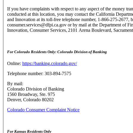
If you have complaints with respect to any aspect of the money tran
conducted at this location, you may contact the California Departme
and Innovation at its toll-free telephone number, 1-866-275-2677, b
consumer.services@dfpi.ca.gov or by mail at the Department of Fin
Innovation, Consumer Services, 2101 Arena Boulevard, Sacramen
For Colorado Residents Only: Colorado Division of Banking
Online:
https://banking.colorado.gov/
Telephone number: 303-894-7575
By mail:
Colorado Division of Banking
1560 Broadway, Ste. 975
Denver, Colorado 80202
Colorado Consumer Complaint Notice
For Kansas Residents Only