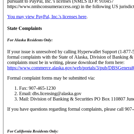
pursuant to PayPal, Inc.’s licenses (NMLS ID #: 910457
https://www.nmlsconsumeraccess.org) in the following US jurisdict
You may view PayPal, Inc.'s licenses here
.
State Complaints
For Alaska Residents Only:
If your issue is unresolved by calling Hyperwallet Support (1-877-
formal complaints with the State of Alaska, Division of Banking & 
complaints must be in writing, please download the form here:
https://www.commerce.alaska.gov/web/portals/3/pub/DBSGenera
Formal complaint forms may be submitted via:
Fax: 907-465-1230
Email: dbs.licensing@alaska.gov
Mail: Division of Banking & Securities PO Box 110807 Ju
If you have questions regarding formal complaints, please call 90
For California Residents Only: