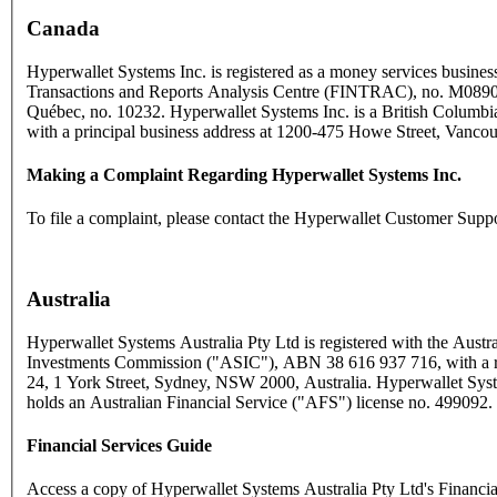
Canada
Hyperwallet Systems Inc. is registered as a money services business
Transactions and Reports Analysis Centre (FINTRAC), no. M089
Québec, no. 10232. Hyperwallet Systems Inc. is a British Columbia
with a principal business address at 1200-475 Howe Street, Vanc
Making a Complaint Regarding Hyperwallet Systems Inc.
To file a complaint, please contact the Hyperwallet Customer Supp
Australia
Hyperwallet Systems Australia Pty Ltd is registered with the Austra
Investments Commission ("ASIC"), ABN 38 616 937 716, with a reg
24, 1 York Street, Sydney, NSW 2000, Australia. Hyperwallet Syst
holds an Australian Financial Service ("AFS") license no. 499092.
Financial Services Guide
Access a copy of Hyperwallet Systems Australia Pty Ltd's Financi