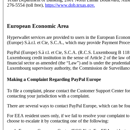
276-5554 (toll free),
https://www.dob.texas.gov.
European Economic Area
Hyperwallet services are provided to users in the European Econo
(Europe) S.à.r.l. et Cie, S.C.A., which may provide Payment Proce
PayPal (Europe) S.à r.l. et Cie, S.C.A. (R.C.S. Luxembourg B 118 3
Luxembourg credit institution in the sense of Article 2 of the law o
financial sector as amended (the “Law”) and is under the prudential
Luxembourg supervisory authority, the Commission de Surveillance
Making a Complaint Regarding PayPal Europe
To file a complaint, please contact the Customer Support Center f
contacting your jurisdiction with a complaint.
There are several ways to contact PayPal Europe, which can be fo
For EEA resident users only, if we fail to resolve your complaint t
choose to escalate it by contacting one of the following: