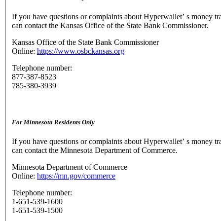
If you have questions or complaints about Hyperwallet’ s money tr
can contact the Kansas Office of the State Bank Commissioner.
Kansas Office of the State Bank Commissioner
Online:
https://www.osbckansas.org
Telephone number:
877-387-8523
785-380-3939
For Minnesota Residents Only
If you have questions or complaints about Hyperwallet’ s money tr
can contact the Minnesota Department of Commerce.
Minnesota Department of Commerce
Online:
https://mn.gov/commerce
Telephone number:
1-651-539-1600
1-651-539-1500