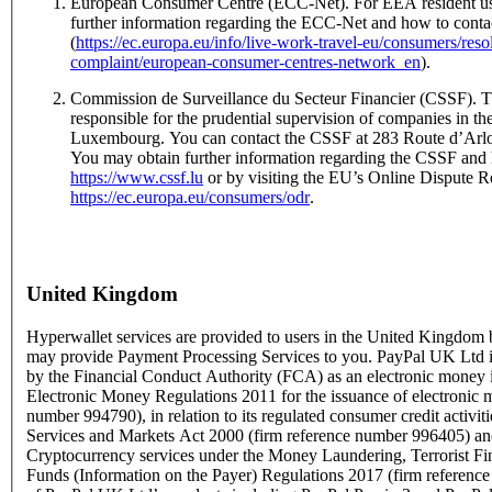
European Consumer Centre (ECC-Net). For EEA resident us
further information regarding the ECC-Net and how to conta
(
https://ec.europa.eu/info/live-work-travel-eu/consumers/res
complaint/european-consumer-centres-network_en
).
Commission de Surveillance du Secteur Financier (CSSF). T
responsible for the prudential supervision of companies in the
Luxembourg. You can contact the CSSF at 283 Route d’Ar
You may obtain further information regarding the CSSF and 
https://www.cssf.lu
or by visiting the EU’s Online Dispute Re
https://ec.europa.eu/consumers/odr
.
United Kingdom
Hyperwallet services are provided to users in the United Kingdo
may provide Payment Processing Services to you. PayPal UK Ltd is
by the Financial Conduct Authority (FCA) as an electronic money i
Electronic Money Regulations 2011 for the issuance of electronic 
number 994790), in relation to its regulated consumer credit activit
Services and Markets Act 2000 (firm reference number 996405) and
Cryptocurrency services under the Money Laundering, Terrorist Fi
Funds (Information on the Payer) Regulations 2017 (firm referen