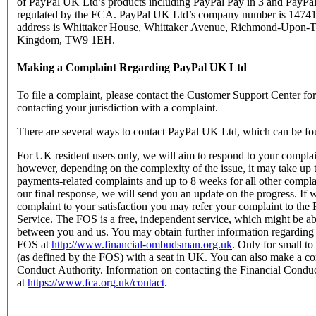
of PayPal UK Ltd’s products including PayPal Pay in 3 and PayPal
regulated by the FCA. PayPal UK Ltd’s company number is 147416
address is Whittaker House, Whittaker Avenue, Richmond-Upon-T
Kingdom, TW9 1EH.
Making a Complaint Regarding PayPal UK Ltd
To file a complaint, please contact the Customer Support Center f
contacting your jurisdiction with a complaint.
There are several ways to contact PayPal UK Ltd, which can be fo
For UK resident users only, we will aim to respond to your complain
however, depending on the complexity of the issue, it may take up 
payments-related complaints and up to 8 weeks for all other complain
our final response, we will send you an update on the progress. If w
complaint to your satisfaction you may refer your complaint to t
Service. The FOS is a free, independent service, which might be abl
between you and us. You may obtain further information regarding
FOS at
http://www.financial-ombudsman.org.uk
. Only for small t
(as defined by the FOS) with a seat in UK. You can also make a com
Conduct Authority. Information on contacting the Financial Condu
at
https://www.fca.org.uk/contact
.