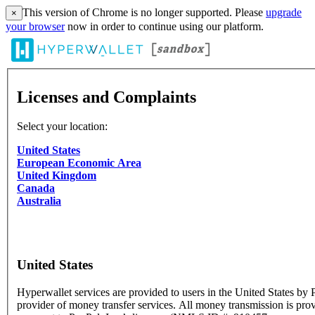
This version of Chrome is no longer supported. Please
upgrade
×
your browser
now in order to continue using our platform.
Licenses and Complaints
Select your location:
United States
European Economic Area
United Kingdom
Canada
Australia
United States
Hyperwallet services are provided to users in the United States by P
provider of money transfer services. All money transmission is pro