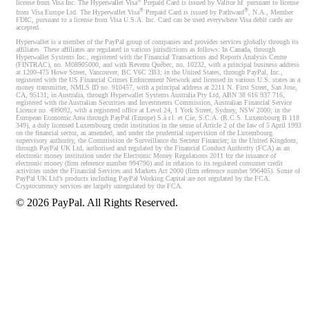
®
license from Visa Inc. The Hyperwallet Visa
Prepaid Card is issued by Valitor hf. pursuant to license
®
®
from Visa Europe Ltd. The Hyperwallet Visa
Prepaid Card is issued by Pathward
, N.A., Member
FDIC, pursuant to a license from Visa U.S.A. Inc. Card can be used everywhere Visa debit cards are
accepted.
Hyperwallet is a member of the PayPal group of companies and provides services globally through its
affiliates. These affiliates are regulated in various jurisdictions as follows: In Canada, through
Hyperwallet Systems Inc., registered with the Financial Transactions and Reports Analysis Centre
(FINTRAC), no. M08905000, and with Revenu Québec, no. 10232, with a principal business address
at 1200-475 Howe Street, Vancouver, BC V6C 2B3; in the United States, through PayPal, Inc.,
registered with the US Financial Crimes Enforcement Network and licensed in various U.S. states as a
money transmitter, NMLS ID no. 910457, with a principal address at 2211 N. First Street, San Jose,
CA, 95131; in Australia, through Hyperwallet Systems Australia Pty Ltd, ABN 38 616 937 716,
registered with the Australian Securities and Investments Commission, Australian Financial Service
Licence no. 499092, with a registered office at Level 24, 1 York Street, Sydney, NSW 2000; in the
European Economic Area through PayPal (Europe) S.à r.l. et Cie, S.C.A. (R.C.S. Luxembourg B 118
349), a duly licensed Luxembourg credit institution in the sense of Article 2 of the law of 5 April 1993
on the financial sector, as amended, and under the prudential supervision of the Luxembourg
supervisory authority, the Commission de Surveillance du Secteur Financier; in the United Kingdom,
through PayPal UK Ltd, authorised and regulated by the Financial Conduct Authority (FCA) as an
electronic money institution under the Electronic Money Regulations 2011 for the issuance of
electronic money (firm reference number 994790) and in relation to its regulated consumer credit
activities under the Financial Services and Markets Act 2000 (firm reference number 996405). Some of
PayPal UK Ltd’s products including PayPal Working Capital are not regulated by the FCA.
Cryptocurrency services are largely unregulated by the FCA.
©
2026
PayPal. All Rights Reserved.