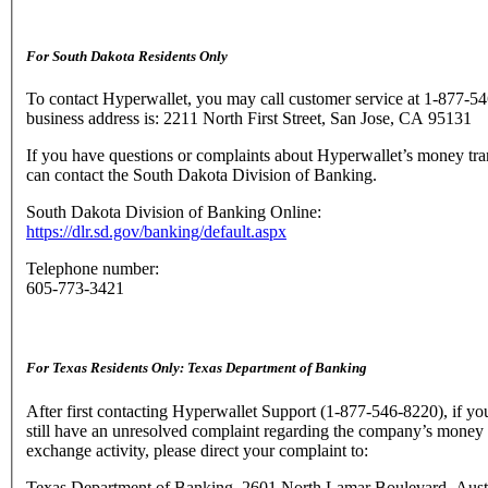
For South Dakota Residents Only
To contact Hyperwallet, you may call customer service at 1-877-5
business address is: 2211 North First Street, San Jose, CA 95131
If you have questions or complaints about Hyperwallet’s money tra
can contact the South Dakota Division of Banking.
South Dakota Division of Banking Online:
https://dlr.sd.gov/banking/default.aspx
Telephone number:
605-773-3421
For Texas Residents Only: Texas Department of Banking
After first contacting Hyperwallet Support (1-877-546-8220), if yo
still have an unresolved complaint regarding the company’s money 
exchange activity, please direct your complaint to:
Texas Department of Banking, 2601 North Lamar Boulevard, Aust