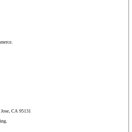
mmerce.
an Jose, CA 95131
ing.