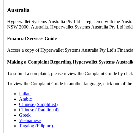
Australia
Hyperwallet Systems Australia Pty Ltd is registered with the Aust
NSW 2000, Australia. Hyperwallet Systems Australia Pty Ltd holds
Financial Services Guide
Access a copy of Hyperwallet Systems Australia Pty Ltd's Financi
Making a Complaint Regarding Hyperwallet Systems Australi
To submit a complaint, please review the Complaint Guide by clic
To view the Complaint Guide in another language, click one of the
Italian
Arabic
Chinese (Simplified)
Chinese (Traditional)
Greek
Vietnamese
Tagalog (Filipino)