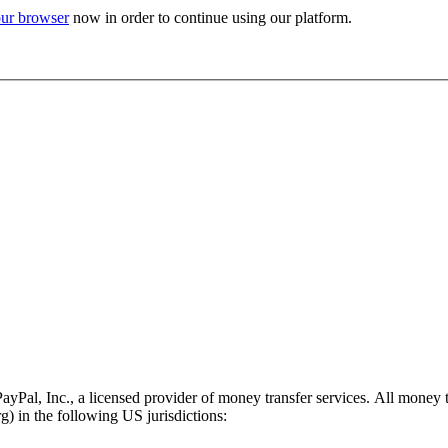
ur browser
now in order to continue using our platform.
PayPal, Inc., a licensed provider of money transfer services. All money 
 in the following US jurisdictions: