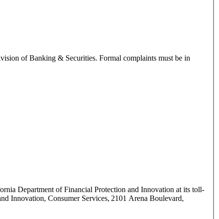
ivision of Banking & Securities. Formal complaints must be in
ornia Department of Financial Protection and Innovation at its toll-
n and Innovation, Consumer Services, 2101 Arena Boulevard,