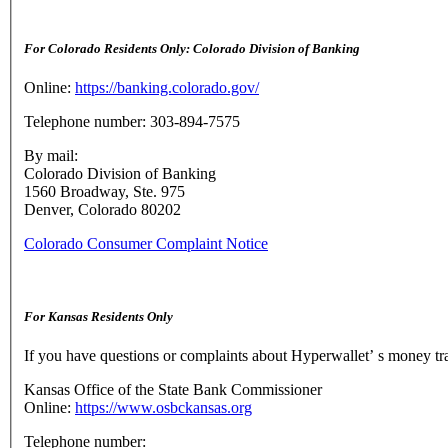
For Colorado Residents Only: Colorado Division of Banking
Online:
https://banking.colorado.gov/
Telephone number: 303-894-7575
By mail:
Colorado Division of Banking
1560 Broadway, Ste. 975
Denver, Colorado 80202
Colorado Consumer Complaint Notice
For Kansas Residents Only
If you have questions or complaints about Hyperwallet’ s money tr
Kansas Office of the State Bank Commissioner
Online:
https://www.osbckansas.org
Telephone number: