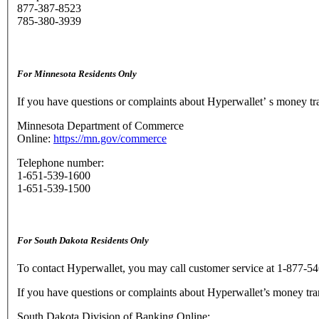
877-387-8523
785-380-3939
For Minnesota Residents Only
If you have questions or complaints about Hyperwallet’ s money t
Minnesota Department of Commerce
Online:
https://mn.gov/commerce
Telephone number:
1-651-539-1600
1-651-539-1500
For South Dakota Residents Only
To contact Hyperwallet, you may call customer service at 1-877-54
If you have questions or complaints about Hyperwallet’s money tra
South Dakota Division of Banking Online: