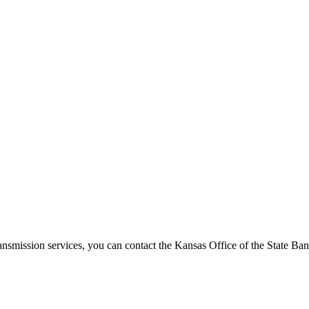
ansmission services, you can contact the Kansas Office of the State B