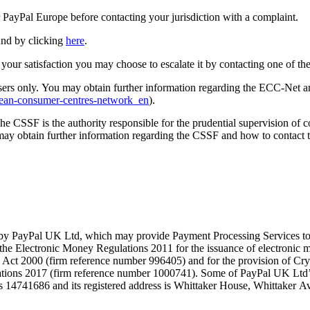
r PayPal Europe before contacting your jurisdiction with a complaint.
und by clicking
here
.
 your satisfaction you may choose to escalate it by contacting one of th
s only. You may obtain further information regarding the ECC-Net an
pean-consumer-centres-network_en
).
 CSSF is the authority responsible for the prudential supervision of c
 obtain further information regarding the CSSF and how to contact 
 by PayPal UK Ltd, which may provide Payment Processing Services to 
he Electronic Money Regulations 2011 for the issuance of electronic mo
ts Act 2000 (firm reference number 996405) and for the provision of Cr
lations 2017 (firm reference number 1000741). Some of PayPal UK Ltd’
is 14741686 and its registered address is Whittaker House, Whittak