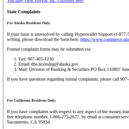
You may view PayPal, Inc.'s licenses here
.
State Complaints
For Alaska Residents Only:
If your issue is unresolved by calling Hyperwallet Support (1-877-
writing, please download the form here:
https://www.commerce.al
Formal complaint forms may be submitted via:
Fax: 907-465-1230
Email: dbs.licensing@alaska.gov
Mail: Division of Banking & Securities PO Box 110807 Ju
If you have questions regarding formal complaints, please call 90
For California Residents Only:
If you have complaints with respect to any aspect of the money trans
free telephone number, 1-866-275-2677, by email at consumer.serv
Sacramento, CA 95834.