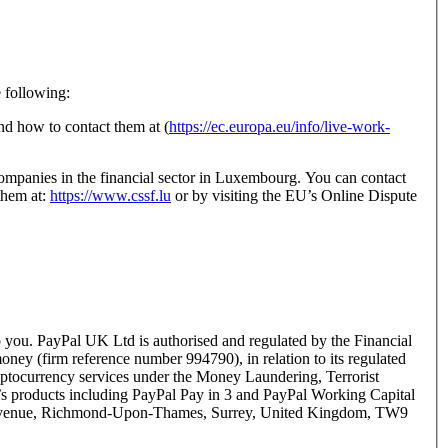
e following:
d how to contact them at (
https://ec.europa.eu/info/live-work-
ompanies in the financial sector in Luxembourg. You can contact
them at:
https://www.cssf.lu
or by visiting the EU’s Online Dispute
you. PayPal UK Ltd is authorised and regulated by the Financial
ney (firm reference number 994790), in relation to its regulated
yptocurrency services under the Money Laundering, Terrorist
s products including PayPal Pay in 3 and PayPal Working Capital
er Avenue, Richmond-Upon-Thames, Surrey, United Kingdom, TW9