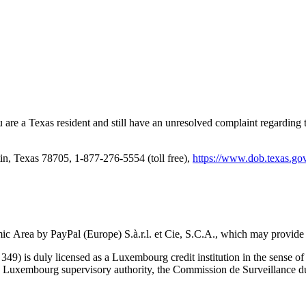
u are a Texas resident and still have an unresolved complaint regardin
, Texas 78705, 1-877-276-5554 (toll free),
https://www.dob.texas.gov
ic Area by PayPal (Europe) S.à.r.l. et Cie, S.C.A., which may provide
9) is duly licensed as a Luxembourg credit institution in the sense of A
e Luxembourg supervisory authority, the Commission de Surveillance du