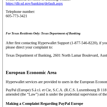
https://dlr.sd.gov/banking/default.aspx
Telephone number:
605-773-3421
For Texas Residents Only: Texas Department of Banking
After first contacting Hyperwallet Support (1-877-546-8220), if yo
please direct your complaint to:
Texas Department of Banking, 2601 North Lamar Boulevard, Austin
European Economic Area
Hyperwallet services are provided to users in the European Econom
PayPal (Europe) S.à r.l. et Cie, S.C.A. (R.C.S. Luxembourg B 118 34
amended (the “Law”) and is under the prudential supervision of th
Making a Complaint Regarding PayPal Europe