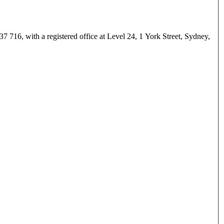
 716, with a registered office at Level 24, 1 York Street, Sydney,