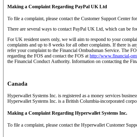
Making a Complaint Regarding PayPal UK Ltd
To file a complaint, please contact the Customer Support Center fo
There are several ways to contact PayPal UK Ltd, which can be fo
For UK resident users only, we will aim to respond to your complai
complaints and up to 8 weeks for all other complaints. If there is a
refer your complaint to the Financial Ombudsman Service. The FOS 
regarding the FOS and contact the FOS at
http://www.financial-o
the Financial Conduct Authority. Information on contacting the Fi
Canada
Hyperwallet Systems Inc. is registered as a money services busi
Hyperwallet Systems Inc. is a British Columbia-incorporated corp
Making a Complaint Regarding Hyperwallet Systems Inc.
To file a complaint, please contact the Hyperwallet Customer Supp