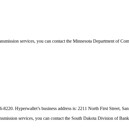
ransmission services, you can contact the Minnesota Department of Co
6-8220. Hyperwallet’s business address is: 2211 North First Street, S
nsmission services, you can contact the South Dakota Division of Bank