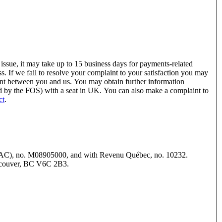
issue, it may take up to 15 business days for payments-related
s. If we fail to resolve your complaint to your satisfaction you may
int between you and us. You may obtain further information
ed by the FOS) with a seat in UK. You can also make a complaint to
ct
.
NTRAC), no. M08905000, and with Revenu Québec, no. 10232.
Vancouver, BC V6C 2B3.