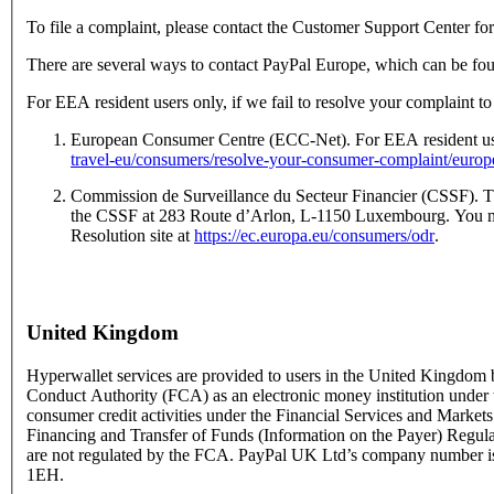
To file a complaint, please contact the Customer Support Center fo
There are several ways to contact PayPal Europe, which can be fo
For EEA resident users only, if we fail to resolve your complaint to
European Consumer Centre (ECC-Net). For EEA resident user
travel-eu/consumers/resolve-your-consumer-complaint/euro
Commission de Surveillance du Secteur Financier (CSSF). The
the CSSF at 283 Route d’Arlon, L-1150 Luxembourg. You may
Resolution site at
https://ec.europa.eu/consumers/odr
.
United Kingdom
Hyperwallet services are provided to users in the United Kingdom
Conduct Authority (FCA) as an electronic money institution under t
consumer credit activities under the Financial Services and Marke
Financing and Transfer of Funds (Information on the Payer) Regu
are not regulated by the FCA. PayPal UK Ltd’s company number 
1EH.