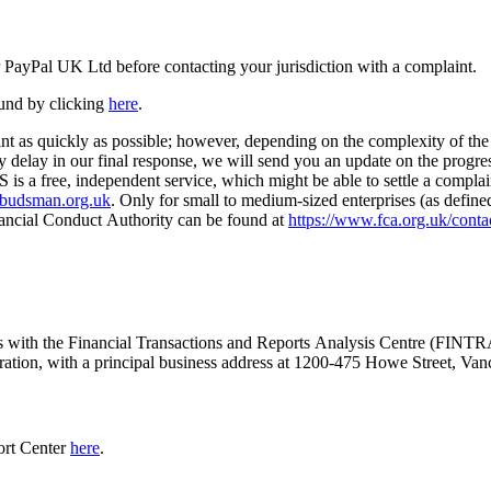
r PayPal UK Ltd before contacting your jurisdiction with a complaint.
und by clicking
here
.
nt as quickly as possible; however, depending on the complexity of the 
ny delay in our final response, we will send you an update on the progres
is a free, independent service, which might be able to settle a compla
mbudsman.org.uk
. Only for small to medium-sized enterprises (as defin
nancial Conduct Authority can be found at
https://www.fca.org.uk/conta
ness with the Financial Transactions and Reports Analysis Centre (FI
oration, with a principal business address at 1200-475 Howe Street, 
ort Center
here
.