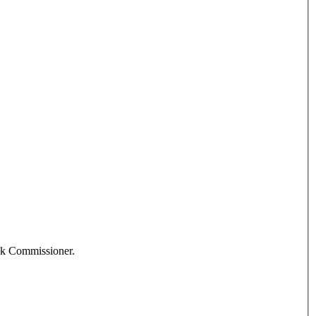
ank Commissioner.