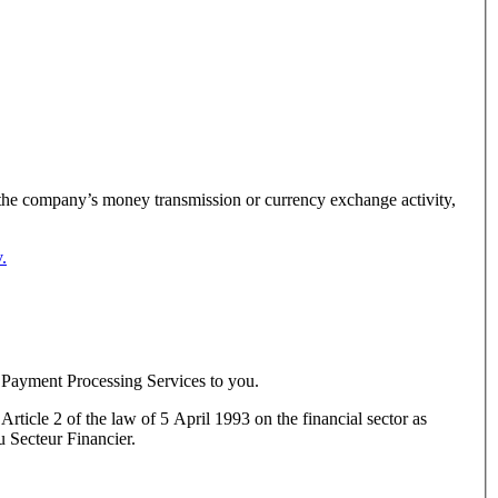
g the company’s money transmission or currency exchange activity,
.
 Payment Processing Services to you.
rticle 2 of the law of 5 April 1993 on the financial sector as
 Secteur Financier.