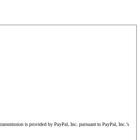
transmission is provided by PayPal, Inc. pursuant to PayPal, Inc.’s