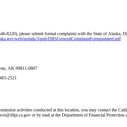
546-8220), please submit formal complaints with the State of Alaska, D
aska.gov/web/portals/3/pub/DBSGeneralComplaintFormupdated.pdf
neau, AK 99811-0807
7-465-2521
mission activities conducted at this location, you may contact the Calif
ices@dfpi.ca.gov or by mail at the Department of Financial Protectio