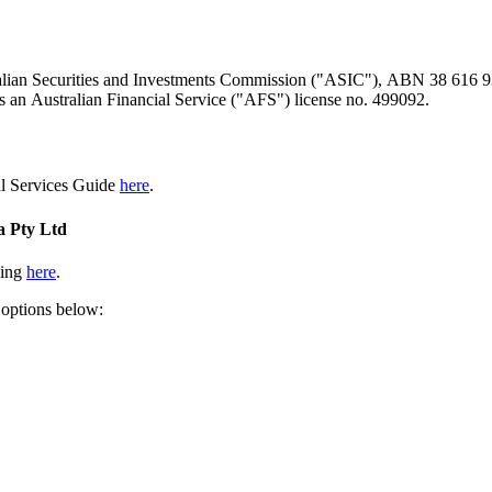
ralian Securities and Investments Commission ("ASIC"), ABN 38 616 937
 an Australian Financial Service ("AFS") license no. 499092.
al Services Guide
here
.
a Pty Ltd
king
here
.
 options below: