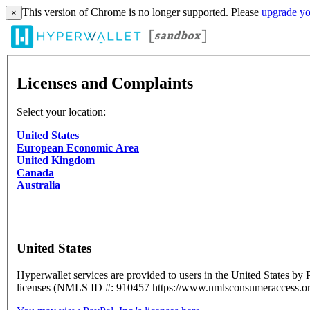
This version of Chrome is no longer supported. Please
upgrade yo
×
Licenses and Complaints
Select your location:
United States
European Economic Area
United Kingdom
Canada
Australia
United States
Hyperwallet services are provided to users in the United States by 
licenses (NMLS ID #: 910457 https://www.nmlsconsumeraccess.org)