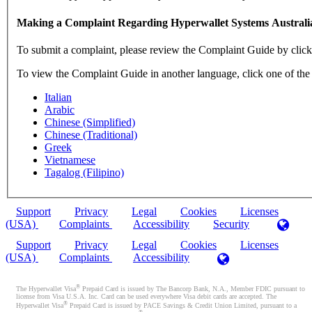
Making a Complaint Regarding Hyperwallet Systems Australi
To submit a complaint, please review the Complaint Guide by clic
To view the Complaint Guide in another language, click one of the
Italian
Arabic
Chinese (Simplified)
Chinese (Traditional)
Greek
Vietnamese
Tagalog (Filipino)
Support
Privacy
Legal
Cookies
Licenses
(USA)
Complaints
Accessibility
Security
Support
Privacy
Legal
Cookies
Licenses
(USA)
Complaints
Accessibility
®
The Hyperwallet Visa
Prepaid Card is issued by The Bancorp Bank, N.A., Member FDIC pursuant to
license from Visa U.S.A. Inc. Card can be used everywhere Visa debit cards are accepted. The
®
Hyperwallet Visa
Prepaid Card is issued by PACE Savings & Credit Union Limited, pursuant to a