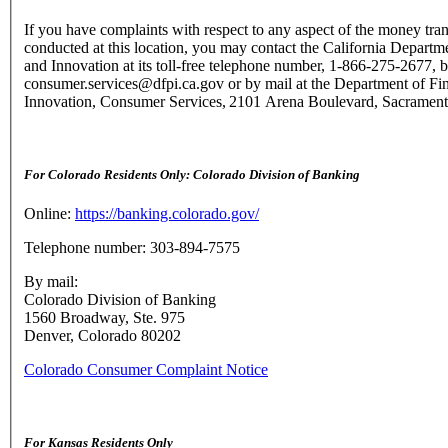
If you have complaints with respect to any aspect of the money tran
conducted at this location, you may contact the California Departme
and Innovation at its toll-free telephone number, 1-866-275-2677, b
consumer.services@dfpi.ca.gov or by mail at the Department of Fin
Innovation, Consumer Services, 2101 Arena Boulevard, Sacramen
For Colorado Residents Only: Colorado Division of Banking
Online:
https://banking.colorado.gov/
Telephone number: 303-894-7575
By mail:
Colorado Division of Banking
1560 Broadway, Ste. 975
Denver, Colorado 80202
Colorado Consumer Complaint Notice
For Kansas Residents Only