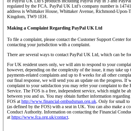
of PayPal UK Ltd’s products including PayPal Pay in 3 and PayPal
regulated by the FCA. PayPal UK Ltd’s company number is 147416
address is Whittaker House, Whittaker Avenue, Richmond-Upon-T
Kingdom, TW9 1EH.
Making a Complaint Regarding PayPal UK Ltd
To file a complaint, please contact the Customer Support Center f
contacting your jurisdiction with a complaint.
There are several ways to contact PayPal UK Ltd, which can be fo
For UK resident users only, we will aim to respond to your complain
however, depending on the complexity of the issue, it may take up 
payments-related complaints and up to 8 weeks for all other complain
our final response, we will send you an update on the progress. If w
complaint to your satisfaction you may refer your complaint to t
Service. The FOS is a free, independent service, which might be abl
between you and us. You may obtain further information regarding
FOS at
http://www.financial-ombudsman.org.uk
. Only for small t
(as defined by the FOS) with a seat in UK. You can also make a com
Conduct Authority. Information on contacting the Financial Condu
at
https://www.fca.org.uk/contact
.