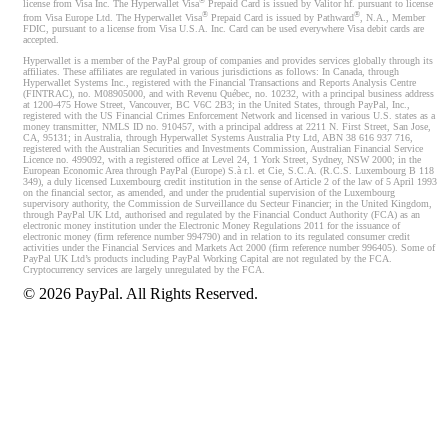
®
license from Visa Inc. The Hyperwallet Visa
Prepaid Card is issued by Valitor hf. pursuant to license
®
®
from Visa Europe Ltd. The Hyperwallet Visa
Prepaid Card is issued by Pathward
, N.A., Member
FDIC, pursuant to a license from Visa U.S.A. Inc. Card can be used everywhere Visa debit cards are
accepted.
Hyperwallet is a member of the PayPal group of companies and provides services globally through its
affiliates. These affiliates are regulated in various jurisdictions as follows: In Canada, through
Hyperwallet Systems Inc., registered with the Financial Transactions and Reports Analysis Centre
(FINTRAC), no. M08905000, and with Revenu Québec, no. 10232, with a principal business address
at 1200-475 Howe Street, Vancouver, BC V6C 2B3; in the United States, through PayPal, Inc.,
registered with the US Financial Crimes Enforcement Network and licensed in various U.S. states as a
money transmitter, NMLS ID no. 910457, with a principal address at 2211 N. First Street, San Jose,
CA, 95131; in Australia, through Hyperwallet Systems Australia Pty Ltd, ABN 38 616 937 716,
registered with the Australian Securities and Investments Commission, Australian Financial Service
Licence no. 499092, with a registered office at Level 24, 1 York Street, Sydney, NSW 2000; in the
European Economic Area through PayPal (Europe) S.à r.l. et Cie, S.C.A. (R.C.S. Luxembourg B 118
349), a duly licensed Luxembourg credit institution in the sense of Article 2 of the law of 5 April 1993
on the financial sector, as amended, and under the prudential supervision of the Luxembourg
supervisory authority, the Commission de Surveillance du Secteur Financier; in the United Kingdom,
through PayPal UK Ltd, authorised and regulated by the Financial Conduct Authority (FCA) as an
electronic money institution under the Electronic Money Regulations 2011 for the issuance of
electronic money (firm reference number 994790) and in relation to its regulated consumer credit
activities under the Financial Services and Markets Act 2000 (firm reference number 996405). Some of
PayPal UK Ltd’s products including PayPal Working Capital are not regulated by the FCA.
Cryptocurrency services are largely unregulated by the FCA.
©
2026
PayPal. All Rights Reserved.