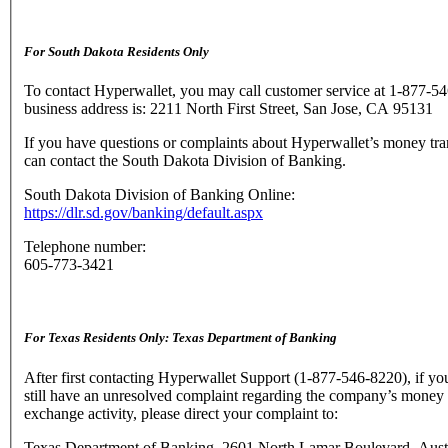
For South Dakota Residents Only
To contact Hyperwallet, you may call customer service at 1-877-5
business address is: 2211 North First Street, San Jose, CA 95131
If you have questions or complaints about Hyperwallet’s money tra
can contact the South Dakota Division of Banking.
South Dakota Division of Banking Online:
https://dlr.sd.gov/banking/default.aspx
Telephone number:
605-773-3421
For Texas Residents Only: Texas Department of Banking
After first contacting Hyperwallet Support (1-877-546-8220), if yo
still have an unresolved complaint regarding the company’s money 
exchange activity, please direct your complaint to:
Texas Department of Banking, 2601 North Lamar Boulevard, Aust