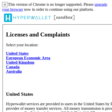
This version of Chrome is no longer supported. Please
upgrade
×
your browser
now in order to continue using our platform.
Licenses and Complaints
Select your location:
United States
European Economic Area
United Kingdom
Canada
Australia
United States
Hyperwallet services are provided to users in the United States by P
provider of money transfer services. All money transmission is pro