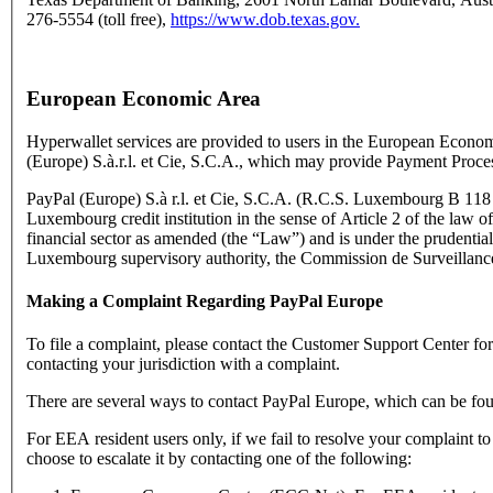
276-5554 (toll free),
https://www.dob.texas.gov.
European Economic Area
Hyperwallet services are provided to users in the European Econo
(Europe) S.à.r.l. et Cie, S.C.A., which may provide Payment Proce
PayPal (Europe) S.à r.l. et Cie, S.C.A. (R.C.S. Luxembourg B 118 3
Luxembourg credit institution in the sense of Article 2 of the law o
financial sector as amended (the “Law”) and is under the prudential
Luxembourg supervisory authority, the Commission de Surveillance
Making a Complaint Regarding PayPal Europe
To file a complaint, please contact the Customer Support Center f
contacting your jurisdiction with a complaint.
There are several ways to contact PayPal Europe, which can be fo
For EEA resident users only, if we fail to resolve your complaint t
choose to escalate it by contacting one of the following: