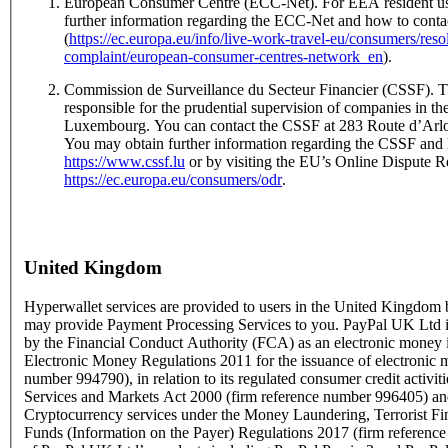
European Consumer Centre (ECC-Net). For EEA resident us
further information regarding the ECC-Net and how to conta
(
https://ec.europa.eu/info/live-work-travel-eu/consumers/res
complaint/european-consumer-centres-network_en
).
Commission de Surveillance du Secteur Financier (CSSF). T
responsible for the prudential supervision of companies in the
Luxembourg. You can contact the CSSF at 283 Route d’Ar
You may obtain further information regarding the CSSF and 
https://www.cssf.lu
or by visiting the EU’s Online Dispute Re
https://ec.europa.eu/consumers/odr
.
United Kingdom
Hyperwallet services are provided to users in the United Kingdo
may provide Payment Processing Services to you. PayPal UK Ltd is
by the Financial Conduct Authority (FCA) as an electronic money i
Electronic Money Regulations 2011 for the issuance of electronic 
number 994790), in relation to its regulated consumer credit activit
Services and Markets Act 2000 (firm reference number 996405) and
Cryptocurrency services under the Money Laundering, Terrorist Fi
Funds (Information on the Payer) Regulations 2017 (firm referen