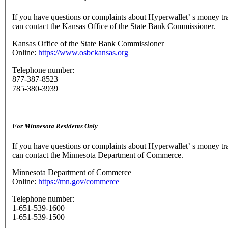
If you have questions or complaints about Hyperwallet’ s money tr
can contact the Kansas Office of the State Bank Commissioner.
Kansas Office of the State Bank Commissioner
Online:
https://www.osbckansas.org
Telephone number:
877-387-8523
785-380-3939
For Minnesota Residents Only
If you have questions or complaints about Hyperwallet’ s money tr
can contact the Minnesota Department of Commerce.
Minnesota Department of Commerce
Online:
https://mn.gov/commerce
Telephone number:
1-651-539-1600
1-651-539-1500