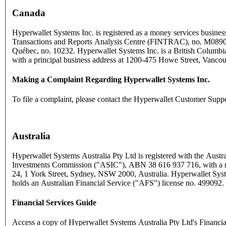
Canada
Hyperwallet Systems Inc. is registered as a money services business
Transactions and Reports Analysis Centre (FINTRAC), no. M089
Québec, no. 10232. Hyperwallet Systems Inc. is a British Columbia
with a principal business address at 1200-475 Howe Street, Vanc
Making a Complaint Regarding Hyperwallet Systems Inc.
To file a complaint, please contact the Hyperwallet Customer Supp
Australia
Hyperwallet Systems Australia Pty Ltd is registered with the Austra
Investments Commission ("ASIC"), ABN 38 616 937 716, with a reg
24, 1 York Street, Sydney, NSW 2000, Australia. Hyperwallet Syst
holds an Australian Financial Service ("AFS") license no. 499092.
Financial Services Guide
Access a copy of Hyperwallet Systems Australia Pty Ltd's Financi