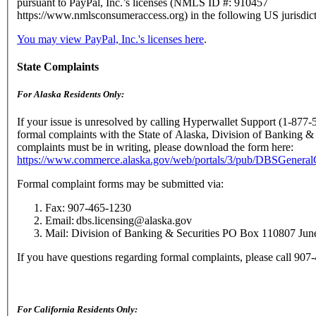
pursuant to PayPal, Inc.’s licenses (NMLS ID #: 910457
https://www.nmlsconsumeraccess.org) in the following US jurisdict
You may view PayPal, Inc.'s licenses here
.
State Complaints
For Alaska Residents Only:
If your issue is unresolved by calling Hyperwallet Support (1-877-
formal complaints with the State of Alaska, Division of Banking & 
complaints must be in writing, please download the form here:
https://www.commerce.alaska.gov/web/portals/3/pub/DBSGenera
Formal complaint forms may be submitted via:
Fax: 907-465-1230
Email: dbs.licensing@alaska.gov
Mail: Division of Banking & Securities PO Box 110807 Ju
If you have questions regarding formal complaints, please call 90
For California Residents Only: