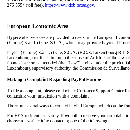
276-5554 (toll free),
https://www.dob.texas.gov.
European Economic Area
Hyperwallet services are provided to users in the European Econo
(Europe) S.à.r.l. et Cie, S.C.A., which may provide Payment Proce
PayPal (Europe) S.à r.l. et Cie, S.C.A. (R.C.S. Luxembourg B 118 3
Luxembourg credit institution in the sense of Article 2 of the law o
financial sector as amended (the “Law”) and is under the prudential
Luxembourg supervisory authority, the Commission de Surveillance
Making a Complaint Regarding PayPal Europe
To file a complaint, please contact the Customer Support Center f
contacting your jurisdiction with a complaint.
There are several ways to contact PayPal Europe, which can be fo
For EEA resident users only, if we fail to resolve your complaint t
choose to escalate it by contacting one of the following: