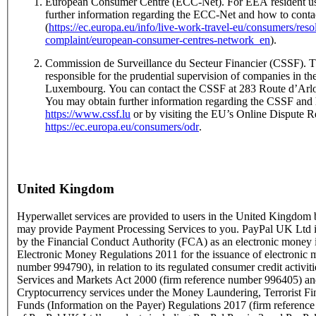
European Consumer Centre (ECC-Net). For EEA resident us
further information regarding the ECC-Net and how to conta
(
https://ec.europa.eu/info/live-work-travel-eu/consumers/res
complaint/european-consumer-centres-network_en
).
Commission de Surveillance du Secteur Financier (CSSF). T
responsible for the prudential supervision of companies in the
Luxembourg. You can contact the CSSF at 283 Route d’Ar
You may obtain further information regarding the CSSF and 
https://www.cssf.lu
or by visiting the EU’s Online Dispute Re
https://ec.europa.eu/consumers/odr
.
United Kingdom
Hyperwallet services are provided to users in the United Kingdo
may provide Payment Processing Services to you. PayPal UK Ltd is
by the Financial Conduct Authority (FCA) as an electronic money i
Electronic Money Regulations 2011 for the issuance of electronic 
number 994790), in relation to its regulated consumer credit activit
Services and Markets Act 2000 (firm reference number 996405) and
Cryptocurrency services under the Money Laundering, Terrorist Fi
Funds (Information on the Payer) Regulations 2017 (firm referen