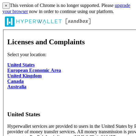
This version of Chrome is no longer supported. Please
upgrade
×
your browser
now in order to continue using our platform.
Licenses and Complaints
Select your location:
United States
European Economic Area
United Kingdom
Canada
Australia
United States
Hyperwallet services are provided to users in the United States by P
provider of money transfer services. All money transmission is pro