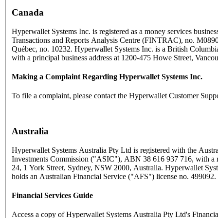
Canada
Hyperwallet Systems Inc. is registered as a money services business
Transactions and Reports Analysis Centre (FINTRAC), no. M089
Québec, no. 10232. Hyperwallet Systems Inc. is a British Columbia
with a principal business address at 1200-475 Howe Street, Vanc
Making a Complaint Regarding Hyperwallet Systems Inc.
To file a complaint, please contact the Hyperwallet Customer Supp
Australia
Hyperwallet Systems Australia Pty Ltd is registered with the Austra
Investments Commission ("ASIC"), ABN 38 616 937 716, with a reg
24, 1 York Street, Sydney, NSW 2000, Australia. Hyperwallet Syst
holds an Australian Financial Service ("AFS") license no. 499092.
Financial Services Guide
Access a copy of Hyperwallet Systems Australia Pty Ltd's Financi