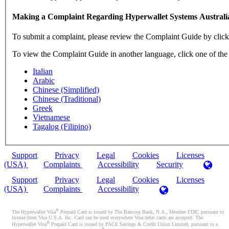
Making a Complaint Regarding Hyperwallet Systems Australi
To submit a complaint, please review the Complaint Guide by clic
To view the Complaint Guide in another language, click one of the
Italian
Arabic
Chinese (Simplified)
Chinese (Traditional)
Greek
Vietnamese
Tagalog (Filipino)
Support
Privacy
Legal
Cookies
Licenses
(USA)
Complaints
Accessibility
Security
Support
Privacy
Legal
Cookies
Licenses
(USA)
Complaints
Accessibility
®
The Hyperwallet Visa
Prepaid Card is issued by The Bancorp Bank, N.A., Member FDIC pursuant to
license from Visa U.S.A. Inc. Card can be used everywhere Visa debit cards are accepted. The
®
Hyperwallet Visa
Prepaid Card is issued by PACE Savings & Credit Union Limited, pursuant to a