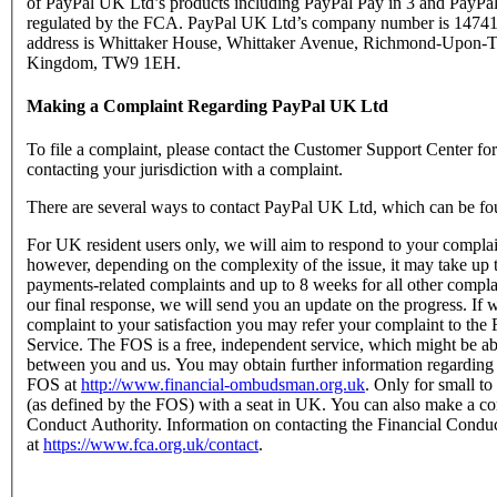
of PayPal UK Ltd’s products including PayPal Pay in 3 and PayPal
regulated by the FCA. PayPal UK Ltd’s company number is 147416
address is Whittaker House, Whittaker Avenue, Richmond-Upon-T
Kingdom, TW9 1EH.
Making a Complaint Regarding PayPal UK Ltd
To file a complaint, please contact the Customer Support Center f
contacting your jurisdiction with a complaint.
There are several ways to contact PayPal UK Ltd, which can be fo
For UK resident users only, we will aim to respond to your complain
however, depending on the complexity of the issue, it may take up 
payments-related complaints and up to 8 weeks for all other complain
our final response, we will send you an update on the progress. If w
complaint to your satisfaction you may refer your complaint to t
Service. The FOS is a free, independent service, which might be abl
between you and us. You may obtain further information regarding
FOS at
http://www.financial-ombudsman.org.uk
. Only for small t
(as defined by the FOS) with a seat in UK. You can also make a com
Conduct Authority. Information on contacting the Financial Condu
at
https://www.fca.org.uk/contact
.