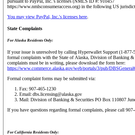
pursuant to PayPal, Inc.’s licenses (NMLS ID #: 910457
https://www.nmlsconsumeraccess.org) in the following US jurisdict
You may view PayPal, Inc.'s licenses here
.
State Complaints
For Alaska Residents Only:
If your issue is unresolved by calling Hyperwallet Support (1-877-
formal complaints with the State of Alaska, Division of Banking & 
complaints must be in writing, please download the form here:
https://www.commerce.alaska.gov/web/portals/3/pub/DBSGenera
Formal complaint forms may be submitted via:
Fax: 907-465-1230
Email: dbs.licensing@alaska.gov
Mail: Division of Banking & Securities PO Box 110807 Ju
If you have questions regarding formal complaints, please call 90
For California Residents Only: