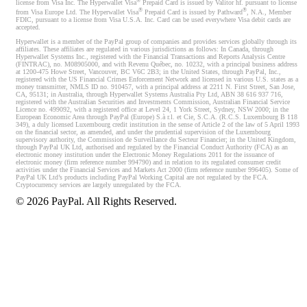
®
license from Visa Inc. The Hyperwallet Visa
Prepaid Card is issued by Valitor hf. pursuant to license
®
®
from Visa Europe Ltd. The Hyperwallet Visa
Prepaid Card is issued by Pathward
, N.A., Member
FDIC, pursuant to a license from Visa U.S.A. Inc. Card can be used everywhere Visa debit cards are
accepted.
Hyperwallet is a member of the PayPal group of companies and provides services globally through its
affiliates. These affiliates are regulated in various jurisdictions as follows: In Canada, through
Hyperwallet Systems Inc., registered with the Financial Transactions and Reports Analysis Centre
(FINTRAC), no. M08905000, and with Revenu Québec, no. 10232, with a principal business address
at 1200-475 Howe Street, Vancouver, BC V6C 2B3; in the United States, through PayPal, Inc.,
registered with the US Financial Crimes Enforcement Network and licensed in various U.S. states as a
money transmitter, NMLS ID no. 910457, with a principal address at 2211 N. First Street, San Jose,
CA, 95131; in Australia, through Hyperwallet Systems Australia Pty Ltd, ABN 38 616 937 716,
registered with the Australian Securities and Investments Commission, Australian Financial Service
Licence no. 499092, with a registered office at Level 24, 1 York Street, Sydney, NSW 2000; in the
European Economic Area through PayPal (Europe) S.à r.l. et Cie, S.C.A. (R.C.S. Luxembourg B 118
349), a duly licensed Luxembourg credit institution in the sense of Article 2 of the law of 5 April 1993
on the financial sector, as amended, and under the prudential supervision of the Luxembourg
supervisory authority, the Commission de Surveillance du Secteur Financier; in the United Kingdom,
through PayPal UK Ltd, authorised and regulated by the Financial Conduct Authority (FCA) as an
electronic money institution under the Electronic Money Regulations 2011 for the issuance of
electronic money (firm reference number 994790) and in relation to its regulated consumer credit
activities under the Financial Services and Markets Act 2000 (firm reference number 996405). Some of
PayPal UK Ltd’s products including PayPal Working Capital are not regulated by the FCA.
Cryptocurrency services are largely unregulated by the FCA.
©
2026
PayPal. All Rights Reserved.