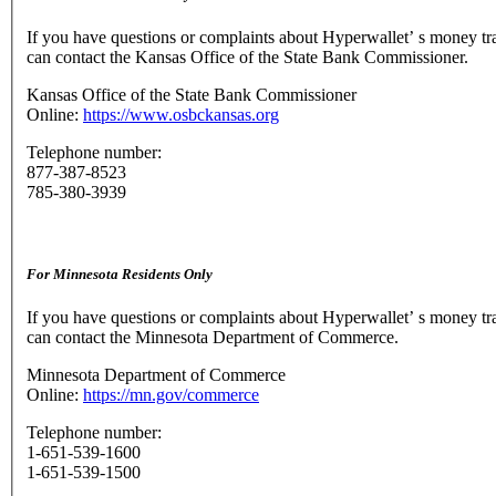
If you have questions or complaints about Hyperwallet’ s money tr
can contact the Kansas Office of the State Bank Commissioner.
Kansas Office of the State Bank Commissioner
Online:
https://www.osbckansas.org
Telephone number:
877-387-8523
785-380-3939
For Minnesota Residents Only
If you have questions or complaints about Hyperwallet’ s money tr
can contact the Minnesota Department of Commerce.
Minnesota Department of Commerce
Online:
https://mn.gov/commerce
Telephone number:
1-651-539-1600
1-651-539-1500