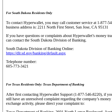
For South Dakota Residents Only
To contact Hyperwallet, you may call customer service at 1-877-5
business address is: 2211 North First Street, San Jose, CA 95131
If you have questions or complaints about Hyperwallet’s money tra
can contact the South Dakota Division of Banking.
South Dakota Division of Banking Online:
https://dlr.sd.gov/banking/default.aspx
Telephone number:
605-773-3421
For Texas Residents Only: Texas Department of Banking
After first contacting Hyperwallet Support (1-877-546-8220), if yo
still have an unresolved complaint regarding the company’s money 
exchange activity, please direct your complaint to:
Texas Department of Banking, 2601 North Lamar Boulevard, Aust