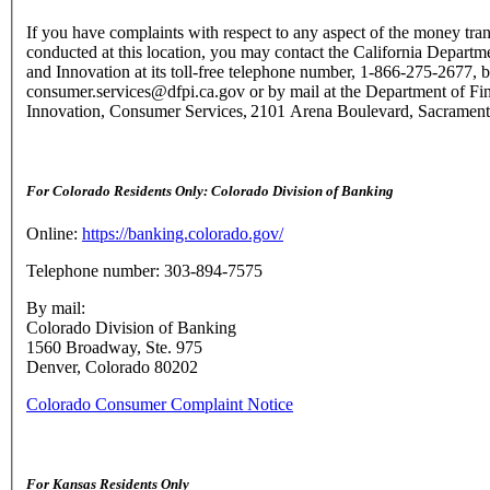
If you have complaints with respect to any aspect of the money tran
conducted at this location, you may contact the California Departme
and Innovation at its toll-free telephone number, 1-866-275-2677, b
consumer.services@dfpi.ca.gov or by mail at the Department of Fin
Innovation, Consumer Services, 2101 Arena Boulevard, Sacramen
For Colorado Residents Only: Colorado Division of Banking
Online:
https://banking.colorado.gov/
Telephone number: 303-894-7575
By mail:
Colorado Division of Banking
1560 Broadway, Ste. 975
Denver, Colorado 80202
Colorado Consumer Complaint Notice
For Kansas Residents Only