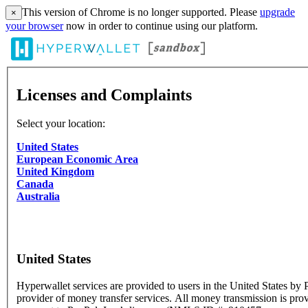
This version of Chrome is no longer supported. Please
upgrade
×
your browser
now in order to continue using our platform.
Licenses and Complaints
Select your location:
United States
European Economic Area
United Kingdom
Canada
Australia
United States
Hyperwallet services are provided to users in the United States by P
provider of money transfer services. All money transmission is pro