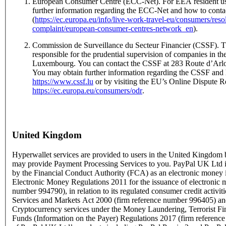
European Consumer Centre (ECC-Net). For EEA resident us
further information regarding the ECC-Net and how to conta
(
https://ec.europa.eu/info/live-work-travel-eu/consumers/res
complaint/european-consumer-centres-network_en
).
Commission de Surveillance du Secteur Financier (CSSF). T
responsible for the prudential supervision of companies in the
Luxembourg. You can contact the CSSF at 283 Route d’Ar
You may obtain further information regarding the CSSF and 
https://www.cssf.lu
or by visiting the EU’s Online Dispute Re
https://ec.europa.eu/consumers/odr
.
United Kingdom
Hyperwallet services are provided to users in the United Kingdo
may provide Payment Processing Services to you. PayPal UK Ltd is
by the Financial Conduct Authority (FCA) as an electronic money i
Electronic Money Regulations 2011 for the issuance of electronic 
number 994790), in relation to its regulated consumer credit activit
Services and Markets Act 2000 (firm reference number 996405) and
Cryptocurrency services under the Money Laundering, Terrorist Fi
Funds (Information on the Payer) Regulations 2017 (firm referen