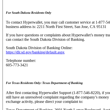
For South Dakota Residents Only
To contact Hyperwallet, you may call customer service at 1-877-5
business address is: 2211 North First Street, San Jose, CA 95131
If you have questions or complaints about Hyperwallet’s money tra
can contact the South Dakota Division of Banking.
South Dakota Division of Banking Online:
https://dlr.sd.gov/banking/default.aspx
Telephone number:
605-773-3421
For Texas Residents Only: Texas Department of Banking
After first contacting Hyperwallet Support (1-877-546-8220), if yo
still have an unresolved complaint regarding the company’s money 
exchange activity, please direct your complaint to:
Texas Department of Banking, 2601 North Lamar Boulevard, Aust