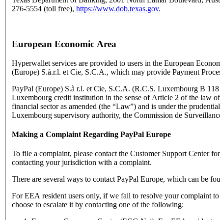
276-5554 (toll free),
https://www.dob.texas.gov.
European Economic Area
Hyperwallet services are provided to users in the European Econo
(Europe) S.à.r.l. et Cie, S.C.A., which may provide Payment Proce
PayPal (Europe) S.à r.l. et Cie, S.C.A. (R.C.S. Luxembourg B 118 3
Luxembourg credit institution in the sense of Article 2 of the law o
financial sector as amended (the “Law”) and is under the prudential
Luxembourg supervisory authority, the Commission de Surveillance
Making a Complaint Regarding PayPal Europe
To file a complaint, please contact the Customer Support Center f
contacting your jurisdiction with a complaint.
There are several ways to contact PayPal Europe, which can be fo
For EEA resident users only, if we fail to resolve your complaint t
choose to escalate it by contacting one of the following: