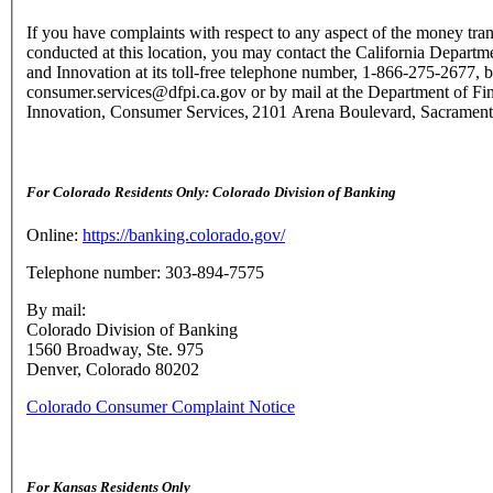
If you have complaints with respect to any aspect of the money tran
conducted at this location, you may contact the California Departme
and Innovation at its toll-free telephone number, 1-866-275-2677, b
consumer.services@dfpi.ca.gov or by mail at the Department of Fin
Innovation, Consumer Services, 2101 Arena Boulevard, Sacramen
For Colorado Residents Only: Colorado Division of Banking
Online:
https://banking.colorado.gov/
Telephone number: 303-894-7575
By mail:
Colorado Division of Banking
1560 Broadway, Ste. 975
Denver, Colorado 80202
Colorado Consumer Complaint Notice
For Kansas Residents Only