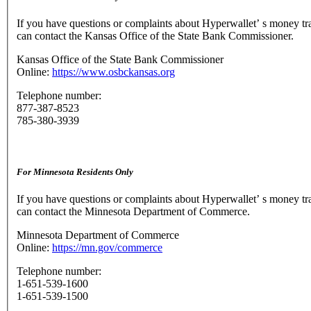
If you have questions or complaints about Hyperwallet’ s money tr
can contact the Kansas Office of the State Bank Commissioner.
Kansas Office of the State Bank Commissioner
Online:
https://www.osbckansas.org
Telephone number:
877-387-8523
785-380-3939
For Minnesota Residents Only
If you have questions or complaints about Hyperwallet’ s money tr
can contact the Minnesota Department of Commerce.
Minnesota Department of Commerce
Online:
https://mn.gov/commerce
Telephone number:
1-651-539-1600
1-651-539-1500