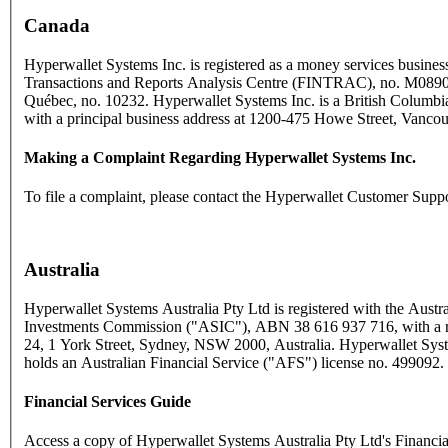
Canada
Hyperwallet Systems Inc. is registered as a money services business
Transactions and Reports Analysis Centre (FINTRAC), no. M089
Québec, no. 10232. Hyperwallet Systems Inc. is a British Columbia
with a principal business address at 1200-475 Howe Street, Vanc
Making a Complaint Regarding Hyperwallet Systems Inc.
To file a complaint, please contact the Hyperwallet Customer Supp
Australia
Hyperwallet Systems Australia Pty Ltd is registered with the Austra
Investments Commission ("ASIC"), ABN 38 616 937 716, with a reg
24, 1 York Street, Sydney, NSW 2000, Australia. Hyperwallet Syst
holds an Australian Financial Service ("AFS") license no. 499092.
Financial Services Guide
Access a copy of Hyperwallet Systems Australia Pty Ltd's Financi