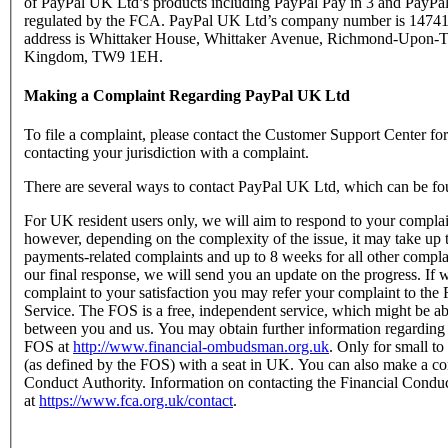
of PayPal UK Ltd’s products including PayPal Pay in 3 and PayPal
regulated by the FCA. PayPal UK Ltd’s company number is 147416
address is Whittaker House, Whittaker Avenue, Richmond-Upon-T
Kingdom, TW9 1EH.
Making a Complaint Regarding PayPal UK Ltd
To file a complaint, please contact the Customer Support Center f
contacting your jurisdiction with a complaint.
There are several ways to contact PayPal UK Ltd, which can be fo
For UK resident users only, we will aim to respond to your complain
however, depending on the complexity of the issue, it may take up 
payments-related complaints and up to 8 weeks for all other complain
our final response, we will send you an update on the progress. If w
complaint to your satisfaction you may refer your complaint to t
Service. The FOS is a free, independent service, which might be abl
between you and us. You may obtain further information regarding
FOS at
http://www.financial-ombudsman.org.uk
. Only for small t
(as defined by the FOS) with a seat in UK. You can also make a com
Conduct Authority. Information on contacting the Financial Condu
at
https://www.fca.org.uk/contact
.