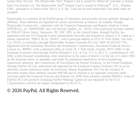
®
license from Visa Inc. The Hyperwallet Visa
Prepaid Card is issued by Valitor hf. pursuant to license
®
®
from Visa Europe Ltd. The Hyperwallet Visa
Prepaid Card is issued by Pathward
, N.A., Member
FDIC, pursuant to a license from Visa U.S.A. Inc. Card can be used everywhere Visa debit cards are
accepted.
Hyperwallet is a member of the PayPal group of companies and provides services globally through its
affiliates. These affiliates are regulated in various jurisdictions as follows: In Canada, through
Hyperwallet Systems Inc., registered with the Financial Transactions and Reports Analysis Centre
(FINTRAC), no. M08905000, and with Revenu Québec, no. 10232, with a principal business address
at 1200-475 Howe Street, Vancouver, BC V6C 2B3; in the United States, through PayPal, Inc.,
registered with the US Financial Crimes Enforcement Network and licensed in various U.S. states as a
money transmitter, NMLS ID no. 910457, with a principal address at 2211 N. First Street, San Jose,
CA, 95131; in Australia, through Hyperwallet Systems Australia Pty Ltd, ABN 38 616 937 716,
registered with the Australian Securities and Investments Commission, Australian Financial Service
Licence no. 499092, with a registered office at Level 24, 1 York Street, Sydney, NSW 2000; in the
European Economic Area through PayPal (Europe) S.à r.l. et Cie, S.C.A. (R.C.S. Luxembourg B 118
349), a duly licensed Luxembourg credit institution in the sense of Article 2 of the law of 5 April 1993
on the financial sector, as amended, and under the prudential supervision of the Luxembourg
supervisory authority, the Commission de Surveillance du Secteur Financier; in the United Kingdom,
through PayPal UK Ltd, authorised and regulated by the Financial Conduct Authority (FCA) as an
electronic money institution under the Electronic Money Regulations 2011 for the issuance of
electronic money (firm reference number 994790) and in relation to its regulated consumer credit
activities under the Financial Services and Markets Act 2000 (firm reference number 996405). Some of
PayPal UK Ltd’s products including PayPal Working Capital are not regulated by the FCA.
Cryptocurrency services are largely unregulated by the FCA.
©
2026
PayPal. All Rights Reserved.