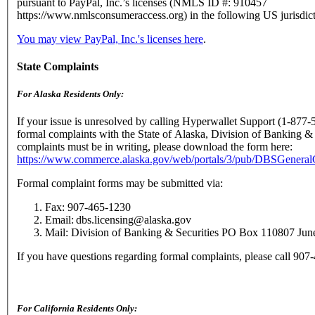
pursuant to PayPal, Inc.’s licenses (NMLS ID #: 910457
https://www.nmlsconsumeraccess.org) in the following US jurisdict
You may view PayPal, Inc.'s licenses here
.
State Complaints
For Alaska Residents Only:
If your issue is unresolved by calling Hyperwallet Support (1-877-
formal complaints with the State of Alaska, Division of Banking & 
complaints must be in writing, please download the form here:
https://www.commerce.alaska.gov/web/portals/3/pub/DBSGenera
Formal complaint forms may be submitted via:
Fax: 907-465-1230
Email: dbs.licensing@alaska.gov
Mail: Division of Banking & Securities PO Box 110807 Ju
If you have questions regarding formal complaints, please call 90
For California Residents Only: