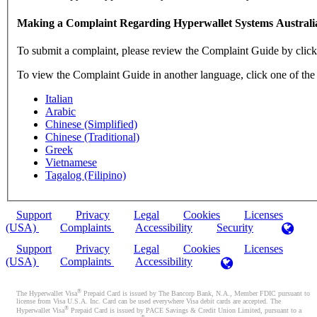
Making a Complaint Regarding Hyperwallet Systems Australi
To submit a complaint, please review the Complaint Guide by clic
To view the Complaint Guide in another language, click one of the
Italian
Arabic
Chinese (Simplified)
Chinese (Traditional)
Greek
Vietnamese
Tagalog (Filipino)
Support
Privacy
Legal
Cookies
Licenses
(USA)
Complaints
Accessibility
Security
Support
Privacy
Legal
Cookies
Licenses
(USA)
Complaints
Accessibility
®
The Hyperwallet Visa
Prepaid Card is issued by The Bancorp Bank, N.A., Member FDIC pursuant to
license from Visa U.S.A. Inc. Card can be used everywhere Visa debit cards are accepted. The
®
Hyperwallet Visa
Prepaid Card is issued by PACE Savings & Credit Union Limited, pursuant to a